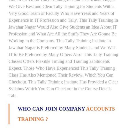
We Give Best and Clear Tally Training for Students With a
Very Good Team of Faculty Who Have Years and Years of
Experience in IT Profession and Tally. This Tally Training in
Jawahar Nagar Would Also Give Students an Idea About IT
Profession and What Are All the Stuffs They Are Gonna Be
Working in the Company. This Tally Training Institute in
Jawahar Nagar is Preferred by Many Students and We Wish
IT to Be Preferred by Many Others Also. This Tally Training
Classes Offers Flexible Timing and Training as Students
Expect. Those Who Have Experienced This Tally Training
Class Has Also Mentioned Their Review, Which You Can
Checkout. This Tally Training Institute Has Provided a Clear
Syllabus Which You Can Checkout in the Course Details
Tab.
WHO CAN JOIN COMPANY
ACCOUNTS
TRAINING ?