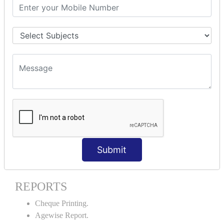
Stock Maintenance.
Stock Journal.
Godown creation.
Stock Transfer.
Stock Query.
Stock Summary.
SIGNIFICANT CONCEPTS OF
ACCOUNTING IN TALLY ERP9
Bank Reconciliation Statement.
Petty Cash Transactions.
Interest Calculation.
Submit
Credit Card Transactions.
Export of Data.
REPORTS
Cheque Printing.
Agewise Report.