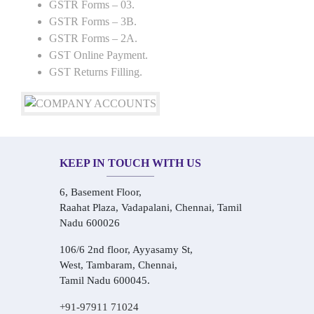
GSTR Forms – 03.
GSTR Forms – 3B.
GSTR Forms – 2A.
GST Online Payment.
GST Returns Filling.
KEEP IN TOUCH WITH US
6, Basement Floor,
Raahat Plaza, Vadapalani, Chennai, Tamil
Nadu 600026
106/6 2nd floor, Ayyasamy St,
West, Tambaram, Chennai,
Tamil Nadu 600045.
+91-97911 71024