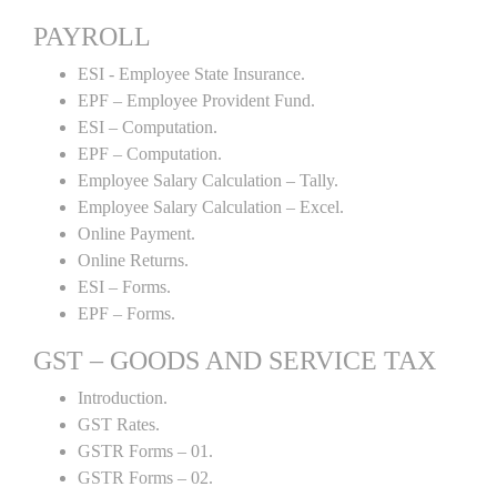
PAYROLL
ESI - Employee State Insurance.
EPF – Employee Provident Fund.
ESI – Computation.
EPF – Computation.
Employee Salary Calculation – Tally.
Employee Salary Calculation – Excel.
Online Payment.
Online Returns.
ESI – Forms.
EPF – Forms.
GST – GOODS AND SERVICE TAX
Introduction.
GST Rates.
GSTR Forms – 01.
GSTR Forms – 02.