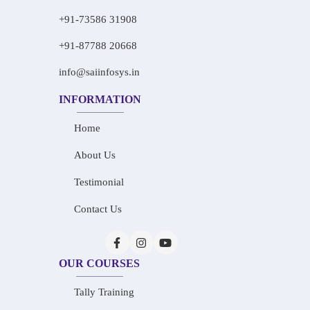
+91-73586 31908
+91-87788 20668
info@saiinfosys.in
INFORMATION
Home
About Us
Testimonial
Contact Us
OUR COURSES
Tally Training