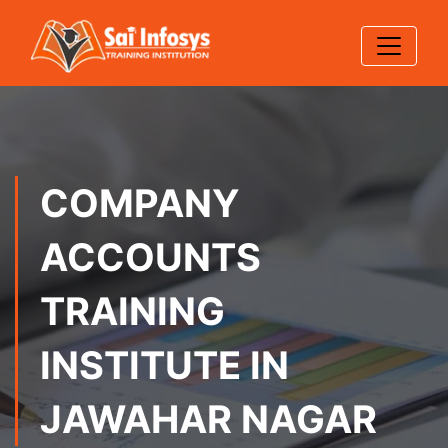
COMPANY
ACCOUNTS
TRAINING
INSTITUTE IN
JAWAHAR NAGAR