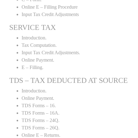
Online E – Filling Procedure
Input Tax Credit Adjustments
SERVICE TAX
Introduction.
Tax Computation.
Input Tax Credit Adjustments.
Online Payment.
E – Filling.
TDS – TAX DEDUCTED AT SOURCE
Introduction.
Online Payment.
TDS Forms – 16.
TDS Forms – 16A.
TDS Forms – 24Q.
TDS Forms – 26Q.
Online E – Returns.