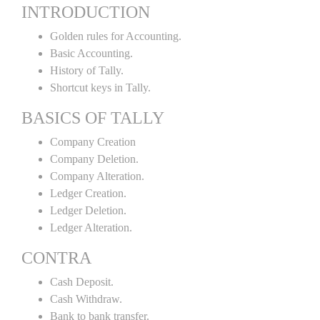
INTRODUCTION
Golden rules for Accounting.
Basic Accounting.
History of Tally.
Shortcut keys in Tally.
BASICS OF TALLY
Company Creation
Company Deletion.
Company Alteration.
Ledger Creation.
Ledger Deletion.
Ledger Alteration.
CONTRA
Cash Deposit.
Cash Withdraw.
Bank to bank transfer.