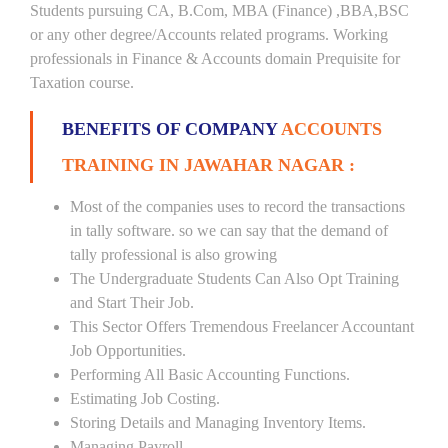
Students pursuing CA, B.Com, MBA (Finance) ,BBA,BSC
or any other degree/Accounts related programs. Working
professionals in Finance & Accounts domain Prequisite for
Taxation course.
BENEFITS OF COMPANY
ACCOUNTS
TRAINING IN JAWAHAR NAGAR :
Most of the companies uses to record the transactions
in tally software. so we can say that the demand of
tally professional is also growing
The Undergraduate Students Can Also Opt Training
and Start Their Job.
This Sector Offers Tremendous Freelancer Accountant
Job Opportunities.
Performing All Basic Accounting Functions.
Estimating Job Costing.
Storing Details and Managing Inventory Items.
Managing Payroll.