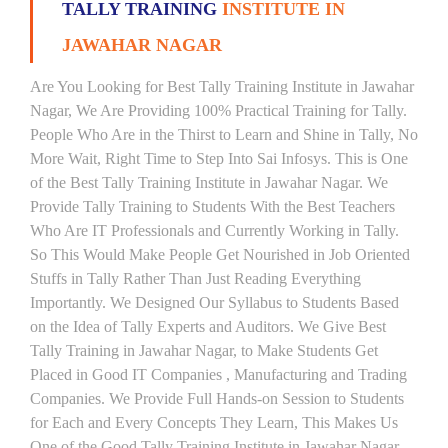
TALLY TRAINING
INSTITUTE IN
JAWAHAR NAGAR
Are You Looking for Best Tally Training Institute in Jawahar
Nagar, We Are Providing 100% Practical Training for Tally.
People Who Are in the Thirst to Learn and Shine in Tally, No
More Wait, Right Time to Step Into Sai Infosys. This is One
of the Best Tally Training Institute in Jawahar Nagar. We
Provide Tally Training to Students With the Best Teachers
Who Are IT Professionals and Currently Working in Tally.
So This Would Make People Get Nourished in Job Oriented
Stuffs in Tally Rather Than Just Reading Everything
Importantly. We Designed Our Syllabus to Students Based
on the Idea of Tally Experts and Auditors. We Give Best
Tally Training in Jawahar Nagar, to Make Students Get
Placed in Good IT Companies , Manufacturing and Trading
Companies. We Provide Full Hands-on Session to Students
for Each and Every Concepts They Learn, This Makes Us
One of the Good Tally Training Institute in Jawahar Nagar.