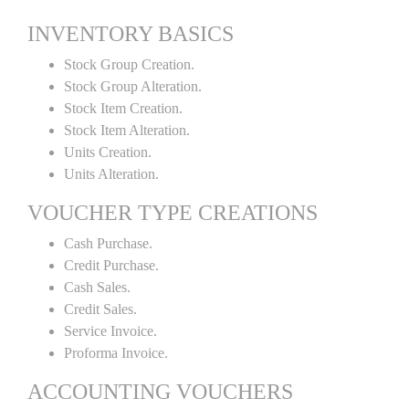
INVENTORY BASICS
Stock Group Creation.
Stock Group Alteration.
Stock Item Creation.
Stock Item Alteration.
Units Creation.
Units Alteration.
VOUCHER TYPE CREATIONS
Cash Purchase.
Credit Purchase.
Cash Sales.
Credit Sales.
Service Invoice.
Proforma Invoice.
ACCOUNTING VOUCHERS