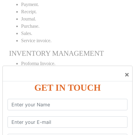
Payment.
Receipt.
Journal.
Purchase.
Sales.
Service invoice.
INVENTORY MANAGEMENT
Proforma Invoice.
Purchase Order.
×
Sales Order.
GET IN TOUCH
Receipt Note.
Delivery Note.
Debit Note.
Credit Note.
MANUFACTURING AND BRANCH
MAINTENANCE