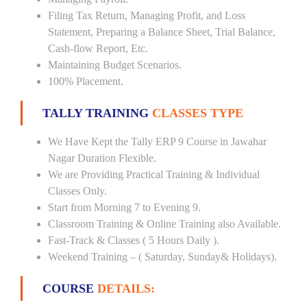
Filing Tax Return, Managing Profit, and Loss
Statement, Preparing a Balance Sheet, Trial Balance,
Cash-flow Report, Etc.
Maintaining Budget Scenarios.
100% Placement.
TALLY TRAINING
CLASSES TYPE
We Have Kept the Tally ERP 9 Course in Jawahar
Nagar Duration Flexible.
We are Providing Practical Training & Individual
Classes Only.
Start from Morning 7 to Evening 9.
Classroom Training & Online Training also Available.
Fast-Track & Classes ( 5 Hours Daily ).
Weekend Training – ( Saturday, Sunday& Holidays).
COURSE
DETAILS: