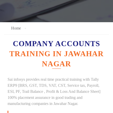
Home
COMPANY ACCOUNTS
TRAINING IN JAWAHAR
NAGAR
Sai infosys provides real time practical training with Tally
ERP9 [BRS, GST, TDS, VAT, CST, Service tax, Payroll,
ESI, PF, Trail Balance , Profit & Loss And Balance Sheet]
100% placement assurance in good trading and
manufacturing companies in Jawahar Nagar.