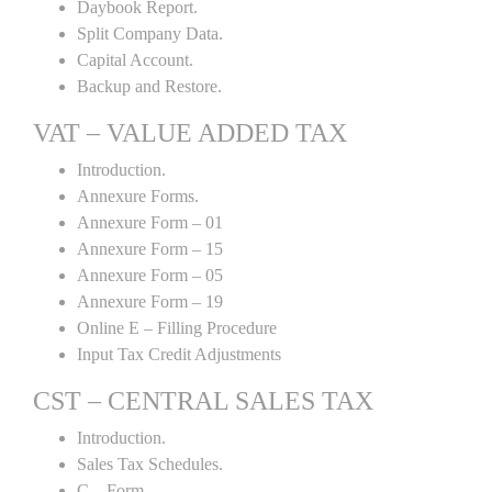
Daybook Report.
Split Company Data.
Capital Account.
Backup and Restore.
VAT – VALUE ADDED TAX
Introduction.
Annexure Forms.
Annexure Form – 01
Annexure Form – 15
Annexure Form – 05
Annexure Form – 19
Online E – Filling Procedure
Input Tax Credit Adjustments
CST – CENTRAL SALES TAX
Introduction.
Sales Tax Schedules.
C – Form.