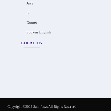
Java
C
Dotnet
Spoken English
LOCATION
Copyright ©2022 Saiinfosys All Rights Reserved