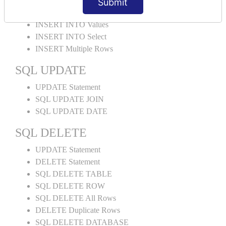
Submit
INSERT Statement
INSERT INTO Values
INSERT INTO Select
INSERT Multiple Rows
SQL UPDATE
UPDATE Statement
SQL UPDATE JOIN
SQL UPDATE DATE
SQL DELETE
UPDATE Statement
DELETE Statement
SQL DELETE TABLE
SQL DELETE ROW
SQL DELETE All Rows
DELETE Duplicate Rows
SQL DELETE DATABASE