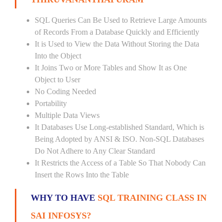
SQL Queries Can Be Used to Retrieve Large Amounts
of Records From a Database Quickly and Efficiently
It is Used to View the Data Without Storing the Data
Into the Object
It Joins Two or More Tables and Show It as One
Object to User
No Coding Needed
Portability
Multiple Data Views
It Databases Use Long-established Standard, Which is
Being Adopted by ANSI & ISO. Non-SQL Databases
Do Not Adhere to Any Clear Standard
It Restricts the Access of a Table So That Nobody Can
Insert the Rows Into the Table
WHY TO HAVE
SQL TRAINING CLASS IN
SAI INFOSYS?