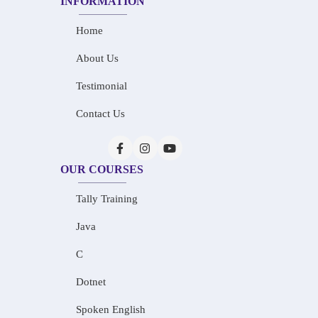
INFORMATION
Home
About Us
Testimonial
Contact Us
OUR COURSES
Tally Training
Java
C
Dotnet
Spoken English