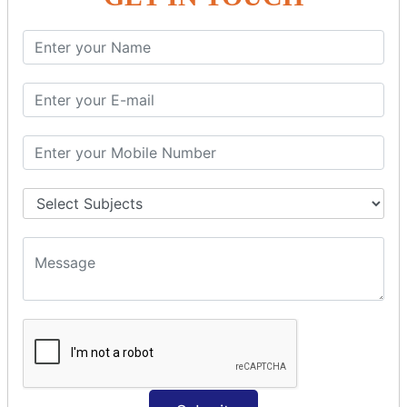
SQL SELECT SUM
SQL SELECT NULL
SQL CLAUSE
SQL WHERE
SQL AND
SQL OR
SQL WITH
SQL AS
SQL ORDER BY
ORDER BY Clause
ORDER BY ASC
ORDER BY DESC
ORDER BY RANDOM
ORDER BY LIMIT
ORDER BY Multiple Cols
SQL INSERT