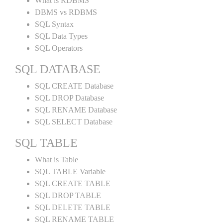
What is RDBMS
DBMS vs RDBMS
SQL Syntax
SQL Data Types
SQL Operators
SQL DATABASE
SQL CREATE Database
SQL DROP Database
SQL RENAME Database
SQL SELECT Database
SQL TABLE
What is Table
SQL TABLE Variable
SQL CREATE TABLE
SQL DROP TABLE
SQL DELETE TABLE
SQL RENAME TABLE