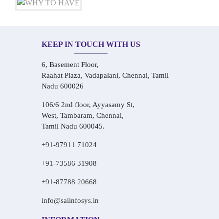
KEEP IN TOUCH WITH US
6, Basement Floor,
Raahat Plaza, Vadapalani, Chennai, Tamil
Nadu 600026
106/6 2nd floor, Ayyasamy St,
West, Tambaram, Chennai,
Tamil Nadu 600045.
+91-97911 71024
+91-73586 31908
+91-87788 20668
info@saiinfosys.in