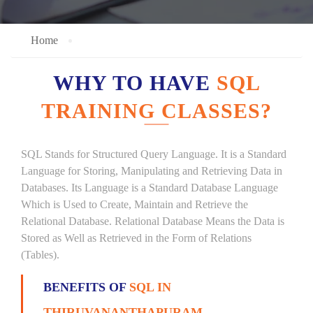
Home
WHY TO HAVE
SQL
TRAINING CLASSES?
SQL Stands for Structured Query Language. It is a Standard
Language for Storing, Manipulating and Retrieving Data in
Databases. Its Language is a Standard Database Language
Which is Used to Create, Maintain and Retrieve the
Relational Database. Relational Database Means the Data is
Stored as Well as Retrieved in the Form of Relations
(Tables).
BENEFITS OF
SQL IN
THIRUVANANTHAPURAM