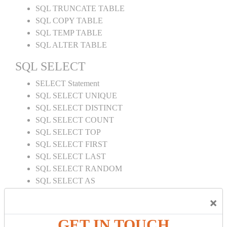
SQL TRUNCATE TABLE
SQL COPY TABLE
SQL TEMP TABLE
SQL ALTER TABLE
SQL SELECT
SELECT Statement
SQL SELECT UNIQUE
SQL SELECT DISTINCT
SQL SELECT COUNT
SQL SELECT TOP
SQL SELECT FIRST
SQL SELECT LAST
SQL SELECT RANDOM
SQL SELECT AS
SQL SELECT IN
×
SQL SELECT Multiple
SQL SELECT DATE
GET IN TOUCH