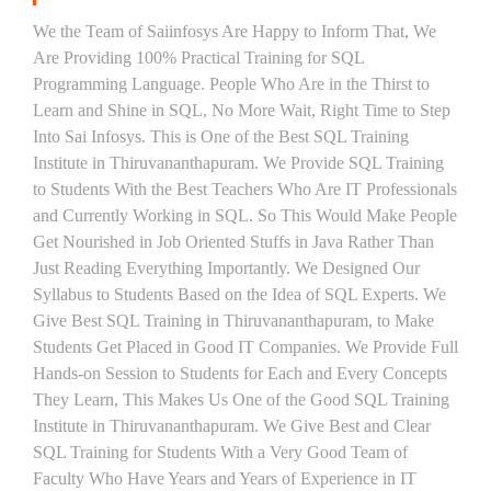
We the Team of Saiinfosys Are Happy to Inform That, We
Are Providing 100% Practical Training for SQL
Programming Language. People Who Are in the Thirst to
Learn and Shine in SQL, No More Wait, Right Time to Step
Into Sai Infosys. This is One of the Best SQL Training
Institute in Thiruvananthapuram. We Provide SQL Training
to Students With the Best Teachers Who Are IT Professionals
and Currently Working in SQL. So This Would Make People
Get Nourished in Job Oriented Stuffs in Java Rather Than
Just Reading Everything Importantly. We Designed Our
Syllabus to Students Based on the Idea of SQL Experts. We
Give Best SQL Training in Thiruvananthapuram, to Make
Students Get Placed in Good IT Companies. We Provide Full
Hands-on Session to Students for Each and Every Concepts
They Learn, This Makes Us One of the Good SQL Training
Institute in Thiruvananthapuram. We Give Best and Clear
SQL Training for Students With a Very Good Team of
Faculty Who Have Years and Years of Experience in IT