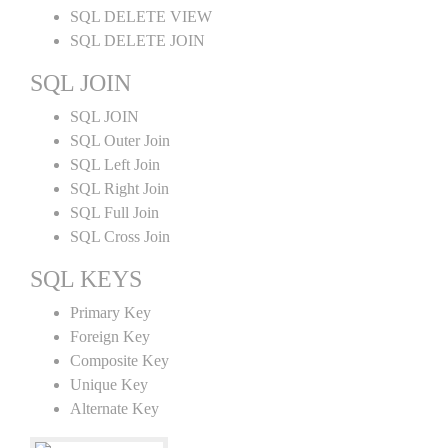
SQL DELETE VIEW
SQL DELETE JOIN
SQL JOIN
SQL JOIN
SQL Outer Join
SQL Left Join
SQL Right Join
SQL Full Join
SQL Cross Join
SQL KEYS
Primary Key
Foreign Key
Composite Key
Unique Key
Alternate Key