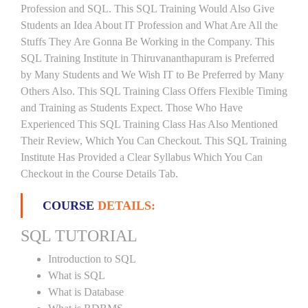
Profession and SQL. This SQL Training Would Also Give
Students an Idea About IT Profession and What Are All the
Stuffs They Are Gonna Be Working in the Company. This
SQL Training Institute in Thiruvananthapuram is Preferred
by Many Students and We Wish IT to Be Preferred by Many
Others Also. This SQL Training Class Offers Flexible Timing
and Training as Students Expect. Those Who Have
Experienced This SQL Training Class Has Also Mentioned
Their Review, Which You Can Checkout. This SQL Training
Institute Has Provided a Clear Syllabus Which You Can
Checkout in the Course Details Tab.
COURSE
DETAILS:
SQL TUTORIAL
Introduction to SQL
What is SQL
What is Database