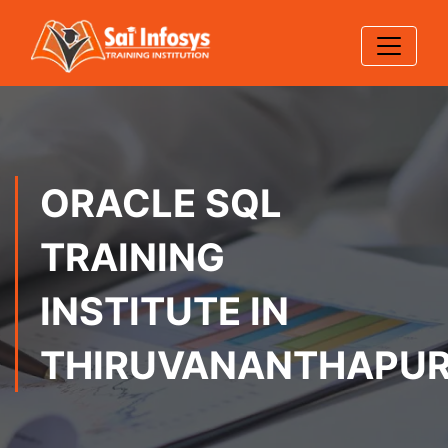
ORACLE SQL
TRAINING
INSTITUTE IN
THIRUVANANTHAPU