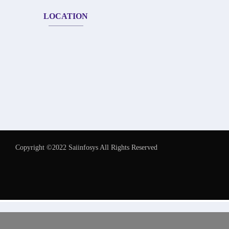
LOCATION
Copyright ©2022 Saiinfosys All Rights Reserved