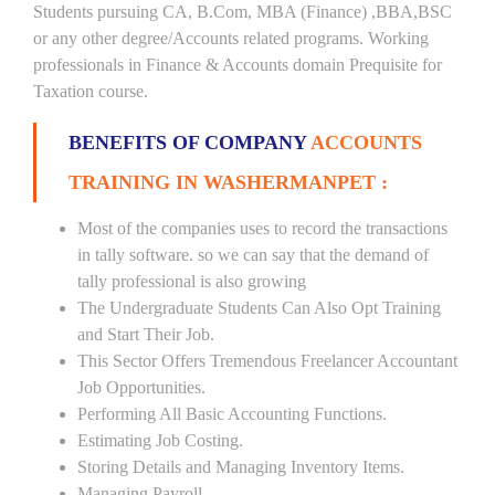
Students pursuing CA, B.Com, MBA (Finance) ,BBA,BSC
or any other degree/Accounts related programs. Working
professionals in Finance & Accounts domain Prequisite for
Taxation course.
BENEFITS OF COMPANY
ACCOUNTS
TRAINING IN WASHERMANPET :
Most of the companies uses to record the transactions
in tally software. so we can say that the demand of
tally professional is also growing
The Undergraduate Students Can Also Opt Training
and Start Their Job.
This Sector Offers Tremendous Freelancer Accountant
Job Opportunities.
Performing All Basic Accounting Functions.
Estimating Job Costing.
Storing Details and Managing Inventory Items.
Managing Payroll.