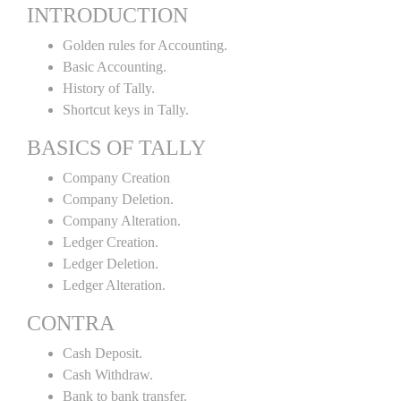
INTRODUCTION
Golden rules for Accounting.
Basic Accounting.
History of Tally.
Shortcut keys in Tally.
BASICS OF TALLY
Company Creation
Company Deletion.
Company Alteration.
Ledger Creation.
Ledger Deletion.
Ledger Alteration.
CONTRA
Cash Deposit.
Cash Withdraw.
Bank to bank transfer.