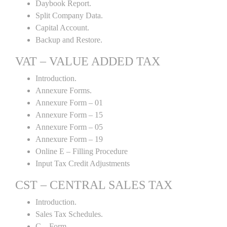
Daybook Report.
Split Company Data.
Capital Account.
Backup and Restore.
VAT – VALUE ADDED TAX
Introduction.
Annexure Forms.
Annexure Form – 01
Annexure Form – 15
Annexure Form – 05
Annexure Form – 19
Online E – Filling Procedure
Input Tax Credit Adjustments
CST – CENTRAL SALES TAX
Introduction.
Sales Tax Schedules.
C – Form.