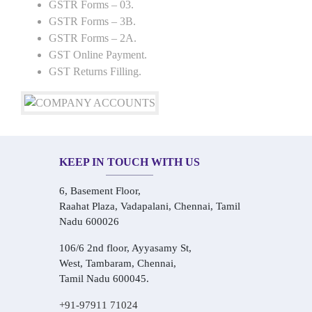
GSTR Forms – 03.
GSTR Forms – 3B.
GSTR Forms – 2A.
GST Online Payment.
GST Returns Filling.
KEEP IN TOUCH WITH US
6, Basement Floor,
Raahat Plaza, Vadapalani, Chennai, Tamil
Nadu 600026
106/6 2nd floor, Ayyasamy St,
West, Tambaram, Chennai,
Tamil Nadu 600045.
+91-97911 71024