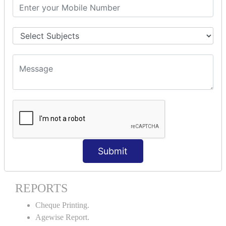
Stock Maintenance.
Stock Journal.
Godown creation.
Stock Transfer.
Stock Query.
Stock Summary.
SIGNIFICANT CONCEPTS OF
ACCOUNTING IN TALLY ERP9
Bank Reconciliation Statement.
Petty Cash Transactions.
Interest Calculation.
Submit
Credit Card Transactions.
Export of Data.
REPORTS
Cheque Printing.
Agewise Report.