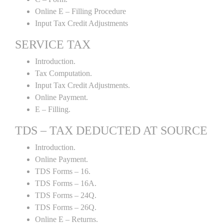
Online E – Filling Procedure
Input Tax Credit Adjustments
SERVICE TAX
Introduction.
Tax Computation.
Input Tax Credit Adjustments.
Online Payment.
E – Filling.
TDS – TAX DEDUCTED AT SOURCE
Introduction.
Online Payment.
TDS Forms – 16.
TDS Forms – 16A.
TDS Forms – 24Q.
TDS Forms – 26Q.
Online E – Returns.