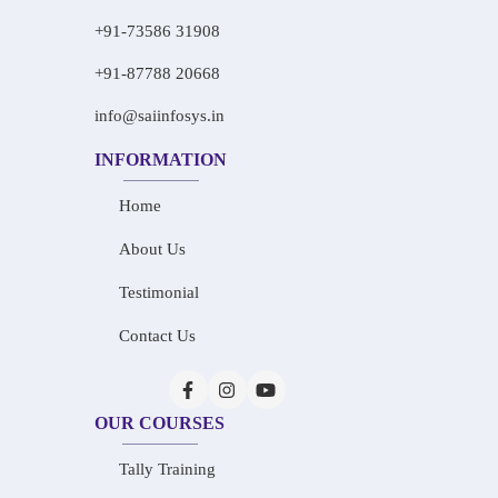
+91-73586 31908
+91-87788 20668
info@saiinfosys.in
INFORMATION
Home
About Us
Testimonial
Contact Us
OUR COURSES
Tally Training