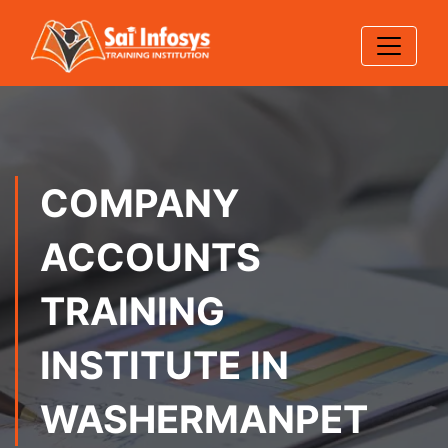
COMPANY
ACCOUNTS
TRAINING
INSTITUTE IN
WASHERMANPET