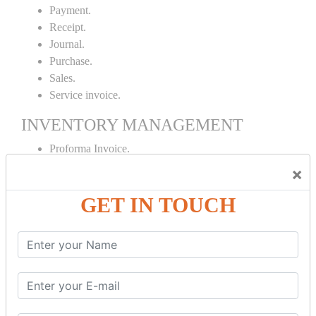
Payment.
Receipt.
Journal.
Purchase.
Sales.
Service invoice.
INVENTORY MANAGEMENT
Proforma Invoice.
Purchase Order.
×
Sales Order.
GET IN TOUCH
Receipt Note.
Delivery Note.
Debit Note.
Credit Note.
MANUFACTURING AND BRANCH
MAINTENANCE