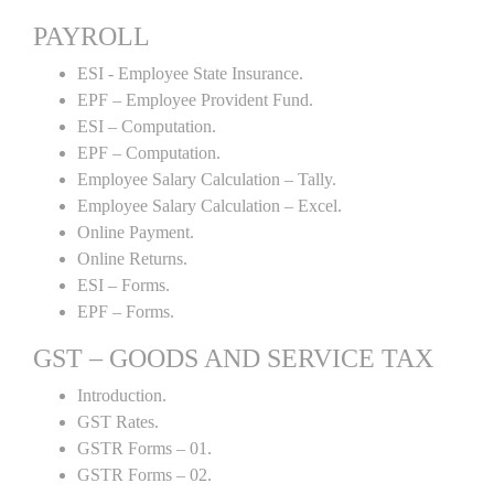
PAYROLL
ESI - Employee State Insurance.
EPF – Employee Provident Fund.
ESI – Computation.
EPF – Computation.
Employee Salary Calculation – Tally.
Employee Salary Calculation – Excel.
Online Payment.
Online Returns.
ESI – Forms.
EPF – Forms.
GST – GOODS AND SERVICE TAX
Introduction.
GST Rates.
GSTR Forms – 01.
GSTR Forms – 02.