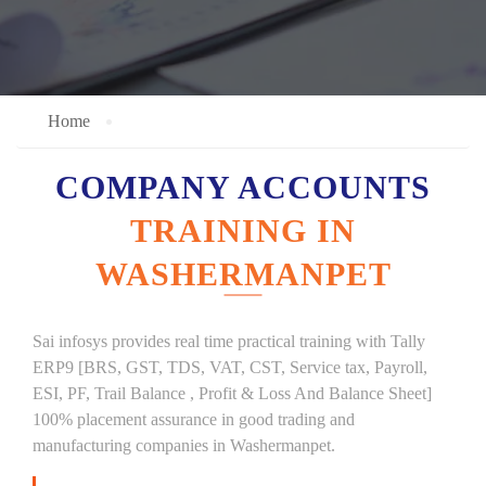
Home
COMPANY ACCOUNTS
TRAINING IN
WASHERMANPET
Sai infosys provides real time practical training with Tally
ERP9 [BRS, GST, TDS, VAT, CST, Service tax, Payroll,
ESI, PF, Trail Balance , Profit & Loss And Balance Sheet]
100% placement assurance in good trading and
manufacturing companies in Washermanpet.