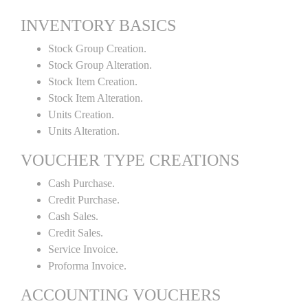
INVENTORY BASICS
Stock Group Creation.
Stock Group Alteration.
Stock Item Creation.
Stock Item Alteration.
Units Creation.
Units Alteration.
VOUCHER TYPE CREATIONS
Cash Purchase.
Credit Purchase.
Cash Sales.
Credit Sales.
Service Invoice.
Proforma Invoice.
ACCOUNTING VOUCHERS