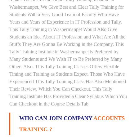
Washermanpet. We Give Best and Clear Tally Training for
Students With a Very Good Team of Faculty Who Have
Years and Years of Experience in IT Profession and Tally.
This Tally Training in Washermanpet Would Also Give
Students an Idea About IT Profession and What Are All the
Stuffs They Are Gonna Be Working in the Company. This
Tally Training Institute in Washermanpet is Preferred by
Many Students and We Wish IT to Be Preferred by Many
Others Also. This Tally Training Classes Offers Flexible
Timing and Training as Students Expect. Those Who Have
Experienced This Tally Training Class Has Also Mentioned
Their Review, Which You Can Checkout. This Tally
Training Institute Has Provided a Clear Syllabus Which You
Can Checkout in the Course Details Tab.
WHO CAN JOIN COMPANY
ACCOUNTS
TRAINING ?