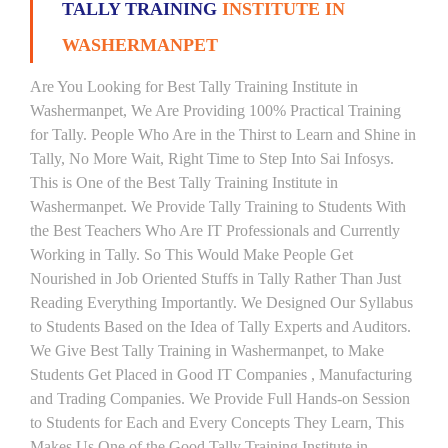
TALLY TRAINING
INSTITUTE IN
WASHERMANPET
Are You Looking for Best Tally Training Institute in
Washermanpet, We Are Providing 100% Practical Training
for Tally. People Who Are in the Thirst to Learn and Shine in
Tally, No More Wait, Right Time to Step Into Sai Infosys.
This is One of the Best Tally Training Institute in
Washermanpet. We Provide Tally Training to Students With
the Best Teachers Who Are IT Professionals and Currently
Working in Tally. So This Would Make People Get
Nourished in Job Oriented Stuffs in Tally Rather Than Just
Reading Everything Importantly. We Designed Our Syllabus
to Students Based on the Idea of Tally Experts and Auditors.
We Give Best Tally Training in Washermanpet, to Make
Students Get Placed in Good IT Companies , Manufacturing
and Trading Companies. We Provide Full Hands-on Session
to Students for Each and Every Concepts They Learn, This
Makes Us One of the Good Tally Training Institute in