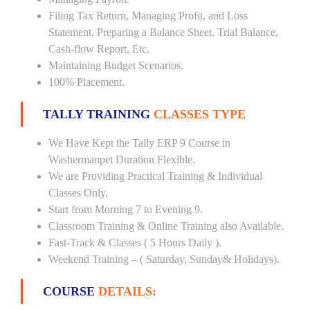
Filing Tax Return, Managing Profit, and Loss
Statement, Preparing a Balance Sheet, Trial Balance,
Cash-flow Report, Etc.
Maintaining Budget Scenarios.
100% Placement.
TALLY TRAINING
CLASSES TYPE
We Have Kept the Tally ERP 9 Course in
Washermanpet Duration Flexible.
We are Providing Practical Training & Individual
Classes Only.
Start from Morning 7 to Evening 9.
Classroom Training & Online Training also Available.
Fast-Track & Classes ( 5 Hours Daily ).
Weekend Training – ( Saturday, Sunday& Holidays).
COURSE
DETAILS: