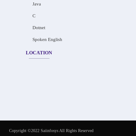
Java
C
Dotnet
Spoken English
LOCATION
Copyright ©2022 Saiinfosys All Rights Reserved