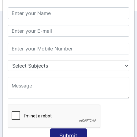
KEEP IN TOUCH WITH US
6, Basement Floor,
Raahat Plaza, Vadapalani, Chennai, Tamil
Nadu 600026
106/6 2nd floor, Ayyasamy St,
West, Tambaram, Chennai,
Tamil Nadu 600045.
+91-97911 71024
+91-73586 31908
+91-87788 20668
info@saiinfosys.in
INFORMATION
Submit