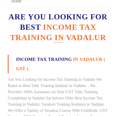
Home
ARE YOU LOOKING FOR
BEST
INCOME TAX
TRAINING IN VADALUR
INCOME TAX TRAINING
IN VADALUR (
GST )
Are You Looking for Income Tax Training in Vadalur We
Rated as Best Tally Training Institute in Vadalur – We
Provides 100% Assurance on Your GST Tally Training
Completion in Vadalur Sai Infosys Offer Best Income Tax
Training in Vadalur, Taxation Training Institutes in Vadalur,
We Offer a Variety of Taxation Course With Certificate, GST