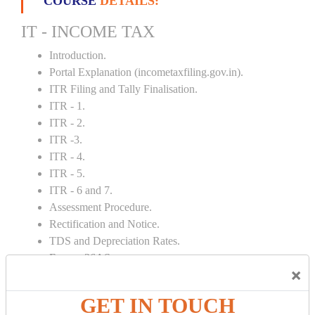
COURSE
DETAILS:
IT - INCOME TAX
Introduction.
Portal Explanation (incometaxfiling.gov.in).
ITR Filing and Tally Finalisation.
ITR - 1.
ITR - 2.
ITR -3.
ITR - 4.
ITR - 5.
ITR - 6 and 7.
Assessment Procedure.
Rectification and Notice.
TDS and Depreciation Rates.
Form – 26AS.
×
Loss Set Off Carry Forward.
GET IN TOUCH