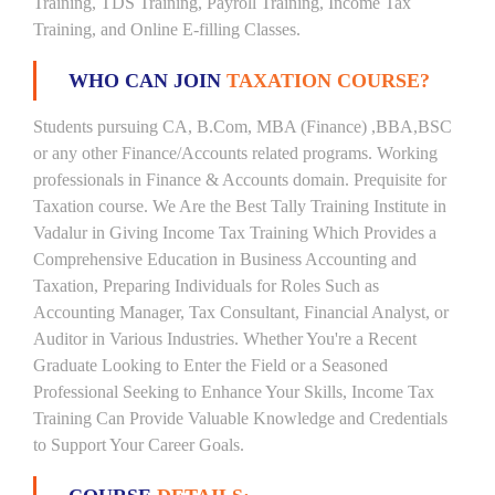
Training, TDS Training, Payroll Training, Income Tax
Training, and Online E-filling Classes.
WHO CAN JOIN
TAXATION COURSE?
Students pursuing CA, B.Com, MBA (Finance) ,BBA,BSC
or any other Finance/Accounts related programs. Working
professionals in Finance & Accounts domain. Prequisite for
Taxation course. We Are the Best Tally Training Institute in
Vadalur in Giving Income Tax Training Which Provides a
Comprehensive Education in Business Accounting and
Taxation, Preparing Individuals for Roles Such as
Accounting Manager, Tax Consultant, Financial Analyst, or
Auditor in Various Industries. Whether You're a Recent
Graduate Looking to Enter the Field or a Seasoned
Professional Seeking to Enhance Your Skills, Income Tax
Training Can Provide Valuable Knowledge and Credentials
to Support Your Career Goals.