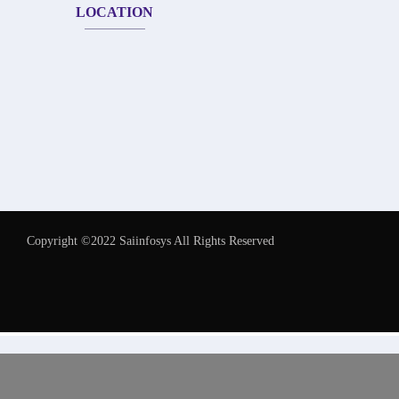
LOCATION
Copyright ©2022 Saiinfosys All Rights Reserved