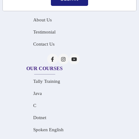
Home
About Us
Testimonial
Contact Us
OUR COURSES
Tally Training
Java
C
Dotnet
Spoken English