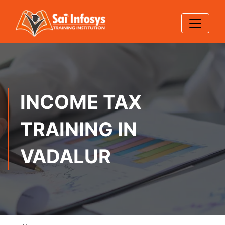
INCOME TAX
TRAINING IN
VADALUR