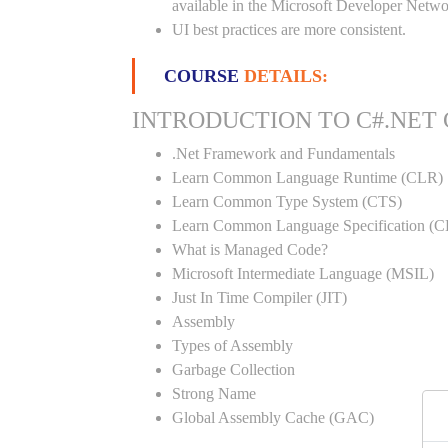
available in the Microsoft Developer Netwo
UI best practices are more consistent.
COURSE
DETAILS:
INTRODUCTION TO C#.NET
.Net Framework and Fundamentals
Learn Common Language Runtime (CLR)
Learn Common Type System (CTS)
Learn Common Language Specification (C
What is Managed Code?
Microsoft Intermediate Language (MSIL)
Just In Time Compiler (JIT)
Assembly
Types of Assembly
Garbage Collection
Strong Name
Global Assembly Cache (GAC)