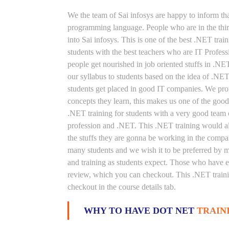
We the team of Sai infosys are happy to inform th
programming language. People who are in the thirs
into Sai infosys. This is one of the best .NET trai
students with the best teachers who are IT Profes
people get nourished in job oriented stuffs in .NE
our syllabus to students based on the idea of .NE
students get placed in good IT companies. We prov
concepts they learn, this makes us one of the good
.NET training for students with a very good team 
profession and .NET. This .NET training would als
the stuffs they are gonna be working in the compan
many students and we wish it to be preferred by ma
and training as students expect. Those who have e
review, which you can checkout. This .NET trainin
checkout in the course details tab.
WHY TO HAVE DOT NET
TRAIN