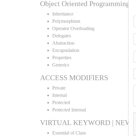
Object Oriented Programming
Inheritance
Polymorphism
Operator Overloading
Delegates
Abstraction
Encapsulation
Properties
Generics
ACCESS MODIFIERS
Private
Internal
Protected
Protected Internal
VIRTUAL KEYWORD | NEW 
Essential of Class