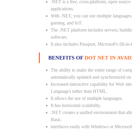
.NET is a free, cross-platform, open source
applications.
With .NET, you can use multiple languages, e
gaming, and IoT.
The .NET platform includes servers; buildi
software.
It also includes Passport, Microsoft's fill-in
BENEFITS OF
DOT NET IN AVADI
The ability to make the entire range of com
automatically updated and synchronized on a
Increased interactive capability for Web si
Language) rather than HTML.
It allows the use of multiple languages.
It has horizontal scalability.
.NET creates a unified environment that all
Basic.
interfaces easily with Windows or Microsoft