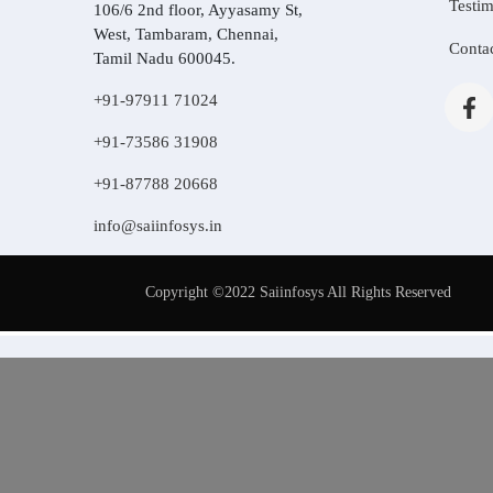
Testim
106/6 2nd floor, Ayyasamy St,
West, Tambaram, Chennai,
Conta
Tamil Nadu 600045.
+91-97911 71024
+91-73586 31908
+91-87788 20668
info@saiinfosys.in
Copyright ©2022 Saiinfosys All Rights Reserved