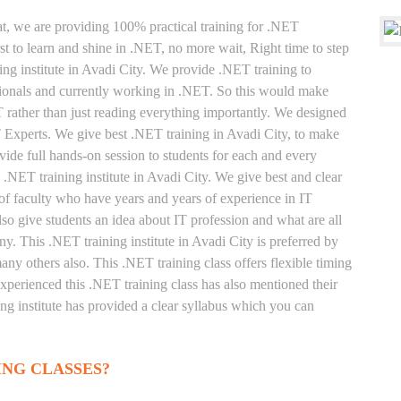
at, we are providing 100% practical training for .NET
t to learn and shine in .NET, no more wait, Right time to step
ning institute in Avadi City. We provide .NET training to
sionals and currently working in .NET. So this would make
T rather than just reading everything importantly. We designed
T Experts. We give best .NET training in Avadi City, to make
ide full hands-on session to students for each and every
 .NET training institute in Avadi City. We give best and clear
of faculty who have years and years of experience in IT
o give students an idea about IT profession and what are all
y. This .NET training institute in Avadi City is preferred by
ny others also. This .NET training class offers flexible timing
xperienced this .NET training class has also mentioned their
g institute has provided a clear syllabus which you can
ING CLASSES?