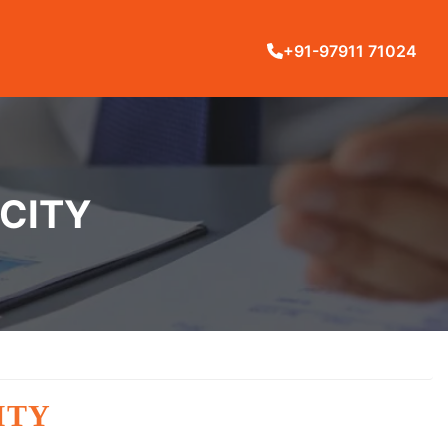
+91-97911 71024
 CITY
ITY