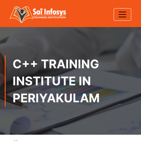
C++ TRAINING
INSTITUTE IN
PERIYAKULAM