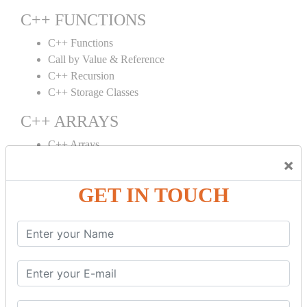
C++ FUNCTIONS
C++ Functions
Call by Value & Reference
C++ Recursion
C++ Storage Classes
C++ ARRAYS
C++ Arrays
×
C++ Array to Function
Multidimensional Arrays
GET IN TOUCH
C++ OBJECT CLASS
C++ OOPs Concepts
C++ Object Class
C++ Constructor
C++ Destructor
C++ This Pointer