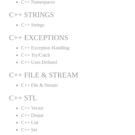
C++ Namespaces
C++ STRINGS
C++ Strings
C++ EXCEPTIONS
C++ Exception Handling
C++ Try/Catch
C++ User-Defined
C++ FILE & STREAM
C++ File & Stream
C++ STL
C++ Vector
C++ Deque
C++ List
C++ Set