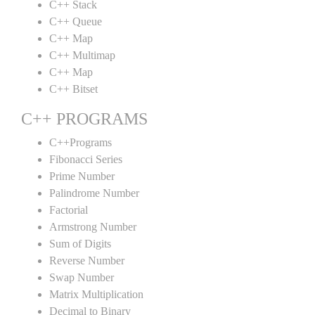
C++ Stack
C++ Queue
C++ Map
C++ Multimap
C++ Map
C++ Bitset
C++ PROGRAMS
C++Programs
Fibonacci Series
Prime Number
Palindrome Number
Factorial
Armstrong Number
Sum of Digits
Reverse Number
Swap Number
Matrix Multiplication
Decimal to Binary