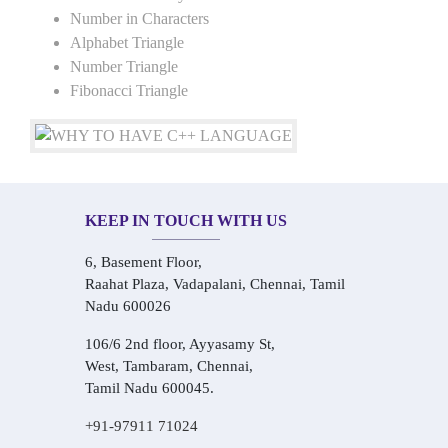
Number in Characters
Alphabet Triangle
Number Triangle
Fibonacci Triangle
KEEP IN TOUCH WITH US
6, Basement Floor,
Raahat Plaza, Vadapalani, Chennai, Tamil
Nadu 600026
106/6 2nd floor, Ayyasamy St,
West, Tambaram, Chennai,
Tamil Nadu 600045.
+91-97911 71024