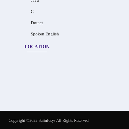
Java
C
Dotnet
Spoken English
LOCATION
Copyright ©2022 Saiinfosys All Rights Reserved