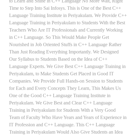
to Learn and Shine in C++ Language No More Wait, Right
Time to Step Into Sai Infosys. This is One of the Best C++
Language Training Institute in Periyakulam. We Provide C++
Language Training in Periyakulam to Students With the Best
Teachers Who Are IT Professionals and Currently Working
in C++ Language. So This Would Make People Get
Nourished in Job Oriented Stuffs in C++ Language Rather
Than Just Reading Everything Importantly. We Designed
Our Syllabus to Students Based on the Idea of C++
Language Experts. We Give Best C++ Language Training in
Periyakulam, to Make Students Get Placed in Good IT
Companies. We Provide Full Hands-on Session to Students
for Each and Every Concepts They Learn, This Makes Us
One of the Good C++ Language Training Institute in
Periyakulam. We Give Best and Clear C++ Language
Training in Periyakulam for Students With a Very Good
Team of Faculty Who Have Years and Years of Experience in
IT Profession and C++ Language. This C++ Language
Training in Periyakulam Would Also Give Students an Idea