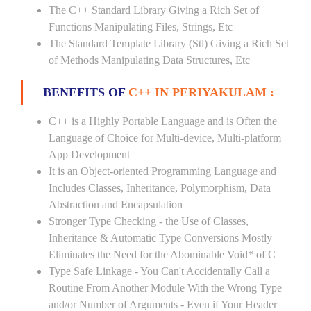
The C++ Standard Library Giving a Rich Set of
Functions Manipulating Files, Strings, Etc
The Standard Template Library (Stl) Giving a Rich Set
of Methods Manipulating Data Structures, Etc
BENEFITS OF
C++ IN PERIYAKULAM :
C++ is a Highly Portable Language and is Often the
Language of Choice for Multi-device, Multi-platform
App Development
It is an Object-oriented Programming Language and
Includes Classes, Inheritance, Polymorphism, Data
Abstraction and Encapsulation
Stronger Type Checking - the Use of Classes,
Inheritance & Automatic Type Conversions Mostly
Eliminates the Need for the Abominable Void* of C
Type Safe Linkage - You Can't Accidentally Call a
Routine From Another Module With the Wrong Type
and/or Number of Arguments - Even if Your Header