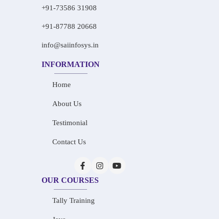
+91-73586 31908
+91-87788 20668
info@saiinfosys.in
INFORMATION
Home
About Us
Testimonial
Contact Us
OUR COURSES
Tally Training