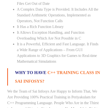
Files Get Out of Date
A Complex Data Type is Provided. It Includes All the
Standard Arithmetic Operations, Implemented as
Operators, Not Function Calls
It Has a Rich Function Library
It Allows Exception Handling, and Function
Overloading Which Are Not Possible in C
It is a Powerful, Efficient and Fast Language. It Finds
a Wide Range of Applications – From GUI
Applications to 3D Graphics for Games to Real-time
Mathematical Simulations
WHY TO HAVE
C++ TRAINING CLASS IN
SAI INFOSYS?
We the Team of Sai Infosys Are Happy to Inform That, We
Are Providing 100% Practical Training in Periyakulam for
C++ Programming Language. People Who Are in the Thirst