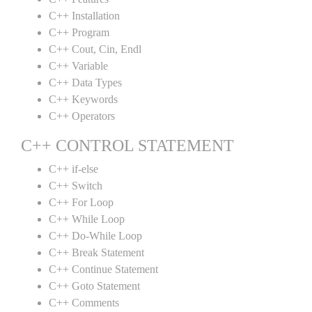
C++ Installation
C++ Program
C++ Cout, Cin, Endl
C++ Variable
C++ Data Types
C++ Keywords
C++ Operators
C++ CONTROL STATEMENT
C++ if-else
C++ Switch
C++ For Loop
C++ While Loop
C++ Do-While Loop
C++ Break Statement
C++ Continue Statement
C++ Goto Statement
C++ Comments