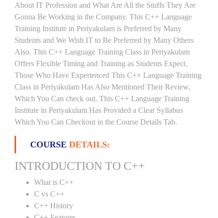
About IT Profession and What Are All the Stuffs They Are
Gonna Be Working in the Company. This C++ Language
Training Institute in Periyakulam is Preferred by Many
Students and We Wish IT to Be Preferred by Many Others
Also. This C++ Language Training Class in Periyakulam
Offers Flexible Timing and Training as Students Expect.
Those Who Have Experienced This C++ Language Training
Class in Periyakulam Has Also Mentioned Their Review,
Which You Can check out. This C++ Language Training
Institute in Periyakulam Has Provided a Clear Syllabus
Which You Can Checkout in the Course Details Tab.
COURSE
DETAILS:
INTRODUCTION TO C++
What is C++
C vs C++
C++ History
C++ Features