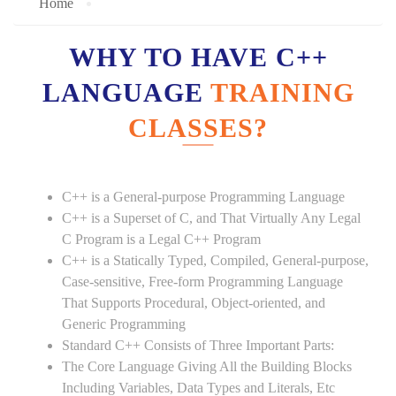
Home
WHY TO HAVE C++
LANGUAGE
TRAINING
CLASSES?
C++ is a General-purpose Programming Language
C++ is a Superset of C, and That Virtually Any Legal
C Program is a Legal C++ Program
C++ is a Statically Typed, Compiled, General-purpose,
Case-sensitive, Free-form Programming Language
That Supports Procedural, Object-oriented, and
Generic Programming
Standard C++ Consists of Three Important Parts:
The Core Language Giving All the Building Blocks
Including Variables, Data Types and Literals, Etc