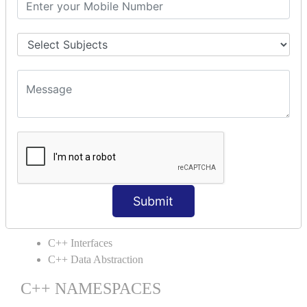
C++ Static
C++ Structs
C++ Enumeration
C++ Friend Function
C++ INHERITANCE
C++ Inheritance
C++ Aggregation
C++ POLYMORPHISM
C++ Overloading
C++ Virtual Function
Submit
C++ ABSTRACTION
C++ Interfaces
C++ Data Abstraction
C++ NAMESPACES