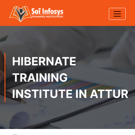
HIBERNATE
TRAINING
INSTITUTE IN ATTUR