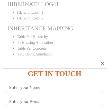
HIBERNATE LOG4J
HB with Log4j 1
HB with Log4j 2
INHERITANCE MAPPING
Table Per Hierarchy
TPH Using Annotation
Table Per Concrete
TPC Using Annotation
Table Per Subclass
×
TPS Using Annotation
GET IN TOUCH
HIBERNATE MAPPING
Collection Mapping
Mapping List
Mapping Bag
Mapping Set
Mapping Map