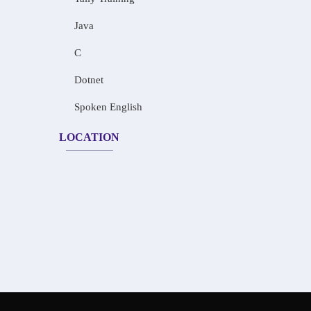
Java
C
Dotnet
Spoken English
LOCATION