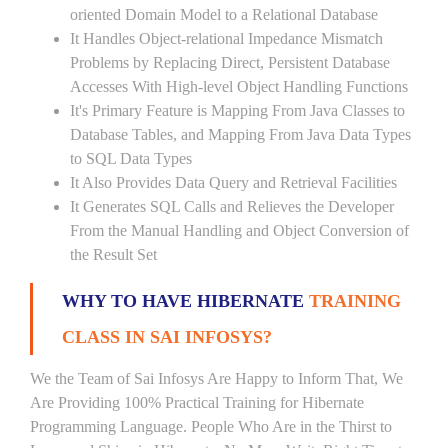
oriented Domain Model to a Relational Database
It Handles Object-relational Impedance Mismatch
Problems by Replacing Direct, Persistent Database
Accesses With High-level Object Handling Functions
It's Primary Feature is Mapping From Java Classes to
Database Tables, and Mapping From Java Data Types
to SQL Data Types
It Also Provides Data Query and Retrieval Facilities
It Generates SQL Calls and Relieves the Developer
From the Manual Handling and Object Conversion of
the Result Set
WHY TO HAVE HIBERNATE
TRAINING
CLASS IN SAI INFOSYS?
We the Team of Sai Infosys Are Happy to Inform That, We
Are Providing 100% Practical Training for Hibernate
Programming Language. People Who Are in the Thirst to