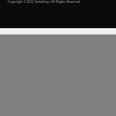
Copyright ©2022 Saiinfosys All Rights Reserved