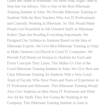
Learn and Shine in Hibernate, No More Wait, Right Time to
Step Into Sai Infosys. This is One of the Best Hibernate
Training Institute in Attur. We Provide Hibernate Training to
Students With the Best Teachers Who Are IT Professionals
and Currently Working in Hibernate. So This Would Make
People Get Nourished in Job Oriented Stuffs in Hibernate
Rather Than Just Reading Everything Importantly. We
Designed Our Syllabus to Students Based on the Idea of
Hibernate Experts. We Give Best Hibernate Training in Attur,
to Make Students Get Placed in Good IT Companies. We
Provide Full Hands-on Session to Students for Each and
Every Concepts They Learn, This Makes Us One of the
Good Hibernate Training Institute in Attur. We Give Best and
Clear Hibernate Training for Students With a Very Good
Team of Faculty Who Have Years and Years of Experience in
IT Profession and Hibernate. This Hibernate Training Would
Also Give Students an Idea About IT Profession and What
Are All the Stuffs They Are Gonna Be Working in the
Company. This Hibernate Training Institute in Attur is