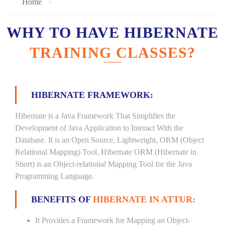
Home
WHY TO HAVE HIBERNATE
TRAINING CLASSES?
HIBERNATE FRAMEWORK:
Hibernate is a Java Framework That Simplifies the
Development of Java Application to Interact With the
Database. It is an Open Source, Lightweight, ORM (Object
Relational Mapping) Tool. Hibernate ORM (Hibernate in
Short) is an Object-relational Mapping Tool for the Java
Programming Language.
BENEFITS OF
HIBERNATE IN ATTUR:
It Provides a Framework for Mapping an Object-