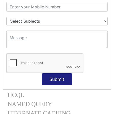
One To Many XML
One To Many Annotation
Many To Many XML
Many To Many Annotation
One To One XML
One To One Annotation
Many To One XML
Many To One Annotation
Bidirectional
Lazy Collection
Component Mapping
TX MANAGEMENT
Submit
HQL
HCQL
NAMED QUERY
HIBERNATE CACHING