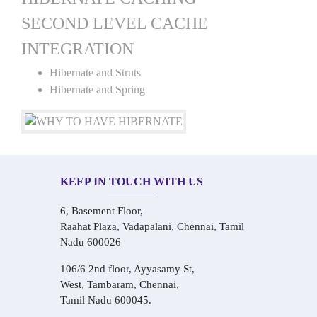
SECOND LEVEL CACHE
INTEGRATION
Hibernate and Struts
Hibernate and Spring
KEEP IN TOUCH WITH US
6, Basement Floor,
Raahat Plaza, Vadapalani, Chennai, Tamil
Nadu 600026
106/6 2nd floor, Ayyasamy St,
West, Tambaram, Chennai,
Tamil Nadu 600045.