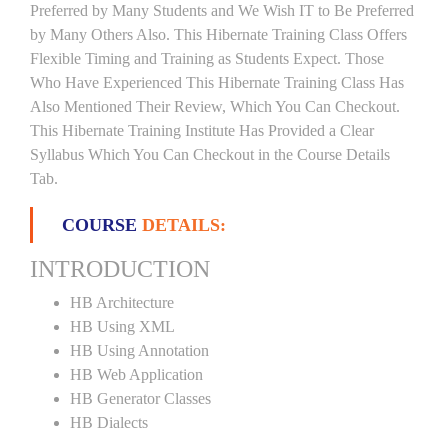
Preferred by Many Students and We Wish IT to Be Preferred
by Many Others Also. This Hibernate Training Class Offers
Flexible Timing and Training as Students Expect. Those
Who Have Experienced This Hibernate Training Class Has
Also Mentioned Their Review, Which You Can Checkout.
This Hibernate Training Institute Has Provided a Clear
Syllabus Which You Can Checkout in the Course Details
Tab.
COURSE
DETAILS:
INTRODUCTION
HB Architecture
HB Using XML
HB Using Annotation
HB Web Application
HB Generator Classes
HB Dialects