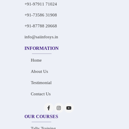
+91-97911 71024
+91-73586 31908
+91-87788 20668
info@saiinfosys.in
INFORMATION
Home
About Us
Testimonial
Contact Us
OUR COURSES
Tally Training