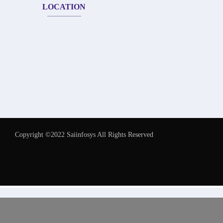
LOCATION
Copyright ©2022 Saiinfosys All Rights Reserved