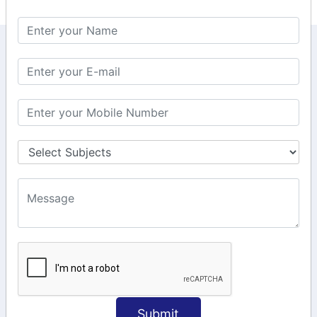
KEEP IN TOUCH WITH US
6, Basement Floor,
Raahat Plaza, Vadapalani, Chennai, Tamil
Nadu 600026
106/6 2nd floor, Ayyasamy St,
West, Tambaram, Chennai,
Tamil Nadu 600045.
+91-97911 71024
+91-73586 31908
+91-87788 20668
info@saiinfosys.in
INFORMATION
Submit