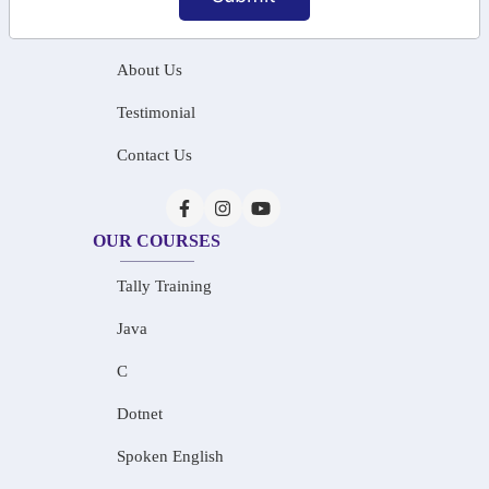
Home
About Us
Testimonial
Contact Us
OUR COURSES
Tally Training
Java
C
Dotnet
Spoken English