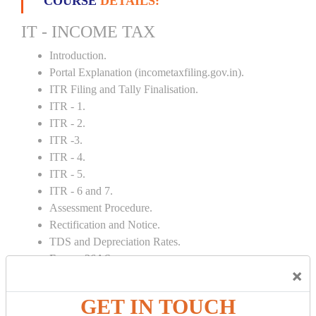
COURSE
DETAILS:
IT - INCOME TAX
Introduction.
Portal Explanation (incometaxfiling.gov.in).
ITR Filing and Tally Finalisation.
ITR - 1.
ITR - 2.
ITR -3.
ITR - 4.
ITR - 5.
ITR - 6 and 7.
Assessment Procedure.
Rectification and Notice.
TDS and Depreciation Rates.
Form – 26AS.
×
Loss Set Off Carry Forward.
GET IN TOUCH