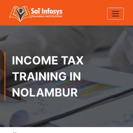
INCOME TAX
TRAINING IN
NOLAMBUR