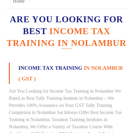
Home
ARE YOU LOOKING FOR
BEST
INCOME TAX
TRAINING IN NOLAMBUR
INCOME TAX TRAINING
IN NOLAMBUR
( GST )
Are You Looking for Income Tax Training in Nolambur We
Rated as Best Tally Training Institute in Nolambur – We
Provides 100% Assurance on Your GST Tally Training
Completion in Nolambur Sai Infosys Offer Best Income Tax
Training in Nolambur, Taxation Training Institutes in
Nolambur, We Offer a Variety of Taxation Course With