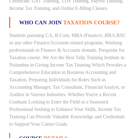
Certificate, GST Training, TDS Training, Payroll Training,
Income Tax Training, and Online E-filling Classes.
WHO CAN JOIN
TAXATION COURSE?
Students pursuing CA, B.Com, MBA (Finance) ,BBA,BSC
or any other Finance/Accounts related programs. Working
professionals in Finance & Accounts domain. Prequisite for
Taxation course. We Are the Best Tally Training Institute in
Nolambur in Giving Income Tax Training Which Provides a
Comprehensive Education in Business Accounting and
Taxation, Preparing Individuals for Roles Such as
Accounting Manager, Tax Consultant, Financial Analyst, or
Auditor in Various Industries. Whether You're a Recent
Graduate Looking to Enter the Field or a Seasoned
Professional Seeking to Enhance Your Skills, Income Tax
Training Can Provide Valuable Knowledge and Credentials
to Support Your Career Goals.