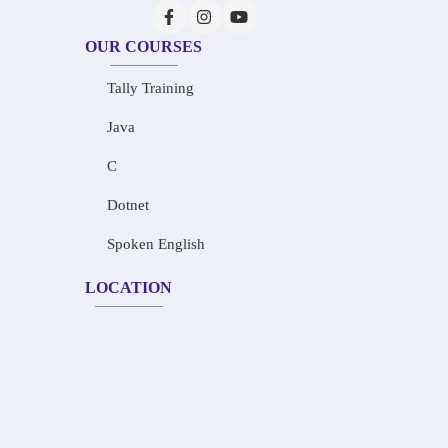
OUR COURSES
Tally Training
Java
C
Dotnet
Spoken English
LOCATION