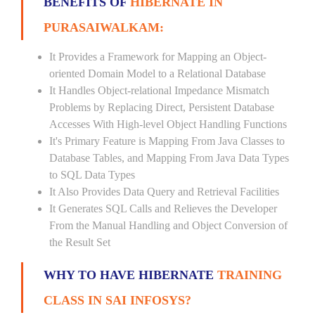
BENEFITS OF
HIBERNATE IN
PURASAIWALKAM:
It Provides a Framework for Mapping an Object-
oriented Domain Model to a Relational Database
It Handles Object-relational Impedance Mismatch
Problems by Replacing Direct, Persistent Database
Accesses With High-level Object Handling Functions
It's Primary Feature is Mapping From Java Classes to
Database Tables, and Mapping From Java Data Types
to SQL Data Types
It Also Provides Data Query and Retrieval Facilities
It Generates SQL Calls and Relieves the Developer
From the Manual Handling and Object Conversion of
the Result Set
WHY TO HAVE HIBERNATE
TRAINING
CLASS IN SAI INFOSYS?