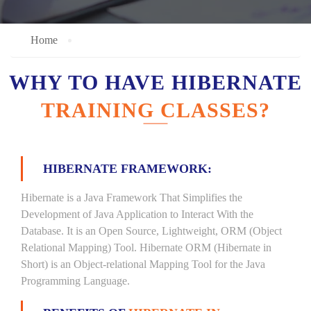
Home
WHY TO HAVE HIBERNATE
TRAINING CLASSES?
HIBERNATE FRAMEWORK:
Hibernate is a Java Framework That Simplifies the
Development of Java Application to Interact With the
Database. It is an Open Source, Lightweight, ORM (Object
Relational Mapping) Tool. Hibernate ORM (Hibernate in
Short) is an Object-relational Mapping Tool for the Java
Programming Language.