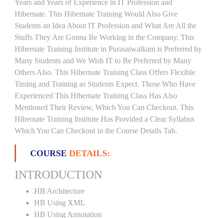
Years and Years of Experience in IT Profession and
Hibernate. This Hibernate Training Would Also Give
Students an Idea About IT Profession and What Are All the
Stuffs They Are Gonna Be Working in the Company. This
Hibernate Training Institute in Purasaiwalkam is Preferred by
Many Students and We Wish IT to Be Preferred by Many
Others Also. This Hibernate Training Class Offers Flexible
Timing and Training as Students Expect. Those Who Have
Experienced This Hibernate Training Class Has Also
Mentioned Their Review, Which You Can Checkout. This
Hibernate Training Institute Has Provided a Clear Syllabus
Which You Can Checkout in the Course Details Tab.
COURSE
DETAILS:
INTRODUCTION
HB Architecture
HB Using XML
HB Using Annotation