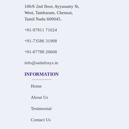
106/6 2nd floor, Ayyasamy St,
West, Tambaram, Chennai,
Tamil Nadu 600045.
+91-97911 71024
+91-73586 31908
+91-87788 20668
info@saiinfosys.in
INFORMATION
Home
About Us
Testimonial
Contact Us