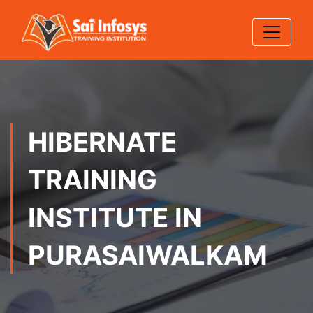
HIBERNATE
TRAINING
INSTITUTE IN
PURASAIWALKAM