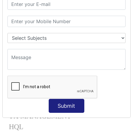
Mapping List
Mapping Bag
Mapping Set
Mapping Map
One To Many XML
One To Many Annotation
Many To Many XML
Many To Many Annotation
One To One XML
One To One Annotation
Many To One XML
Many To One Annotation
Bidirectional
Lazy Collection
Component Mapping
Submit
TX MANAGEMENT
HQL