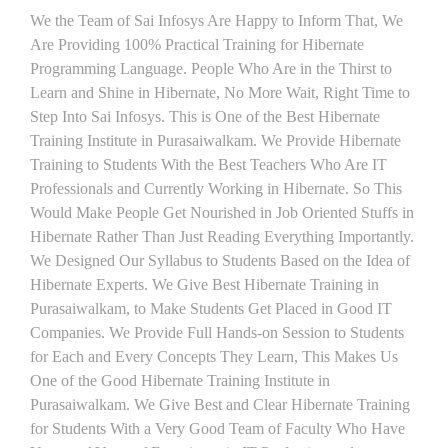
We the Team of Sai Infosys Are Happy to Inform That, We
Are Providing 100% Practical Training for Hibernate
Programming Language. People Who Are in the Thirst to
Learn and Shine in Hibernate, No More Wait, Right Time to
Step Into Sai Infosys. This is One of the Best Hibernate
Training Institute in Purasaiwalkam. We Provide Hibernate
Training to Students With the Best Teachers Who Are IT
Professionals and Currently Working in Hibernate. So This
Would Make People Get Nourished in Job Oriented Stuffs in
Hibernate Rather Than Just Reading Everything Importantly.
We Designed Our Syllabus to Students Based on the Idea of
Hibernate Experts. We Give Best Hibernate Training in
Purasaiwalkam, to Make Students Get Placed in Good IT
Companies. We Provide Full Hands-on Session to Students
for Each and Every Concepts They Learn, This Makes Us
One of the Good Hibernate Training Institute in
Purasaiwalkam. We Give Best and Clear Hibernate Training
for Students With a Very Good Team of Faculty Who Have