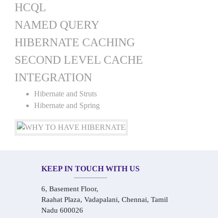
HCQL
NAMED QUERY
HIBERNATE CACHING
SECOND LEVEL CACHE
INTEGRATION
Hibernate and Struts
Hibernate and Spring
KEEP IN TOUCH WITH US
6, Basement Floor,
Raahat Plaza, Vadapalani, Chennai, Tamil
Nadu 600026