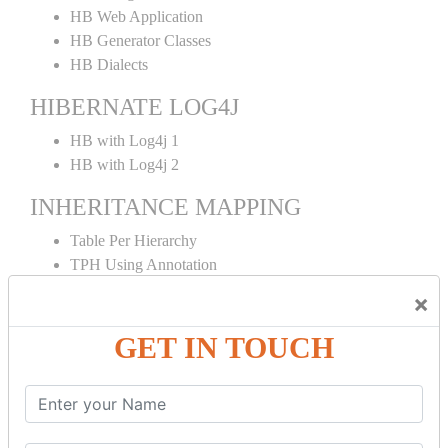
HB Web Application
HB Generator Classes
HB Dialects
HIBERNATE LOG4J
HB with Log4j 1
HB with Log4j 2
INHERITANCE MAPPING
Table Per Hierarchy
TPH Using Annotation
Table Per Concrete
×
TPC Using Annotation
Table Per Subclass
GET IN TOUCH
TPS Using Annotation
HIBERNATE MAPPING
Collection Mapping