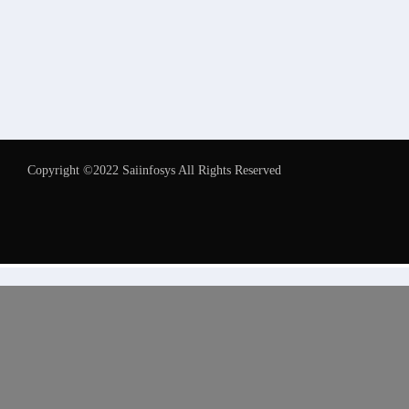
Copyright ©2022 Saiinfosys All Rights Reserved