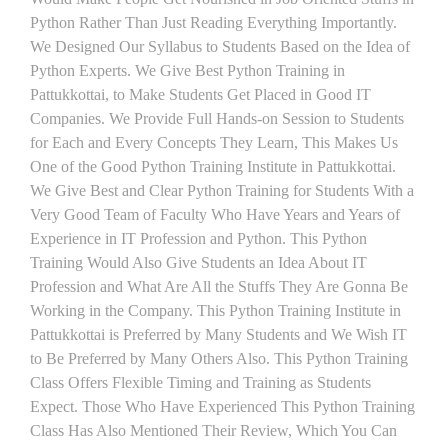
Python Rather Than Just Reading Everything Importantly.
We Designed Our Syllabus to Students Based on the Idea of
Python Experts. We Give Best Python Training in
Pattukkottai, to Make Students Get Placed in Good IT
Companies. We Provide Full Hands-on Session to Students
for Each and Every Concepts They Learn, This Makes Us
One of the Good Python Training Institute in Pattukkottai.
We Give Best and Clear Python Training for Students With a
Very Good Team of Faculty Who Have Years and Years of
Experience in IT Profession and Python. This Python
Training Would Also Give Students an Idea About IT
Profession and What Are All the Stuffs They Are Gonna Be
Working in the Company. This Python Training Institute in
Pattukkottai is Preferred by Many Students and We Wish IT
to Be Preferred by Many Others Also. This Python Training
Class Offers Flexible Timing and Training as Students
Expect. Those Who Have Experienced This Python Training
Class Has Also Mentioned Their Review, Which You Can