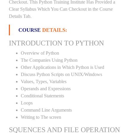
Checkout. This Python Training Institute Has Provided a
Clear Syllabus Which You Can Checkout in the Course
Details Tab.
COURSE
DETAILS:
INTRODUCTION TO PYTHON
Overview of Python
The Companies Using Python
Other Applications in Which Python is Used
Discuss Python Scripts on UNIX/Windows
Values, Types, Variables
Operands and Expressions
Conditional Statements
Loops
Command Line Arguments
Writing to The screen
SQUENCES AND FILE OPERATION