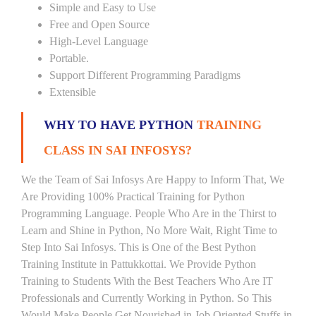
Simple and Easy to Use
Free and Open Source
High-Level Language
Portable.
Support Different Programming Paradigms
Extensible
WHY TO HAVE PYTHON
TRAINING
CLASS IN SAI INFOSYS?
We the Team of Sai Infosys Are Happy to Inform That, We
Are Providing 100% Practical Training for Python
Programming Language. People Who Are in the Thirst to
Learn and Shine in Python, No More Wait, Right Time to
Step Into Sai Infosys. This is One of the Best Python
Training Institute in Pattukkottai. We Provide Python
Training to Students With the Best Teachers Who Are IT
Professionals and Currently Working in Python. So This
Would Make People Get Nourished in Job Oriented Stuffs in