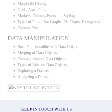
Matplotlib Library
Grids, Axes, Plots
Markers, Colours, Fonts and Styling
Types of Plots - Bar Graphs, Pie Charts, Histograms
Contour Plots
DATA MANIPULATION
Basic Functionalities of a Data Object
Merging of Data Objects
Concatenation of Data Objects
Types of Joins on Data Objects
Exploring a Dataset
Analyzing a Dataset
KEEP IN TOUCH WITH US