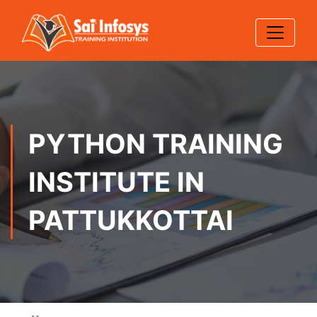
PYTHON TRAINING
INSTITUTE IN
PATTUKKOTTAI