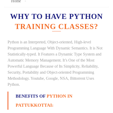
Home
WHY TO HAVE PYTHON
TRAINING CLASSES?
Python is an Interpreted, Object-oriented, High-level
Programming Language With Dynamic Semantics. It is Not
Statistically-typed. It Features a Dynamic Type System and
Automatic Memory Management. It’s One of the Most
Powerful Language Because of Its Simplicity, Reliability,
Security, Portability and Object-oriented Programming
Methodology. Youtube, Google, NSA, Bittorrent Uses
Python.
BENEFITS OF
PYTHON IN
PATTUKKOTTAI: