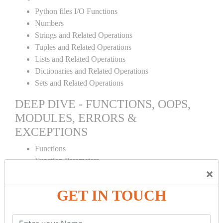
Python files I/O Functions
Numbers
Strings and Related Operations
Tuples and Related Operations
Lists and Related Operations
Dictionaries and Related Operations
Sets and Related Operations
DEEP DIVE - FUNCTIONS, OOPS,
MODULES, ERRORS &
EXCEPTIONS
Functions
Function Parameters
×
Global variables
Variable Scope and Returning Values
GET IN TOUCH
Lambda Functions
Object Oriented Concepts
Standard Libraries