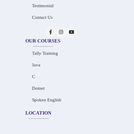
Testimonial
Contact Us
OUR COURSES
Tally Training
Java
C
Dotnet
Spoken English
LOCATION