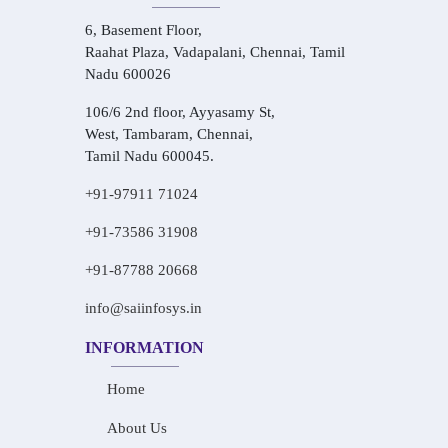
6, Basement Floor,
Raahat Plaza, Vadapalani, Chennai, Tamil
Nadu 600026
106/6 2nd floor, Ayyasamy St,
West, Tambaram, Chennai,
Tamil Nadu 600045.
+91-97911 71024
+91-73586 31908
+91-87788 20668
info@saiinfosys.in
INFORMATION
Home
About Us