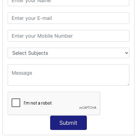
Modules Used in Python
The Import Statements
Module Search Path
Package Installation Ways
Errors and Exception Handling
Handling Multiple Exceptions
INTRODUCTION TO NUMPY &
PANDAS
NumPy - Arrays
Operations on Arrays
Indexing Slicing and Iterating
Reading and Writing Arrays on Files
Pandas - Data Structures & Index Operations
Reading and Writing Data From Excel/CSV Formats
into Pandas
Submit
DATA VIZUALISATION