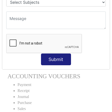
Stock Item Alteration
Units Creation
Units Alteration
VOUCHER TYPE CREATIONS
Cash Purchase
Credit Purchase
Cash Sales
Credit Sales
Submit
Service Invoice
Proforma Invoice
ACCOUNTING VOUCHERS
Payment
Receipt
Journal
Purchase
Sales