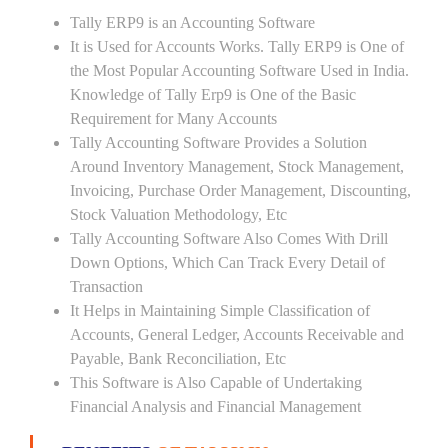
Tally ERP9 is an Accounting Software
It is Used for Accounts Works. Tally ERP9 is One of
the Most Popular Accounting Software Used in India.
Knowledge of Tally Erp9 is One of the Basic
Requirement for Many Accounts
Tally Accounting Software Provides a Solution
Around Inventory Management, Stock Management,
Invoicing, Purchase Order Management, Discounting,
Stock Valuation Methodology, Etc
Tally Accounting Software Also Comes With Drill
Down Options, Which Can Track Every Detail of
Transaction
It Helps in Maintaining Simple Classification of
Accounts, General Ledger, Accounts Receivable and
Payable, Bank Reconciliation, Etc
This Software is Also Capable of Undertaking
Financial Analysis and Financial Management