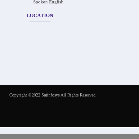
Spoken English
LOCATION
Copyright ©2022 Saiinfosys All Rights Reserved