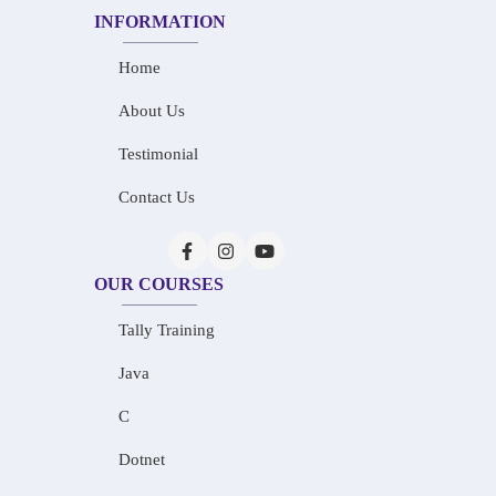
INFORMATION
Home
About Us
Testimonial
Contact Us
OUR COURSES
Tally Training
Java
C
Dotnet