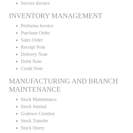
Service Invoice
INVENTORY MANAGEMENT
Proforma Invoice
Purchase Order
Sales Order
Receipt Note
Delivery Note
Debit Note
Credit Note
MANUFACTURING AND BRANCH
MAINTENANCE
Stock Maintenance
Stock Journal
Godown Creation
Stock Transfer
Stock Query