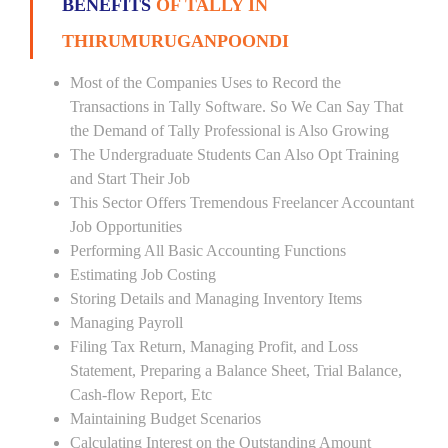
BENEFITS
OF TALLY IN
THIRUMURUGANPOONDI
Most of the Companies Uses to Record the
Transactions in Tally Software. So We Can Say That
the Demand of Tally Professional is Also Growing
The Undergraduate Students Can Also Opt Training
and Start Their Job
This Sector Offers Tremendous Freelancer Accountant
Job Opportunities
Performing All Basic Accounting Functions
Estimating Job Costing
Storing Details and Managing Inventory Items
Managing Payroll
Filing Tax Return, Managing Profit, and Loss
Statement, Preparing a Balance Sheet, Trial Balance,
Cash-flow Report, Etc
Maintaining Budget Scenarios
Calculating Interest on the Outstanding Amount