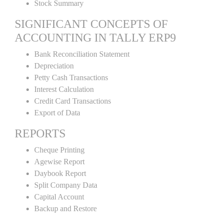
Stock Summary
SIGNIFICANT CONCEPTS OF
ACCOUNTING IN TALLY ERP9
Bank Reconciliation Statement
Depreciation
Petty Cash Transactions
Interest Calculation
Credit Card Transactions
Export of Data
REPORTS
Cheque Printing
Agewise Report
Daybook Report
Split Company Data
Capital Account
Backup and Restore