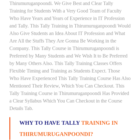
Thirumuruganpoondi. We Give Best and Clear Tally
Training for Students With a Very Good Team of Faculty
Who Have Years and Years of Experience in IT Profession
and Tally. This Tally Training in Thirumuruganpoondi Would
Also Give Students an Idea About IT Profession and What
Are All the Stuffs They Are Gonna Be Working in the
Company. This Tally Course in Thirumuruganpoondi is
Preferred by Many Students and We Wish It to Be Preferred
by Many Others Also. This Tally Training Classes Offers
Flexible Timing and Training as Students Expect. Those
Who Have Experienced This Tally Training Course Has Also
Mentioned Their Review, Which You Can Checkout. This
Tally Training Course in Thirumuruganpoondi Has Provided
a Clear Syllabus Which You Can Checkout in the Course
Details Tab.
WHY TO HAVE TALLY
TRAINING IN
THIRUMURUGANPOONDI?