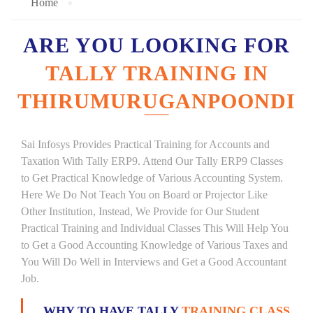
Home
ARE YOU LOOKING FOR
TALLY TRAINING IN
THIRUMURUGANPOONDI
Sai Infosys Provides Practical Training for Accounts and
Taxation With Tally ERP9. Attend Our Tally ERP9 Classes
to Get Practical Knowledge of Various Accounting System.
Here We Do Not Teach You on Board or Projector Like
Other Institution, Instead, We Provide for Our Student
Practical Training and Individual Classes This Will Help You
to Get a Good Accounting Knowledge of Various Taxes and
You Will Do Well in Interviews and Get a Good Accountant
Job.
WHY TO HAVE TALLY
TRAINING CLASS