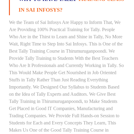
IN SAI INFOSYS?
We the Team of Sai Infosys Are Happy to Inform That, We
Are Providing 100% Practical Training for Tally. People
Who Are in the Thirst to Learn and Shine in Tally, No More
Wait, Right Time to Step Into Sai Infosys. This is One of the
Best Tally Training Course in Thirumuruganpoondi. We
Provide Tally Training to Students With the Best Teachers
Who Are It Professionals and Currently Working in Tally. So
This Would Make People Get Nourished in Job Oriented
Stuffs in Tally Rather Than Just Reading Everything
Importantly. We Designed Our Syllabus to Students Based
on the Idea of Tally Experts and Auditors. We Give Best
Tally Training in Thirumuruganpoondi, to Make Students
Get Placed in Good IT Companies, Manufacturing and
Trading Companies. We Provide Full Hands-on Session to
Students for Each and Every Concepts They Learn, This
Makes Us One of the Good Tally Training Course in