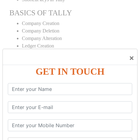
BASICS OF TALLY
Company Creation
Company Deletion
Company Alteration
Ledger Creation
Ledger Deletion
×
Ledger Alteration
GET IN TOUCH
CONTRA
Cash Deposit
Cash Withdraw
Bank to Bank Transfer
INVENTORY BASICS
Stock Group Creation
Stock Group Alteration
Stock Item Creation