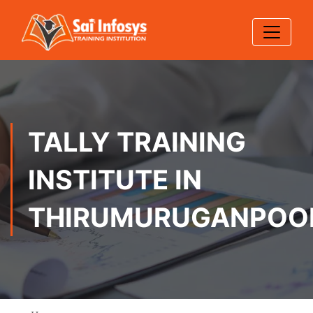
TALLY TRAINING
INSTITUTE IN
THIRUMURUGANPOO