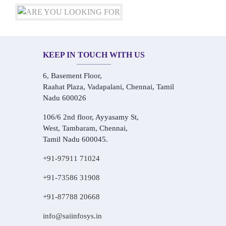
KEEP IN TOUCH WITH US
6, Basement Floor,
Raahat Plaza, Vadapalani, Chennai, Tamil
Nadu 600026
106/6 2nd floor, Ayyasamy St,
West, Tambaram, Chennai,
Tamil Nadu 600045.
+91-97911 71024
+91-73586 31908
+91-87788 20668
info@saiinfosys.in