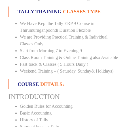
TALLY TRAINING
CLASSES TYPE
We Have Kept the Tally ERP 9 Course in
Thirumuruganpoondi Duration Flexible
We are Providing Practical Training & Individual
Classes Only
Start from Morning 7 to Evening 9
Class Room Training & Online Training also Available
Fast-track & Classes ( 5 Hours Daily )
Weekend Training – ( Saturday, Sunday& Holidays)
COURSE
DETAILS:
INTRODUCTION
Golden Rules for Accounting
Basic Accounting
History of Tally
Shortcut keys in Tally