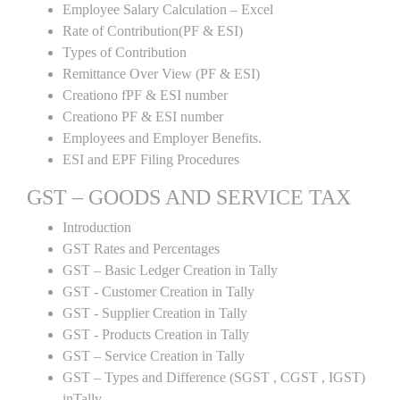
Employee Salary Calculation – Excel
Rate of Contribution(PF & ESI)
Types of Contribution
Remittance Over View (PF & ESI)
Creationo fPF & ESI number
Creationo PF & ESI number
Employees and Employer Benefits.
ESI and EPF Filing Procedures
GST – GOODS AND SERVICE TAX
Introduction
GST Rates and Percentages
GST – Basic Ledger Creation in Tally
GST - Customer Creation in Tally
GST - Supplier Creation in Tally
GST - Products Creation in Tally
GST – Service Creation in Tally
GST – Types and Difference (SGST , CGST , IGST)
inTally