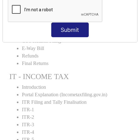
Input Tax Credit Adjustments
Monthly/Composition/Quarterly
Credit Note and Debit note RCM
Amendment and Cancelation
Submit
GST Online Payment
GST Returns Filing
E-Way Bill
Refunds
Final Returns
IT - INCOME TAX
Introduction
Portal Explanation (Incometaxfiling.gov.in)
ITR Filing and Tally Finalisation
ITR-1
ITR-2
ITR-3
ITR-4
ITR-5