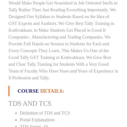
Would Make People Get Nourished in Job Oriented Stuffs in
Tally Rather Than Just Reading Everything Importantly. We
Designed Our Syllabus to Students Based on the Idea of
GST Experts and Auditors. We Give Best Tally Training in
Kottivakkam, to Make Students Get Placed in Good It
Companies , Manufacturing and Trading Companies. We
Provide Full Hands-on Session to Students for Each and
Every Concepts They Learn, This Makes Us One of the
Good Tally GST Training in Kottivakkam. We Give Best
and Clear Tally Training for Students With a Very Good
Team of Faculty Who Have Years and Years of Experience in
It Profession and Tally.
COURSE
DETAILS:
TDS AND TCS
Definition of TDS and TCS
Portal Explanations
TDS Forms–16