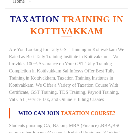
Home
TAXATION
TRAINING IN
KOTTIVAKKAM
Are You Looking for Tally GST Training in Kottivakkam We
Rated as Best Tally Training Institute in Kottivakkam – We
Provides 100% Assurance on Your GST Tally Training
Completion in Kottivakkam Sai Infosys Offer Best Tally
Training in Kottivakkam, Taxation Training Institutes in
Kottivakkam, We Offer a Variety of Taxation Course With
Certificate, GST Training, TDS Training, Payroll Training,
Vat CST ,service Tax, and Online E-filling Classes
WHO CAN JOIN
TAXATION COURSE?
Students pursuing CA, B.Com, MBA (Finance) ,BBA,BSC
or any other Finance/Accounts Related Programs. Working