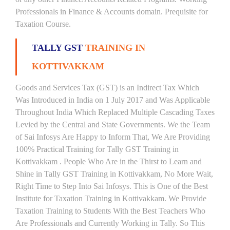
Professionals in Finance & Accounts domain. Prequisite for
Taxation Course.
TALLY GST
TRAINING IN
KOTTIVAKKAM
Goods and Services Tax (GST) is an Indirect Tax Which
Was Introduced in India on 1 July 2017 and Was Applicable
Throughout India Which Replaced Multiple Cascading Taxes
Levied by the Central and State Governments. We the Team
of Sai Infosys Are Happy to Inform That, We Are Providing
100% Practical Training for Tally GST Training in
Kottivakkam . People Who Are in the Thirst to Learn and
Shine in Tally GST Training in Kottivakkam, No More Wait,
Right Time to Step Into Sai Infosys. This is One of the Best
Institute for Taxation Training in Kottivakkam. We Provide
Taxation Training to Students With the Best Teachers Who
Are Professionals and Currently Working in Tally. So This