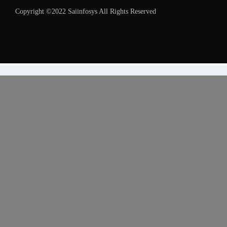
Copyright ©2022 Saiinfosys All Rights Reserved