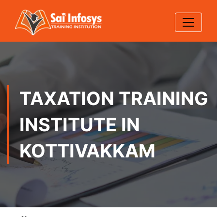
TAXATION TRAINING
INSTITUTE IN
KOTTIVAKKAM