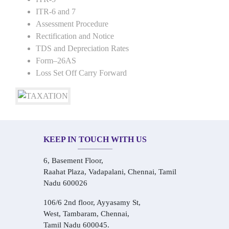
ITR-6 and 7
Assessment Procedure
Rectification and Notice
TDS and Depreciation Rates
Form–26AS
Loss Set Off Carry Forward
KEEP IN TOUCH WITH US
6, Basement Floor,
Raahat Plaza, Vadapalani, Chennai, Tamil
Nadu 600026
106/6 2nd floor, Ayyasamy St,
West, Tambaram, Chennai,
Tamil Nadu 600045.