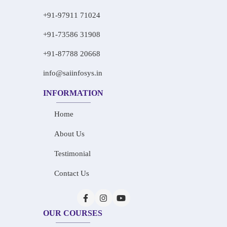
+91-97911 71024
+91-73586 31908
+91-87788 20668
info@saiinfosys.in
INFORMATION
Home
About Us
Testimonial
Contact Us
OUR COURSES