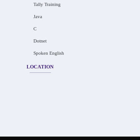
Tally Training
Java
C
Dotnet
Spoken English
LOCATION