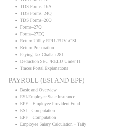
TDS Forms–16A
TDS Forms–24Q
TDS Forms–26Q
Forms–27Q
Forms–27EQ
Return Utility RPU /FUV /CSI
Return Preparation
Paying Tax Challan 281
Deduction SEC /RELU Under IT
Traces Portal Explanations
PAYROLL (ESI AND EPF)
Basic and Overview
ESI-Employee State Insurance
EPF – Employee Provident Fund
ESI – Computation
EPF – Computation
Employee Salary Calculation – Tally