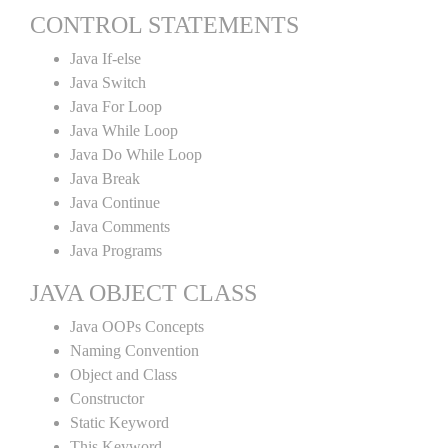
CONTROL STATEMENTS
Java If-else
Java Switch
Java For Loop
Java While Loop
Java Do While Loop
Java Break
Java Continue
Java Comments
Java Programs
JAVA OBJECT CLASS
Java OOPs Concepts
Naming Convention
Object and Class
Constructor
Static Keyword
This Keyword