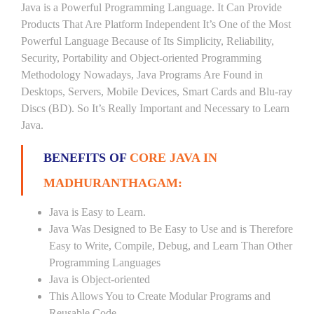
Java is a Powerful Programming Language. It Can Provide
Products That Are Platform Independent It’s One of the Most
Powerful Language Because of Its Simplicity, Reliability,
Security, Portability and Object-oriented Programming
Methodology Nowadays, Java Programs Are Found in
Desktops, Servers, Mobile Devices, Smart Cards and Blu-ray
Discs (BD). So It’s Really Important and Necessary to Learn
Java.
BENEFITS OF
CORE JAVA IN
MADHURANTHAGAM:
Java is Easy to Learn.
Java Was Designed to Be Easy to Use and is Therefore
Easy to Write, Compile, Debug, and Learn Than Other
Programming Languages
Java is Object-oriented
This Allows You to Create Modular Programs and
Reusable Code