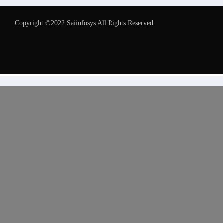
Copyright ©2022 Saiinfosys All Rights Reserved