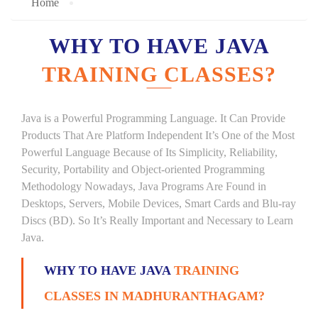
Home
WHY TO HAVE JAVA
TRAINING CLASSES?
Java is a Powerful Programming Language. It Can Provide
Products That Are Platform Independent It’s One of the Most
Powerful Language Because of Its Simplicity, Reliability,
Security, Portability and Object-oriented Programming
Methodology Nowadays, Java Programs Are Found in
Desktops, Servers, Mobile Devices, Smart Cards and Blu-ray
Discs (BD). So It’s Really Important and Necessary to Learn
Java.
WHY TO HAVE JAVA
TRAINING
CLASSES IN MADHURANTHAGAM?