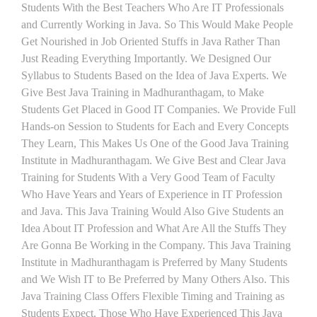
Students With the Best Teachers Who Are IT Professionals
and Currently Working in Java. So This Would Make People
Get Nourished in Job Oriented Stuffs in Java Rather Than
Just Reading Everything Importantly. We Designed Our
Syllabus to Students Based on the Idea of Java Experts. We
Give Best Java Training in Madhuranthagam, to Make
Students Get Placed in Good IT Companies. We Provide Full
Hands-on Session to Students for Each and Every Concepts
They Learn, This Makes Us One of the Good Java Training
Institute in Madhuranthagam. We Give Best and Clear Java
Training for Students With a Very Good Team of Faculty
Who Have Years and Years of Experience in IT Profession
and Java. This Java Training Would Also Give Students an
Idea About IT Profession and What Are All the Stuffs They
Are Gonna Be Working in the Company. This Java Training
Institute in Madhuranthagam is Preferred by Many Students
and We Wish IT to Be Preferred by Many Others Also. This
Java Training Class Offers Flexible Timing and Training as
Students Expect. Those Who Have Experienced This Java