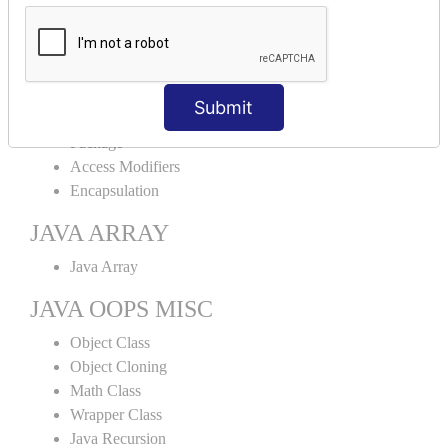
Abstract Class
Interface
Abstract vs Interface
JAVA ENCAPSULATION
Submit
Package
Access Modifiers
Encapsulation
JAVA ARRAY
Java Array
JAVA OOPS MISC
Object Class
Object Cloning
Math Class
Wrapper Class
Java Recursion