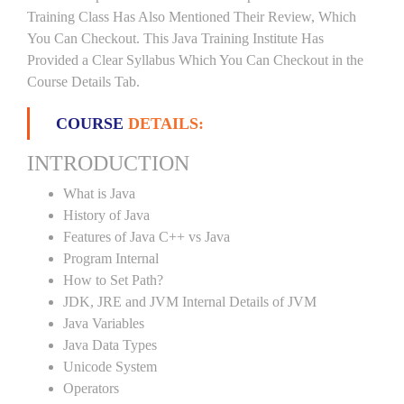
Training Class Has Also Mentioned Their Review, Which
You Can Checkout. This Java Training Institute Has
Provided a Clear Syllabus Which You Can Checkout in the
Course Details Tab.
COURSE
DETAILS:
INTRODUCTION
What is Java
History of Java
Features of Java C++ vs Java
Program Internal
How to Set Path?
JDK, JRE and JVM Internal Details of JVM
Java Variables
Java Data Types
Unicode System
Operators