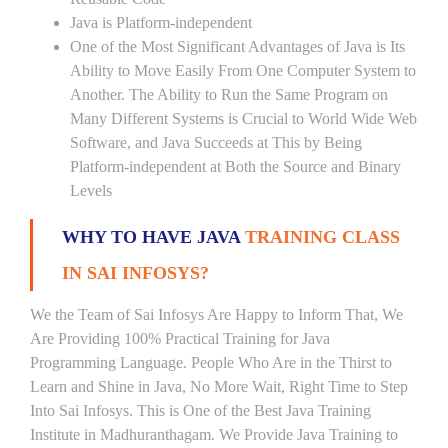
Java is Platform-independent
One of the Most Significant Advantages of Java is Its
Ability to Move Easily From One Computer System to
Another. The Ability to Run the Same Program on
Many Different Systems is Crucial to World Wide Web
Software, and Java Succeeds at This by Being
Platform-independent at Both the Source and Binary
Levels
WHY TO HAVE JAVA
TRAINING CLASS
IN SAI INFOSYS?
We the Team of Sai Infosys Are Happy to Inform That, We
Are Providing 100% Practical Training for Java
Programming Language. People Who Are in the Thirst to
Learn and Shine in Java, No More Wait, Right Time to Step
Into Sai Infosys. This is One of the Best Java Training
Institute in Madhuranthagam. We Provide Java Training to