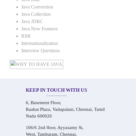
Java Conversion
Java Collection
Java JDBC
Java New Features
RMI
Internationalization
Interview Questions
KEEP IN TOUCH WITH US
6, Basement Floor,
Raahat Plaza, Vadapalani, Chennai, Tamil
Nadu 600026
106/6 2nd floor, Ayyasamy St,
West, Tambaram, Chennai,