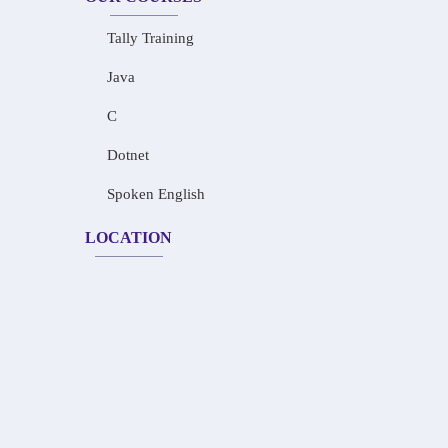
Tally Training
Java
C
Dotnet
Spoken English
LOCATION