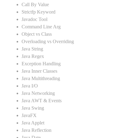
Call By Value
Strictfp Keyword
Javadoc Tool
Command Line Arg
Object vs Class
Overloading vs Overriding
Java String
Java Regex
Exception Handling
Java Inner Classes
Java Multithreading
Java I/O
Java Networking
Java AWT & Events
Java Swing
JavaFX
Java Applet
Java Reflection
Java Date