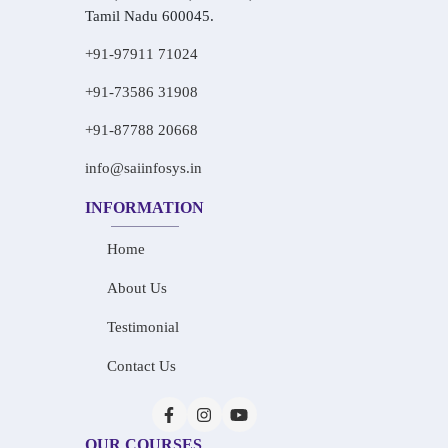
Tamil Nadu 600045.
+91-97911 71024
+91-73586 31908
+91-87788 20668
info@saiinfosys.in
INFORMATION
Home
About Us
Testimonial
Contact Us
OUR COURSES