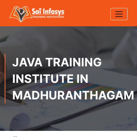
JAVA TRAINING
INSTITUTE IN
MADHURANTHAGAM