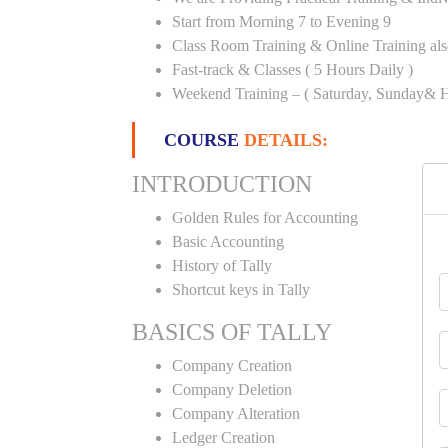
Start from Morning 7 to Evening 9
Class Room Training & Online Training als
Fast-track & Classes ( 5 Hours Daily )
Weekend Training – ( Saturday, Sunday& H
COURSE
DETAILS:
INTRODUCTION
Golden Rules for Accounting
Basic Accounting
History of Tally
Shortcut keys in Tally
BASICS OF TALLY
Company Creation
Company Deletion
Company Alteration
Ledger Creation