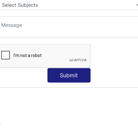
Submit
S