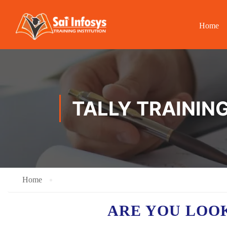
Home
TALLY TRAININ
Home
ARE YOU LOO