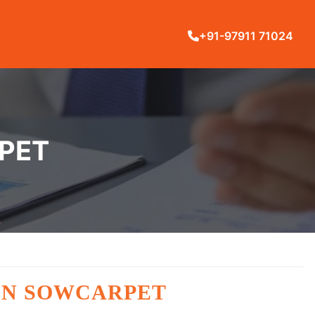
+91-97911 71024
RPET
 IN SOWCARPET