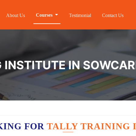
Courses
About Us
Testimonial
Contact Us
G INSTITUTE IN SOWCA
KING FOR
TALLY TRAINING