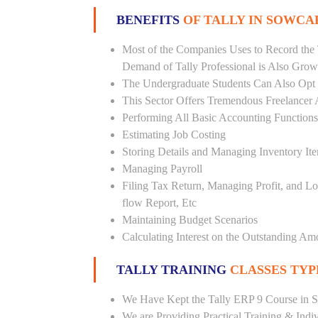
BENEFITS
OF TALLY IN SOWCA
Most of the Companies Uses to Record the 
Demand of Tally Professional is Also Grow
The Undergraduate Students Can Also Opt T
This Sector Offers Tremendous Freelancer 
Performing All Basic Accounting Functions
Estimating Job Costing
Storing Details and Managing Inventory It
Managing Payroll
Filing Tax Return, Managing Profit, and Lo
flow Report, Etc
Maintaining Budget Scenarios
Calculating Interest on the Outstanding Am
TALLY TRAINING
CLASSES TYP
We Have Kept the Tally ERP 9 Course in S
We are Providing Practical Training & Indi