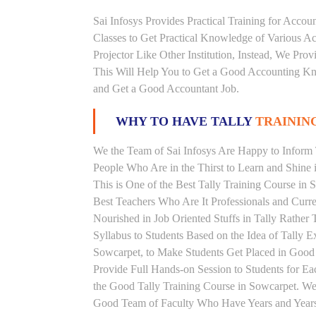
Sai Infosys Provides Practical Training for Acco
Classes to Get Practical Knowledge of Various 
Projector Like Other Institution, Instead, We Prov
This Will Help You to Get a Good Accounting Kn
and Get a Good Accountant Job.
WHY TO HAVE TALLY
TRAINING
We the Team of Sai Infosys Are Happy to Inform T
People Who Are in the Thirst to Learn and Shine i
This is One of the Best Tally Training Course in 
Best Teachers Who Are It Professionals and Curr
Nourished in Job Oriented Stuffs in Tally Rathe
Syllabus to Students Based on the Idea of Tally E
Sowcarpet, to Make Students Get Placed in Goo
Provide Full Hands-on Session to Students for 
the Good Tally Training Course in Sowcarpet. We 
Good Team of Faculty Who Have Years and Years o