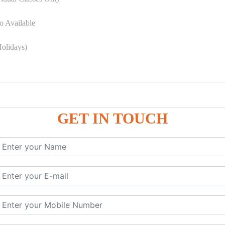
o Available
olidays)
GET IN TOUCH