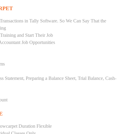
RPET
Transactions in Tally Software. So We Can Say That the
ing
raining and Start Their Job
Accountant Job Opportunities
ems
ss Statement, Preparing a Balance Sheet, Trial Balance, Cash-
ount
E
owcarpet Duration Flexible
vidual Classes Only