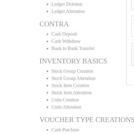
Ledger Deletion
Ledger Alteration
CONTRA
Cash Deposit
Cash Withdraw
Bank to Bank Transfer
INVENTORY BASICS
Stock Group Creation
Stock Group Alteration
Stock Item Creation
Stock Item Alteration
Units Creation
Units Alteration
VOUCHER TYPE CREATION
Cash Purchase