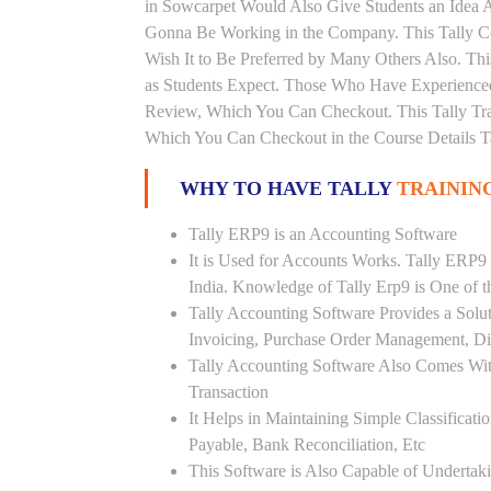
in Sowcarpet Would Also Give Students an Idea A
Gonna Be Working in the Company. This Tally Co
Wish It to Be Preferred by Many Others Also. Thi
as Students Expect. Those Who Have Experienced
Review, Which You Can Checkout. This Tally Tra
Which You Can Checkout in the Course Details T
WHY TO HAVE TALLY
TRAININ
Tally ERP9 is an Accounting Software
It is Used for Accounts Works. Tally ERP9
India. Knowledge of Tally Erp9 is One of 
Tally Accounting Software Provides a Sol
Invoicing, Purchase Order Management, Di
Tally Accounting Software Also Comes Wit
Transaction
It Helps in Maintaining Simple Classificat
Payable, Bank Reconciliation, Etc
This Software is Also Capable of Undertak