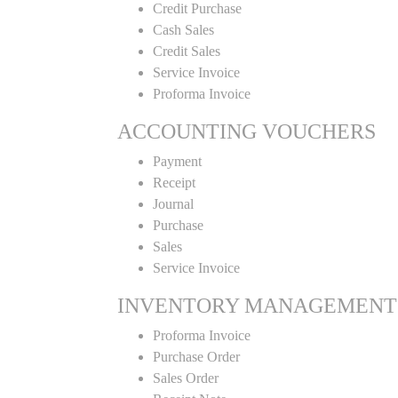
Credit Purchase
Cash Sales
Credit Sales
Service Invoice
Proforma Invoice
ACCOUNTING VOUCHERS
Payment
Receipt
Journal
Purchase
Sales
Service Invoice
INVENTORY MANAGEMENT
Proforma Invoice
Purchase Order
Sales Order