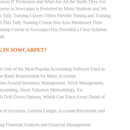
bout IT Profession and What Are All the Stuffs They Are
urse in Sowcarpet is Preferred by Many Students and We
s Tally Training Classes Offers Flexible Timing and Training
 This Tally Training Course Has Also Mentioned Their
ining Course in Sowcarpet Has Provided a Clear Syllabus
ab.
G IN SOWCARPET?
 is One of the Most Popular Accounting Software Used in
the Basic Requirement for Many Accounts
ution Around Inventory Management, Stock Management,
scounting, Stock Valuation Methodology, Etc
h Drill Down Options, Which Can Track Every Detail of
ion of Accounts, General Ledger, Accounts Receivable and
ing Financial Analysis and Financial Management