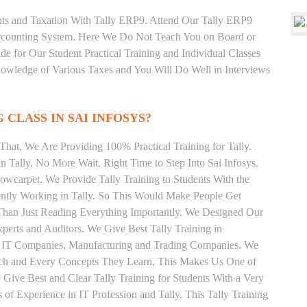
unts and Taxation With Tally ERP9. Attend Our Tally ERP9
Accounting System. Here We Do Not Teach You on Board or
ide for Our Student Practical Training and Individual Classes
owledge of Various Taxes and You Will Do Well in Interviews
 CLASS IN SAI INFOSYS?
hat, We Are Providing 100% Practical Training for Tally.
n Tally, No More Wait, Right Time to Step Into Sai Infosys.
Sowcarpet. We Provide Tally Training to Students With the
ently Working in Tally. So This Would Make People Get
r Than Just Reading Everything Importantly. We Designed Our
xperts and Auditors. We Give Best Tally Training in
d IT Companies, Manufacturing and Trading Companies. We
Each and Every Concepts They Learn, This Makes Us One of
Give Best and Clear Tally Training for Students With a Very
f Experience in IT Profession and Tally. This Tally Training