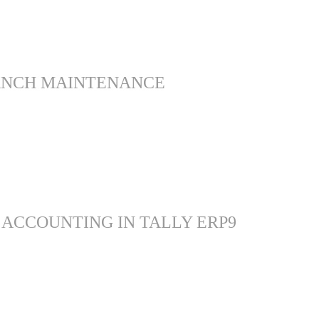
ANCH MAINTENANCE
 ACCOUNTING IN TALLY ERP9