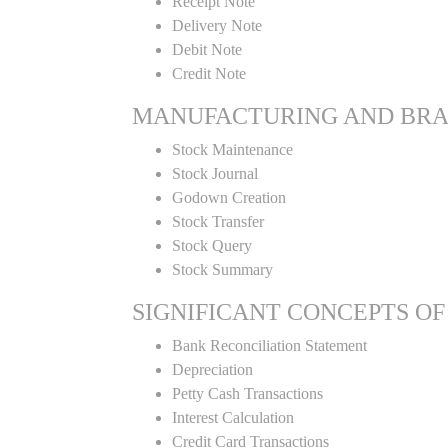
Receipt Note
Delivery Note
Debit Note
Credit Note
MANUFACTURING AND BR
Stock Maintenance
Stock Journal
Godown Creation
Stock Transfer
Stock Query
Stock Summary
SIGNIFICANT CONCEPTS OF
Bank Reconciliation Statement
Depreciation
Petty Cash Transactions
Interest Calculation
Credit Card Transactions