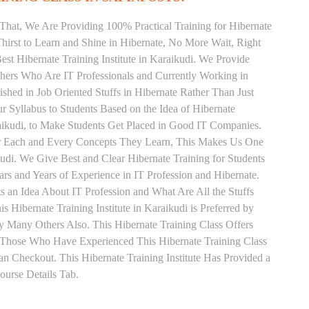
That, We Are Providing 100% Practical Training for Hibernate
irst to Learn and Shine in Hibernate, No More Wait, Right
Best Hibernate Training Institute in Karaikudi. We Provide
chers Who Are IT Professionals and Currently Working in
hed in Job Oriented Stuffs in Hibernate Rather Than Just
 Syllabus to Students Based on the Idea of Hibernate
aikudi, to Make Students Get Placed in Good IT Companies.
or Each and Every Concepts They Learn, This Makes Us One
kudi. We Give Best and Clear Hibernate Training for Students
 and Years of Experience in IT Profession and Hibernate.
 an Idea About IT Profession and What Are All the Stuffs
ibernate Training Institute in Karaikudi is Preferred by
 Many Others Also. This Hibernate Training Class Offers
. Those Who Have Experienced This Hibernate Training Class
 Checkout. This Hibernate Training Institute Has Provided a
urse Details Tab.