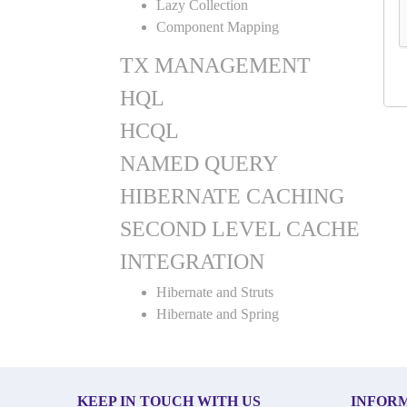
Lazy Collection
Component Mapping
TX MANAGEMENT
HQL
HCQL
NAMED QUERY
HIBERNATE CACHING
SECOND LEVEL CACHE
INTEGRATION
Hibernate and Struts
Hibernate and Spring
KEEP IN TOUCH WITH US
INFOR