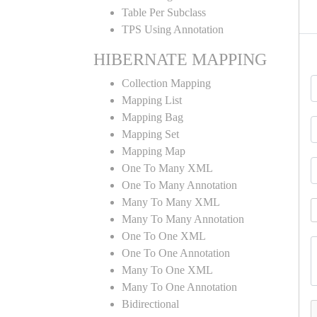
Table Per Subclass
TPS Using Annotation
HIBERNATE MAPPING
Collection Mapping
Mapping List
Mapping Bag
Mapping Set
Mapping Map
One To Many XML
One To Many Annotation
Many To Many XML
Many To Many Annotation
One To One XML
One To One Annotation
Many To One XML
Many To One Annotation
Bidirectional