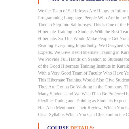
We the Team of Sai Infosys Are Happy to Inform 
Programming Language. People Who Are in the Th
Time to Step Into Sai Infosys. This is One of the 
Hibernate Training to Students With the Best Tea
Hibernate. So This Would Make People Get Nouris
Reading Everything Importantly. We Designed Our
Experts. We Give Best Hibernate Training in Kar
We Provide Full Hands-on Session to Students f
of the Good Hibernate Training Institute in Karai
With a Very Good Team of Faculty Who Have Years
This Hibernate Training Would Also Give Students
They Are Gonna Be Working in the Company. This H
Many Students and We Wish IT to Be Preferred by
Flexible Timing and Training as Students Expect
Has Also Mentioned Their Review, Which You Can
Clear Syllabus Which You Can Checkout in the Co
COURSE
DETAILS: