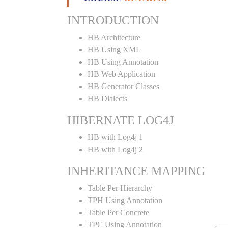
INTRODUCTION
HB Architecture
HB Using XML
HB Using Annotation
HB Web Application
HB Generator Classes
HB Dialects
HIBERNATE LOG4J
HB with Log4j 1
HB with Log4j 2
INHERITANCE MAPPING
Table Per Hierarchy
TPH Using Annotation
Table Per Concrete
TPC Using Annotation