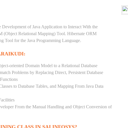
e Development of Java Application to Interact With the
RM (Object Relational Mapping) Tool. Hibernate ORM
ping Tool for the Java Programming Language.
ARAIKUDI:
ject-oriented Domain Model to a Relational Database
match Problems by Replacing Direct, Persistent Database
 Functions
 Classes to Database Tables, and Mapping From Java Data
acilities
Developer From the Manual Handling and Object Conversion of
INING CLASS IN SAI INFOSYS?