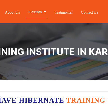
Courses
About Us
Testimonial
Contact Us
NING INSTITUTE IN KA
HAVE HIBERNATE
TRAINING