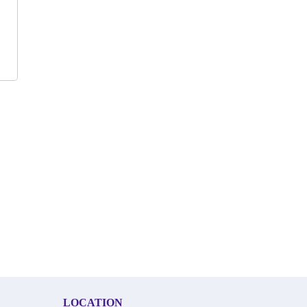
LOCATION