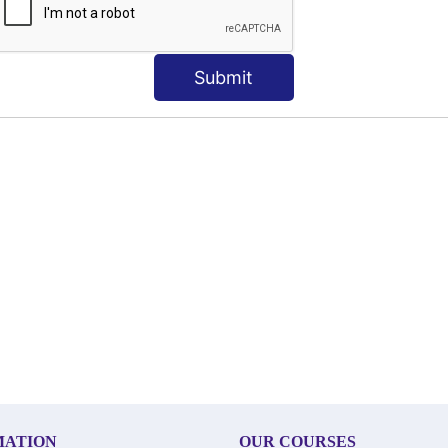
Submit
MATION
OUR COURSES