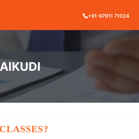
+91-97911 71024
RAIKUDI
 CLASSES?