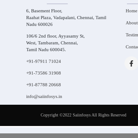
6, Basement Floor,
Home
Raahat Plaza, Vadapalani, Chennai, Tamil
About
Nadu 600026
Testim
106/6 2nd floor, Ayyasamy St,
West, Tambaram, Chennai,
Conta
Tamil Nadu 600045.
+91-97911 71024
+91-73586 31908
+91-87788 20668
info@saiinfosys.in
Copyright ©2022 Saiinfosys All Rights Reserved