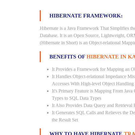
HIBERNATE FRAMEWORK:
Hibernate is a Java Framework That Simplifies th
Database. It is an Open Source, Lightweight, O
(Hibernate in Short) is an Object-relational Map
BENEFITS OF
HIBERNATE IN K
It Provides a Framework for Mapping an Ob
It Handles Object-relational Impedance Mis
Accesses With High-level Object Handling
It's Primary Feature is Mapping From Java
Types to SQL Data Types
It Also Provides Data Query and Retrieval F
It Generates SQL Calls and Relieves the 
the Result Set
WHY TO HAVE HIBERNATE
TRA