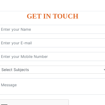
GET IN TOUCH