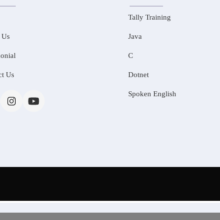
Tally Training
 Us
Java
onial
C
ct Us
Dotnet
Spoken English