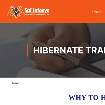
Home
HIBERNATE TRAI
Home
WHY TO 