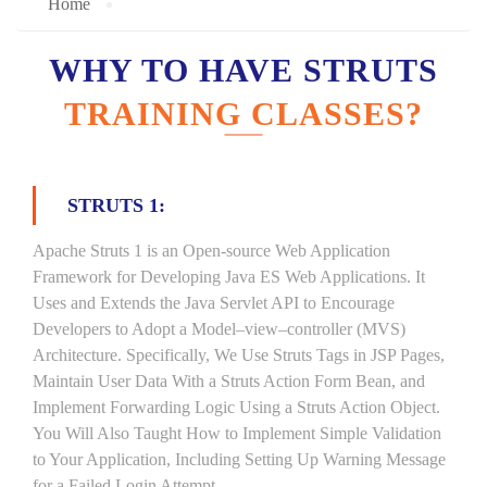
Home
WHY TO HAVE STRUTS
TRAINING CLASSES?
STRUTS 1:
Apache Struts 1 is an Open-source Web Application
Framework for Developing Java ES Web Applications. It
Uses and Extends the Java Servlet API to Encourage
Developers to Adopt a Model–view–controller (MVS)
Architecture. Specifically, We Use Struts Tags in JSP Pages,
Maintain User Data With a Struts Action Form Bean, and
Implement Forwarding Logic Using a Struts Action Object.
You Will Also Taught How to Implement Simple Validation
to Your Application, Including Setting Up Warning Message
for a Failed Login Attempt.