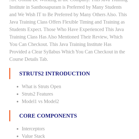
Institute in Santhosapuram is Preferred by Many Students
and We Wish IT to Be Preferred by Many Others Also. This
Java Training Class Offers Flexible Timing and Training as
Students Expect. Those Who Have Experienced This Java
Training Class Has Also Mentioned Their Review, Which
You Can Checkout. This Java Training Institute Has
Provided a Clear Syllabus Which You Can Checkout in the
Course Details Tab.
STRUTS2 INTRODUCTION
What is Struts Open
Struts2 Features
Model1 vs Model2
CORE COMPONENTS
Interceptors
Value Stack