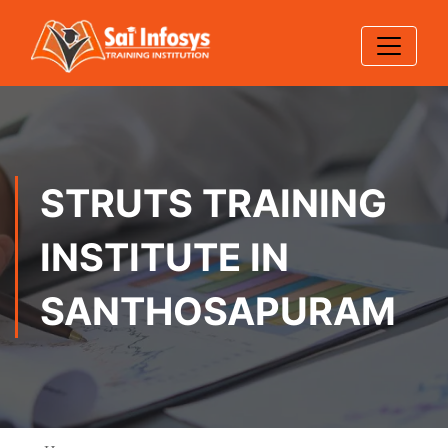
STRUTS TRAINING
INSTITUTE IN
SANTHOSAPURAM