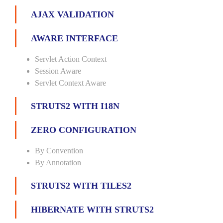
AJAX VALIDATION
AWARE INTERFACE
Servlet Action Context
Session Aware
Servlet Context Aware
STRUTS2 WITH I18N
ZERO CONFIGURATION
By Convention
By Annotation
STRUTS2 WITH TILES2
HIBERNATE WITH STRUTS2