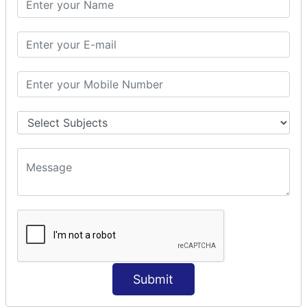
Prepare Interceptor
modelDriven interceptor
Exception Interceptor
File Upload Interceptor
STRUTS 2 VALIDATION
CUSTOM VALIDATION
BUNDLED VALIDATORS
Requiredstring
Stringlength
Email
Date
Int
Double
Submit
Url
Regex