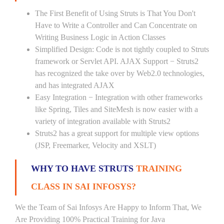
The First Benefit of Using Struts is That You Don't
Have to Write a Controller and Can Concentrate on
Writing Business Logic in Action Classes
Simplified Design: Code is not tightly coupled to Struts
framework or Servlet API. AJAX Support − Struts2
has recognized the take over by Web2.0 technologies,
and has integrated AJAX
Easy Integration − Integration with other frameworks
like Spring, Tiles and SiteMesh is now easier with a
variety of integration available with Struts2
Struts2 has a great support for multiple view options
(JSP, Freemarker, Velocity and XSLT)
WHY TO HAVE STRUTS
TRAINING
CLASS IN SAI INFOSYS?
We the Team of Sai Infosys Are Happy to Inform That, We
Are Providing 100% Practical Training for Java