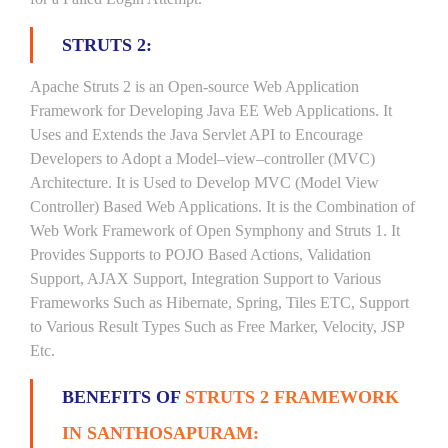
STRUTS 2:
Apache Struts 2 is an Open-source Web Application
Framework for Developing Java EE Web Applications. It
Uses and Extends the Java Servlet API to Encourage
Developers to Adopt a Model–view–controller (MVC)
Architecture. It is Used to Develop MVC (Model View
Controller) Based Web Applications. It is the Combination of
Web Work Framework of Open Symphony and Struts 1. It
Provides Supports to POJO Based Actions, Validation
Support, AJAX Support, Integration Support to Various
Frameworks Such as Hibernate, Spring, Tiles ETC, Support
to Various Result Types Such as Free Marker, Velocity, JSP
Etc.
BENEFITS OF
STRUTS 2 FRAMEWORK
IN SANTHOSAPURAM: