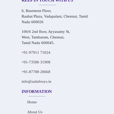
KEEP IN TOUCH WITH US
6, Basement Floor,
Raahat Plaza, Vadapalani, Chennai, Tamil
Nadu 600026
106/6 2nd floor, Ayyasamy St,
West, Tambaram, Chennai,
Tamil Nadu 600045.
+91-97911 71024
+91-73586 31908
+91-87788 20668
info@saiinfosys.in
INFORMATION
Home
About Us