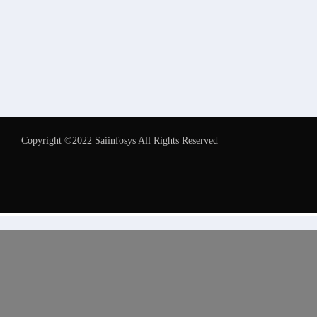
Copyright ©2022 Saiinfosys All Rights Reserved