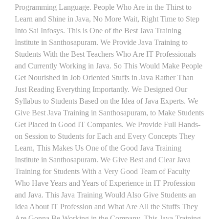
Programming Language. People Who Are in the Thirst to
Learn and Shine in Java, No More Wait, Right Time to Step
Into Sai Infosys. This is One of the Best Java Training
Institute in Santhosapuram. We Provide Java Training to
Students With the Best Teachers Who Are IT Professionals
and Currently Working in Java. So This Would Make People
Get Nourished in Job Oriented Stuffs in Java Rather Than
Just Reading Everything Importantly. We Designed Our
Syllabus to Students Based on the Idea of Java Experts. We
Give Best Java Training in Santhosapuram, to Make Students
Get Placed in Good IT Companies. We Provide Full Hands-
on Session to Students for Each and Every Concepts They
Learn, This Makes Us One of the Good Java Training
Institute in Santhosapuram. We Give Best and Clear Java
Training for Students With a Very Good Team of Faculty
Who Have Years and Years of Experience in IT Profession
and Java. This Java Training Would Also Give Students an
Idea About IT Profession and What Are All the Stuffs They
Are Gonna Be Working in the Company. This Java Training