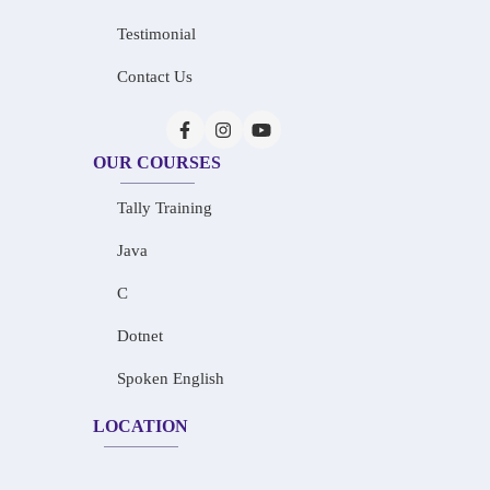
Testimonial
Contact Us
OUR COURSES
Tally Training
Java
C
Dotnet
Spoken English
LOCATION