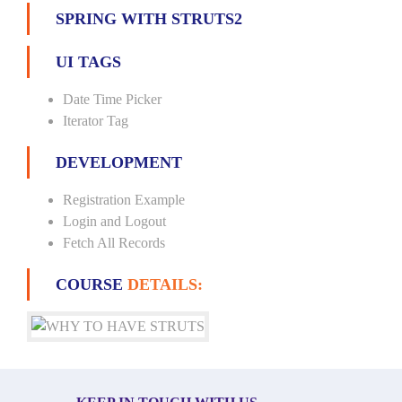
SPRING WITH STRUTS2
UI TAGS
Date Time Picker
Iterator Tag
DEVELOPMENT
Registration Example
Login and Logout
Fetch All Records
COURSE
DETAILS: