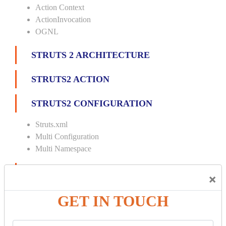
Action Context
ActionInvocation
OGNL
STRUTS 2 ARCHITECTURE
STRUTS2 ACTION
STRUTS2 CONFIGURATION
Struts.xml
Multi Configuration
Multi Namespace
INTERCEPTORS
×
Custom Interceptor
GET IN TOUCH
Params Interceptor
Exec and Wait