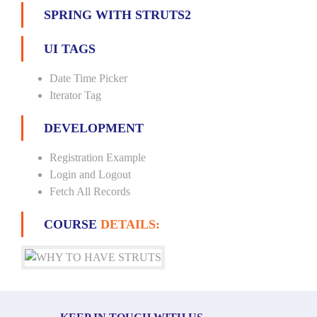
SPRING WITH STRUTS2
UI TAGS
Date Time Picker
Iterator Tag
DEVELOPMENT
Registration Example
Login and Logout
Fetch All Records
COURSE
DETAILS: