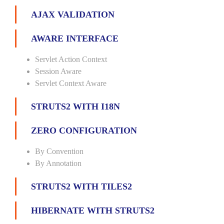
AJAX VALIDATION
AWARE INTERFACE
Servlet Action Context
Session Aware
Servlet Context Aware
STRUTS2 WITH I18N
ZERO CONFIGURATION
By Convention
By Annotation
STRUTS2 WITH TILES2
HIBERNATE WITH STRUTS2