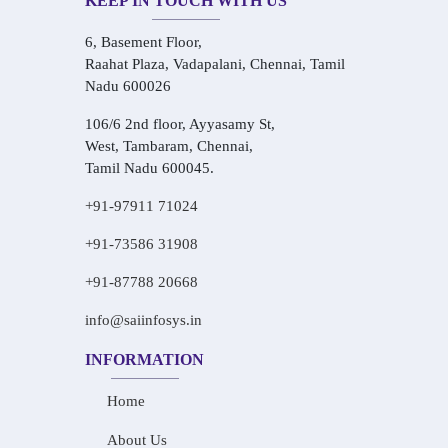
KEEP IN TOUCH WITH US
6, Basement Floor,
Raahat Plaza, Vadapalani, Chennai, Tamil
Nadu 600026
106/6 2nd floor, Ayyasamy St,
West, Tambaram, Chennai,
Tamil Nadu 600045.
+91-97911 71024
+91-73586 31908
+91-87788 20668
info@saiinfosys.in
INFORMATION
Home
About Us