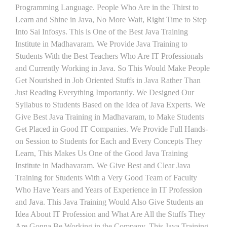
Programming Language. People Who Are in the Thirst to
Learn and Shine in Java, No More Wait, Right Time to Step
Into Sai Infosys. This is One of the Best Java Training
Institute in Madhavaram. We Provide Java Training to
Students With the Best Teachers Who Are IT Professionals
and Currently Working in Java. So This Would Make People
Get Nourished in Job Oriented Stuffs in Java Rather Than
Just Reading Everything Importantly. We Designed Our
Syllabus to Students Based on the Idea of Java Experts. We
Give Best Java Training in Madhavaram, to Make Students
Get Placed in Good IT Companies. We Provide Full Hands-
on Session to Students for Each and Every Concepts They
Learn, This Makes Us One of the Good Java Training
Institute in Madhavaram. We Give Best and Clear Java
Training for Students With a Very Good Team of Faculty
Who Have Years and Years of Experience in IT Profession
and Java. This Java Training Would Also Give Students an
Idea About IT Profession and What Are All the Stuffs They
Are Gonna Be Working in the Company. This Java Training