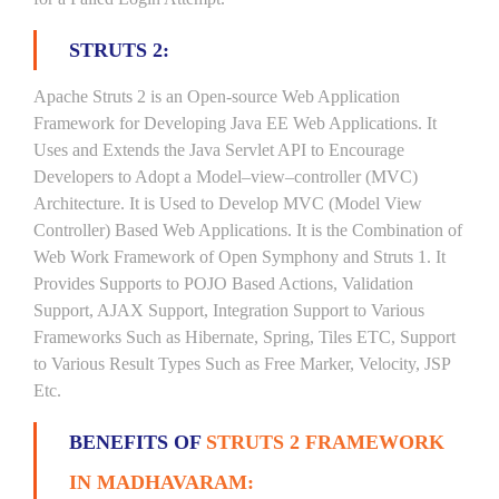
STRUTS 2:
Apache Struts 2 is an Open-source Web Application
Framework for Developing Java EE Web Applications. It
Uses and Extends the Java Servlet API to Encourage
Developers to Adopt a Model–view–controller (MVC)
Architecture. It is Used to Develop MVC (Model View
Controller) Based Web Applications. It is the Combination of
Web Work Framework of Open Symphony and Struts 1. It
Provides Supports to POJO Based Actions, Validation
Support, AJAX Support, Integration Support to Various
Frameworks Such as Hibernate, Spring, Tiles ETC, Support
to Various Result Types Such as Free Marker, Velocity, JSP
Etc.
BENEFITS OF
STRUTS 2 FRAMEWORK
IN MADHAVARAM: