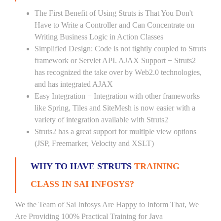
The First Benefit of Using Struts is That You Don't
Have to Write a Controller and Can Concentrate on
Writing Business Logic in Action Classes
Simplified Design: Code is not tightly coupled to Struts
framework or Servlet API. AJAX Support − Struts2
has recognized the take over by Web2.0 technologies,
and has integrated AJAX
Easy Integration − Integration with other frameworks
like Spring, Tiles and SiteMesh is now easier with a
variety of integration available with Struts2
Struts2 has a great support for multiple view options
(JSP, Freemarker, Velocity and XSLT)
WHY TO HAVE STRUTS
TRAINING
CLASS IN SAI INFOSYS?
We the Team of Sai Infosys Are Happy to Inform That, We
Are Providing 100% Practical Training for Java