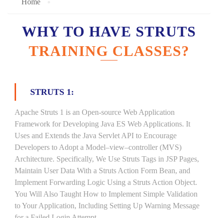
Home
WHY TO HAVE STRUTS
TRAINING CLASSES?
STRUTS 1:
Apache Struts 1 is an Open-source Web Application
Framework for Developing Java ES Web Applications. It
Uses and Extends the Java Servlet API to Encourage
Developers to Adopt a Model–view–controller (MVS)
Architecture. Specifically, We Use Struts Tags in JSP Pages,
Maintain User Data With a Struts Action Form Bean, and
Implement Forwarding Logic Using a Struts Action Object.
You Will Also Taught How to Implement Simple Validation
to Your Application, Including Setting Up Warning Message
for a Failed Login Attempt.