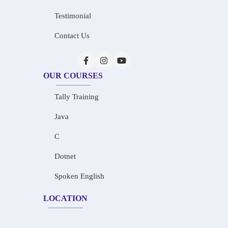
Testimonial
Contact Us
OUR COURSES
Tally Training
Java
C
Dotnet
Spoken English
LOCATION