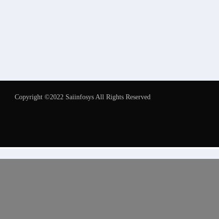
Copyright ©2022 Saiinfosys All Rights Reserved