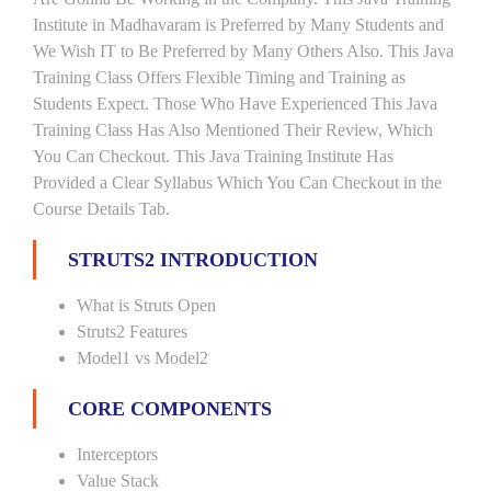
Institute in Madhavaram is Preferred by Many Students and
We Wish IT to Be Preferred by Many Others Also. This Java
Training Class Offers Flexible Timing and Training as
Students Expect. Those Who Have Experienced This Java
Training Class Has Also Mentioned Their Review, Which
You Can Checkout. This Java Training Institute Has
Provided a Clear Syllabus Which You Can Checkout in the
Course Details Tab.
STRUTS2 INTRODUCTION
What is Struts Open
Struts2 Features
Model1 vs Model2
CORE COMPONENTS
Interceptors
Value Stack