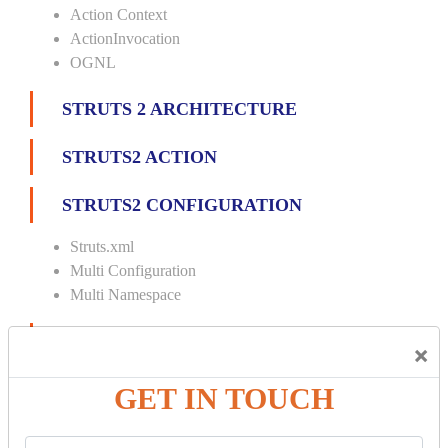
Action Context
ActionInvocation
OGNL
STRUTS 2 ARCHITECTURE
STRUTS2 ACTION
STRUTS2 CONFIGURATION
Struts.xml
Multi Configuration
Multi Namespace
INTERCEPTORS
×
Custom Interceptor
GET IN TOUCH
Params Interceptor
Exec and Wait