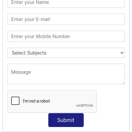
Prepare Interceptor
modelDriven interceptor
Exception Interceptor
File Upload Interceptor
STRUTS 2 VALIDATION
CUSTOM VALIDATION
BUNDLED VALIDATORS
Requiredstring
Stringlength
Email
Date
Int
Double
Submit
Url
Regex