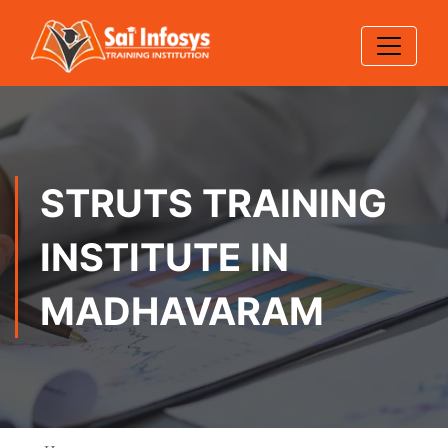
STRUTS TRAINING
INSTITUTE IN
MADHAVARAM