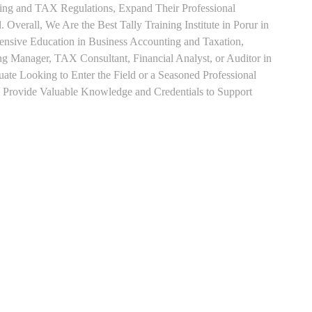
ting and TAX Regulations, Expand Their Professional
 Overall, We Are the Best Tally Training Institute in Porur in
sive Education in Business Accounting and Taxation,
ng Manager, TAX Consultant, Financial Analyst, or Auditor in
uate Looking to Enter the Field or a Seasoned Professional
n Provide Valuable Knowledge and Credentials to Support