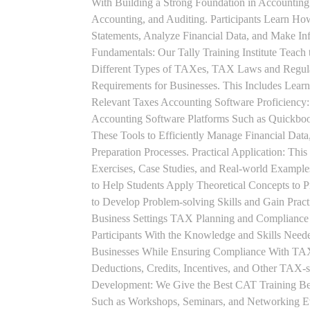
With Building a Strong Foundation in Accounting 
Accounting, and Auditing. Participants Learn How
Statements, Analyze Financial Data, and Make In
Fundamentals: Our Tally Training Institute Teach
Different Types of TAXes, TAX Laws and Regula
Requirements for Businesses. This Includes Lea
Relevant Taxes Accounting Software Proficiency:
Accounting Software Platforms Such as Quickboo
These Tools to Efficiently Manage Financial Data
Preparation Processes. Practical Application: This
Exercises, Case Studies, and Real-world Example
to Help Students Apply Theoretical Concepts to 
to Develop Problem-solving Skills and Gain Prac
Business Settings TAX Planning and Compliance St
Participants With the Knowledge and Skills Need
Businesses While Ensuring Compliance With TAX
Deductions, Credits, Incentives, and Other TAX-s
Development: We Give the Best CAT Training Beca
Such as Workshops, Seminars, and Networking Eve