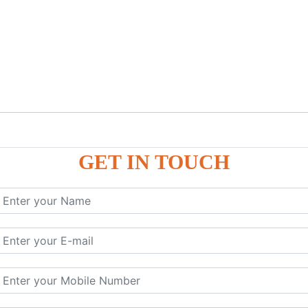
GET IN TOUCH