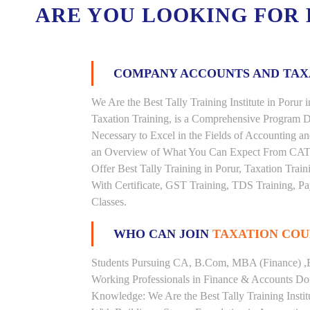
ARE YOU LOOKING FOR
COMPANY ACCOUNTS AND TA
We Are the Best Tally Training Institute in Por
Taxation Training, is a Comprehensive Program D
Necessary to Excel in the Fields of Accounting a
an Overview of What You Can Expect From CAT Tra
Offer Best Tally Training in Porur, Taxation Train
With Certificate, GST Training, TDS Training, Pay
Classes.
WHO CAN JOIN
TAXATION COU
Students Pursuing CA, B.Com, MBA (Finance) ,
Working Professionals in Finance & Accounts Dom
Knowledge: We Are the Best Tally Training Instit