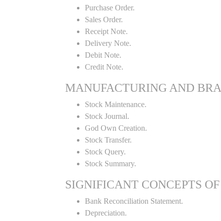
Purchase Order.
Sales Order.
Receipt Note.
Delivery Note.
Debit Note.
Credit Note.
MANUFACTURING AND BR
Stock Maintenance.
Stock Journal.
God Own Creation.
Stock Transfer.
Stock Query.
Stock Summary.
SIGNIFICANT CONCEPTS OF
Bank Reconciliation Statement.
Depreciation.