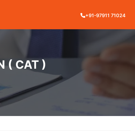
+91-97911 71024
( CAT )