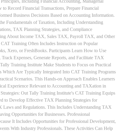
Principles, Including Financial Accounting, Managerial
 to Record Financial Transactions, Prepare Financial
formed Business Decisions Based on Accounting Information.
 the Fundamentals of Taxation, Including Understanding
tions, TAX Planning Strategies, and Compliance
rning About Income TAX, Sales TAX, Payroll TAX, and Other
 CAT Training Often Includes Instruction on Popular
ks, Xero, or FreshBooks. Participants Learn How to Use
, Track Expenses, Generate Reports, and Facilitate TAX
 Tally Training Institute Make Students to Focus on Practical
s Which Are Typically Integrated Into CAT Training Programs
Practical Scenarios. This Hands-on Approach Enables Learners
tical Experience Relevant to Accounting and TAXation in
rategies: Out Tally Training Institute's CAT Training Equips
ed to Develop Effective TAX Planning Strategies for
 Laws and Regulations. This Includes Understanding TAX
aving Opportunities for Businesses. Professional
use It Includes Opportunities for Professional Development,
nts With Industry Professionals. These Activities Can Help