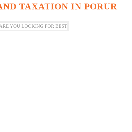
ND TAXATION IN PORUR