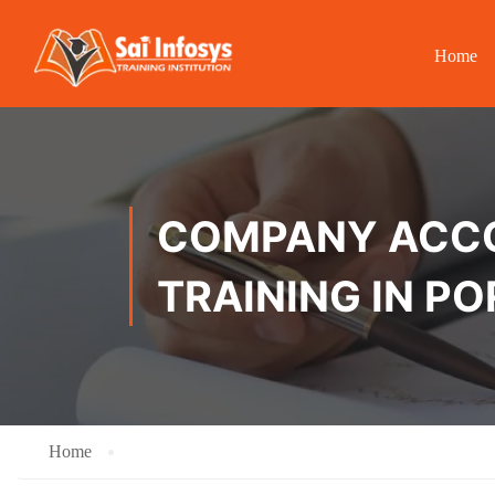
Home
COMPANY ACCOU
TRAINING IN P
Home