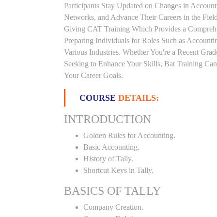
Participants Stay Updated on Changes in Accoun
Networks, and Advance Their Careers in the Field.
Giving CAT Training Which Provides a Comprehen
Preparing Individuals for Roles Such as Accounti
Various Industries. Whether You're a Recent Grad
Seeking to Enhance Your Skills, Bat Training Ca
Your Career Goals.
COURSE
DETAILS:
INTRODUCTION
Golden Rules for Accounting.
Basic Accounting.
History of Tally.
Shortcut Keys in Tally.
BASICS OF TALLY
Company Creation.