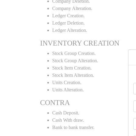
Company Deletion.
Company Alteration.
Ledger Creation.
Ledger Deletion.
Ledger Alteration.
INVENTORY CREATION
Stock Group Creation.
Stock Group Alteration.
Stock Item Creation.
Stock Item Alteration.
Units Creation.
Units Alteration.
CONTRA
Cash Deposit.
Cash With draw.
Bank to bank transfer.