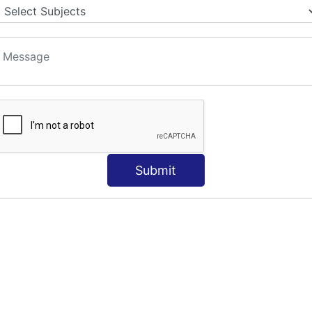
S
Submit