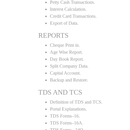
Petty Cash Transactions.
Interest Calculation.
Credit Card Transactions.
Export of Data.
REPORTS
Cheque Print in.
Age Wise Report.
Day Book Report.
Split Company Data.
Capital Account.
Backup and Restore.
TDS AND TCS
Definition of TDS and TCS.
Portal Explanations.
TDS Forms–16.
TDS Forms–16A.
TDS Forms– 24Q.