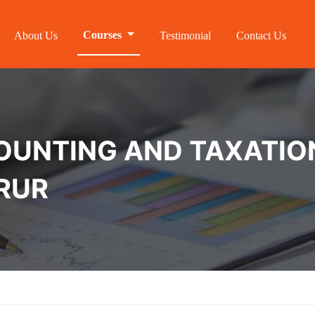
Courses
About Us
Testimonial
Contact Us
NTING AND TAXATION 
ORUR