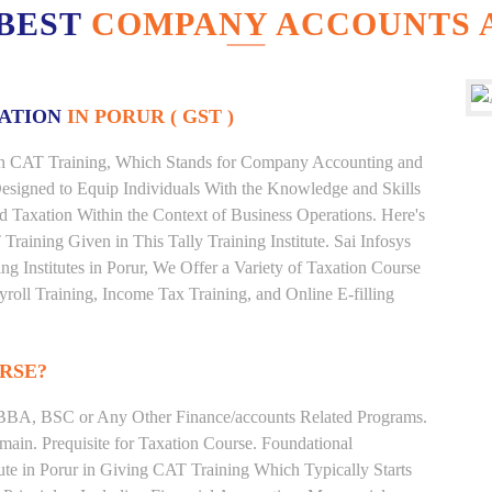
 BEST
COMPANY ACCOUNTS A
XATION
IN PORUR ( GST )
ur in CAT Training, Which Stands for Company Accounting and
esigned to Equip Individuals With the Knowledge and Skills
nd Taxation Within the Context of Business Operations. Here's
ining Given in This Tally Training Institute. Sai Infosys
ing Institutes in Porur, We Offer a Variety of Taxation Course
roll Training, Income Tax Training, and Online E-filling
RSE?
BBA, BSC or Any Other Finance/accounts Related Programs.
ain. Prequisite for Taxation Course. Foundational
ute in Porur in Giving CAT Training Which Typically Starts