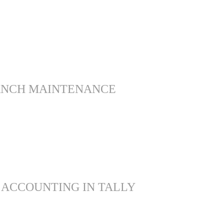
ANCH MAINTENANCE
 ACCOUNTING IN TALLY