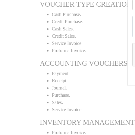
VOUCHER TYPE CREATION
Cash Purchase.
Credit Purchase.
Cash Sales.
Credit Sales.
Service Invoice.
Proforma Invoice.
ACCOUNTING VOUCHERS
Payment.
Receipt.
Journal.
Purchase.
Sales.
Service Invoice.
INVENTORY MANAGEMENT
Proforma Invoice.