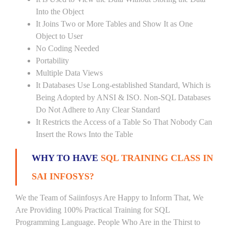
Into the Object
It Joins Two or More Tables and Show It as One
Object to User
No Coding Needed
Portability
Multiple Data Views
It Databases Use Long-established Standard, Which is
Being Adopted by ANSI & ISO. Non-SQL Databases
Do Not Adhere to Any Clear Standard
It Restricts the Access of a Table So That Nobody Can
Insert the Rows Into the Table
WHY TO HAVE
SQL TRAINING CLASS IN
SAI INFOSYS?
We the Team of Saiinfosys Are Happy to Inform That, We
Are Providing 100% Practical Training for SQL
Programming Language. People Who Are in the Thirst to