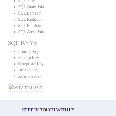
SQL JOIN
SQL Outer Join
SQL Left Join
SQL Right Join
SQL Full Join
SQL Cross Join
SQL KEYS
Primary Key
Foreign Key
Composite Key
Unique Key
Alternate Key
KEEP IN TOUCH WITH US