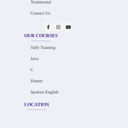
Testimonial
Contact Us
OUR COURSES
Tally Training
Java
C
Dotnet
Spoken English
LOCATION