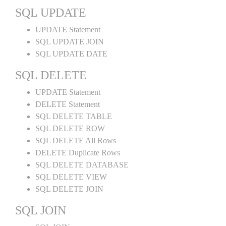
SQL UPDATE
UPDATE Statement
SQL UPDATE JOIN
SQL UPDATE DATE
SQL DELETE
UPDATE Statement
DELETE Statement
SQL DELETE TABLE
SQL DELETE ROW
SQL DELETE All Rows
DELETE Duplicate Rows
SQL DELETE DATABASE
SQL DELETE VIEW
SQL DELETE JOIN
SQL JOIN