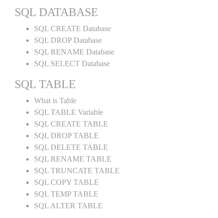
SQL DATABASE
SQL CREATE Database
SQL DROP Database
SQL RENAME Database
SQL SELECT Database
SQL TABLE
What is Table
SQL TABLE Variable
SQL CREATE TABLE
SQL DROP TABLE
SQL DELETE TABLE
SQL RENAME TABLE
SQL TRUNCATE TABLE
SQL COPY TABLE
SQL TEMP TABLE
SQL ALTER TABLE