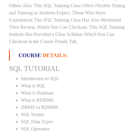
Others Also. This SQL Training Class Offers Flexible Timing
and Training as Students Expect. Those Who Have
Experienced This SQL Training Class Has Also Mentioned
Their Review, Which You Can Checkout. This SQL Training
Institute Has Provided a Clear Syllabus Which You Can
Checkout in the Course Details Tab.
COURSE
DETAILS:
SQL TUTORIAL
Introduction to SQL
What is SQL
What is Database
What is RDBMS
DBMS vs RDBMS
SQL Syntax
SQL Data Types
SQL Operators