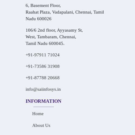
6, Basement Floor,
Raahat Plaza, Vadapalani, Chennai, Tamil
Nadu 600026
106/6 2nd floor, Ayyasamy St,
West, Tambaram, Chennai,
Tamil Nadu 600045.
+91-97911 71024
+91-73586 31908
+91-87788 20668
info@saiinfosys.in
INFORMATION
Home
About Us