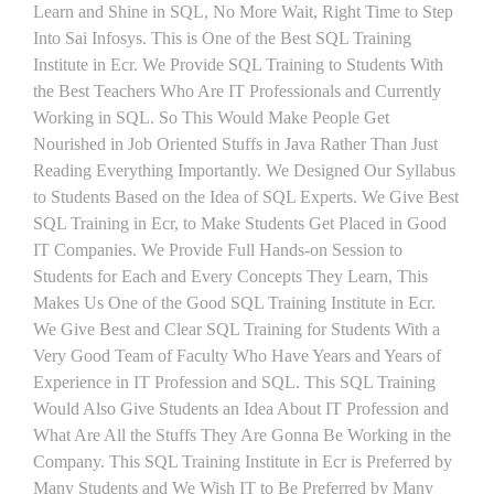
Learn and Shine in SQL, No More Wait, Right Time to Step
Into Sai Infosys. This is One of the Best SQL Training
Institute in Ecr. We Provide SQL Training to Students With
the Best Teachers Who Are IT Professionals and Currently
Working in SQL. So This Would Make People Get
Nourished in Job Oriented Stuffs in Java Rather Than Just
Reading Everything Importantly. We Designed Our Syllabus
to Students Based on the Idea of SQL Experts. We Give Best
SQL Training in Ecr, to Make Students Get Placed in Good
IT Companies. We Provide Full Hands-on Session to
Students for Each and Every Concepts They Learn, This
Makes Us One of the Good SQL Training Institute in Ecr.
We Give Best and Clear SQL Training for Students With a
Very Good Team of Faculty Who Have Years and Years of
Experience in IT Profession and SQL. This SQL Training
Would Also Give Students an Idea About IT Profession and
What Are All the Stuffs They Are Gonna Be Working in the
Company. This SQL Training Institute in Ecr is Preferred by
Many Students and We Wish IT to Be Preferred by Many