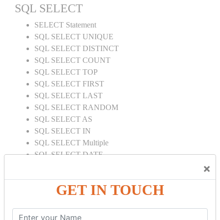
SQL SELECT
SELECT Statement
SQL SELECT UNIQUE
SQL SELECT DISTINCT
SQL SELECT COUNT
SQL SELECT TOP
SQL SELECT FIRST
SQL SELECT LAST
SQL SELECT RANDOM
SQL SELECT AS
SQL SELECT IN
SQL SELECT Multiple
SQL SELECT DATE
×
SQL SELECT SUM
SQL SELECT NULL
GET IN TOUCH
SQL CLAUSE
SQL WHERE