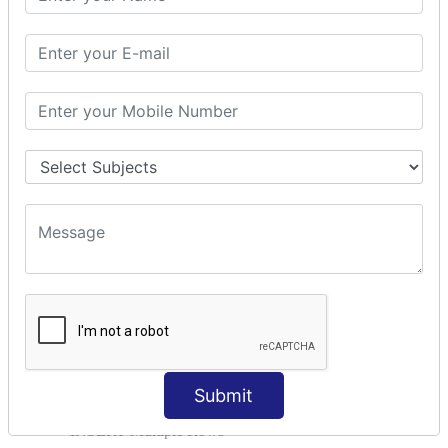
SQL AND
SQL OR
SQL WITH
SQL AS
SQL ORDER BY
ORDER BY Clause
ORDER BY ASC
ORDER BY DESC
ORDER BY RANDOM
ORDER BY LIMIT
ORDER BY Multiple Cols
SQL INSERT
INSERT Statement
INSERT INTO Values
Submit
INSERT INTO Select
INSERT Multiple Rows