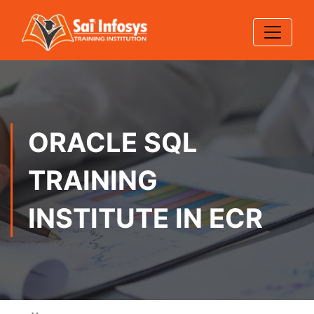
ORACLE SQL
TRAINING
INSTITUTE IN ECR