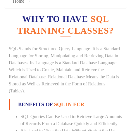
Home
WHY TO HAVE
SQL
TRAINING CLASSES?
SQL Stands for Structured Query Language. It is a Standard
Language for Storing, Manipulating and Retrieving Data in
Databases. Its Language is a Standard Database Language
Which is Used to Create, Maintain and Retrieve the
Relational Database. Relational Database Means the Data is
Stored as Well as Retrieved in the Form of Relations
(Tables).
BENEFITS OF
SQL IN ECR
SQL Queries Can Be Used to Retrieve Large Amounts
of Records From a Database Quickly and Efficiently
It is Used to View the Data Without Storing the Data