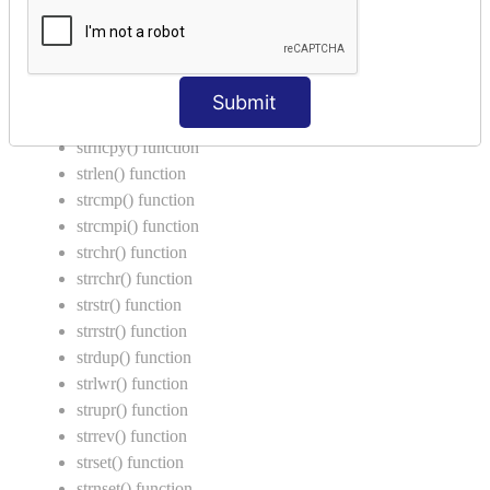
String Functions in C
strcat() function
strncat() function
Submit
strcpy() function
strncpy() function
strlen() function
strcmp() function
strcmpi() function
strchr() function
strrchr() function
strstr() function
strrstr() function
strdup() function
strlwr() function
strupr() function
strrev() function
strset() function
strnset() function