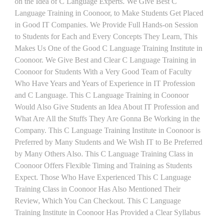
on the Idea of C Language Experts. We Give Best C
Language Training in Coonoor, to Make Students Get Placed
in Good IT Companies. We Provide Full Hands-on Session
to Students for Each and Every Concepts They Learn, This
Makes Us One of the Good C Language Training Institute in
Coonoor. We Give Best and Clear C Language Training in
Coonoor for Students With a Very Good Team of Faculty
Who Have Years and Years of Experience in IT Profession
and C Language. This C Language Training in Coonoor
Would Also Give Students an Idea About IT Profession and
What Are All the Stuffs They Are Gonna Be Working in the
Company. This C Language Training Institute in Coonoor is
Preferred by Many Students and We Wish IT to Be Preferred
by Many Others Also. This C Language Training Class in
Coonoor Offers Flexible Timing and Training as Students
Expect. Those Who Have Experienced This C Language
Training Class in Coonoor Has Also Mentioned Their
Review, Which You Can Checkout. This C Language
Training Institute in Coonoor Has Provided a Clear Syllabus