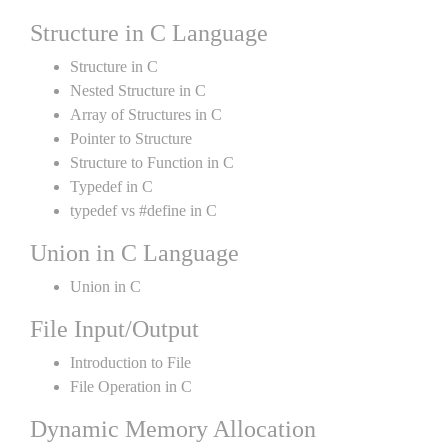
Structure in C Language
Structure in C
Nested Structure in C
Array of Structures in C
Pointer to Structure
Structure to Function in C
Typedef in C
typedef vs #define in C
Union in C Language
Union in C
File Input/Output
Introduction to File
File Operation in C
Dynamic Memory Allocation