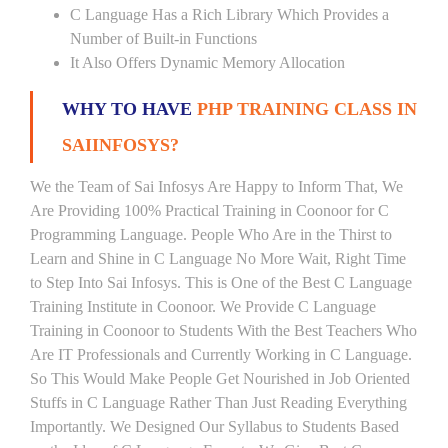
C Language Has a Rich Library Which Provides a
Number of Built-in Functions
It Also Offers Dynamic Memory Allocation
WHY TO HAVE
PHP TRAINING CLASS IN
SAIINFOSYS?
We the Team of Sai Infosys Are Happy to Inform That, We
Are Providing 100% Practical Training in Coonoor for C
Programming Language. People Who Are in the Thirst to
Learn and Shine in C Language No More Wait, Right Time
to Step Into Sai Infosys. This is One of the Best C Language
Training Institute in Coonoor. We Provide C Language
Training in Coonoor to Students With the Best Teachers Who
Are IT Professionals and Currently Working in C Language.
So This Would Make People Get Nourished in Job Oriented
Stuffs in C Language Rather Than Just Reading Everything
Importantly. We Designed Our Syllabus to Students Based