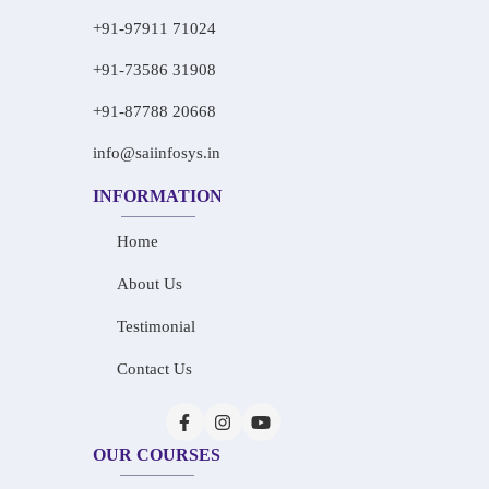
+91-97911 71024
+91-73586 31908
+91-87788 20668
info@saiinfosys.in
INFORMATION
Home
About Us
Testimonial
Contact Us
OUR COURSES