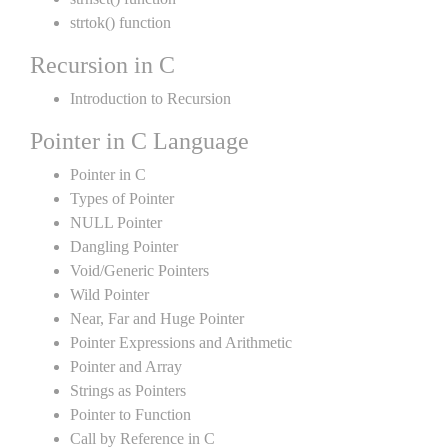
strtok() function
Recursion in C
Introduction to Recursion
Pointer in C Language
Pointer in C
Types of Pointer
NULL Pointer
Dangling Pointer
Void/Generic Pointers
Wild Pointer
Near, Far and Huge Pointer
Pointer Expressions and Arithmetic
Pointer and Array
Strings as Pointers
Pointer to Function
Call by Reference in C