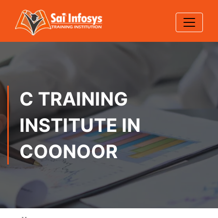
C TRAINING
INSTITUTE IN
COONOOR