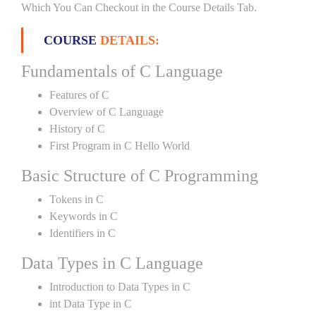
Which You Can Checkout in the Course Details Tab.
COURSE
DETAILS:
Fundamentals of C Language
Features of C
Overview of C Language
History of C
First Program in C Hello World
Basic Structure of C Programming
Tokens in C
Keywords in C
Identifiers in C
Data Types in C Language
Introduction to Data Types in C
int Data Type in C