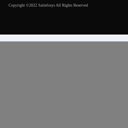
Copyright ©2022 Saiinfosys All Rights Reserved