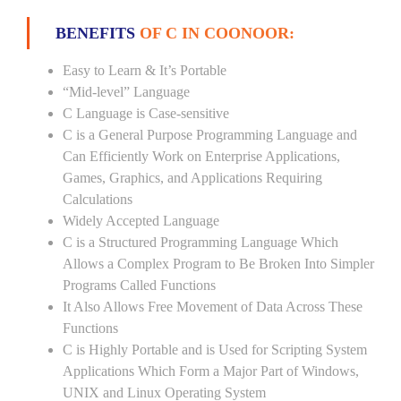
BENEFITS
OF C IN COONOOR:
Easy to Learn & It’s Portable
“Mid-level” Language
C Language is Case-sensitive
C is a General Purpose Programming Language and
Can Efficiently Work on Enterprise Applications,
Games, Graphics, and Applications Requiring
Calculations
Widely Accepted Language
C is a Structured Programming Language Which
Allows a Complex Program to Be Broken Into Simpler
Programs Called Functions
It Also Allows Free Movement of Data Across These
Functions
C is Highly Portable and is Used for Scripting System
Applications Which Form a Major Part of Windows,
UNIX and Linux Operating System