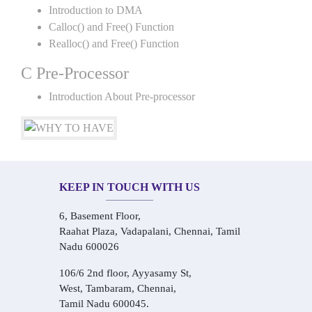
Introduction to DMA
Calloc() and Free() Function
Realloc() and Free() Function
C Pre-Processor
Introduction About Pre-processor
KEEP IN TOUCH WITH US
6, Basement Floor,
Raahat Plaza, Vadapalani, Chennai, Tamil
Nadu 600026
106/6 2nd floor, Ayyasamy St,
West, Tambaram, Chennai,
Tamil Nadu 600045.