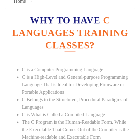
Home
WHY TO HAVE
C
LANGUAGES TRAINING
CLASSES?
C is a Computer Programming Language
C is a High-Level and General-purpose Programming
Language That is Ideal for Developing Firmware or
Portable Applications
C Belongs to the Structured, Procedural Paradigms of
Languages
C is What is Called a Compiled Language
The C Program is the Human-Readable Form, While
the Executable That Comes Out of the Compiler is the
Machine-readable and Executable Form