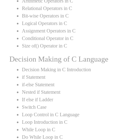
Arithmetic Operators in C
Relational Operators in C
Bit-wise Operators in C
Logical Operators in C
Assignment Operators in C
Conditional Operator in C
Size of() Operator in C
Decision Making of C Language
Decision Making in C Introduction
if Statement
if-else Statement
Nested if Statement
If else if Ladder
Switch Case
Loop Control in C Language
Loop Introduction in C
While Loop in C
Do While Loop in C