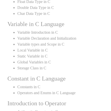
Float Data Type in C
Double Data Type in C
Char Data Type in C
Variable in C Language
Variable Introduction in C
Variable Declaration and Initialization
Variable types and Scope in C
Local Variable in C
Static Variable in C
Global Variables in C
Storage Class in C
Constant in C Language
Constants in C
Operators and Enums in C Language
Introduction to Operator