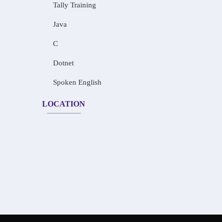
Tally Training
Java
C
Dotnet
Spoken English
LOCATION