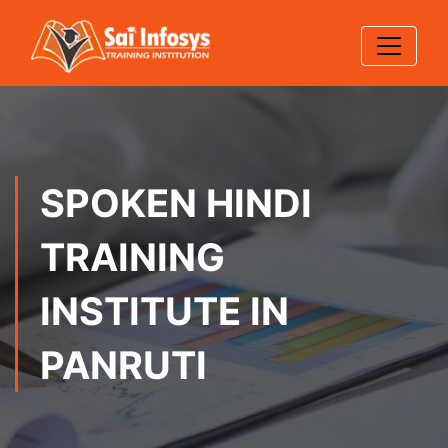
SPOKEN HINDI
TRAINING
INSTITUTE IN
PANRUTI