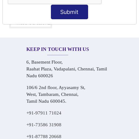
One-on-One Personalized Speaking Training
Real-Life Hindi Conversation Practice
Submit
KEEP IN TOUCH WITH US
6, Basement Floor,
Raahat Plaza, Vadapalani, Chennai, Tamil
Nadu 600026
106/6 2nd floor, Ayyasamy St,
West, Tambaram, Chennai,
Tamil Nadu 600045.
+91-97911 71024
+91-73586 31908
+91-87788 20668