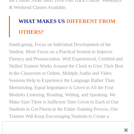
the Course. Avail Short Term Fast Track Course. Weekdays
& Weekend Classes Available.
WHAT MAKES US
DIFFERENT FROM
OTHERS?
Small-group, Focus on Individual Development of the
Student. More Focus on a Practical Session to Improve
Fluency and Pronunciation. Well Experienced, Certified and
Skilled Trainers Works Around the Clock to Give Their Best
in the Classroom or Online. Multiple Audio and Video
Sessions Help to Experience the Language Rather Than
Memorizing. Equal Importance is Given to All the Four
Modules Listening, Reading, Writing, and Speaking. We
Make Sure There is Sufficient Time Given to Each of Our
Students to Get Fluent in the Entire Training Process. Our
Trainers Will Keep Encouraging Students to Create a
Friendly Atmosphere to Learn a Language in an Easy and
×
Joyful Way.