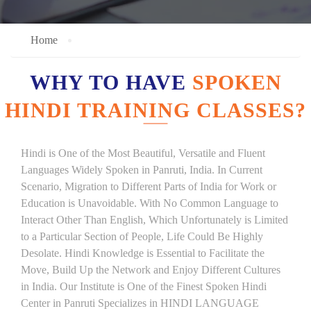
Home
WHY TO HAVE
SPOKEN
HINDI TRAINING CLASSES?
Hindi is One of the Most Beautiful, Versatile and Fluent
Languages Widely Spoken in Panruti, India. In Current
Scenario, Migration to Different Parts of India for Work or
Education is Unavoidable. With No Common Language to
Interact Other Than English, Which Unfortunately is Limited
to a Particular Section of People, Life Could Be Highly
Desolate. Hindi Knowledge is Essential to Facilitate the
Move, Build Up the Network and Enjoy Different Cultures
in India. Our Institute is One of the Finest Spoken Hindi
Center in Panruti Specializes in HINDI LANGUAGE