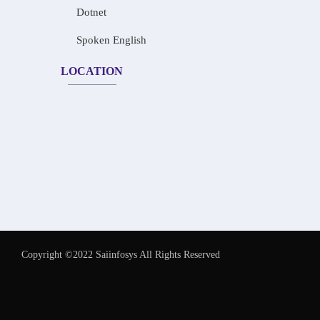
Dotnet
Spoken English
LOCATION
Copyright ©2022 Saiinfosys All Rights Reserved