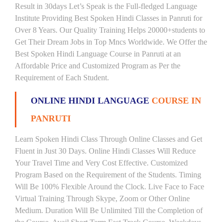
Result in 30days Let’s Speak is the Full-fledged Language
Institute Providing Best Spoken Hindi Classes in Panruti for
Over 8 Years. Our Quality Training Helps 20000+students to
Get Their Dream Jobs in Top Mncs Worldwide. We Offer the
Best Spoken Hindi Language Course in Panruti at an
Affordable Price and Customized Program as Per the
Requirement of Each Student.
ONLINE HINDI LANGUAGE
COURSE IN
PANRUTI
Learn Spoken Hindi Class Through Online Classes and Get
Fluent in Just 30 Days. Online Hindi Classes Will Reduce
Your Travel Time and Very Cost Effective. Customized
Program Based on the Requirement of the Students. Timing
Will Be 100% Flexible Around the Clock. Live Face to Face
Virtual Training Through Skype, Zoom or Other Online
Medium. Duration Will Be Unlimited Till the Completion of