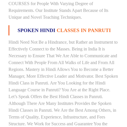
COURSES for People With Varying Degree of
Requirements. Our Institute Stands Apart Because of Its
Unique and Novel Teaching Techniques.
SPOKEN HINDI
CLASSES IN PANRUTI
Hindi Need Not Be a Hindrance, but Rather an Instrument to
Effectively Connect to the Masses. Being in India It is
Necessary to Ensure That We Are Able to Communicate and
Connect With People From All Walks of Life and From All
Regions. Mastery in Hindi Allows You to Become a Better
Manager, More Effective Leader and Motivator. Best Spoken
Hindi Class in Panruti. Are You Looking for the Hindi
Language Course in Panruti? You Are at the Right Place.
Let’s Speak Offers the Best Hindi Classes in Panruti.
Although There Are Many Institutes Provides the Spoken
Hindi Classes in Panruti. We Are the Best Among Others, in
Terms of Quality, Experience, Infrastructure, and Fees
Structure. We Work for Success and Guarantee You the