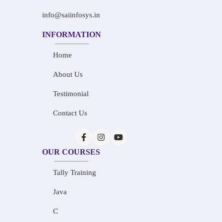
info@saiinfosys.in
INFORMATION
Home
About Us
Testimonial
Contact Us
OUR COURSES
Tally Training
Java
C