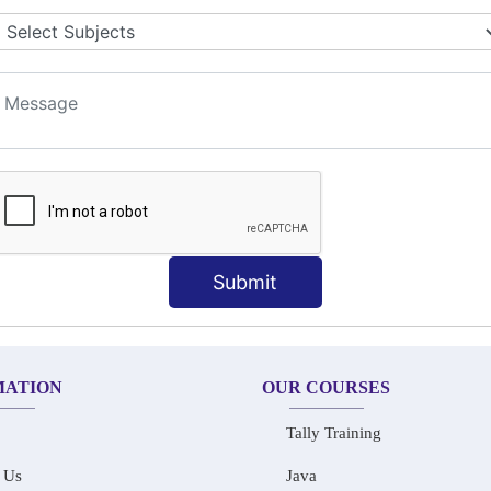
LET COLLABORATION
ION TECHNIQUES
t
Submit
MATION
OUR COURSES
Tally Training
 Us
Java