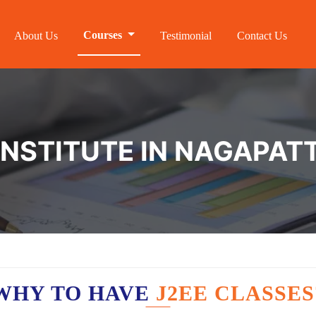
Courses
About Us
Testimonial
Contact Us
 INSTITUTE IN NAGAPAT
WHY TO HAVE
J2EE CLASSES