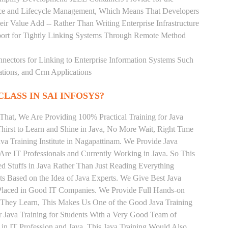
rce and Lifecycle Management, Which Means That Developers
ir Value Add -- Rather Than Writing Enterprise Infrastructure
ort for Tightly Linking Systems Through Remote Method
nnectors for Linking to Enterprise Information Systems Such
ations, and Crm Applications
CLASS IN SAI INFOSYS?
That, We Are Providing 100% Practical Training for Java
irst to Learn and Shine in Java, No More Wait, Right Time
Java Training Institute in Nagapattinam. We Provide Java
Are IT Professionals and Currently Working in Java. So This
 Stuffs in Java Rather Than Just Reading Everything
ts Based on the Idea of Java Experts. We Give Best Java
 Placed in Good IT Companies. We Provide Full Hands-on
s They Learn, This Makes Us One of the Good Java Training
r Java Training for Students With a Very Good Team of
in IT Profession and Java. This Java Training Would Also