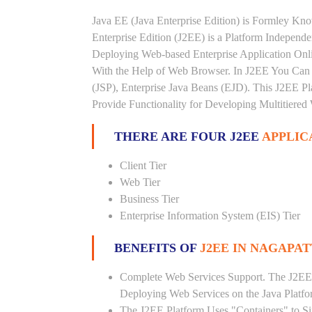
Java EE (Java Enterprise Edition) is Formley K
Enterprise Edition (J2EE) is a Platform Independ
Deploying Web-based Enterprise Application Onl
With the Help of Web Browser. In J2EE You Can 
(JSP), Enterprise Java Beans (EJD). This J2EE Pla
Provide Functionality for Developing Multitiered
THERE ARE FOUR J2EE
APPLIC
Client Tier
Web Tier
Business Tier
Enterprise Information System (EIS) Tier
BENEFITS OF
J2EE IN NAGAPA
Complete Web Services Support. The J2EE
Deploying Web Services on the Java Platf
The J2EE Platform Uses "Containers" to Si