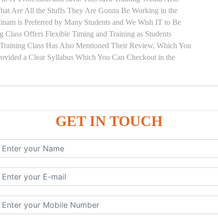
hat Are All the Stuffs They Are Gonna Be Working in the
ttinam is Preferred by Many Students and We Wish IT to Be
g Class Offers Flexible Timing and Training as Students
Training Class Has Also Mentioned Their Review, Which You
Provided a Clear Syllabus Which You Can Checkout in the
GET IN TOUCH