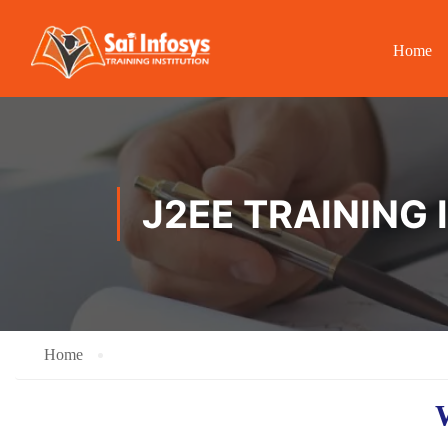
Home
J2EE TRAINING
Home