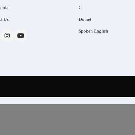
onial
C
ct Us
Dotnet
Spoken English