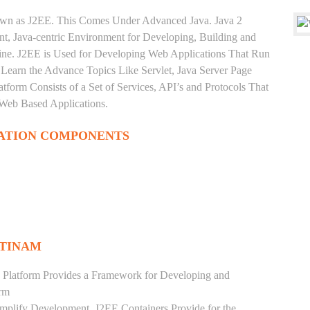
nown as J2EE. This Comes Under Advanced Java. Java 2
ent, Java-centric Environment for Developing, Building and
ine. J2EE is Used for Developing Web Applications That Run
Learn the Advance Topics Like Servlet, Java Server Page
tform Consists of a Set of Services, API’s and Protocols That
 Web Based Applications.
ATION COMPONENTS
TTINAM
 Platform Provides a Framework for Developing and
orm
mplify Development. J2EE Containers Provide for the