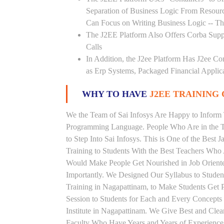
Separation of Business Logic From Resou
Can Focus on Writing Business Logic -- The
The J2EE Platform Also Offers Corba Supp
Calls
In Addition, the J2ee Platform Has J2ee Co
as Erp Systems, Packaged Financial Applic
WHY TO HAVE
J2EE TRAINING 
We the Team of Sai Infosys Are Happy to Inform 
Programming Language. People Who Are in the Th
to Step Into Sai Infosys. This is One of the Best 
Training to Students With the Best Teachers Who 
Would Make People Get Nourished in Job Oriented
Importantly. We Designed Our Syllabus to Studen
Training in Nagapattinam, to Make Students Get
Session to Students for Each and Every Concept
Institute in Nagapattinam. We Give Best and Clea
Faculty Who Have Years and Years of Experience 