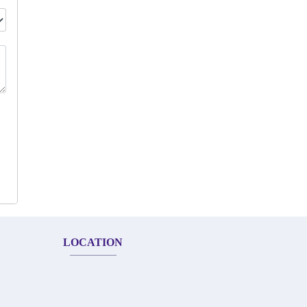
LOCATION