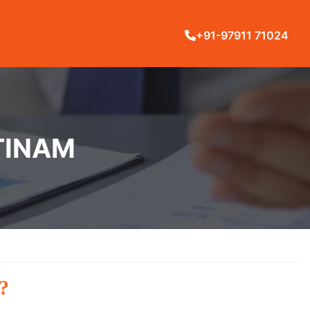
+91-97911 71024
TINAM
?