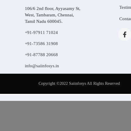
Testim
106/6 2nd floor, Ayyasamy St,
West, Tambaram, Chennai,
Conta
Tamil Nadu 600045.
+91-97911 71024
+91-73586 31908
+91-87788 20668
info@saiinfosys.in
Copyright ©2022 Saiinfosys All Rights Reserved