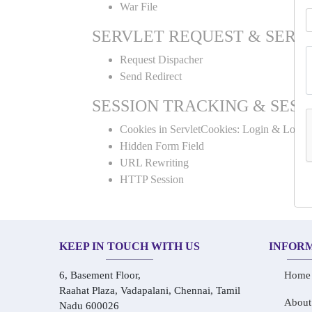
War File
SERVLET REQUEST & SERV
Request Dispacher
Send Redirect
SESSION TRACKING & SESS
Cookies in ServletCookies: Login & Logou
Hidden Form Field
URL Rewriting
HTTP Session
KEEP IN TOUCH WITH US
INFOR
6, Basement Floor,
Home
Raahat Plaza, Vadapalani, Chennai, Tamil
About
Nadu 600026