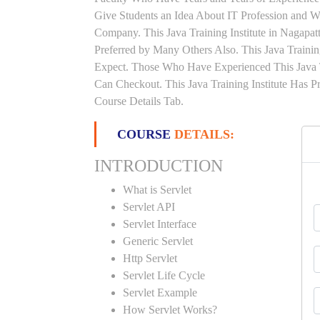
Give Students an Idea About IT Profession and W
Company. This Java Training Institute in Nagapa
Preferred by Many Others Also. This Java Trainin
Expect. Those Who Have Experienced This Java 
Can Checkout. This Java Training Institute Has 
Course Details Tab.
COURSE
DETAILS:
INTRODUCTION
What is Servlet
Servlet API
Servlet Interface
Generic Servlet
Http Servlet
Servlet Life Cycle
Servlet Example
How Servlet Works?