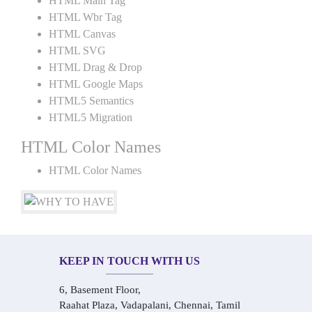
HTML Main Tag
HTML Wbr Tag
HTML Canvas
HTML SVG
HTML Drag & Drop
HTML Google Maps
HTML5 Semantics
HTML5 Migration
HTML Color Names
HTML Color Names
KEEP IN TOUCH WITH US
6, Basement Floor,
Raahat Plaza, Vadapalani, Chennai, Tamil