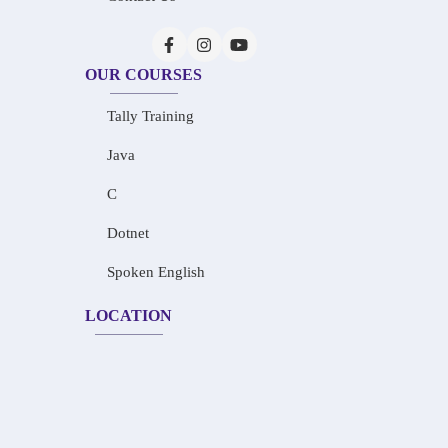
OUR COURSES
Tally Training
Java
C
Dotnet
Spoken English
LOCATION