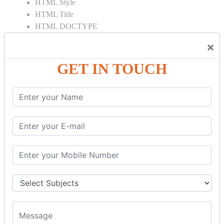
HTML Style
HTML Title
HTML DOCTYPE
HTML Div Tag
×
HTML Pre Tag
HTML Code Tag
GET IN TOUCH
HTML Label Tag
HTML Input Tag
HTML Button Tag
HTML HR Tag
HTML BR Tag
HTML Script Tag
HTML No Script Tag
HTML B Tag
HTML5 Tutorial
HTML5 User Manual
HTML 5 Tags
HTML Audio