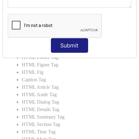
HTML Video
HTML Progress
HTML Meter
HTML Data Tag
HTML Data
List Tag
Submit
HTML Header Tag
HTML Footer Tag
HTML Figure Tag
HTML Fig
Caption Tag
HTML Article Tag
HTML Aside Tag
HTML Dialog Tag
HTML Details Tag
HTML Summary Tag
HTML Section Tag
HTML Time Tag