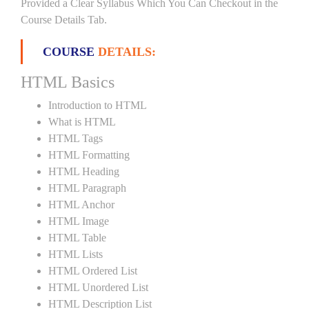
Provided a Clear Syllabus Which You Can Checkout in the
Course Details Tab.
COURSE
DETAILS:
HTML Basics
Introduction to HTML
What is HTML
HTML Tags
HTML Formatting
HTML Heading
HTML Paragraph
HTML Anchor
HTML Image
HTML Table
HTML Lists
HTML Ordered List
HTML Unordered List
HTML Description List