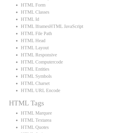
HTML Form
HTML Classes
HTML Id
HTML IframesHTML JavaScript
HTML File Path
HTML Head
HTML Layout
HTML Responsive
HTML Computercode
HTML Entities
HTML Symbols
HTML Charset
HTML URL Encode
HTML Tags
HTML Marquee
HTML Textarea
HTML Quotes