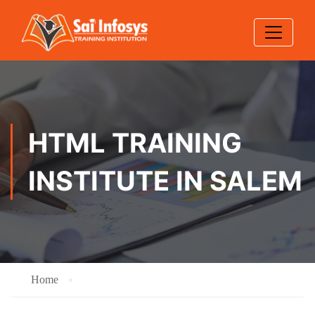
HTML TRAINING
INSTITUTE IN SALEM
Home