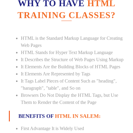
WHY TO HAVE
HTML
TRAINING CLASSES?
HTML is the Standard Markup Language for Creating
Web Pages
HTML Stands for Hyper Text Markup Language
It Describes the Structure of Web Pages Using Markup
It Elements Are the Building Blocks of HTML Pages
It Elements Are Represented by Tags
It Tags Label Pieces of Content Such as "heading",
"haragraph", "table", and So on
Browsers Do Not Display the HTML Tags, but Use
Them to Render the Content of the Page
BENEFITS OF
HTML IN SALEM:
First Advantage It is Widely Used