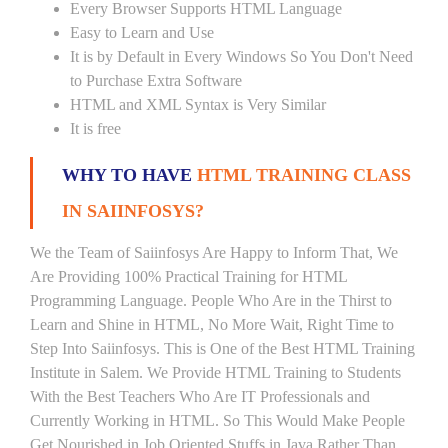
Every Browser Supports HTML Language
Easy to Learn and Use
It is by Default in Every Windows So You Don't Need
to Purchase Extra Software
HTML and XML Syntax is Very Similar
It is free
WHY TO HAVE
HTML TRAINING CLASS
IN SAIINFOSYS?
We the Team of Saiinfosys Are Happy to Inform That, We
Are Providing 100% Practical Training for HTML
Programming Language. People Who Are in the Thirst to
Learn and Shine in HTML, No More Wait, Right Time to
Step Into Saiinfosys. This is One of the Best HTML Training
Institute in Salem. We Provide HTML Training to Students
With the Best Teachers Who Are IT Professionals and
Currently Working in HTML. So This Would Make People
Get Nourished in Job Oriented Stuffs in Java Rather Than