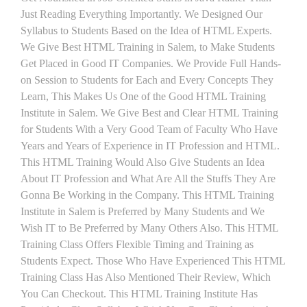
Just Reading Everything Importantly. We Designed Our
Syllabus to Students Based on the Idea of HTML Experts.
We Give Best HTML Training in Salem, to Make Students
Get Placed in Good IT Companies. We Provide Full Hands-
on Session to Students for Each and Every Concepts They
Learn, This Makes Us One of the Good HTML Training
Institute in Salem. We Give Best and Clear HTML Training
for Students With a Very Good Team of Faculty Who Have
Years and Years of Experience in IT Profession and HTML.
This HTML Training Would Also Give Students an Idea
About IT Profession and What Are All the Stuffs They Are
Gonna Be Working in the Company. This HTML Training
Institute in Salem is Preferred by Many Students and We
Wish IT to Be Preferred by Many Others Also. This HTML
Training Class Offers Flexible Timing and Training as
Students Expect. Those Who Have Experienced This HTML
Training Class Has Also Mentioned Their Review, Which
You Can Checkout. This HTML Training Institute Has