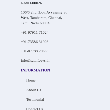
Nadu 600026
106/6 2nd floor, Ayyasamy St,
West, Tambaram, Chennai,
Tamil Nadu 600045.
+91-97911 71024
+91-73586 31908
+91-87788 20668
info@saiinfosys.in
INFORMATION
Home
About Us
Testimonial
Contact Us