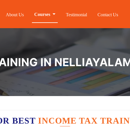
Courses
About Us
Testimonial
Contact Us
AINING IN NELLIAYALA
OR BEST
INCOME TAX TRAIN