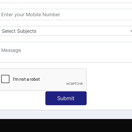
MATION
OUR COURSES
Tally Training
 Us
Java
onial
C
ct Us
Dotnet
Spoken English
Submit