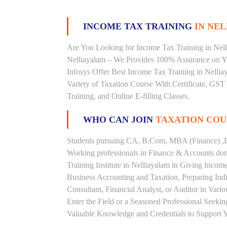
INCOME TAX TRAINING
IN NEL
Are You Looking for Income Tax Training in Nelli
Nelliayalam – We Provides 100% Assurance on Yo
Infosys Offer Best Income Tax Training in Nelliay
Variety of Taxation Course With Certificate, GST
Training, and Online E-filling Classes.
WHO CAN JOIN
TAXATION COU
Students pursuing CA, B.Com, MBA (Finance) ,B
Working professionals in Finance & Accounts doma
Training Institute in Nelliayalam in Giving Inc
Business Accounting and Taxation, Preparing Ind
Consultant, Financial Analyst, or Auditor in Vari
Enter the Field or a Seasoned Professional Seeki
Valuable Knowledge and Credentials to Support Y