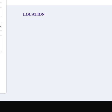
LOCATION