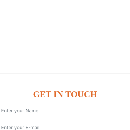
GET IN TOUCH