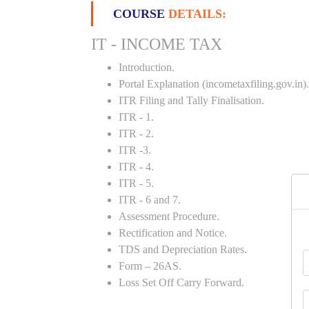
COURSE
DETAILS:
IT - INCOME TAX
Introduction.
Portal Explanation (incometaxfiling.gov.in).
ITR Filing and Tally Finalisation.
ITR - 1.
ITR - 2.
ITR -3.
ITR - 4.
ITR - 5.
ITR - 6 and 7.
Assessment Procedure.
Rectification and Notice.
TDS and Depreciation Rates.
Form – 26AS.
Loss Set Off Carry Forward.