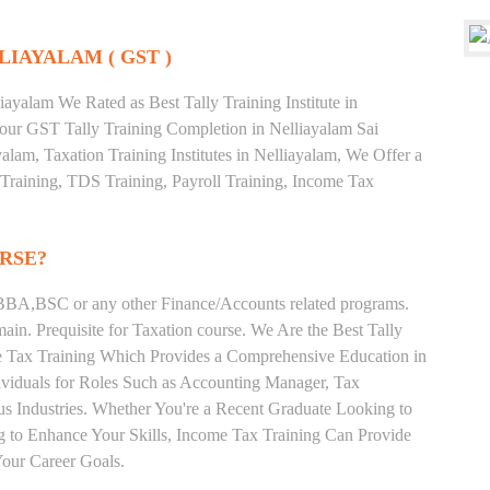
LIAYALAM ( GST )
ayalam We Rated as Best Tally Training Institute in
ur GST Tally Training Completion in Nelliayalam Sai
alam, Taxation Training Institutes in Nelliayalam, We Offer a
 Training, TDS Training, Payroll Training, Income Tax
RSE?
BA,BSC or any other Finance/Accounts related programs.
in. Prequisite for Taxation course. We Are the Best Tally
ome Tax Training Which Provides a Comprehensive Education in
ividuals for Roles Such as Accounting Manager, Tax
ous Industries. Whether You're a Recent Graduate Looking to
ng to Enhance Your Skills, Income Tax Training Can Provide
our Career Goals.