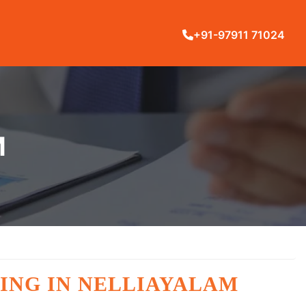
+91-97911 71024
M
ING IN NELLIAYALAM