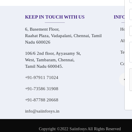
KEEP IN TOUCH WITH US
INFOR
6, Basement Floor,
Home
Raahat Plaza, Vadapalani, Chennai, Tamil
About
Nadu 600026
Testim
106/6 2nd floor, Ayyasamy St,
West, Tambaram, Chennai,
Conta
Tamil Nadu 600045.
+91-97911 71024
+91-73586 31908
+91-87788 20668
info@saiinfosys.in
Copyright ©2022 Saiinfosys All Rights Reserved