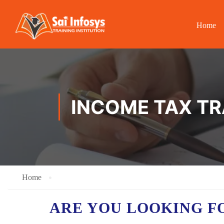
Home
INCOME TAX TR
Home
ARE YOU LOOKING F