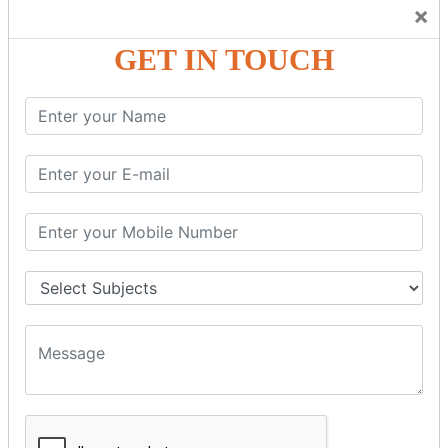
Trainers Will Keep Encouraging Students to Create a
×
Friendly Atmosphere to Learn a Language in an Easy and
Joyful Way.
GET IN TOUCH
COURSE
DETAILS:
Levels in Hindi Language
Basic Hindi – Level I
Intermediate Hindi – Level II
Advanced Hindi – Level III
Spoken Hindi – (Through Tamil or English)
BEST SPOKEN HINDI COURSE
Introduction to Spoken Hindi Basics
Hindi Alphabets: Reading & Writing Skills
Everyday Hindi Vocabulary Building
Basic Hindi Grammar for Speaking
Sentence Formation & Common Phrases
Pronunciation & Accent Improvement