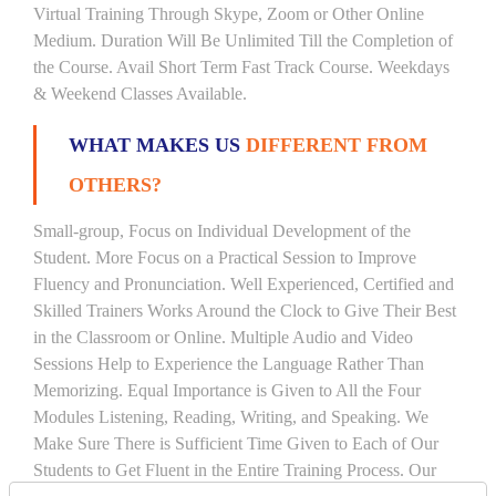
Virtual Training Through Skype, Zoom or Other Online
Medium. Duration Will Be Unlimited Till the Completion of
the Course. Avail Short Term Fast Track Course. Weekdays
& Weekend Classes Available.
WHAT MAKES US
DIFFERENT FROM
OTHERS?
Small-group, Focus on Individual Development of the
Student. More Focus on a Practical Session to Improve
Fluency and Pronunciation. Well Experienced, Certified and
Skilled Trainers Works Around the Clock to Give Their Best
in the Classroom or Online. Multiple Audio and Video
Sessions Help to Experience the Language Rather Than
Memorizing. Equal Importance is Given to All the Four
Modules Listening, Reading, Writing, and Speaking. We
Make Sure There is Sufficient Time Given to Each of Our
Students to Get Fluent in the Entire Training Process. Our