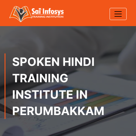
SPOKEN HINDI
TRAINING
INSTITUTE IN
PERUMBAKKAM