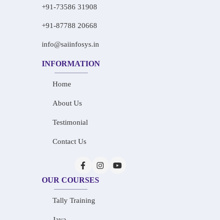
+91-73586 31908
+91-87788 20668
info@saiinfosys.in
INFORMATION
Home
About Us
Testimonial
Contact Us
OUR COURSES
Tally Training
Java