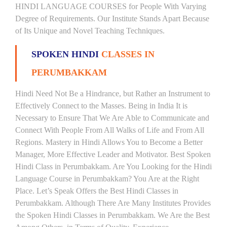
HINDI LANGUAGE COURSES for People With Varying
Degree of Requirements. Our Institute Stands Apart Because
of Its Unique and Novel Teaching Techniques.
SPOKEN HINDI
CLASSES IN
PERUMBAKKAM
Hindi Need Not Be a Hindrance, but Rather an Instrument to
Effectively Connect to the Masses. Being in India It is
Necessary to Ensure That We Are Able to Communicate and
Connect With People From All Walks of Life and From All
Regions. Mastery in Hindi Allows You to Become a Better
Manager, More Effective Leader and Motivator. Best Spoken
Hindi Class in Perumbakkam. Are You Looking for the Hindi
Language Course in Perumbakkam? You Are at the Right
Place. Let’s Speak Offers the Best Hindi Classes in
Perumbakkam. Although There Are Many Institutes Provides
the Spoken Hindi Classes in Perumbakkam. We Are the Best