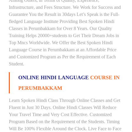
Among Others, in Terms of Quality, Experience,
Infrastructure, and Fees Structure. We Work for Success and
Guarantee You the Result in 30days Let’s Speak is the Full-
fledged Language Institute Providing Best Spoken Hindi
Classes in Perumbakkam for Over 8 Years. Our Quality
Training Helps 20000+students to Get Their Dream Jobs in
Top Mncs Worldwide. We Offer the Best Spoken Hindi
Language Course in Perumbakkam at an Affordable Price
and Customized Program as Per the Requirement of Each
Student.
ONLINE HINDI LANGUAGE
COURSE IN
PERUMBAKKAM
Learn Spoken Hindi Class Through Online Classes and Get
Fluent in Just 30 Days. Online Hindi Classes Will Reduce
Your Travel Time and Very Cost Effective. Customized
Program Based on the Requirement of the Students. Timing
Will Be 100% Flexible Around the Clock. Live Face to Face