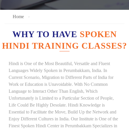
Home
WHY TO HAVE
SPOKEN
HINDI TRAINING CLASSES?
Hindi is One of the Most Beautiful, Versatile and Fluent
Languages Widely Spoken in Perumbakkam, India. In
Current Scenario, Migration to Different Parts of India for
Work or Education is Unavoidable. With No Common
Language to Interact Other Than English, Which
Unfortunately is Limited to a Particular Section of People,
Life Could Be Highly Desolate. Hindi Knowledge is
Essential to Facilitate the Move, Build Up the Network and
Enjoy Different Cultures in India. Our Institute is One of the
Finest Spoken Hindi Center in Perumbakkam Specializes in