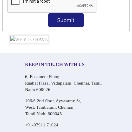
Conversational Hindi Practice Sessions
Audio-Visual Based Smart Learning
One-on-One Personalized Speaking Training
Submit
Real-Life Hindi Conversation Practice
KEEP IN TOUCH WITH US
6, Basement Floor,
Raahat Plaza, Vadapalani, Chennai, Tamil
Nadu 600026
106/6 2nd floor, Ayyasamy St,
West, Tambaram, Chennai,
Tamil Nadu 600045.
+91-97911 71024