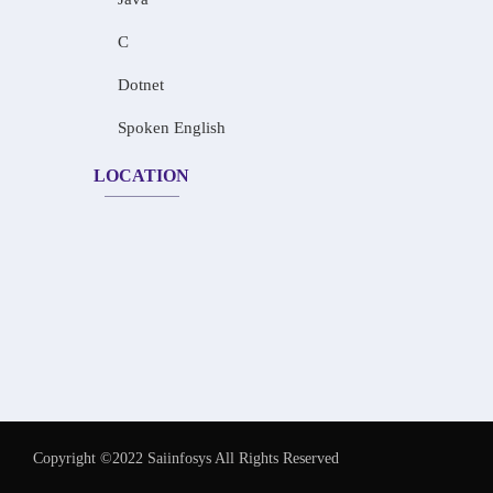
C
Dotnet
Spoken English
LOCATION
Copyright ©2022 Saiinfosys All Rights Reserved