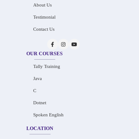
About Us
Testimonial
Contact Us
OUR COURSES
Tally Training
Java
C
Dotnet
Spoken English
LOCATION