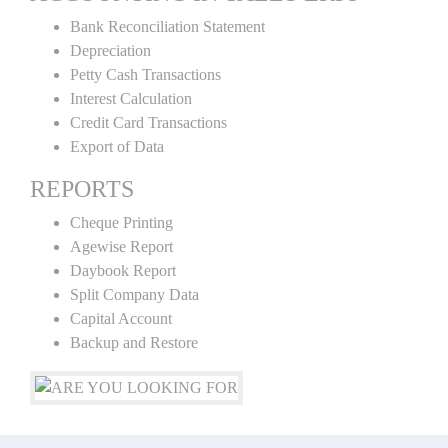
Bank Reconciliation Statement
Depreciation
Petty Cash Transactions
Interest Calculation
Credit Card Transactions
Export of Data
REPORTS
Cheque Printing
Agewise Report
Daybook Report
Split Company Data
Capital Account
Backup and Restore