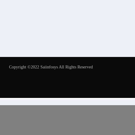
Copyright ©2022 Saiinfosys All Rights Reserved