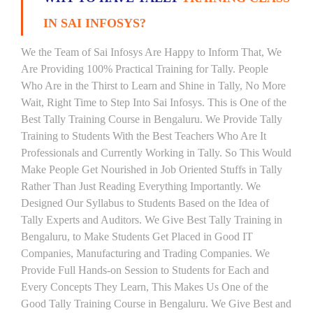
IN SAI INFOSYS?
We the Team of Sai Infosys Are Happy to Inform That, We
Are Providing 100% Practical Training for Tally. People
Who Are in the Thirst to Learn and Shine in Tally, No More
Wait, Right Time to Step Into Sai Infosys. This is One of the
Best Tally Training Course in Bengaluru. We Provide Tally
Training to Students With the Best Teachers Who Are It
Professionals and Currently Working in Tally. So This Would
Make People Get Nourished in Job Oriented Stuffs in Tally
Rather Than Just Reading Everything Importantly. We
Designed Our Syllabus to Students Based on the Idea of
Tally Experts and Auditors. We Give Best Tally Training in
Bengaluru, to Make Students Get Placed in Good IT
Companies, Manufacturing and Trading Companies. We
Provide Full Hands-on Session to Students for Each and
Every Concepts They Learn, This Makes Us One of the
Good Tally Training Course in Bengaluru. We Give Best and