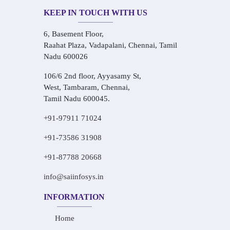
KEEP IN TOUCH WITH US
6, Basement Floor,
Raahat Plaza, Vadapalani, Chennai, Tamil
Nadu 600026
106/6 2nd floor, Ayyasamy St,
West, Tambaram, Chennai,
Tamil Nadu 600045.
+91-97911 71024
+91-73586 31908
+91-87788 20668
info@saiinfosys.in
INFORMATION
Home