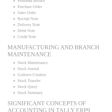
Proforma Invoice
Purchase Order
Sales Order
Receipt Note
Delivery Note
Debit Note
Credit Note
MANUFACTURING AND BRANCH
MAINTENANCE
Stock Maintenance
Stock Journal
Godown Creation
Stock Transfer
Stock Query
Stock Summary
SIGNIFICANT CONCEPTS OF
ACCOUNTING IN TALLY ERP9