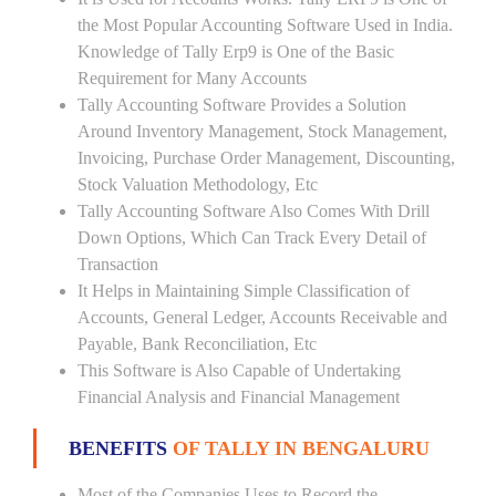
the Most Popular Accounting Software Used in India.
Knowledge of Tally Erp9 is One of the Basic
Requirement for Many Accounts
Tally Accounting Software Provides a Solution
Around Inventory Management, Stock Management,
Invoicing, Purchase Order Management, Discounting,
Stock Valuation Methodology, Etc
Tally Accounting Software Also Comes With Drill
Down Options, Which Can Track Every Detail of
Transaction
It Helps in Maintaining Simple Classification of
Accounts, General Ledger, Accounts Receivable and
Payable, Bank Reconciliation, Etc
This Software is Also Capable of Undertaking
Financial Analysis and Financial Management
BENEFITS
OF TALLY IN BENGALURU
Most of the Companies Uses to Record the