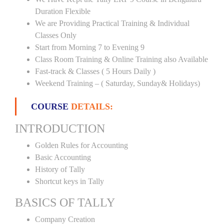
Duration Flexible
We are Providing Practical Training & Individual
Classes Only
Start from Morning 7 to Evening 9
Class Room Training & Online Training also Available
Fast-track & Classes ( 5 Hours Daily )
Weekend Training – ( Saturday, Sunday& Holidays)
COURSE
DETAILS:
INTRODUCTION
Golden Rules for Accounting
Basic Accounting
History of Tally
Shortcut keys in Tally
BASICS OF TALLY
Company Creation