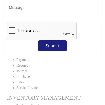
VOUCHER TYPE CREATIONS
Cash Purchase
Credit Purchase
Cash Sales
Credit Sales
Service Invoice
Proforma Invoice
Submit
ACCOUNTING VOUCHERS
Payment
Receipt
Journal
Purchase
Sales
Service Invoice
INVENTORY MANAGEMENT