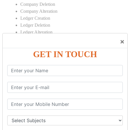
Company Deletion
Company Alteration
Ledger Creation
Ledger Deletion
Ledger Alteration
×
CONTRA
GET IN TOUCH
Cash Deposit
Cash Withdraw
Bank to Bank Transfer
INVENTORY BASICS
Stock Group Creation
Stock Group Alteration
Stock Item Creation
Stock Item Alteration
Units Creation
Units Alteration