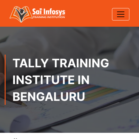
TALLY TRAINING
INSTITUTE IN
BENGALURU