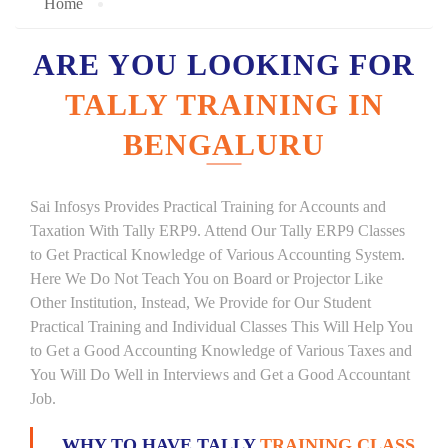
Home
ARE YOU LOOKING FOR
TALLY TRAINING IN
BENGALURU
Sai Infosys Provides Practical Training for Accounts and
Taxation With Tally ERP9. Attend Our Tally ERP9 Classes
to Get Practical Knowledge of Various Accounting System.
Here We Do Not Teach You on Board or Projector Like
Other Institution, Instead, We Provide for Our Student
Practical Training and Individual Classes This Will Help You
to Get a Good Accounting Knowledge of Various Taxes and
You Will Do Well in Interviews and Get a Good Accountant
Job.
WHY TO HAVE TALLY
TRAINING CLASS