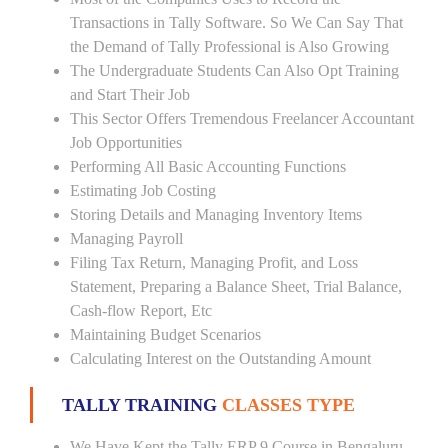
Transactions in Tally Software. So We Can Say That
the Demand of Tally Professional is Also Growing
The Undergraduate Students Can Also Opt Training
and Start Their Job
This Sector Offers Tremendous Freelancer Accountant
Job Opportunities
Performing All Basic Accounting Functions
Estimating Job Costing
Storing Details and Managing Inventory Items
Managing Payroll
Filing Tax Return, Managing Profit, and Loss
Statement, Preparing a Balance Sheet, Trial Balance,
Cash-flow Report, Etc
Maintaining Budget Scenarios
Calculating Interest on the Outstanding Amount
TALLY TRAINING
CLASSES TYPE
We Have Kept the Tally ERP 9 Course in Bengaluru