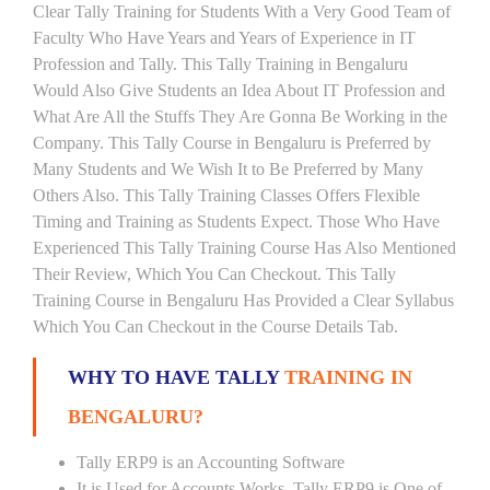
Clear Tally Training for Students With a Very Good Team of
Faculty Who Have Years and Years of Experience in IT
Profession and Tally. This Tally Training in Bengaluru
Would Also Give Students an Idea About IT Profession and
What Are All the Stuffs They Are Gonna Be Working in the
Company. This Tally Course in Bengaluru is Preferred by
Many Students and We Wish It to Be Preferred by Many
Others Also. This Tally Training Classes Offers Flexible
Timing and Training as Students Expect. Those Who Have
Experienced This Tally Training Course Has Also Mentioned
Their Review, Which You Can Checkout. This Tally
Training Course in Bengaluru Has Provided a Clear Syllabus
Which You Can Checkout in the Course Details Tab.
WHY TO HAVE TALLY
TRAINING IN
BENGALURU?
Tally ERP9 is an Accounting Software
It is Used for Accounts Works. Tally ERP9 is One of