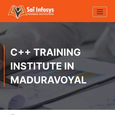
C++ TRAINING
INSTITUTE IN
MADURAVOYAL