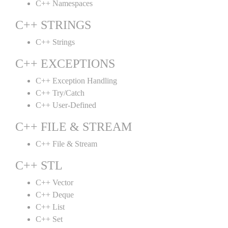
C++ Namespaces
C++ STRINGS
C++ Strings
C++ EXCEPTIONS
C++ Exception Handling
C++ Try/Catch
C++ User-Defined
C++ FILE & STREAM
C++ File & Stream
C++ STL
C++ Vector
C++ Deque
C++ List
C++ Set