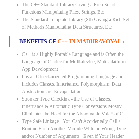
The C++ Standard Library Giving a Rich Set of
Functions Manipulating Files, Strings, Etc
The Standard Template Library (Stl) Giving a Rich Set
of Methods Manipulating Data Structures, Etc
BENEFITS OF
C++ IN MADURAVOYAL :
C++ is a Highly Portable Language and is Often the
Language of Choice for Multi-device, Multi-platform
App Development
It is an Object-oriented Programming Language and
Includes Classes, Inheritance, Polymorphism, Data
Abstraction and Encapsulation
Stronger Type Checking - the Use of Classes,
Inheritance & Automatic Type Conversions Mostly
Eliminates the Need for the Abominable Void* of C
Type Safe Linkage - You Can't Accidentally Call a
Routine From Another Module With the Wrong Type
and/or Number of Arguments - Even if Your Header