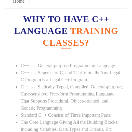
Home
WHY TO HAVE C++
LANGUAGE
TRAINING
CLASSES?
C++ is a General-purpose Programming Language
C++ is a Superset of C, and That Virtually Any Legal
C Program is a Legal C++ Program
C++ is a Statically Typed, Compiled, General-purpose,
Case-sensitive, Free-form Programming Language
That Supports Procedural, Object-oriented, and
Generic Programming
Standard C++ Consists of Three Important Parts:
The Core Language Giving All the Building Blocks
Including Variables, Data Types and Literals, Etc