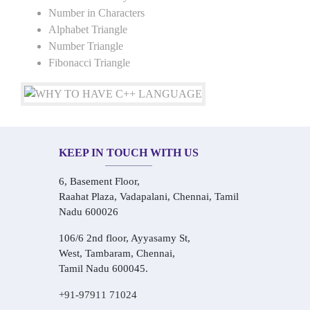
Number in Characters
Alphabet Triangle
Number Triangle
Fibonacci Triangle
KEEP IN TOUCH WITH US
6, Basement Floor,
Raahat Plaza, Vadapalani, Chennai, Tamil
Nadu 600026
106/6 2nd floor, Ayyasamy St,
West, Tambaram, Chennai,
Tamil Nadu 600045.
+91-97911 71024