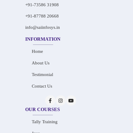
+91-73586 31908
+91-87788 20668
info@saiinfosys.in
INFORMATION
Home
About Us
Testimonial
Contact Us
OUR COURSES
Tally Training