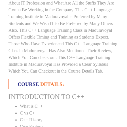
About IT Profession and What Are All the Stuffs They Are
Gonna Be Working in the Company. This C++ Language
Training Institute in Maduravoyal is Preferred by Many
Students and We Wish IT to Be Preferred by Many Others
Also. This C++ Language Training Class in Maduravoyal
Offers Flexible Timing and Training as Students Expect.
Those Who Have Experienced This C++ Language Training
Class in Maduravoyal Has Also Mentioned Their Review,
Which You Can check out. This C++ Language Training
Institute in Maduravoyal Has Provided a Clear Syllabus
Which You Can Checkout in the Course Details Tab.
COURSE
DETAILS:
INTRODUCTION TO C++
What is C++
C vs C++
C++ History
C++ Features