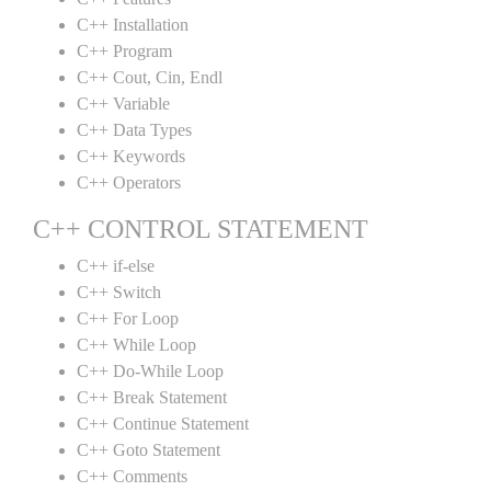
C++ Installation
C++ Program
C++ Cout, Cin, Endl
C++ Variable
C++ Data Types
C++ Keywords
C++ Operators
C++ CONTROL STATEMENT
C++ if-else
C++ Switch
C++ For Loop
C++ While Loop
C++ Do-While Loop
C++ Break Statement
C++ Continue Statement
C++ Goto Statement
C++ Comments