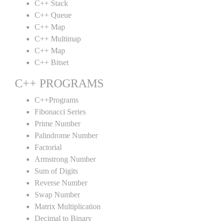
C++ Stack
C++ Queue
C++ Map
C++ Multimap
C++ Map
C++ Bitset
C++ PROGRAMS
C++Programs
Fibonacci Series
Prime Number
Palindrome Number
Factorial
Armstrong Number
Sum of Digits
Reverse Number
Swap Number
Matrix Multiplication
Decimal to Binary