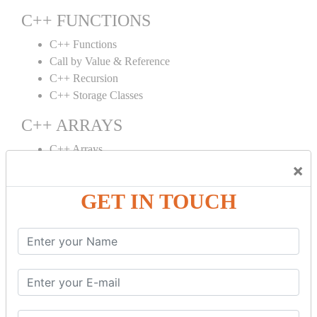
C++ FUNCTIONS
C++ Functions
Call by Value & Reference
C++ Recursion
C++ Storage Classes
C++ ARRAYS
C++ Arrays
×
C++ Array to Function
Multidimensional Arrays
GET IN TOUCH
C++ OBJECT CLASS
C++ OOPs Concepts
C++ Object Class
C++ Constructor
C++ Destructor
C++ This Pointer