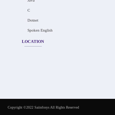
Java
C
Dotnet
Spoken English
LOCATION
Copyright ©2022 Saiinfosys All Rights Reserved