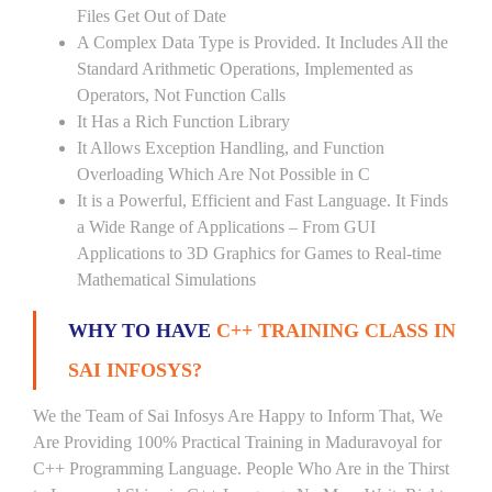
Files Get Out of Date
A Complex Data Type is Provided. It Includes All the
Standard Arithmetic Operations, Implemented as
Operators, Not Function Calls
It Has a Rich Function Library
It Allows Exception Handling, and Function
Overloading Which Are Not Possible in C
It is a Powerful, Efficient and Fast Language. It Finds
a Wide Range of Applications – From GUI
Applications to 3D Graphics for Games to Real-time
Mathematical Simulations
WHY TO HAVE
C++ TRAINING CLASS IN
SAI INFOSYS?
We the Team of Sai Infosys Are Happy to Inform That, We
Are Providing 100% Practical Training in Maduravoyal for
C++ Programming Language. People Who Are in the Thirst