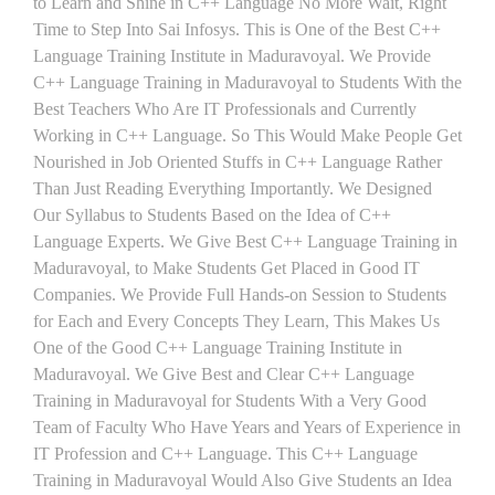
to Learn and Shine in C++ Language No More Wait, Right
Time to Step Into Sai Infosys. This is One of the Best C++
Language Training Institute in Maduravoyal. We Provide
C++ Language Training in Maduravoyal to Students With the
Best Teachers Who Are IT Professionals and Currently
Working in C++ Language. So This Would Make People Get
Nourished in Job Oriented Stuffs in C++ Language Rather
Than Just Reading Everything Importantly. We Designed
Our Syllabus to Students Based on the Idea of C++
Language Experts. We Give Best C++ Language Training in
Maduravoyal, to Make Students Get Placed in Good IT
Companies. We Provide Full Hands-on Session to Students
for Each and Every Concepts They Learn, This Makes Us
One of the Good C++ Language Training Institute in
Maduravoyal. We Give Best and Clear C++ Language
Training in Maduravoyal for Students With a Very Good
Team of Faculty Who Have Years and Years of Experience in
IT Profession and C++ Language. This C++ Language
Training in Maduravoyal Would Also Give Students an Idea