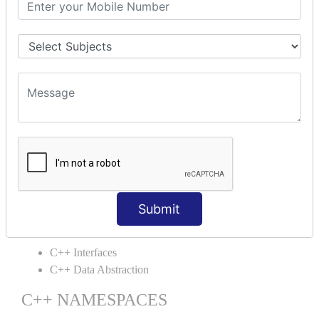
C++ Static
C++ Structs
C++ Enumeration
C++ Friend Function
C++ INHERITANCE
C++ Inheritance
C++ Aggregation
C++ POLYMORPHISM
C++ Overloading
C++ Virtual Function
Submit
C++ ABSTRACTION
C++ Interfaces
C++ Data Abstraction
C++ NAMESPACES