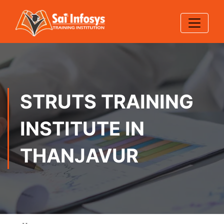
STRUTS TRAINING
INSTITUTE IN
THANJAVUR