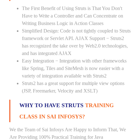
The First Benefit of Using Struts is That You Don't
Have to Write a Controller and Can Concentrate on
Writing Business Logic in Action Classes
Simplified Design: Code is not tightly coupled to Struts
framework or Servlet API. AJAX Support − Struts2
has recognized the take over by Web2.0 technologies,
and has integrated AJAX
Easy Integration − Integration with other frameworks
like Spring, Tiles and SiteMesh is now easier with a
variety of integration available with Struts2
Struts2 has a great support for multiple view options
(JSP, Freemarker, Velocity and XSLT)
WHY TO HAVE STRUTS
TRAINING
CLASS IN SAI INFOSYS?
We the Team of Sai Infosys Are Happy to Inform That, We
Are Providing 100% Practical Training for Java