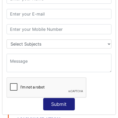
modelDriven interceptor
Exception Interceptor
File Upload Interceptor
STRUTS 2 VALIDATION
CUSTOM VALIDATION
BUNDLED VALIDATORS
Requiredstring
Stringlength
Email
Date
Int
Double
Url
Submit
Regex