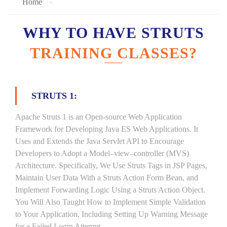
Home
WHY TO HAVE STRUTS
TRAINING CLASSES?
STRUTS 1:
Apache Struts 1 is an Open-source Web Application
Framework for Developing Java ES Web Applications. It
Uses and Extends the Java Servlet API to Encourage
Developers to Adopt a Model–view–controller (MVS)
Architecture. Specifically, We Use Struts Tags in JSP Pages,
Maintain User Data With a Struts Action Form Bean, and
Implement Forwarding Logic Using a Struts Action Object.
You Will Also Taught How to Implement Simple Validation
to Your Application, Including Setting Up Warning Message
for a Failed Login Attempt.