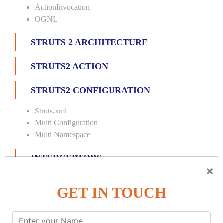
ActionInvocation
OGNL
STRUTS 2 ARCHITECTURE
STRUTS2 ACTION
STRUTS2 CONFIGURATION
Struts.xml
Multi Configuration
Multi Namespace
INTERCEPTORS
×
Custom Interceptor
GET IN TOUCH
Params Interceptor
Exec and Wait
Prepare Interceptor