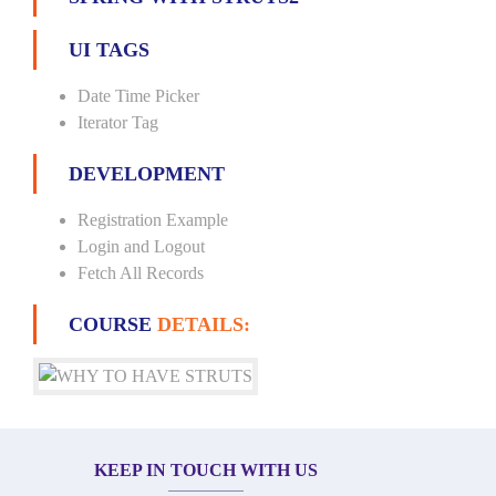
UI TAGS
Date Time Picker
Iterator Tag
DEVELOPMENT
Registration Example
Login and Logout
Fetch All Records
COURSE
DETAILS:
KEEP IN TOUCH WITH US