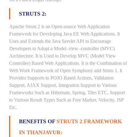
STRUTS 2:
Apache Struts 2 is an Open-source Web Application
Framework for Developing Java EE Web Applications. It
Uses and Extends the Java Servlet API to Encourage
Developers to Adopt a Model–view–controller (MVC)
Architecture. It is Used to Develop MVC (Model View
Controller) Based Web Applications. It is the Combination of
Web Work Framework of Open Symphony and Struts 1. It
Provides Supports to POJO Based Actions, Validation
Support, AJAX Support, Integration Support to Various
Frameworks Such as Hibernate, Spring, Tiles ETC, Support
to Various Result Types Such as Free Marker, Velocity, JSP
Etc.
BENEFITS OF
STRUTS 2 FRAMEWORK
IN THANJAVUR: