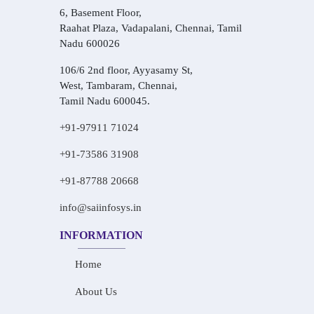
6, Basement Floor,
Raahat Plaza, Vadapalani, Chennai, Tamil
Nadu 600026
106/6 2nd floor, Ayyasamy St,
West, Tambaram, Chennai,
Tamil Nadu 600045.
+91-97911 71024
+91-73586 31908
+91-87788 20668
info@saiinfosys.in
INFORMATION
Home
About Us