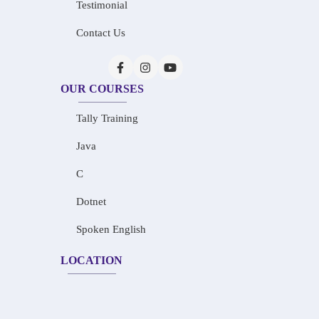
Testimonial
Contact Us
OUR COURSES
Tally Training
Java
C
Dotnet
Spoken English
LOCATION