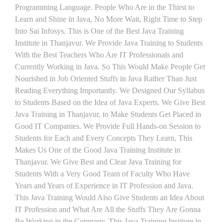
Programming Language. People Who Are in the Thirst to
Learn and Shine in Java, No More Wait, Right Time to Step
Into Sai Infosys. This is One of the Best Java Training
Institute in Thanjavur. We Provide Java Training to Students
With the Best Teachers Who Are IT Professionals and
Currently Working in Java. So This Would Make People Get
Nourished in Job Oriented Stuffs in Java Rather Than Just
Reading Everything Importantly. We Designed Our Syllabus
to Students Based on the Idea of Java Experts. We Give Best
Java Training in Thanjavur, to Make Students Get Placed in
Good IT Companies. We Provide Full Hands-on Session to
Students for Each and Every Concepts They Learn, This
Makes Us One of the Good Java Training Institute in
Thanjavur. We Give Best and Clear Java Training for
Students With a Very Good Team of Faculty Who Have
Years and Years of Experience in IT Profession and Java.
This Java Training Would Also Give Students an Idea About
IT Profession and What Are All the Stuffs They Are Gonna
Be Working in the Company. This Java Training Institute in