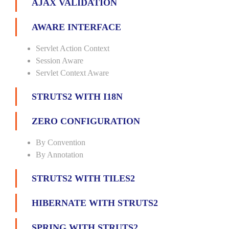
AJAX VALIDATION
AWARE INTERFACE
Servlet Action Context
Session Aware
Servlet Context Aware
STRUTS2 WITH I18N
ZERO CONFIGURATION
By Convention
By Annotation
STRUTS2 WITH TILES2
HIBERNATE WITH STRUTS2
SPRING WITH STRUTS2