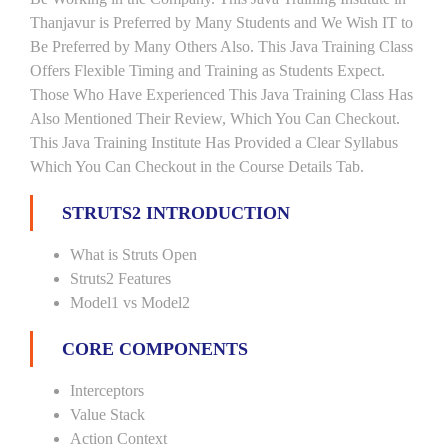
Thanjavur is Preferred by Many Students and We Wish IT to
Be Preferred by Many Others Also. This Java Training Class
Offers Flexible Timing and Training as Students Expect.
Those Who Have Experienced This Java Training Class Has
Also Mentioned Their Review, Which You Can Checkout.
This Java Training Institute Has Provided a Clear Syllabus
Which You Can Checkout in the Course Details Tab.
STRUTS2 INTRODUCTION
What is Struts Open
Struts2 Features
Model1 vs Model2
CORE COMPONENTS
Interceptors
Value Stack
Action Context