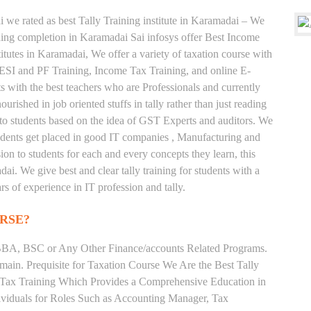
 we rated as best Tally Training institute in Karamadai – We
ing completion in Karamadai Sai infosys offer Best Income
itutes in Karamadai, We offer a variety of taxation course with
 ESI and PF Training, Income Tax Training, and online E-
ts with the best teachers who are Professionals and currently
rished in job oriented stuffs in tally rather than just reading
to students based on the idea of GST Experts and auditors. We
tudents get placed in good IT companies , Manufacturing and
on to students for each and every concepts they learn, this
i. We give best and clear tally training for students with a
s of experience in IT profession and tally.
RSE?
BA, BSC or Any Other Finance/accounts Related Programs.
ain. Prequisite for Taxation Course We Are the Best Tally
e Tax Training Which Provides a Comprehensive Education in
ividuals for Roles Such as Accounting Manager, Tax