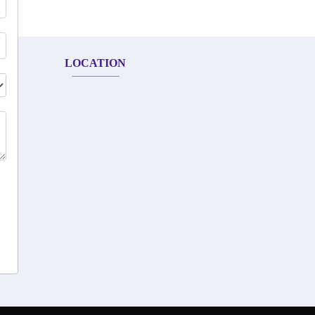
LOCATION