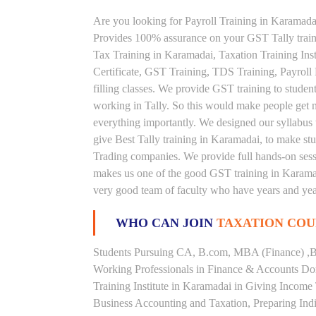
Are you looking for Payroll Training in Karamadai
Provides 100% assurance on your GST Tally train
Tax Training in Karamadai, Taxation Training Inst
Certificate, GST Training, TDS Training, Payroll
filling classes. We provide GST training to studen
working in Tally. So this would make people get nou
everything importantly. We designed our syllabus 
give Best Tally training in Karamadai, to make s
Trading companies. We provide full hands-on sessi
makes us one of the good GST training in Karamada
very good team of faculty who have years and year
WHO CAN JOIN
TAXATION COU
Students Pursuing CA, B.com, MBA (Finance) ,B
Working Professionals in Finance & Accounts Dom
Training Institute in Karamadai in Giving Incom
Business Accounting and Taxation, Preparing Ind