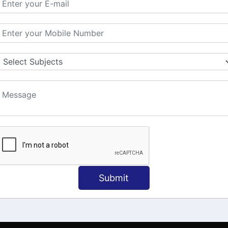
MATION
OUR COURSES
Tally Training
 Us
Java
onial
C
ct Us
Dotnet
Spoken English
Submit