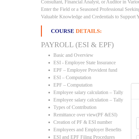
Consultant, Financial Analyst, or Auditor in Vari
Enter the Field or a Seasoned Professional Seeki
Valuable Knowledge and Credentials to Support Y
COURSE
DETAILS:
PAYROLL (ESI & EPF)
Basic and Overview
ESI - Employee State Insurance
EPF – Employee Provident fund
ESI – Computation
EPF – Computation
Employee salary calculation – Tally
Employee salary calculation – Tally
Types of Contribution
Remittance over view(PF &ESI)
Creation of PF & ESI number
Employees and Employer Benefits
ESI and EPF Filing Procedures