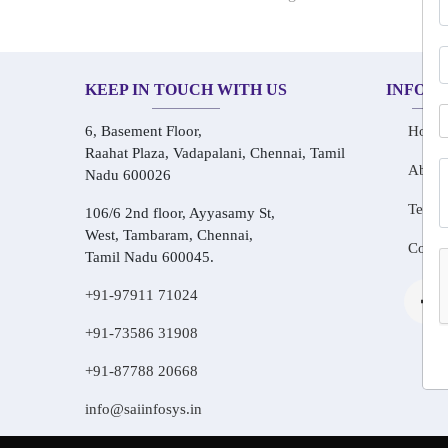
KEEP IN TOUCH WITH US
INFOR
6, Basement Floor,
Home
Raahat Plaza, Vadapalani, Chennai, Tamil
About
Nadu 600026
Testim
106/6 2nd floor, Ayyasamy St,
West, Tambaram, Chennai,
Conta
Tamil Nadu 600045.
+91-97911 71024
+91-73586 31908
+91-87788 20668
info@saiinfosys.in