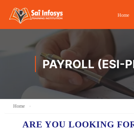
Home
PAYROLL (ESI-P
Home
ARE YOU LOOKING FO