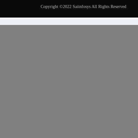
Copyright ©2022 Saiinfosys All Rights Reserved