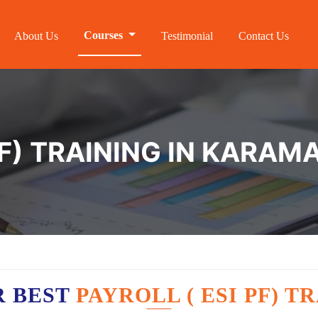
Courses
About Us
Testimonial
Contact Us
F) TRAINING IN KARAM
R BEST
PAYROLL ( ESI PF) 