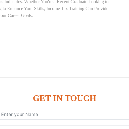
ous Industries. Whether You're a Recent Graduate Looking to
ng to Enhance Your Skills, Income Tax Training Can Provide
our Career Goals.
GET IN TOUCH