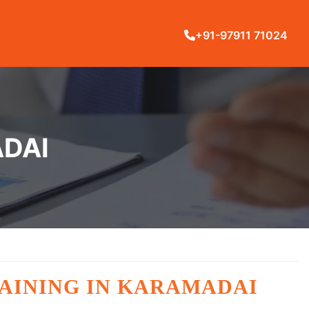
+91-97911 71024
ADAI
TRAINING IN KARAMADAI