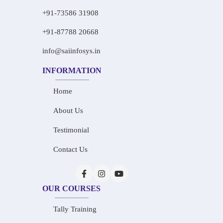
+91-73586 31908
+91-87788 20668
info@saiinfosys.in
INFORMATION
Home
About Us
Testimonial
Contact Us
OUR COURSES
Tally Training