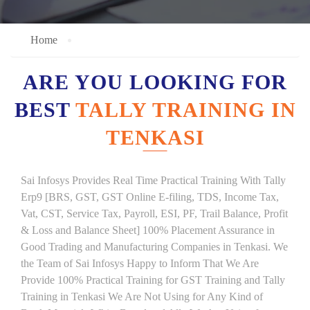
Home
ARE YOU LOOKING FOR
BEST
TALLY TRAINING IN
TENKASI
Sai Infosys Provides Real Time Practical Training With Tally
Erp9 [BRS, GST, GST Online E-filing, TDS, Income Tax,
Vat, CST, Service Tax, Payroll, ESI, PF, Trail Balance, Profit
& Loss and Balance Sheet] 100% Placement Assurance in
Good Trading and Manufacturing Companies in Tenkasi. We
the Team of Sai Infosys Happy to Inform That We Are
Provide 100% Practical Training for GST Training and Tally
Training in Tenkasi We Are Not Using for Any Kind of