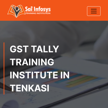
GST TALLY
TRAINING
INSTITUTE IN
TENKASI