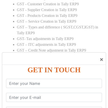
GST - Customer Creation in Tally ERP9
GST - Supplier Creation in Tally ERP9
GST - Products Creation in Tally ERP9
GST – Service Creation in Tally ERP9
GST – Types and difference ( SGST,CGST,IGST) in
Tally ERP9
GST- Tax adjustments in Tally ERP9
GST – ITC adjustments in Tally ERP9
GST – Credit Note adjustment in Tally ERP9
GST – Debit Note adjustment in Tally ERP9
×
GST ONLINE E FORMS:
GET IN TOUCH
GSTR Forms – 01
GSTR Forms – 02
GSTR Forms – 03
GSTR Forms – 3B
GSTR Forms – 2A
GST Online Payment