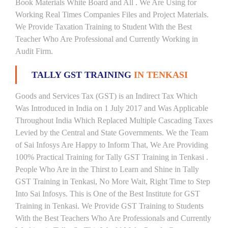
Book Materials White Board and All . We Are Using for
Working Real Times Companies Files and Project Materials.
We Provide Taxation Training to Student With the Best
Teacher Who Are Professional and Currently Working in
Audit Firm.
TALLY GST TRAINING
IN TENKASI
Goods and Services Tax (GST) is an Indirect Tax Which
Was Introduced in India on 1 July 2017 and Was Applicable
Throughout India Which Replaced Multiple Cascading Taxes
Levied by the Central and State Governments. We the Team
of Sai Infosys Are Happy to Inform That, We Are Providing
100% Practical Training for Tally GST Training in Tenkasi .
People Who Are in the Thirst to Learn and Shine in Tally
GST Training in Tenkasi, No More Wait, Right Time to Step
Into Sai Infosys. This is One of the Best Institute for GST
Training in Tenkasi. We Provide GST Training to Students
With the Best Teachers Who Are Professionals and Currently