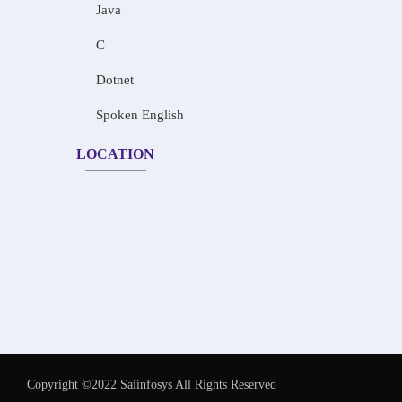
Java
C
Dotnet
Spoken English
LOCATION
Copyright ©2022 Saiinfosys All Rights Reserved