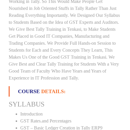
Working in Tally. So This Would Make People Get
Nourished in Job Oriented Stuffs in Tally Rather Than Just
Reading Everything Importantly. We Designed Our Syllabus
to Students Based on the Idea of GST Experts and Auditors.
We Give Best Tally Training in Tenkasi, to Make Students
Get Placed in Good IT Companies, Manufacturing and
Trading Companies. We Provide Full Hands-on Session to
Students for Each and Every Concepts They Learn, This
Makes Us One of the Good GST Training in Tenkasi. We
Give Best and Clear Tally Training for Students With a Very
Good Team of Faculty Who Have Years and Years of
Experience in IT Profession and Tally.
COURSE
DETAILS:
SYLLABUS
Introduction
GST Rates.and Percentages
GST – Basic Ledger Creation in Tally ERP9