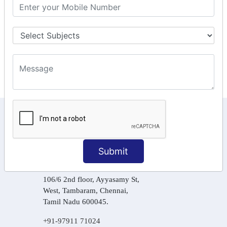
GST Returns Filing
Tax Computation
Input Tax Credit Adjustments
Online Payment
E – Filling
KEEP IN TOUCH WITH US
6, Basement Floor,
Raahat Plaza, Vadapalani, Chennai, Tamil
Submit
Nadu 600026
106/6 2nd floor, Ayyasamy St,
West, Tambaram, Chennai,
Tamil Nadu 600045.
+91-97911 71024