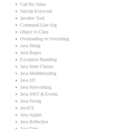
Call By Value
Strictfp Keyword
Javadoc Tool
Command Line Arg
Object vs Class
Overloading vs Overriding
Java String
Java Regex
Exception Handling
Java Inner Classes
Java Multithreading
Java I/O
Java Networking
Java AWT & Events
Java Swing
JavaFX
Java Applet
Java Reflection
Java Date