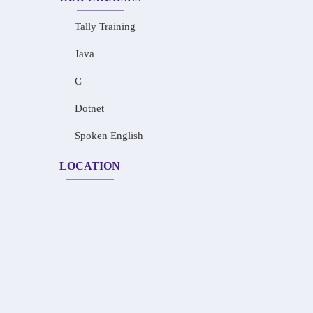
Tally Training
Java
C
Dotnet
Spoken English
LOCATION