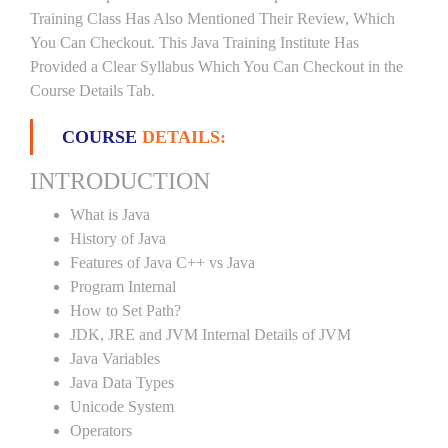
Training Class Has Also Mentioned Their Review, Which
You Can Checkout. This Java Training Institute Has
Provided a Clear Syllabus Which You Can Checkout in the
Course Details Tab.
COURSE
DETAILS:
INTRODUCTION
What is Java
History of Java
Features of Java C++ vs Java
Program Internal
How to Set Path?
JDK, JRE and JVM Internal Details of JVM
Java Variables
Java Data Types
Unicode System
Operators