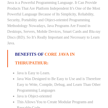
Java is a Powerful Programming Language. It Can Provide
Products That Are Platform Independent It’s One of the Most
Powerful Language Because of Its Simplicity, Reliability,
Security, Portability and Object-oriented Programming
Methodology Nowadays, Java Programs Are Found in
Desktops, Servers, Mobile Devices, Smart Cards and Blu-ray
Discs (BD). So It’s Really Important and Necessary to Learn
Java.
BENEFITS OF
CORE JAVA IN
THIRUPATHUR:
Java is Easy to Learn.
Java Was Designed to Be Easy to Use and is Therefore
Easy to Write, Compile, Debug, and Learn Than Other
Programming Languages
Java is Object-oriented
This Allows You to Create Modular Programs and
Reusable Code