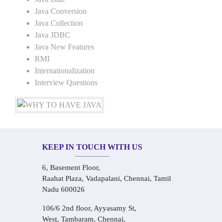
Java Conversion
Java Collection
Java JDBC
Java New Features
RMI
Internationalization
Interview Questions
KEEP IN TOUCH WITH US
6, Basement Floor,
Raahat Plaza, Vadapalani, Chennai, Tamil
Nadu 600026
106/6 2nd floor, Ayyasamy St,
West, Tambaram, Chennai,