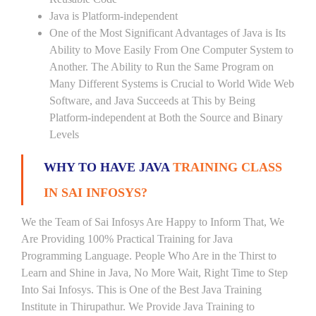
Java is Platform-independent
One of the Most Significant Advantages of Java is Its
Ability to Move Easily From One Computer System to
Another. The Ability to Run the Same Program on
Many Different Systems is Crucial to World Wide Web
Software, and Java Succeeds at This by Being
Platform-independent at Both the Source and Binary
Levels
WHY TO HAVE JAVA
TRAINING CLASS
IN SAI INFOSYS?
We the Team of Sai Infosys Are Happy to Inform That, We
Are Providing 100% Practical Training for Java
Programming Language. People Who Are in the Thirst to
Learn and Shine in Java, No More Wait, Right Time to Step
Into Sai Infosys. This is One of the Best Java Training
Institute in Thirupathur. We Provide Java Training to