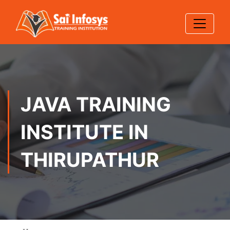
JAVA TRAINING
INSTITUTE IN
THIRUPATHUR