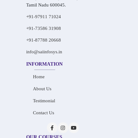
Tamil Nadu 600045.
+91-97911 71024
+91-73586 31908
+91-87788 20668
info@saiinfosys.in
INFORMATION
Home
About Us
Testimonial
Contact Us
OUR COURSES