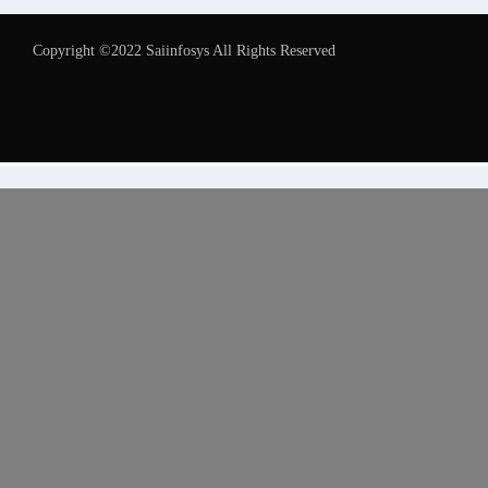
Copyright ©2022 Saiinfosys All Rights Reserved