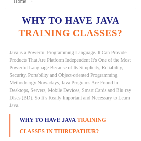
Home
WHY TO HAVE JAVA
TRAINING CLASSES?
Java is a Powerful Programming Language. It Can Provide
Products That Are Platform Independent It’s One of the Most
Powerful Language Because of Its Simplicity, Reliability,
Security, Portability and Object-oriented Programming
Methodology Nowadays, Java Programs Are Found in
Desktops, Servers, Mobile Devices, Smart Cards and Blu-ray
Discs (BD). So It’s Really Important and Necessary to Learn
Java.
WHY TO HAVE JAVA
TRAINING
CLASSES IN THIRUPATHUR?