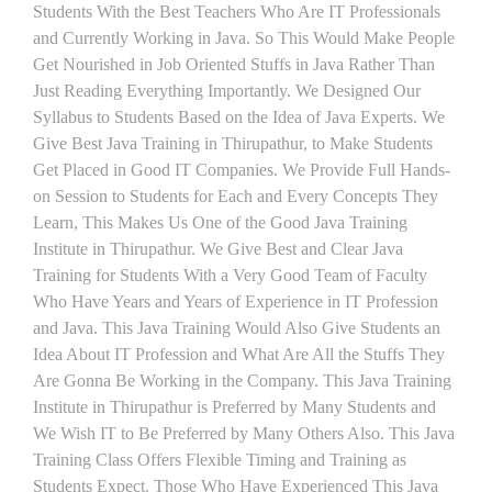
Students With the Best Teachers Who Are IT Professionals
and Currently Working in Java. So This Would Make People
Get Nourished in Job Oriented Stuffs in Java Rather Than
Just Reading Everything Importantly. We Designed Our
Syllabus to Students Based on the Idea of Java Experts. We
Give Best Java Training in Thirupathur, to Make Students
Get Placed in Good IT Companies. We Provide Full Hands-
on Session to Students for Each and Every Concepts They
Learn, This Makes Us One of the Good Java Training
Institute in Thirupathur. We Give Best and Clear Java
Training for Students With a Very Good Team of Faculty
Who Have Years and Years of Experience in IT Profession
and Java. This Java Training Would Also Give Students an
Idea About IT Profession and What Are All the Stuffs They
Are Gonna Be Working in the Company. This Java Training
Institute in Thirupathur is Preferred by Many Students and
We Wish IT to Be Preferred by Many Others Also. This Java
Training Class Offers Flexible Timing and Training as
Students Expect. Those Who Have Experienced This Java