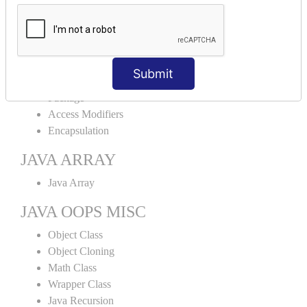
Abstract Class
Interface
Abstract vs Interface
JAVA ENCAPSULATION
Submit
Package
Access Modifiers
Encapsulation
JAVA ARRAY
Java Array
JAVA OOPS MISC
Object Class
Object Cloning
Math Class
Wrapper Class
Java Recursion