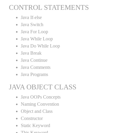
CONTROL STATEMENTS
Java If-else
Java Switch
Java For Loop
Java While Loop
Java Do While Loop
Java Break
Java Continue
Java Comments
Java Programs
JAVA OBJECT CLASS
Java OOPs Concepts
Naming Convention
Object and Class
Constructor
Static Keyword
This Keyword