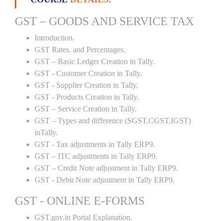
GST – GOODS AND SERVICE TAX
Introduction.
GST Rates. and Percentages.
GST – Basic Ledger Creation in Tally.
GST - Customer Creation in Tally.
GST - Supplier Creation in Tally.
GST - Products Creation in Tally.
GST – Service Creation in Tally.
GST – Types and difference (SGST,CGST,IGST)
inTally.
GST - Tax adjustments in Tally ERP9.
GST – ITC adjustments in Tally ERP9.
GST – Credit Note adjustment in Tally ERP9.
GST - Debit Note adjustment in Tally ERP9.
GST - ONLINE E-FORMS
GST.gov.in Portal Explanation.