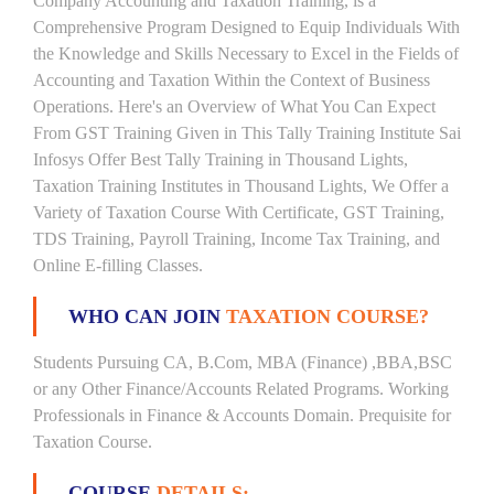
Company Accounting and Taxation Training, is a
Comprehensive Program Designed to Equip Individuals With
the Knowledge and Skills Necessary to Excel in the Fields of
Accounting and Taxation Within the Context of Business
Operations. Here's an Overview of What You Can Expect
From GST Training Given in This Tally Training Institute Sai
Infosys Offer Best Tally Training in Thousand Lights,
Taxation Training Institutes in Thousand Lights, We Offer a
Variety of Taxation Course With Certificate, GST Training,
TDS Training, Payroll Training, Income Tax Training, and
Online E-filling Classes.
WHO CAN JOIN
TAXATION COURSE?
Students Pursuing CA, B.Com, MBA (Finance) ,BBA,BSC
or any Other Finance/Accounts Related Programs. Working
Professionals in Finance & Accounts Domain. Prequisite for
Taxation Course.
COURSE
DETAILS: