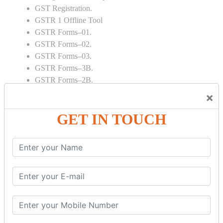
GST Registration.
GSTR 1 Offline Tool
GSTR Forms–01.
GSTR Forms–02.
GSTR Forms–03.
GSTR Forms–3B.
GSTR Forms–2B.
GSTR 5,6 & 7.
×
Annual Returns GSTR 4 & 9
GET IN TOUCH
Tax Computation.
Input tax credit Adjustments.
Monthly / Composition / Quarterly.
Credit note and Debit note RCM
Amendment and Cancelation.
GST Online Payment.
GST Returns Filing.
E way Bill.
Refunds.