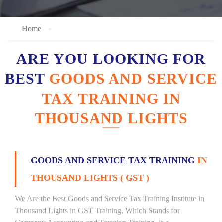
Home
ARE YOU LOOKING FOR
BEST
GOODS AND SERVICE
TAX TRAINING IN
THOUSAND LIGHTS
GOODS AND SERVICE TAX TRAINING
IN
THOUSAND LIGHTS ( GST )
We Are the Best Goods and Service Tax Training Institute in
Thousand Lights in GST Training, Which Stands for