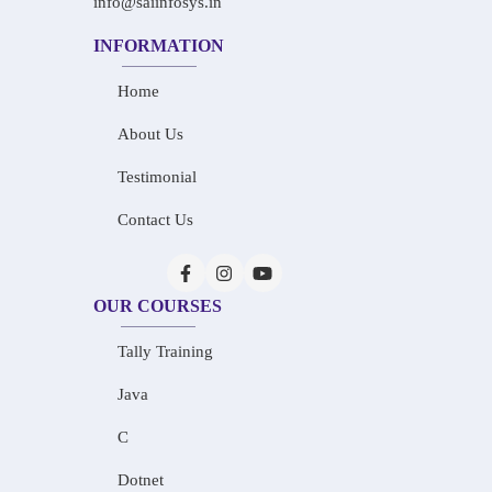
info@saiinfosys.in
INFORMATION
Home
About Us
Testimonial
Contact Us
OUR COURSES
Tally Training
Java
C
Dotnet