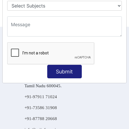
Final Returns.
KEEP IN TOUCH WITH US
6, Basement Floor,
Raahat Plaza, Vadapalani, Chennai, Tamil
Nadu 600026
Submit
106/6 2nd floor, Ayyasamy St,
West, Tambaram, Chennai,
Tamil Nadu 600045.
+91-97911 71024
+91-73586 31908
+91-87788 20668