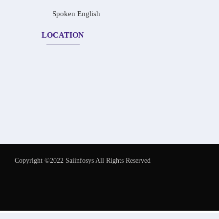
Spoken English
LOCATION
Copyright ©2022 Saiinfosys All Rights Reserved