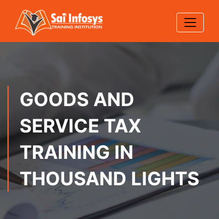
GOODS AND
SERVICE TAX
TRAINING IN
THOUSAND LIGHTS