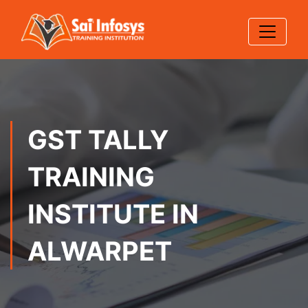
GST TALLY
TRAINING
INSTITUTE IN
ALWARPET