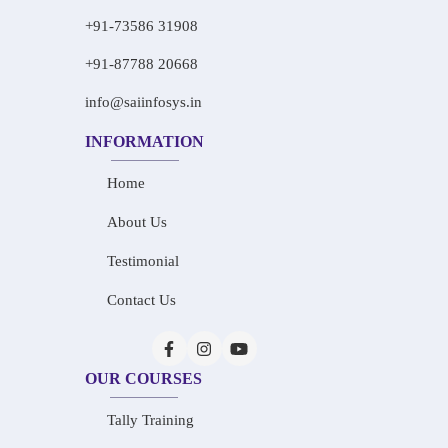
+91-73586 31908
+91-87788 20668
info@saiinfosys.in
INFORMATION
Home
About Us
Testimonial
Contact Us
OUR COURSES
Tally Training