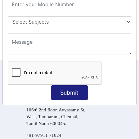
GST Returns Filing
Tax Computation
Input Tax Credit Adjustments
Online Payment
E – Filling
KEEP IN TOUCH WITH US
6, Basement Floor,
Raahat Plaza, Vadapalani, Chennai, Tamil
Submit
Nadu 600026
106/6 2nd floor, Ayyasamy St,
West, Tambaram, Chennai,
Tamil Nadu 600045.
+91-97911 71024