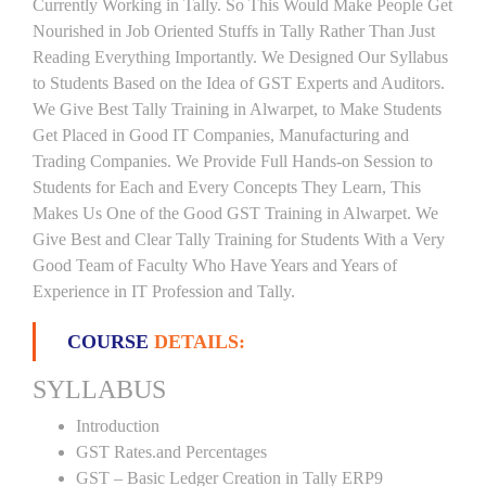
Currently Working in Tally. So This Would Make People Get
Nourished in Job Oriented Stuffs in Tally Rather Than Just
Reading Everything Importantly. We Designed Our Syllabus
to Students Based on the Idea of GST Experts and Auditors.
We Give Best Tally Training in Alwarpet, to Make Students
Get Placed in Good IT Companies, Manufacturing and
Trading Companies. We Provide Full Hands-on Session to
Students for Each and Every Concepts They Learn, This
Makes Us One of the Good GST Training in Alwarpet. We
Give Best and Clear Tally Training for Students With a Very
Good Team of Faculty Who Have Years and Years of
Experience in IT Profession and Tally.
COURSE
DETAILS:
SYLLABUS
Introduction
GST Rates.and Percentages
GST – Basic Ledger Creation in Tally ERP9