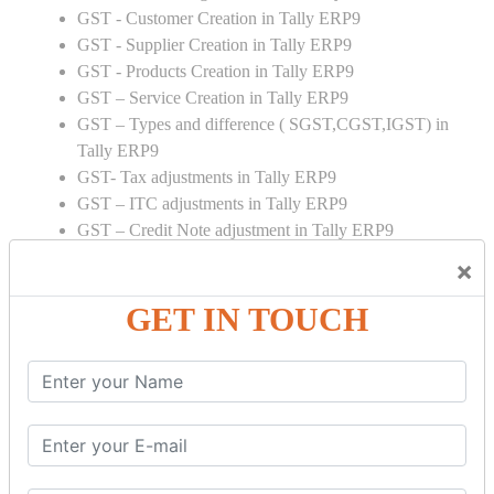
GST - Customer Creation in Tally ERP9
GST - Supplier Creation in Tally ERP9
GST - Products Creation in Tally ERP9
GST – Service Creation in Tally ERP9
GST – Types and difference ( SGST,CGST,IGST) in
Tally ERP9
GST- Tax adjustments in Tally ERP9
GST – ITC adjustments in Tally ERP9
GST – Credit Note adjustment in Tally ERP9
GST – Debit Note adjustment in Tally ERP9
×
GST ONLINE E FORMS:
GET IN TOUCH
GSTR Forms – 01
GSTR Forms – 02
GSTR Forms – 03
GSTR Forms – 3B
GSTR Forms – 2A
GST Online Payment