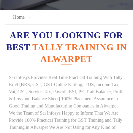
Home
ARE YOU LOOKING FOR
BEST
TALLY TRAINING IN
ALWARPET
Sai Infosys Provides Real Time Practical Training With Tally
Erp9 [BRS, GST, GST Online E-filing, TDS, Income Tax,
Vat, CST, Service Tax, Payroll, ESI, PF, Trail Balance, Profit
& Loss and Balance Sheet] 100% Placement Assurance in
Good Trading and Manufacturing Companies in Alwarpet.
We the Team of Sai Infosys Happy to Inform That We Are
Provide 100% Practical Training for GST Training and Tally
Training in Alwarpet We Are Not Using for Any Kind of