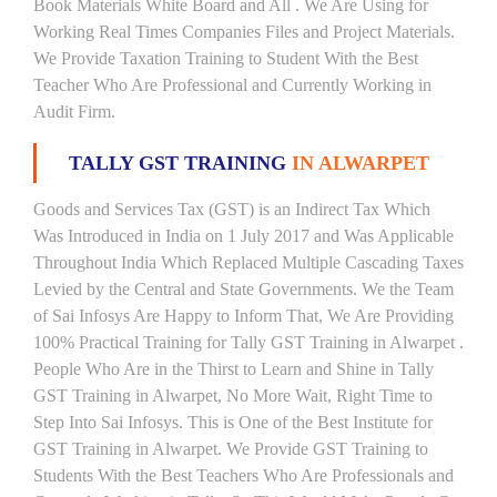
Book Materials White Board and All . We Are Using for
Working Real Times Companies Files and Project Materials.
We Provide Taxation Training to Student With the Best
Teacher Who Are Professional and Currently Working in
Audit Firm.
TALLY GST TRAINING
IN ALWARPET
Goods and Services Tax (GST) is an Indirect Tax Which
Was Introduced in India on 1 July 2017 and Was Applicable
Throughout India Which Replaced Multiple Cascading Taxes
Levied by the Central and State Governments. We the Team
of Sai Infosys Are Happy to Inform That, We Are Providing
100% Practical Training for Tally GST Training in Alwarpet .
People Who Are in the Thirst to Learn and Shine in Tally
GST Training in Alwarpet, No More Wait, Right Time to
Step Into Sai Infosys. This is One of the Best Institute for
GST Training in Alwarpet. We Provide GST Training to
Students With the Best Teachers Who Are Professionals and