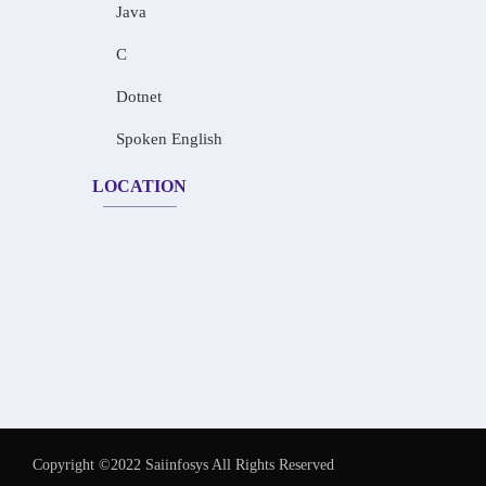
Java
C
Dotnet
Spoken English
LOCATION
Copyright ©2022 Saiinfosys All Rights Reserved