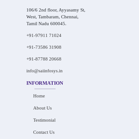
106/6 2nd floor, Ayyasamy St,
West, Tambaram, Chennai,
Tamil Nadu 600045.
+91-97911 71024
+91-73586 31908
+91-87788 20668
info@saiinfosys.in
INFORMATION
Home
About Us
Testimonial
Contact Us