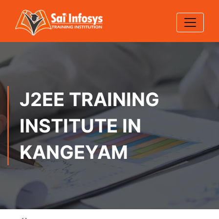
J2EE TRAINING
INSTITUTE IN
KANGEYAM