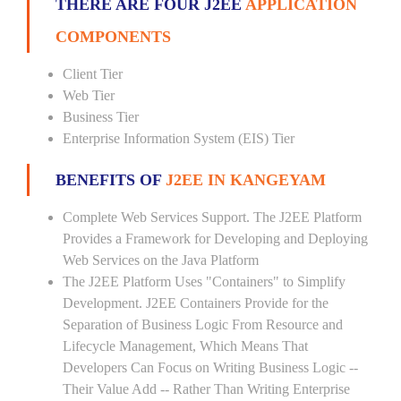
THERE ARE FOUR J2EE
APPLICATION
COMPONENTS
Client Tier
Web Tier
Business Tier
Enterprise Information System (EIS) Tier
BENEFITS OF
J2EE IN KANGEYAM
Complete Web Services Support. The J2EE Platform
Provides a Framework for Developing and Deploying
Web Services on the Java Platform
The J2EE Platform Uses "Containers" to Simplify
Development. J2EE Containers Provide for the
Separation of Business Logic From Resource and
Lifecycle Management, Which Means That
Developers Can Focus on Writing Business Logic --
Their Value Add -- Rather Than Writing Enterprise