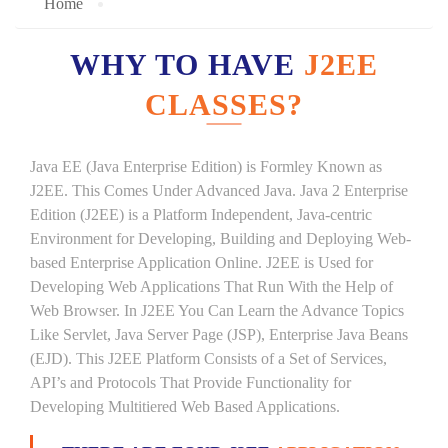
Home
WHY TO HAVE
J2EE
CLASSES?
Java EE (Java Enterprise Edition) is Formley Known as
J2EE. This Comes Under Advanced Java. Java 2 Enterprise
Edition (J2EE) is a Platform Independent, Java-centric
Environment for Developing, Building and Deploying Web-
based Enterprise Application Online. J2EE is Used for
Developing Web Applications That Run With the Help of
Web Browser. In J2EE You Can Learn the Advance Topics
Like Servlet, Java Server Page (JSP), Enterprise Java Beans
(EJD). This J2EE Platform Consists of a Set of Services,
API’s and Protocols That Provide Functionality for
Developing Multitiered Web Based Applications.