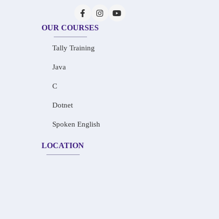
OUR COURSES
Tally Training
Java
C
Dotnet
Spoken English
LOCATION