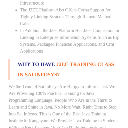
Infrastructure
The J2EE Platform Also Offers Corba Support for
Tightly Linking Systems Through Remote Method
Calls
In Addition, the J2ee Platform Has J2ee Connectors for
Linking to Enterprise Information Systems Such as Erp
Systems, Packaged Financial Applications, and Crm
Applications
WHY TO HAVE
J2EE TRAINING CLASS
IN SAI INFOSYS?
We the Team of Sai Infosys Are Happy to Inform That, We
Are Providing 100% Practical Training for Java
Programming Language. People Who Are in the Thirst to
Learn and Shine in Java, No More Wait, Right Time to Step
Into Sai Infosys. This is One of the Best Java Training
Institute in Kangeyam. We Provide Java Training to Students
With the Best Teachers Who Are IT Professionals and