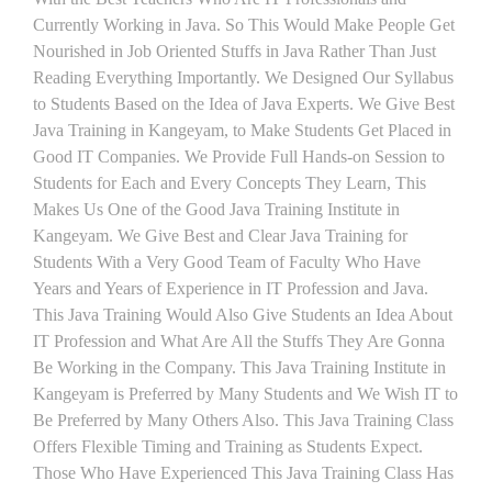
Currently Working in Java. So This Would Make People Get
Nourished in Job Oriented Stuffs in Java Rather Than Just
Reading Everything Importantly. We Designed Our Syllabus
to Students Based on the Idea of Java Experts. We Give Best
Java Training in Kangeyam, to Make Students Get Placed in
Good IT Companies. We Provide Full Hands-on Session to
Students for Each and Every Concepts They Learn, This
Makes Us One of the Good Java Training Institute in
Kangeyam. We Give Best and Clear Java Training for
Students With a Very Good Team of Faculty Who Have
Years and Years of Experience in IT Profession and Java.
This Java Training Would Also Give Students an Idea About
IT Profession and What Are All the Stuffs They Are Gonna
Be Working in the Company. This Java Training Institute in
Kangeyam is Preferred by Many Students and We Wish IT to
Be Preferred by Many Others Also. This Java Training Class
Offers Flexible Timing and Training as Students Expect.
Those Who Have Experienced This Java Training Class Has