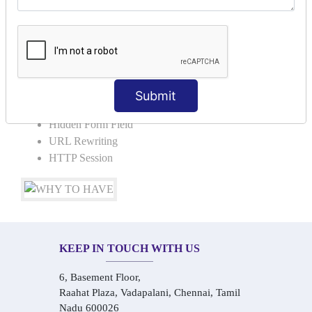
Request Dispacher
Send Redirect
SESSION TRACKING & SESSION
TECHNIQUES
Submit
Cookies in ServletCookies: Login & Logout
Hidden Form Field
URL Rewriting
HTTP Session
KEEP IN TOUCH WITH US
6, Basement Floor,
Raahat Plaza, Vadapalani, Chennai, Tamil
Nadu 600026