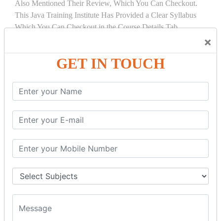
Also Mentioned Their Review, Which You Can Checkout.
This Java Training Institute Has Provided a Clear Syllabus
Which You Can Checkout in the Course Details Tab.
×
COURSE
DETAILS:
GET IN TOUCH
INTRODUCTION
What is Servlet
Servlet API
Servlet Interface
Generic Servlet
Http Servlet
Servlet Life Cycle
Servlet Example
How Servlet Works?
War File
SERVLET REQUEST & SERVLET
COLLABORATION