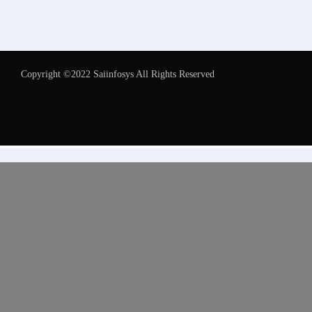
Copyright ©2022 Saiinfosys All Rights Reserved