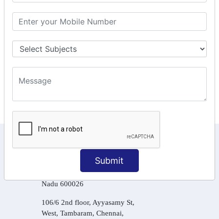
GSTR Forms – 2A
GST Online Payment
GST Returns Filing
Tax Computation
Input Tax Credit Adjustments
Online Payment
E – Filling
KEEP IN TOUCH WITH US
Submit
6, Basement Floor,
Raahat Plaza, Vadapalani, Chennai, Tamil
Nadu 600026
106/6 2nd floor, Ayyasamy St,
West, Tambaram, Chennai,