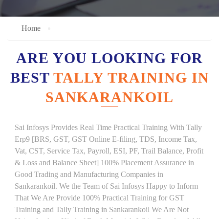
Home
ARE YOU LOOKING FOR
BEST
TALLY TRAINING IN
SANKARANKOIL
Sai Infosys Provides Real Time Practical Training With Tally
Erp9 [BRS, GST, GST Online E-filing, TDS, Income Tax,
Vat, CST, Service Tax, Payroll, ESI, PF, Trail Balance, Profit
& Loss and Balance Sheet] 100% Placement Assurance in
Good Trading and Manufacturing Companies in
Sankarankoil. We the Team of Sai Infosys Happy to Inform
That We Are Provide 100% Practical Training for GST
Training and Tally Training in Sankarankoil We Are Not