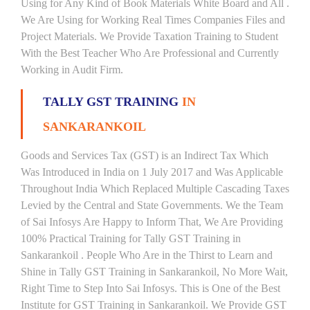
Using for Any Kind of Book Materials White Board and All .
We Are Using for Working Real Times Companies Files and
Project Materials. We Provide Taxation Training to Student
With the Best Teacher Who Are Professional and Currently
Working in Audit Firm.
TALLY GST TRAINING
IN
SANKARANKOIL
Goods and Services Tax (GST) is an Indirect Tax Which
Was Introduced in India on 1 July 2017 and Was Applicable
Throughout India Which Replaced Multiple Cascading Taxes
Levied by the Central and State Governments. We the Team
of Sai Infosys Are Happy to Inform That, We Are Providing
100% Practical Training for Tally GST Training in
Sankarankoil . People Who Are in the Thirst to Learn and
Shine in Tally GST Training in Sankarankoil, No More Wait,
Right Time to Step Into Sai Infosys. This is One of the Best
Institute for GST Training in Sankarankoil. We Provide GST