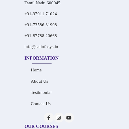
Tamil Nadu 600045.
+91-97911 71024
+91-73586 31908
+91-87788 20668
info@saiinfosys.in
INFORMATION
Home
About Us
Testimonial
Contact Us
OUR COURSES