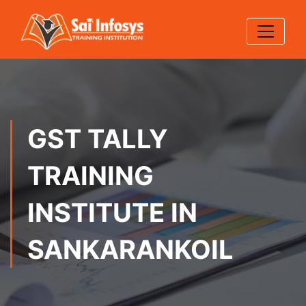
GST TALLY
TRAINING
INSTITUTE IN
SANKARANKOIL