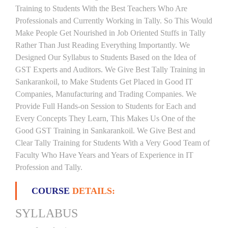
Training to Students With the Best Teachers Who Are
Professionals and Currently Working in Tally. So This Would
Make People Get Nourished in Job Oriented Stuffs in Tally
Rather Than Just Reading Everything Importantly. We
Designed Our Syllabus to Students Based on the Idea of
GST Experts and Auditors. We Give Best Tally Training in
Sankarankoil, to Make Students Get Placed in Good IT
Companies, Manufacturing and Trading Companies. We
Provide Full Hands-on Session to Students for Each and
Every Concepts They Learn, This Makes Us One of the
Good GST Training in Sankarankoil. We Give Best and
Clear Tally Training for Students With a Very Good Team of
Faculty Who Have Years and Years of Experience in IT
Profession and Tally.
COURSE
DETAILS:
SYLLABUS