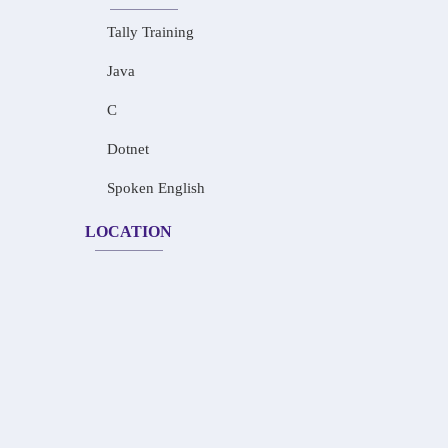
Tally Training
Java
C
Dotnet
Spoken English
LOCATION