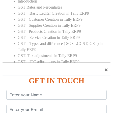
Introduction
GST Rates.and Percentages
GST – Basic Ledger Creation in Tally ERP9
GST - Customer Creation in Tally ERP9
GST - Supplier Creation in Tally ERP9
GST - Products Creation in Tally ERP9
GST – Service Creation in Tally ERP9
GST – Types and difference ( SGST,CGST,IGST) in
Tally ERP9
GST- Tax adjustments in Tally ERP9
GST – ITC adjustments in Tally ERP9
GST – Credit Note adjustment in Tally ERP9
×
GST – Debit Note adjustment in Tally ERP9
GET IN TOUCH
GST ONLINE E FORMS:
GSTR Forms – 01
GSTR Forms – 02
GSTR Forms – 03
GSTR Forms – 3B