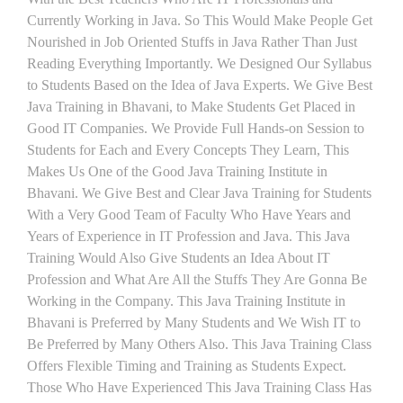
Currently Working in Java. So This Would Make People Get
Nourished in Job Oriented Stuffs in Java Rather Than Just
Reading Everything Importantly. We Designed Our Syllabus
to Students Based on the Idea of Java Experts. We Give Best
Java Training in Bhavani, to Make Students Get Placed in
Good IT Companies. We Provide Full Hands-on Session to
Students for Each and Every Concepts They Learn, This
Makes Us One of the Good Java Training Institute in
Bhavani. We Give Best and Clear Java Training for Students
With a Very Good Team of Faculty Who Have Years and
Years of Experience in IT Profession and Java. This Java
Training Would Also Give Students an Idea About IT
Profession and What Are All the Stuffs They Are Gonna Be
Working in the Company. This Java Training Institute in
Bhavani is Preferred by Many Students and We Wish IT to
Be Preferred by Many Others Also. This Java Training Class
Offers Flexible Timing and Training as Students Expect.
Those Who Have Experienced This Java Training Class Has