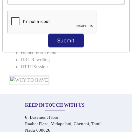
Request Dispacher
Send Redirect
SESSION TRACKING & SESSION
TECHNIQUES
Submit
Cookies in ServletCookies: Login & Logout
Hidden Form Field
URL Rewriting
HTTP Session
KEEP IN TOUCH WITH US
6, Basement Floor,
Raahat Plaza, Vadapalani, Chennai, Tamil
Nadu 600026