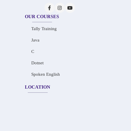
OUR COURSES
Tally Training
Java
C
Dotnet
Spoken English
LOCATION