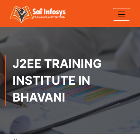
J2EE TRAINING
INSTITUTE IN
BHAVANI