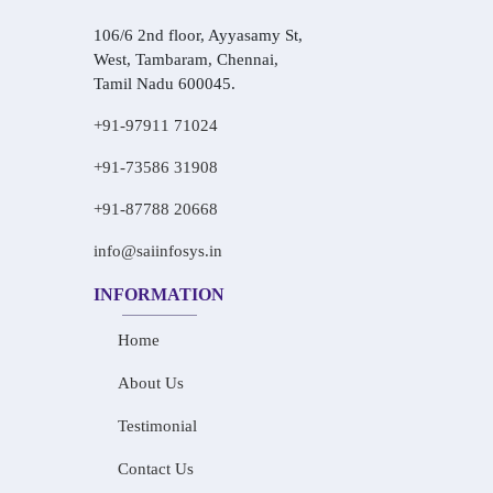
106/6 2nd floor, Ayyasamy St,
West, Tambaram, Chennai,
Tamil Nadu 600045.
+91-97911 71024
+91-73586 31908
+91-87788 20668
info@saiinfosys.in
INFORMATION
Home
About Us
Testimonial
Contact Us