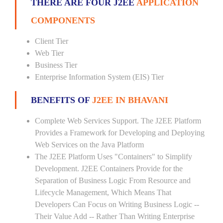
THERE ARE FOUR J2EE
APPLICATION
COMPONENTS
Client Tier
Web Tier
Business Tier
Enterprise Information System (EIS) Tier
BENEFITS OF
J2EE IN BHAVANI
Complete Web Services Support. The J2EE Platform
Provides a Framework for Developing and Deploying
Web Services on the Java Platform
The J2EE Platform Uses "Containers" to Simplify
Development. J2EE Containers Provide for the
Separation of Business Logic From Resource and
Lifecycle Management, Which Means That
Developers Can Focus on Writing Business Logic --
Their Value Add -- Rather Than Writing Enterprise