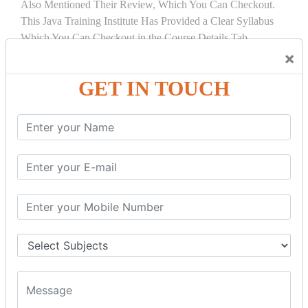
Also Mentioned Their Review, Which You Can Checkout.
This Java Training Institute Has Provided a Clear Syllabus
Which You Can Checkout in the Course Details Tab.
×
COURSE
DETAILS:
GET IN TOUCH
INTRODUCTION
What is Servlet
Servlet API
Servlet Interface
Generic Servlet
Http Servlet
Servlet Life Cycle
Servlet Example
How Servlet Works?
War File
SERVLET REQUEST & SERVLET
COLLABORATION