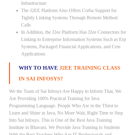
Infrastructure
The J2EE Platform Also Offers Corba Support for
Tightly Linking Systems Through Remote Method
Calls
In Addition, the J2ee Platform Has J2ee Connectors for
Linking to Enterprise Information Systems Such as Erp
Systems, Packaged Financial Applications, and Crm
Applications
WHY TO HAVE
J2EE TRAINING CLASS
IN SAI INFOSYS?
We the Team of Sai Infosys Are Happy to Inform That, We
Are Providing 100% Practical Training for Java
Programming Language. People Who Are in the Thirst to
Learn and Shine in Java, No More Wait, Right Time to Step
Into Sai Infosys. This is One of the Best Java Training
Institute in Bhavani. We Provide Java Training to Students
With the Best Teachers Who Are IT Professionals and