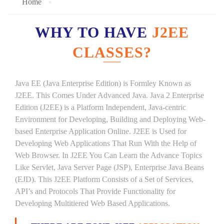
Home
WHY TO HAVE
J2EE
CLASSES?
Java EE (Java Enterprise Edition) is Formley Known as
J2EE. This Comes Under Advanced Java. Java 2 Enterprise
Edition (J2EE) is a Platform Independent, Java-centric
Environment for Developing, Building and Deploying Web-
based Enterprise Application Online. J2EE is Used for
Developing Web Applications That Run With the Help of
Web Browser. In J2EE You Can Learn the Advance Topics
Like Servlet, Java Server Page (JSP), Enterprise Java Beans
(EJD). This J2EE Platform Consists of a Set of Services,
API’s and Protocols That Provide Functionality for
Developing Multitiered Web Based Applications.