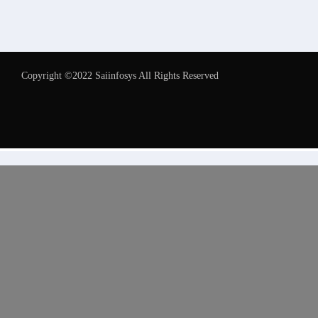
Copyright ©2022 Saiinfosys All Rights Reserved