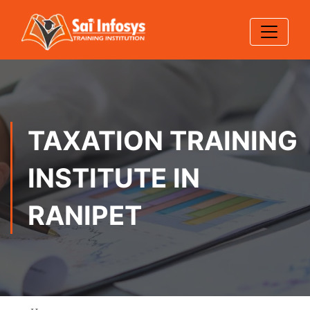
TAXATION TRAINING
INSTITUTE IN
RANIPET