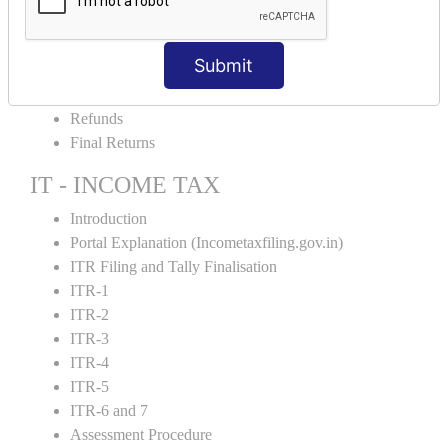
Amendment and Cancelation
GST Online Payment
Submit
GST Returns Filing
E-Way Bill
Refunds
Final Returns
IT - INCOME TAX
Introduction
Portal Explanation (Incometaxfiling.gov.in)
ITR Filing and Tally Finalisation
ITR-1
ITR-2
ITR-3
ITR-4
ITR-5
ITR-6 and 7
Assessment Procedure