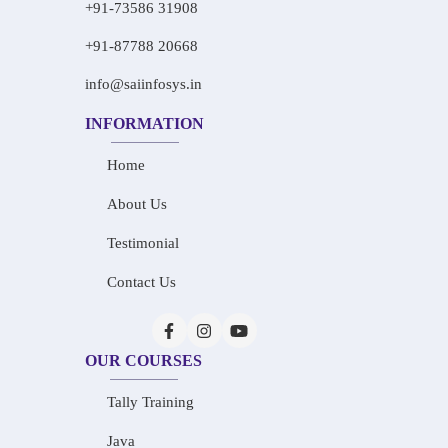
+91-73586 31908
+91-87788 20668
info@saiinfosys.in
INFORMATION
Home
About Us
Testimonial
Contact Us
OUR COURSES
Tally Training
Java