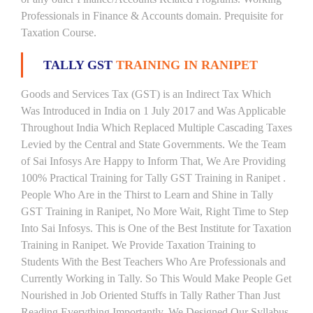
Professionals in Finance & Accounts domain. Prequisite for
Taxation Course.
TALLY GST
TRAINING IN RANIPET
Goods and Services Tax (GST) is an Indirect Tax Which
Was Introduced in India on 1 July 2017 and Was Applicable
Throughout India Which Replaced Multiple Cascading Taxes
Levied by the Central and State Governments. We the Team
of Sai Infosys Are Happy to Inform That, We Are Providing
100% Practical Training for Tally GST Training in Ranipet .
People Who Are in the Thirst to Learn and Shine in Tally
GST Training in Ranipet, No More Wait, Right Time to Step
Into Sai Infosys. This is One of the Best Institute for Taxation
Training in Ranipet. We Provide Taxation Training to
Students With the Best Teachers Who Are Professionals and
Currently Working in Tally. So This Would Make People Get
Nourished in Job Oriented Stuffs in Tally Rather Than Just
Reading Everything Importantly. We Designed Our Syllabus