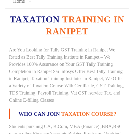
Home
TAXATION
TRAINING IN
RANIPET
Are You Looking for Tally GST Training in Ranipet We
Rated as Best Tally Training Institute in Ranipet – We
Provides 100% Assurance on Your GST Tally Training
Completion in Ranipet Sai Infosys Offer Best Tally Training
in Ranipet, Taxation Training Institutes in Ranipet, We Offer
a Variety of Taxation Course With Certificate, GST Training,
TDS Training, Payroll Training, Vat CST ,service Tax, and
Online E-filling Classes
WHO CAN JOIN
TAXATION COURSE?
Students pursuing CA, B.Com, MBA (Finance) ,BBA,BSC
or any other Finance/Accounts Related Programs. Working