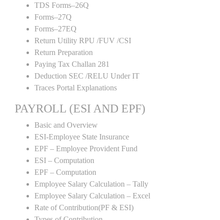
TDS Forms–26Q
Forms–27Q
Forms–27EQ
Return Utility RPU /FUV /CSI
Return Preparation
Paying Tax Challan 281
Deduction SEC /RELU Under IT
Traces Portal Explanations
PAYROLL (ESI AND EPF)
Basic and Overview
ESI-Employee State Insurance
EPF – Employee Provident Fund
ESI – Computation
EPF – Computation
Employee Salary Calculation – Tally
Employee Salary Calculation – Excel
Rate of Contribution(PF & ESI)
Types of Contribution