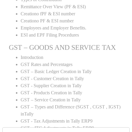
Remittance Over View (PF & ESI)
Creationo fPF & ESI number
Creationo PF & ESI number
Employees and Employer Benefits.
ESI and EPF Filing Procedures
GST – GOODS AND SERVICE TAX
Introduction
GST Rates and Percentages
GST – Basic Ledger Creation in Tally
GST - Customer Creation in Tally
GST - Supplier Creation in Tally
GST - Products Creation in Tally
GST – Service Creation in Tally
GST – Types and Difference (SGST , CGST , IGST)
inTally
GST - Tax Adjustments in Tally ERP9
GST – ITC Adjustments in Tally ERP9