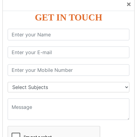
×
GST – Credit Note Adjustment in Tally ERP9
GST – Debit Note Adjustment in Tally ERP9
GET IN TOUCH
GST - ONLINE E-FORMS
GST.Gov.in Portal Explanation
GST Registration
GSTR1OfflineTool
GSTR Forms–01
GSTR Forms–02
GSTR Forms–03
GSTR Forms–3B
GSTR Forms–2A
GSTR Forms–2B
GSTR 5,6 &7
Annual Returns GSTR 4 & 9
Tax Computation
Input Tax Credit Adjustments
Monthly/Composition/Quarterly
Credit Note and Debit note RCM