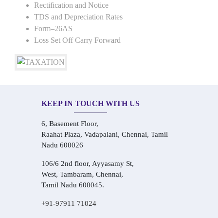
Rectification and Notice
TDS and Depreciation Rates
Form–26AS
Loss Set Off Carry Forward
KEEP IN TOUCH WITH US
6, Basement Floor,
Raahat Plaza, Vadapalani, Chennai, Tamil
Nadu 600026
106/6 2nd floor, Ayyasamy St,
West, Tambaram, Chennai,
Tamil Nadu 600045.
+91-97911 71024