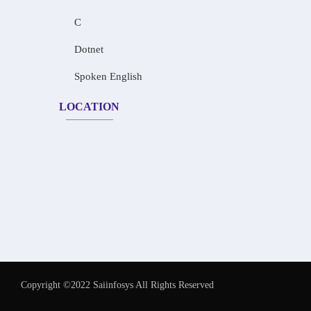
C
Dotnet
Spoken English
LOCATION
Copyright ©2022 Saiinfosys All Rights Reserved