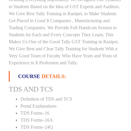
to Students Based on the Idea of GST Experts and Auditors.
We Give Best Tally Training in Ranipet, to Make Students
Get Placed in Good It Companies , Manufacturing and
Trading Companies. We Provide Full Hands-on Session to
Students for Each and Every Concepts They Learn, This
Makes Us One of the Good Tally GST Training in Ranipet.
We Give Best and Clear Tally Training for Students With a
Very Good Team of Faculty Who Have Years and Years of
Experience in It Profession and Tally.
COURSE
DETAILS:
TDS AND TCS
Definition of TDS and TCS
Portal Explanations
TDS Forms–16
TDS Forms–16A
TDS Forms–24Q