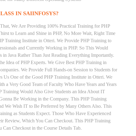
LASS IN SAIINFOSYS?
That, We Are Providing 100% Practical Training for PHP
irst to Learn and Shine in PHP, No More Wait, Right Time
HP Training Institute in Otteri. We Provide PHP Training to
essionals and Currently Working in PHP. So This Would
s in Java Rather Than Just Reading Everything Importantly.
the Idea of PHP Experts. We Give Best PHP Training in
Companies. We Provide Full Hands-on Session to Students for
 Us One of the Good PHP Training Institute in Otteri. We
With a Very Good Team of Faculty Who Have Years and Years
P Training Would Also Give Students an Idea About IT
e Gonna Be Working in the Company. This PHP Training
s and We Wish IT to Be Preferred by Many Others Also. This
Training as Students Expect. Those Who Have Experienced
eir Review, Which You Can Checkout. This PHP Training
u Can Checkout in the Course Details Tab.