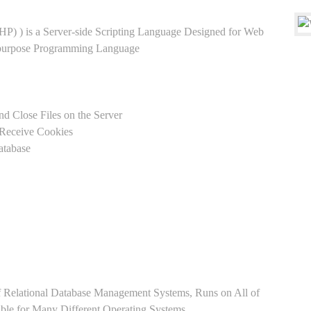
HP) ) is a Server-side Scripting Language Designed for Web
-purpose Programming Language
nd Close Files on the Server
 Receive Cookies
atabase
Relational Database Management Systems, Runs on All of
able for Many Different Operating Systems