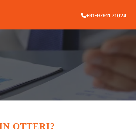
+91-97911 71024
IN OTTERI?