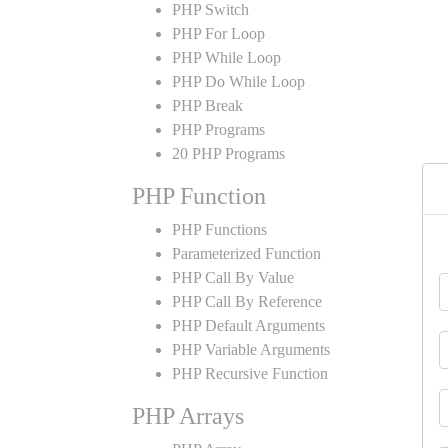
PHP Switch
PHP For Loop
PHP While Loop
PHP Do While Loop
PHP Break
PHP Programs
20 PHP Programs
PHP Function
PHP Functions
Parameterized Function
PHP Call By Value
PHP Call By Reference
PHP Default Arguments
PHP Variable Arguments
PHP Recursive Function
PHP Arrays