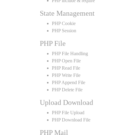
PHP include & require
State Management
PHP Cookie
PHP Session
PHP File
PHP File Handling
PHP Open File
PHP Read File
PHP Write File
PHP Append File
PHP Delete File
Upload Download
PHP File Upload
PHP Download File
PHP Mail