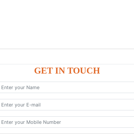
GET IN TOUCH