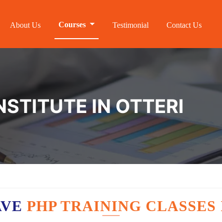
Courses
About Us
Testimonial
Contact Us
NSTITUTE IN OTTERI
AVE
PHP TRAINING CLASSES 