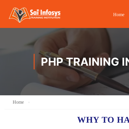
Home
PHP TRAINING I
Home
WHY TO H