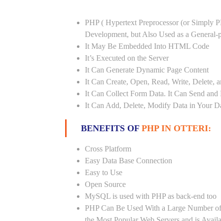
PHP ( Hypertext Preprocessor (or Simply P
Development, but Also Used as a General
It May Be Embedded Into HTML Code
It’s Executed on the Server
It Can Generate Dynamic Page Content
It Can Create, Open, Read, Write, Delete, a
It Can Collect Form Data. It Can Send and
It Can Add, Delete, Modify Data in Your D
BENEFITS OF
PHP IN OTTERI:
Cross Platform
Easy Data Base Connection
Easy to Use
Open Source
MySQL is used with PHP as back-end too
PHP Can Be Used With a Large Number of 
the Most Popular Web Servers and is Avail