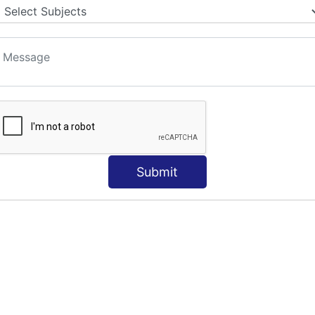
Submit