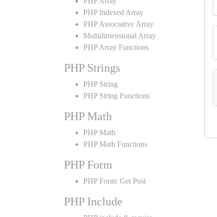
PHP Array
PHP Indexed Array
PHP Associative Array
Multidimensional Array
PHP Array Functions
PHP Strings
PHP String
PHP String Functions
PHP Math
PHP Math
PHP Math Functions
PHP Form
PHP Form: Get Post
PHP Include