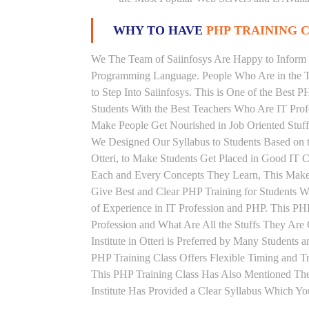
WHY TO HAVE
PHP TRAINING C
We The Team of Saiinfosys Are Happy to Inform 
Programming Language. People Who Are in the Th
to Step Into Saiinfosys. This is One of the Best P
Students With the Best Teachers Who Are IT Prof
Make People Get Nourished in Job Oriented Stuff
We Designed Our Syllabus to Students Based on 
Otteri, to Make Students Get Placed in Good IT 
Each and Every Concepts They Learn, This Makes
Give Best and Clear PHP Training for Students 
of Experience in IT Profession and PHP. This PH
Profession and What Are All the Stuffs They Ar
Institute in Otteri is Preferred by Many Student
PHP Training Class Offers Flexible Timing and 
This PHP Training Class Has Also Mentioned Th
Institute Has Provided a Clear Syllabus Which Yo