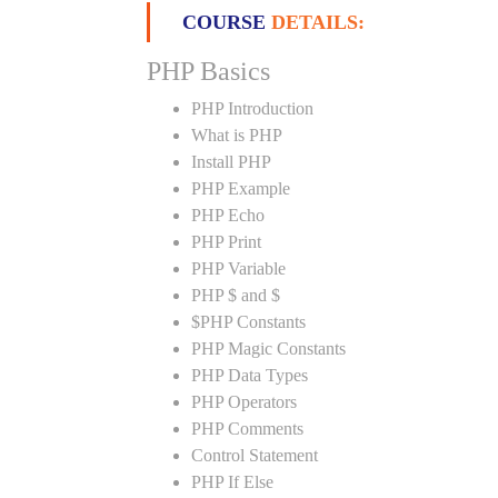
COURSE
DETAILS:
PHP Basics
PHP Introduction
What is PHP
Install PHP
PHP Example
PHP Echo
PHP Print
PHP Variable
PHP $ and $
$PHP Constants
PHP Magic Constants
PHP Data Types
PHP Operators
PHP Comments
Control Statement
PHP If Else