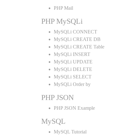
PHP Mail
PHP MySQLi
MySQLi CONNECT
MySQLi CREATE DB
MySQLi CREATE Table
MySQLi INSERT
MySQLi UPDATE
MySQLi DELETE
MySQLi SELECT
MySQLi Order by
PHP JSON
PHP JSON Example
MySQL
MySQL Tutorial