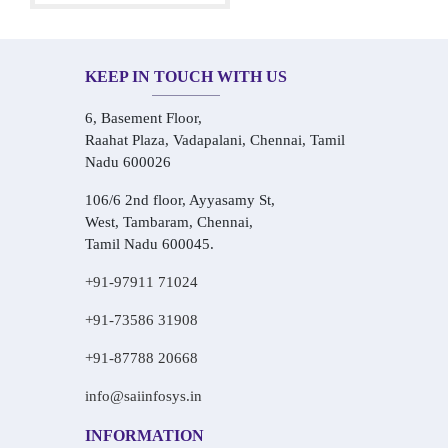
KEEP IN TOUCH WITH US
6, Basement Floor,
Raahat Plaza, Vadapalani, Chennai, Tamil
Nadu 600026
106/6 2nd floor, Ayyasamy St,
West, Tambaram, Chennai,
Tamil Nadu 600045.
+91-97911 71024
+91-73586 31908
+91-87788 20668
info@saiinfosys.in
INFORMATION