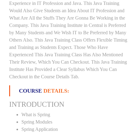
Experience in IT Profession and Java. This Java Training
Would Also Give Students an Idea About IT Profession and
What Are All the Stuffs They Are Gonna Be Working in the
Company. This Java Training Institute in Central is Preferred
by Many Students and We Wish IT to Be Preferred by Many
Others Also. This Java Training Class Offers Flexible Timing
and Training as Students Expect. Those Who Have
Experienced This Java Training Class Has Also Mentioned
Their Review, Which You Can Checkout. This Java Training
Institute Has Provided a Clear Syllabus Which You Can
Checkout in the Course Details Tab.
COURSE
DETAILS:
INTRODUCTION
What is Spring
Spring Modules
Spring Application