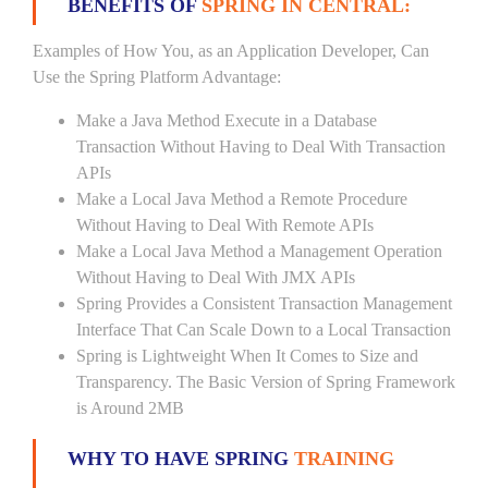
BENEFITS OF
SPRING IN CENTRAL:
Examples of How You, as an Application Developer, Can
Use the Spring Platform Advantage:
Make a Java Method Execute in a Database
Transaction Without Having to Deal With Transaction
APIs
Make a Local Java Method a Remote Procedure
Without Having to Deal With Remote APIs
Make a Local Java Method a Management Operation
Without Having to Deal With JMX APIs
Spring Provides a Consistent Transaction Management
Interface That Can Scale Down to a Local Transaction
Spring is Lightweight When It Comes to Size and
Transparency. The Basic Version of Spring Framework
is Around 2MB
WHY TO HAVE SPRING
TRAINING