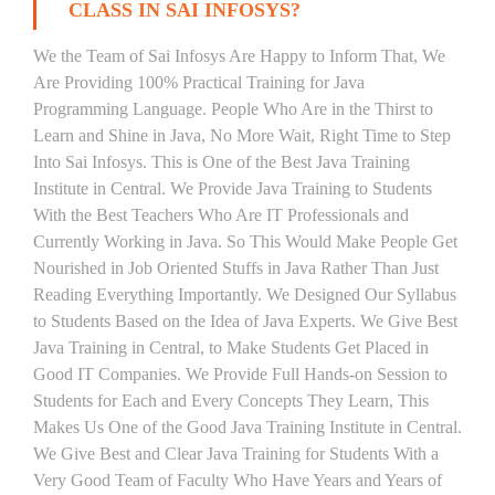
CLASS IN SAI INFOSYS?
We the Team of Sai Infosys Are Happy to Inform That, We
Are Providing 100% Practical Training for Java
Programming Language. People Who Are in the Thirst to
Learn and Shine in Java, No More Wait, Right Time to Step
Into Sai Infosys. This is One of the Best Java Training
Institute in Central. We Provide Java Training to Students
With the Best Teachers Who Are IT Professionals and
Currently Working in Java. So This Would Make People Get
Nourished in Job Oriented Stuffs in Java Rather Than Just
Reading Everything Importantly. We Designed Our Syllabus
to Students Based on the Idea of Java Experts. We Give Best
Java Training in Central, to Make Students Get Placed in
Good IT Companies. We Provide Full Hands-on Session to
Students for Each and Every Concepts They Learn, This
Makes Us One of the Good Java Training Institute in Central.
We Give Best and Clear Java Training for Students With a
Very Good Team of Faculty Who Have Years and Years of