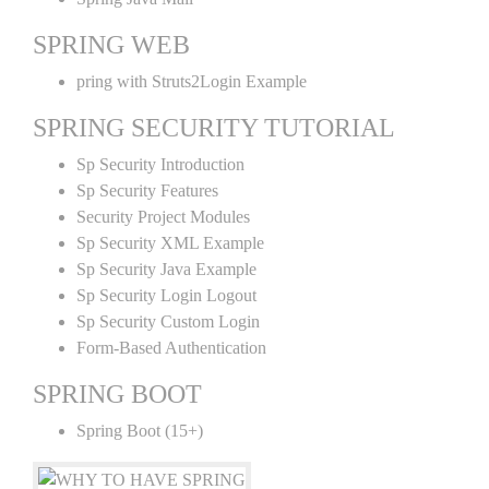
SPRING WEB
pring with Struts2Login Example
SPRING SECURITY TUTORIAL
Sp Security Introduction
Sp Security Features
Security Project Modules
Sp Security XML Example
Sp Security Java Example
Sp Security Login Logout
Sp Security Custom Login
Form-Based Authentication
SPRING BOOT
Spring Boot (15+)