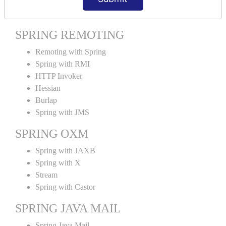
Spring MVC Tiles
SPRING REMOTING
Remoting with Spring
Spring with RMI
HTTP Invoker
Hessian
Burlap
Spring with JMS
SPRING OXM
Spring with JAXB
Spring with X
Stream
Spring with Castor
SPRING JAVA MAIL
Spring Java Mail