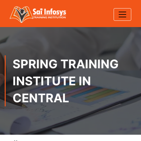
SPRING TRAINING
INSTITUTE IN
CENTRAL