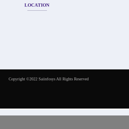
LOCATION
Copyright ©2022 Saiinfosys All Rights Reserved