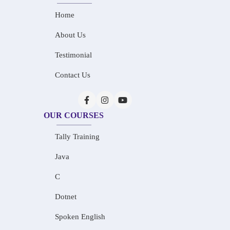
Home
About Us
Testimonial
Contact Us
OUR COURSES
Tally Training
Java
C
Dotnet
Spoken English