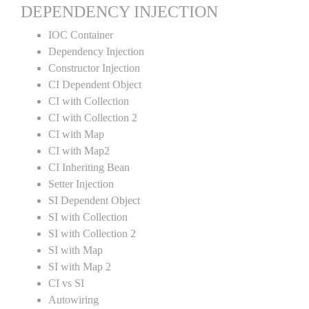
DEPENDENCY INJECTION
IOC Container
Dependency Injection
Constructor Injection
CI Dependent Object
CI with Collection
CI with Collection 2
CI with Map
CI with Map2
CI Inheriting Bean
Setter Injection
SI Dependent Object
SI with Collection
SI with Collection 2
SI with Map
SI with Map 2
CI vs SI
Autowiring