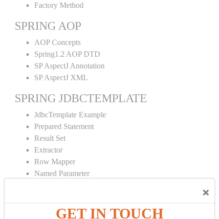
Factory Method
SPRING AOP
AOP Concepts
Spring1.2 AOP DTD
SP AspectJ Annotation
SP AspectJ XML
SPRING JDBCTEMPLATE
JdbcTemplate Example
Prepared Statement
Result Set
Extractor
Row Mapper
Named Parameter
Simple Jdbc Template
×
SPRING ORM
GET IN TOUCH