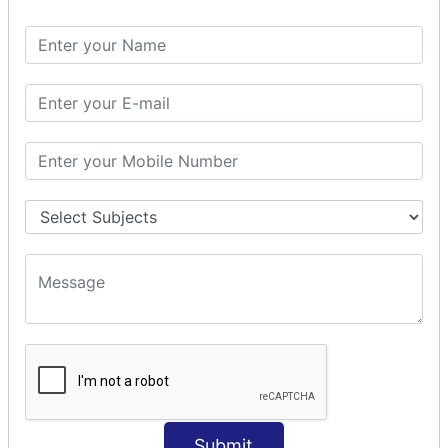
Spring with ORM
Spring with Hibernate
Spring with JPA
SPEL
SpEL Examples
Operators in Sp
ELvariable in SpEL
SPRING MVC
Spring MVC
Multiple Controller
Request Response
MVC Form Example
MVC CRUD Example
MVC Pagination Example
MVC File Upload
SPRING MVC TILES
Submit