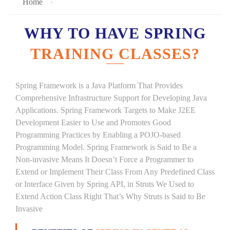
Home
WHY TO HAVE SPRING
TRAINING CLASSES?
Spring Framework is a Java Platform That Provides
Comprehensive Infrastructure Support for Developing Java
Applications. Spring Framework Targets to Make J2EE
Development Easier to Use and Promotes Good
Programming Practices by Enabling a POJO-based
Programming Model. Spring Framework is Said to Be a
Non-invasive Means It Doesn’t Force a Programmer to
Extend or Implement Their Class From Any Predefined Class
or Interface Given by Spring API, in Struts We Used to
Extend Action Class Right That’s Why Struts is Said to Be
Invasive