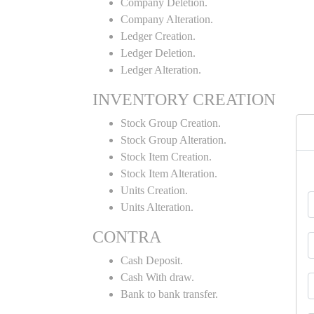
Company Deletion.
Company Alteration.
Ledger Creation.
Ledger Deletion.
Ledger Alteration.
INVENTORY CREATION
Stock Group Creation.
Stock Group Alteration.
Stock Item Creation.
Stock Item Alteration.
Units Creation.
Units Alteration.
CONTRA
Cash Deposit.
Cash With draw.
Bank to bank transfer.