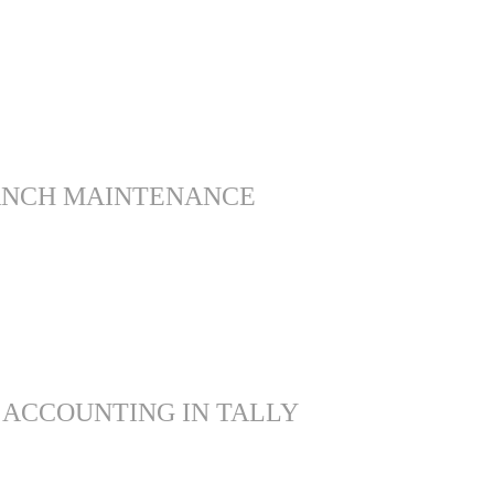
ANCH MAINTENANCE
 ACCOUNTING IN TALLY