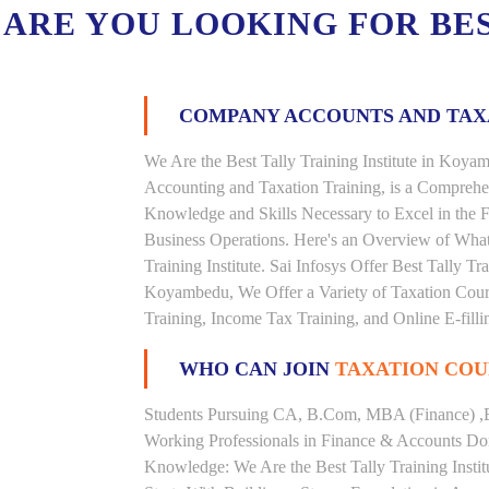
ARE YOU LOOKING FOR BE
COMPANY ACCOUNTS AND TA
We Are the Best Tally Training Institute in Ko
Accounting and Taxation Training, is a Comprehe
Knowledge and Skills Necessary to Excel in the F
Business Operations. Here's an Overview of Wha
Training Institute. Sai Infosys Offer Best Tally T
Koyambedu, We Offer a Variety of Taxation Cours
Training, Income Tax Training, and Online E-filli
WHO CAN JOIN
TAXATION COU
Students Pursuing CA, B.Com, MBA (Finance) ,
Working Professionals in Finance & Accounts Dom
Knowledge: We Are the Best Tally Training Inst