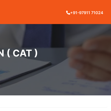
+91-97911 71024
( CAT )