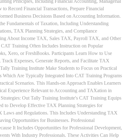
unting Principles, Including Financial Accounting, Managerial
 to Record Financial Transactions, Prepare Financial
formed Business Decisions Based on Accounting Information.
 the Fundamentals of Taxation, Including Understanding
tions, TAX Planning Strategies, and Compliance
rning About Income TAX, Sales TAX, Payroll TAX, and Other
 CAT Training Often Includes Instruction on Popular
ks, Xero, or FreshBooks. Participants Learn How to Use
, Track Expenses, Generate Reports, and Facilitate TAX
 Tally Training Institute Make Students to Focus on Practical
s Which Are Typically Integrated Into CAT Training Programs
Practical Scenarios. This Hands-on Approach Enables Learners
tical Experience Relevant to Accounting and TAXation in
rategies: Out Tally Training Institute's CAT Training Equips
ed to Develop Effective TAX Planning Strategies for
 Laws and Regulations. This Includes Understanding TAX
aving Opportunities for Businesses. Professional
use It Includes Opportunities for Professional Development,
nts With Industry Professionals. These Activities Can Help