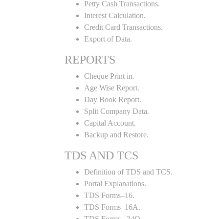
Petty Cash Transactions.
Interest Calculation.
Credit Card Transactions.
Export of Data.
REPORTS
Cheque Print in.
Age Wise Report.
Day Book Report.
Split Company Data.
Capital Account.
Backup and Restore.
TDS AND TCS
Definition of TDS and TCS.
Portal Explanations.
TDS Forms–16.
TDS Forms–16A.
TDS Forms– 24Q.