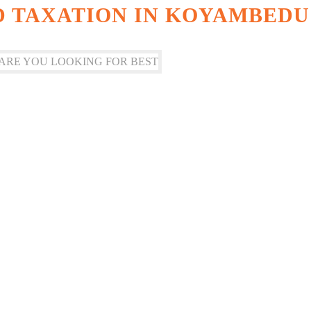
 TAXATION IN KOYAMBEDU