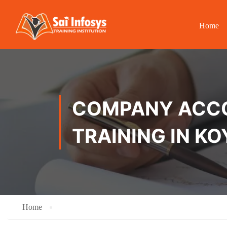
Home
COMPANY ACCOU
TRAINING IN K
Home