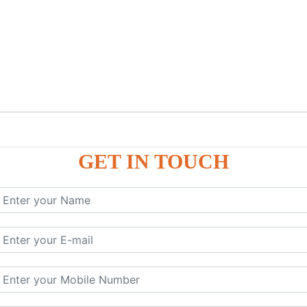
GET IN TOUCH