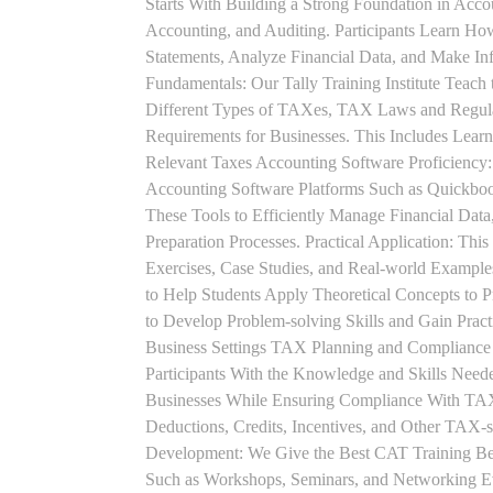
Starts With Building a Strong Foundation in Acco
Accounting, and Auditing. Participants Learn How
Statements, Analyze Financial Data, and Make In
Fundamentals: Our Tally Training Institute Teach
Different Types of TAXes, TAX Laws and Regula
Requirements for Businesses. This Includes Lea
Relevant Taxes Accounting Software Proficiency:
Accounting Software Platforms Such as Quickboo
These Tools to Efficiently Manage Financial Data
Preparation Processes. Practical Application: This
Exercises, Case Studies, and Real-world Example
to Help Students Apply Theoretical Concepts to 
to Develop Problem-solving Skills and Gain Prac
Business Settings TAX Planning and Compliance St
Participants With the Knowledge and Skills Need
Businesses While Ensuring Compliance With TAX
Deductions, Credits, Incentives, and Other TAX-s
Development: We Give the Best CAT Training Beca
Such as Workshops, Seminars, and Networking Eve