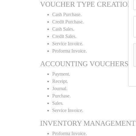
VOUCHER TYPE CREATION
Cash Purchase.
Credit Purchase.
Cash Sales.
Credit Sales.
Service Invoice.
Proforma Invoice.
ACCOUNTING VOUCHERS
Payment.
Receipt.
Journal.
Purchase.
Sales.
Service Invoice.
INVENTORY MANAGEMENT
Proforma Invoice.