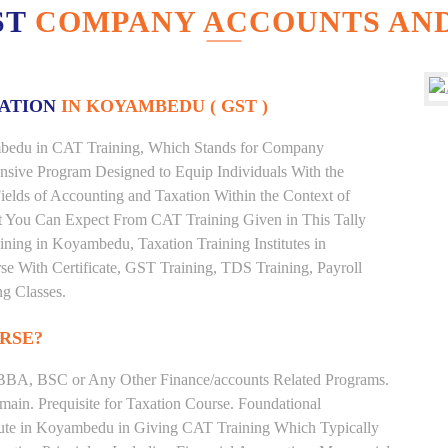
ST
COMPANY ACCOUNTS AND
XATION
IN KOYAMBEDU ( GST )
yambedu in CAT Training, Which Stands for Company
nsive Program Designed to Equip Individuals With the
ields of Accounting and Taxation Within the Context of
t You Can Expect From CAT Training Given in This Tally
raining in Koyambedu, Taxation Training Institutes in
e With Certificate, GST Training, TDS Training, Payroll
ng Classes.
RSE?
BBA, BSC or Any Other Finance/accounts Related Programs.
ain. Prequisite for Taxation Course. Foundational
itute in Koyambedu in Giving CAT Training Which Typically