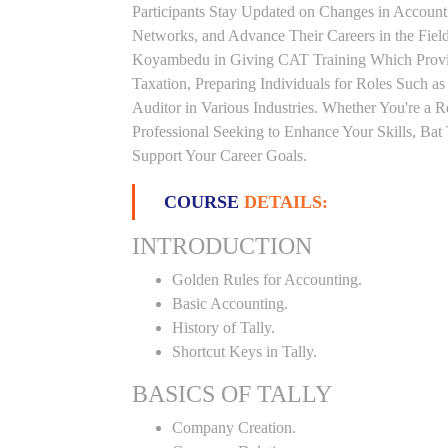
Participants Stay Updated on Changes in Accoun
Networks, and Advance Their Careers in the Field.
Koyambedu in Giving CAT Training Which Provid
Taxation, Preparing Individuals for Roles Such a
Auditor in Various Industries. Whether You're a 
Professional Seeking to Enhance Your Skills, Ba
Support Your Career Goals.
COURSE
DETAILS:
INTRODUCTION
Golden Rules for Accounting.
Basic Accounting.
History of Tally.
Shortcut Keys in Tally.
BASICS OF TALLY
Company Creation.