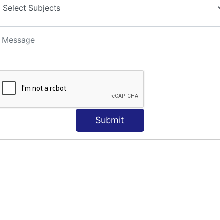
S
Submit