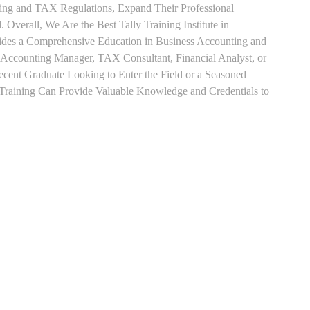
ting and TAX Regulations, Expand Their Professional
 Overall, We Are the Best Tally Training Institute in
es a Comprehensive Education in Business Accounting and
s Accounting Manager, TAX Consultant, Financial Analyst, or
Recent Graduate Looking to Enter the Field or a Seasoned
t Training Can Provide Valuable Knowledge and Credentials to