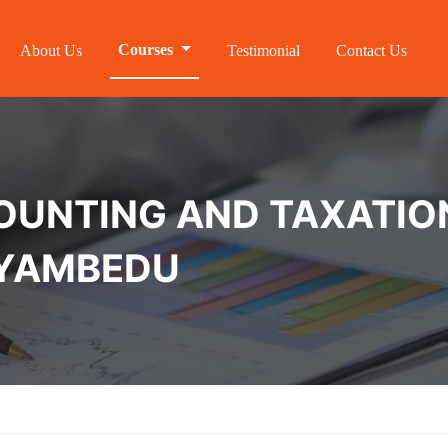
Courses
About Us
Testimonial
Contact Us
NTING AND TAXATION 
OYAMBEDU