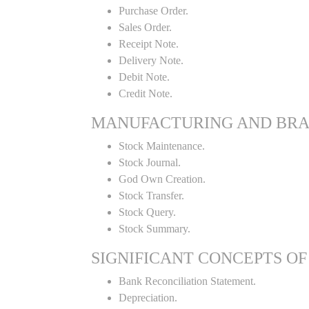
Purchase Order.
Sales Order.
Receipt Note.
Delivery Note.
Debit Note.
Credit Note.
MANUFACTURING AND BR
Stock Maintenance.
Stock Journal.
God Own Creation.
Stock Transfer.
Stock Query.
Stock Summary.
SIGNIFICANT CONCEPTS OF
Bank Reconciliation Statement.
Depreciation.