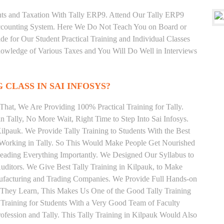
unts and Taxation With Tally ERP9. Attend Our Tally ERP9
Accounting System. Here We Do Not Teach You on Board or
ide for Our Student Practical Training and Individual Classes
owledge of Various Taxes and You Will Do Well in Interviews
 CLASS IN SAI INFOSYS?
hat, We Are Providing 100% Practical Training for Tally.
n Tally, No More Wait, Right Time to Step Into Sai Infosys.
Kilpauk. We Provide Tally Training to Students With the Best
y Working in Tally. So This Would Make People Get Nourished
 Reading Everything Importantly. We Designed Our Syllabus to
Auditors. We Give Best Tally Training in Kilpauk, to Make
ufacturing and Trading Companies. We Provide Full Hands-on
 They Learn, This Makes Us One of the Good Tally Training
 Training for Students With a Very Good Team of Faculty
fession and Tally. This Tally Training in Kilpauk Would Also