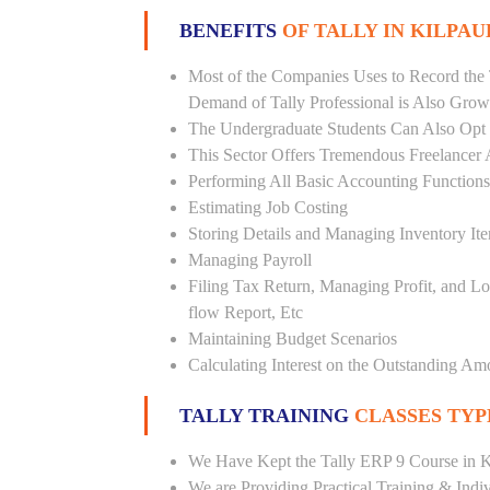
BENEFITS
OF TALLY IN KILPAU
Most of the Companies Uses to Record the 
Demand of Tally Professional is Also Grow
The Undergraduate Students Can Also Opt T
This Sector Offers Tremendous Freelancer 
Performing All Basic Accounting Functions
Estimating Job Costing
Storing Details and Managing Inventory It
Managing Payroll
Filing Tax Return, Managing Profit, and Lo
flow Report, Etc
Maintaining Budget Scenarios
Calculating Interest on the Outstanding Am
TALLY TRAINING
CLASSES TYP
We Have Kept the Tally ERP 9 Course in K
We are Providing Practical Training & Indi