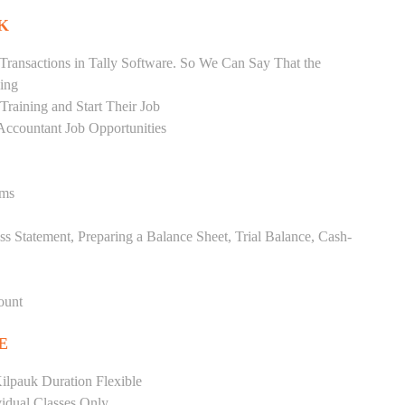
K
Transactions in Tally Software. So We Can Say That the
ing
raining and Start Their Job
Accountant Job Opportunities
ems
ss Statement, Preparing a Balance Sheet, Trial Balance, Cash-
ount
E
ilpauk Duration Flexible
vidual Classes Only