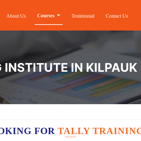
Courses
About Us
Testimonial
Contact Us
 INSTITUTE IN KILPAUK
OKING FOR
TALLY TRAINING