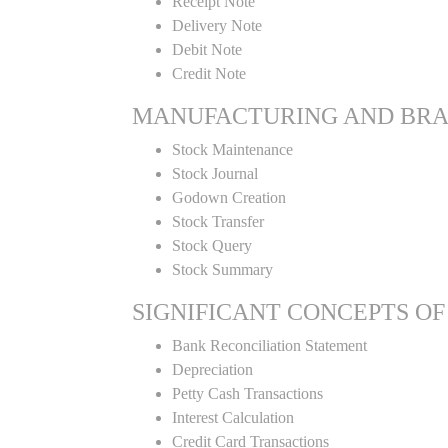
Receipt Note
Delivery Note
Debit Note
Credit Note
MANUFACTURING AND BR
Stock Maintenance
Stock Journal
Godown Creation
Stock Transfer
Stock Query
Stock Summary
SIGNIFICANT CONCEPTS OF
Bank Reconciliation Statement
Depreciation
Petty Cash Transactions
Interest Calculation
Credit Card Transactions