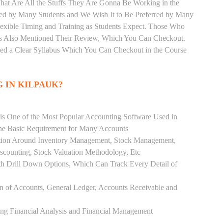
hat Are All the Stuffs They Are Gonna Be Working in the
red by Many Students and We Wish It to Be Preferred by Many
Flexible Timing and Training as Students Expect. Those Who
as Also Mentioned Their Review, Which You Can Checkout.
ded a Clear Syllabus Which You Can Checkout in the Course
 IN KILPAUK?
 is One of the Most Popular Accounting Software Used in
the Basic Requirement for Many Accounts
ution Around Inventory Management, Stock Management,
scounting, Stock Valuation Methodology, Etc
h Drill Down Options, Which Can Track Every Detail of
ion of Accounts, General Ledger, Accounts Receivable and
ing Financial Analysis and Financial Management