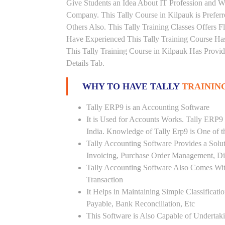
Give Students an Idea About IT Profession and W
Company. This Tally Course in Kilpauk is Prefer
Others Also. This Tally Training Classes Offers 
Have Experienced This Tally Training Course H
This Tally Training Course in Kilpauk Has Provi
Details Tab.
WHY TO HAVE TALLY
TRAINING
Tally ERP9 is an Accounting Software
It is Used for Accounts Works. Tally ERP9
India. Knowledge of Tally Erp9 is One of 
Tally Accounting Software Provides a Sol
Invoicing, Purchase Order Management, Di
Tally Accounting Software Also Comes Wit
Transaction
It Helps in Maintaining Simple Classificat
Payable, Bank Reconciliation, Etc
This Software is Also Capable of Undertak