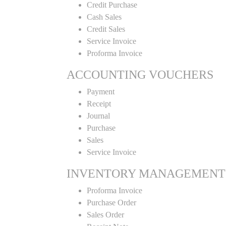
Credit Purchase
Cash Sales
Credit Sales
Service Invoice
Proforma Invoice
ACCOUNTING VOUCHERS
Payment
Receipt
Journal
Purchase
Sales
Service Invoice
INVENTORY MANAGEMENT
Proforma Invoice
Purchase Order
Sales Order