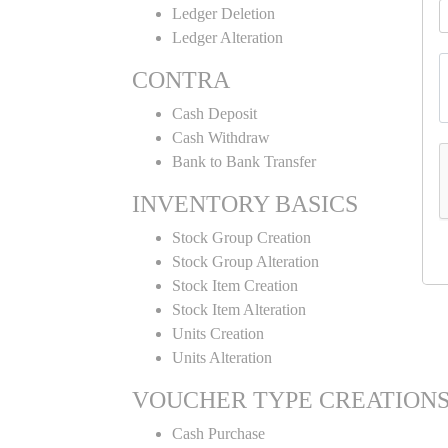
Ledger Deletion
Ledger Alteration
CONTRA
Cash Deposit
Cash Withdraw
Bank to Bank Transfer
INVENTORY BASICS
Stock Group Creation
Stock Group Alteration
Stock Item Creation
Stock Item Alteration
Units Creation
Units Alteration
VOUCHER TYPE CREATION
Cash Purchase