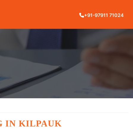
+91-97911 71024
 IN KILPAUK