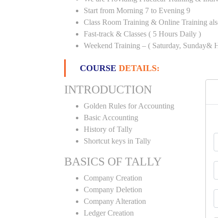
Start from Morning 7 to Evening 9
Class Room Training & Online Training als
Fast-track & Classes ( 5 Hours Daily )
Weekend Training – ( Saturday, Sunday& H
COURSE
DETAILS:
INTRODUCTION
Golden Rules for Accounting
Basic Accounting
History of Tally
Shortcut keys in Tally
BASICS OF TALLY
Company Creation
Company Deletion
Company Alteration
Ledger Creation