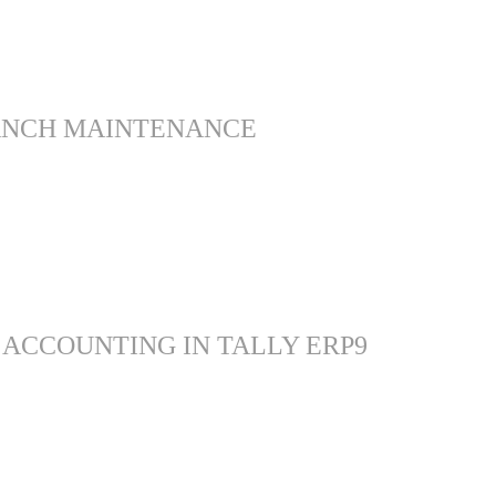
ANCH MAINTENANCE
 ACCOUNTING IN TALLY ERP9