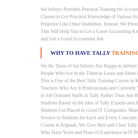
Sai Infosys Provides Practical Training for Acco
Classes to Get Practical Knowledge of Various 
Projector Like Other Institution, Instead, We Prov
This Will Help You to Get a Good Accounting Kn
and Get a Good Accountant Job.
WHY TO HAVE TALLY
TRAINING
We the Team of Sai Infosys Are Happy to Inform T
People Who Are in the Thirst to Learn and Shine i
This is One of the Best Tally Training Course in 
Teachers Who Are It Professionals and Currentl
in Job Oriented Stuffs in Tally Rather Than Just
Students Based on the Idea of Tally Experts and 
Students Get Placed in Good IT Companies, Man
Session to Students for Each and Every Concepts
Course in Kilpauk. We Give Best and Clear Tally
Who Have Years and Years of Experience in IT Pro