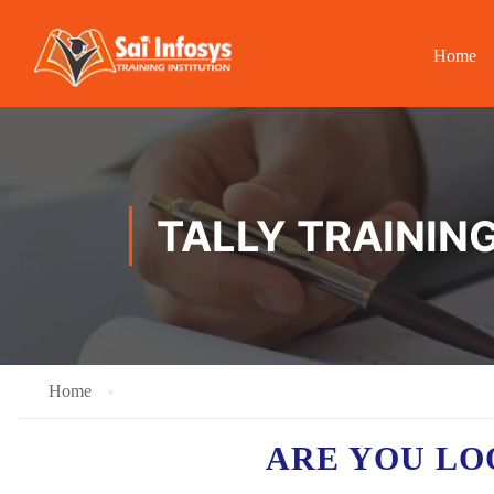
Home
TALLY TRAINING
Home
ARE YOU LO