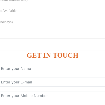
o Available
olidays)
GET IN TOUCH