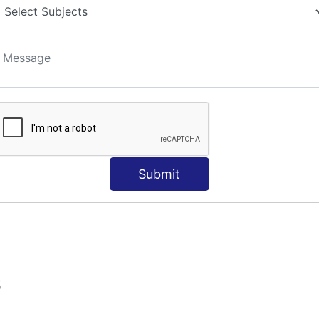
Submit
S