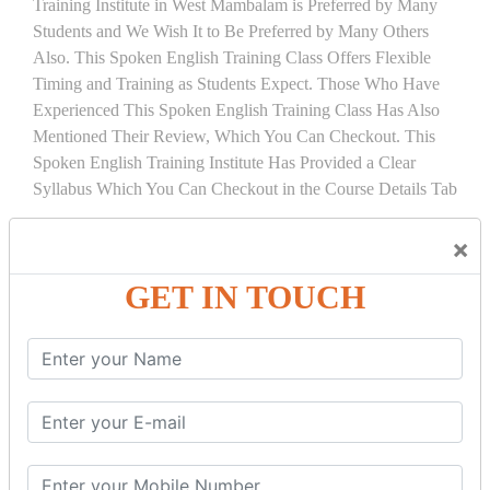
Training Institute in West Mambalam is Preferred by Many
Students and We Wish It to Be Preferred by Many Others
Also. This Spoken English Training Class Offers Flexible
Timing and Training as Students Expect. Those Who Have
Experienced This Spoken English Training Class Has Also
Mentioned Their Review, Which You Can Checkout. This
Spoken English Training Institute Has Provided a Clear
Syllabus Which You Can Checkout in the Course Details Tab
COURSE
DETAILS:
×
BASIC OF COMMUNICATION
GET IN TOUCH
Introduction to Communication
Basic Vocabulary and Sentence Construction
BASIC GRAMMAR
Noun
Pronoun
Adjective