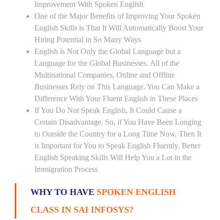
Improvement With Spoken English
One of the Major Benefits of Improving Your Spoken
English Skills is That It Will Automatically Boost Your
Hiring Potential in So Many Ways
English is Not Only the Global Language but a
Language for the Global Businesses. All of the
Multinational Companies, Online and Offline
Businesses Rely on This Language. You Can Make a
Difference With Your Fluent English in These Places
If You Do Not Speak English, It Could Cause a
Certain Disadvantage. So, if You Have Been Longing
to Outside the Country for a Long Time Now, Then It
is Important for You to Speak English Fluently. Better
English Speaking Skills Will Help You a Lot in the
Immigration Process
WHY TO HAVE
SPOKEN ENGLISH
CLASS IN SAI INFOSYS?