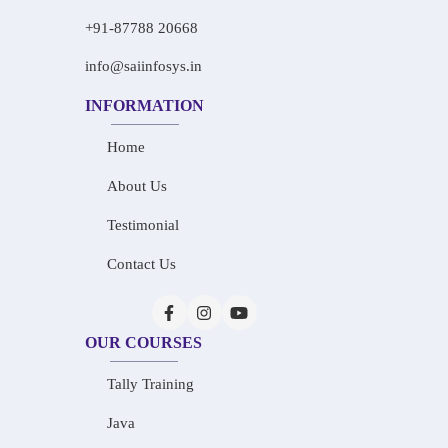
+91-87788 20668
info@saiinfosys.in
INFORMATION
Home
About Us
Testimonial
Contact Us
OUR COURSES
Tally Training
Java