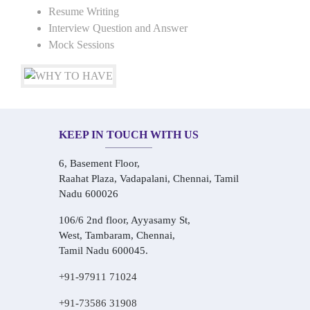
Resume Writing
Interview Question and Answer
Mock Sessions
KEEP IN TOUCH WITH US
6, Basement Floor,
Raahat Plaza, Vadapalani, Chennai, Tamil
Nadu 600026
106/6 2nd floor, Ayyasamy St,
West, Tambaram, Chennai,
Tamil Nadu 600045.
+91-97911 71024
+91-73586 31908