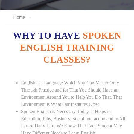
Home
WHY TO HAVE
SPOKEN
ENGLISH TRAINING
CLASSES?
English is a Language Which You Can Master Only
Through Practice and for That You Should Have an
Environment Around You to Help You Do That. That
Environment is What Our Institutes Offer
Spoken English is Necessary Today. It Helps in
Education, Jobs, Business, Social Interaction and in All
Part of Daily Life. We Know That Each Student May
Have Different Needs to Learn English