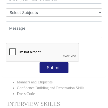
Verb Tenses
Preposition
Articles
Conjunction
Punctuation
Grammar Usage in Sentences
ENGLISH FOR THE REAL WORLD
Extempore and Group Discussion
Email Correspondence
Spell Check and Writing Presentation
Submit
PERSONALITY DEVELOPMENT
Manners and Etiquettes
Confidence Building and Presentation Skills
Dress Code
INTERVIEW SKILLS