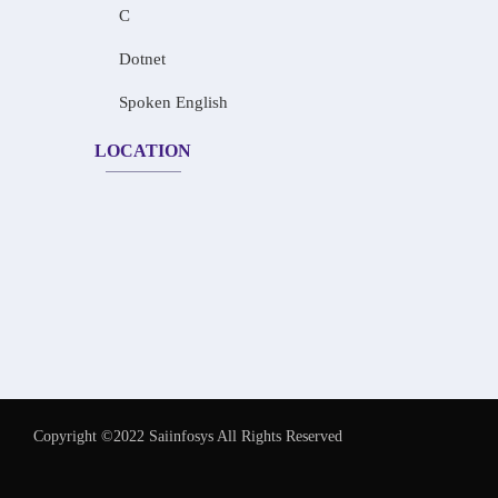
C
Dotnet
Spoken English
LOCATION
Copyright ©2022 Saiinfosys All Rights Reserved