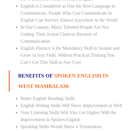
English is Considered as One the Best Language to
Communicate, People Who Can Communicate in
English Can Survive Almost Anywhere in the World
In Our Country, Many Talented People Are Not
Getting Their Actual Chances Because of
Communication
English Fluency is the Mandatory Skill to Sustain and
Grow in Any Field. Without Practical Training You
Can’t Get This Skill at Any Cost
BENEFITS OF
SPOKEN ENGLISH IN
WEST MAMBALAM:
Better English Reading Skills
English Writing Skills Will Show Improvement as Well
Your Listening Skills Will Also Get Higher With the
Improvement in Spoken English
Speaking Skills Would Show a Tremendous