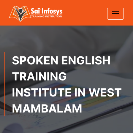
SPOKEN ENGLISH
TRAINING
INSTITUTE IN WEST
MAMBALAM