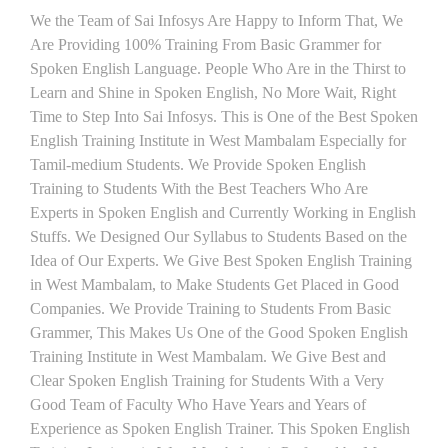
We the Team of Sai Infosys Are Happy to Inform That, We
Are Providing 100% Training From Basic Grammer for
Spoken English Language. People Who Are in the Thirst to
Learn and Shine in Spoken English, No More Wait, Right
Time to Step Into Sai Infosys. This is One of the Best Spoken
English Training Institute in West Mambalam Especially for
Tamil-medium Students. We Provide Spoken English
Training to Students With the Best Teachers Who Are
Experts in Spoken English and Currently Working in English
Stuffs. We Designed Our Syllabus to Students Based on the
Idea of Our Experts. We Give Best Spoken English Training
in West Mambalam, to Make Students Get Placed in Good
Companies. We Provide Training to Students From Basic
Grammer, This Makes Us One of the Good Spoken English
Training Institute in West Mambalam. We Give Best and
Clear Spoken English Training for Students With a Very
Good Team of Faculty Who Have Years and Years of
Experience as Spoken English Trainer. This Spoken English