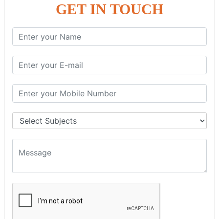
GET IN TOUCH
SPRING ORM
Spring with ORM
Spring with Hibernate
Spring with JPA
SPEL
SpEL Examples
Operators in Sp
ELvariable in SpEL
SPRING MVC
Spring MVC
Multiple Controller
Request Response
MVC Form Example
MVC CRUD Example
MVC Pagination Example