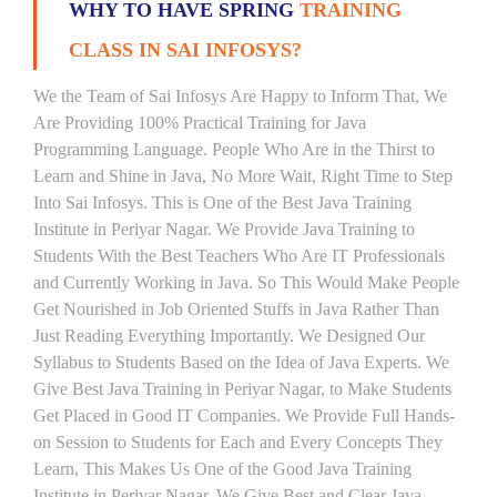
WHY TO HAVE SPRING
TRAINING
CLASS IN SAI INFOSYS?
We the Team of Sai Infosys Are Happy to Inform That, We
Are Providing 100% Practical Training for Java
Programming Language. People Who Are in the Thirst to
Learn and Shine in Java, No More Wait, Right Time to Step
Into Sai Infosys. This is One of the Best Java Training
Institute in Periyar Nagar. We Provide Java Training to
Students With the Best Teachers Who Are IT Professionals
and Currently Working in Java. So This Would Make People
Get Nourished in Job Oriented Stuffs in Java Rather Than
Just Reading Everything Importantly. We Designed Our
Syllabus to Students Based on the Idea of Java Experts. We
Give Best Java Training in Periyar Nagar, to Make Students
Get Placed in Good IT Companies. We Provide Full Hands-
on Session to Students for Each and Every Concepts They
Learn, This Makes Us One of the Good Java Training
Institute in Periyar Nagar. We Give Best and Clear Java