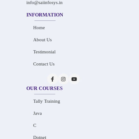
info@saiinfosys.in
INFORMATION
Home
About Us
Testimonial
Contact Us
OUR COURSES
Tally Training
Java
C
Dotnet