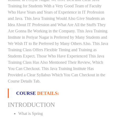
Training for Students With a Very Good Team of Faculty
Who Have Years and Years of Experience in IT Profession
and Java. This Java Training Would Also Give Students an
Idea About IT Profession and What Are All the Stuffs They
Are Gonna Be Working in the Company. This Java Training
Institute in Periyar Nagar is Preferred by Many Students and
We Wish IT to Be Preferred by Many Others Also. This Java
Training Class Offers Flexible Timing and Training as
Students Expect. Those Who Have Experienced This Java
Training Class Has Also Mentioned Their Review, Which
You Can Checkout. This Java Training Institute Has
Provided a Clear Syllabus Which You Can Checkout in the
Course Details Tab.
COURSE
DETAILS:
INTRODUCTION
What is Spring