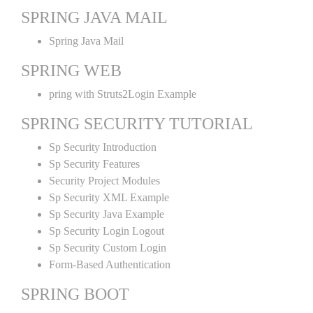
SPRING JAVA MAIL
Spring Java Mail
SPRING WEB
pring with Struts2Login Example
SPRING SECURITY TUTORIAL
Sp Security Introduction
Sp Security Features
Security Project Modules
Sp Security XML Example
Sp Security Java Example
Sp Security Login Logout
Sp Security Custom Login
Form-Based Authentication
SPRING BOOT