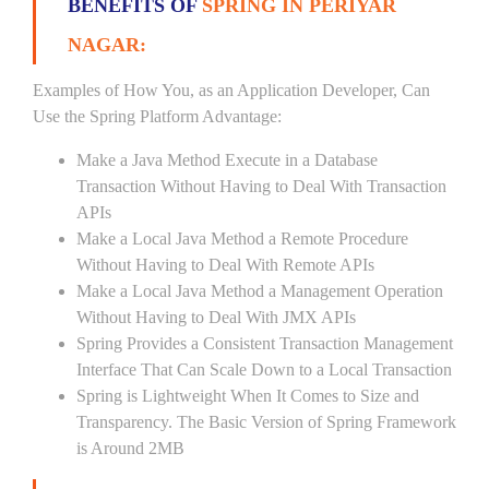
BENEFITS OF
SPRING IN PERIYAR
NAGAR:
Examples of How You, as an Application Developer, Can
Use the Spring Platform Advantage:
Make a Java Method Execute in a Database
Transaction Without Having to Deal With Transaction
APIs
Make a Local Java Method a Remote Procedure
Without Having to Deal With Remote APIs
Make a Local Java Method a Management Operation
Without Having to Deal With JMX APIs
Spring Provides a Consistent Transaction Management
Interface That Can Scale Down to a Local Transaction
Spring is Lightweight When It Comes to Size and
Transparency. The Basic Version of Spring Framework
is Around 2MB