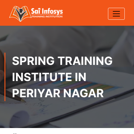
SPRING TRAINING
INSTITUTE IN
PERIYAR NAGAR