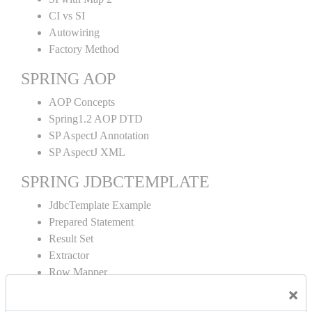
CI vs SI
Autowiring
Factory Method
SPRING AOP
AOP Concepts
Spring1.2 AOP DTD
SP AspectJ Annotation
SP AspectJ XML
SPRING JDBCTEMPLATE
JdbcTemplate Example
Prepared Statement
Result Set
Extractor
Row Mapper
Named Parameter
×
Simple Jdbc Template