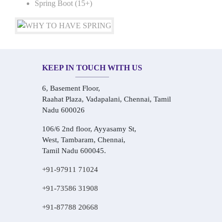
Spring Boot (15+)
KEEP IN TOUCH WITH US
6, Basement Floor,
Raahat Plaza, Vadapalani, Chennai, Tamil
Nadu 600026
106/6 2nd floor, Ayyasamy St,
West, Tambaram, Chennai,
Tamil Nadu 600045.
+91-97911 71024
+91-73586 31908
+91-87788 20668