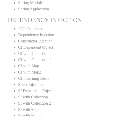
Spring Modules
Spring Application
DEPENDENCY INJECTION
IOC Container
Dependency Injection
Constructor Injection
CI Dependent Object
CI with Collection
CI with Collection 2
CI with Map
CI with Map2
CI Inheriting Bean
Setter Injection
SI Dependent Object
SI with Collection
SI with Collection 2
SI with Map
SI with Map 2