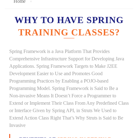
Home
WHY TO HAVE SPRING
TRAINING CLASSES?
Spring Framework is a Java Platform That Provides
Comprehensive Infrastructure Support for Developing Java
Applications. Spring Framework Targets to Make J2EE
Development Easier to Use and Promotes Good
Programming Practices by Enabling a POJO-based
Programming Model. Spring Framework is Said to Be a
Non-invasive Means It Doesn’t Force a Programmer to
Extend or Implement Their Class From Any Predefined Class
or Interface Given by Spring API, in Struts We Used to
Extend Action Class Right That’s Why Struts is Said to Be
Invasive