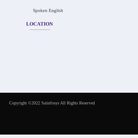
Spoken English
LOCATION
Copyright ©2022 Saiinfosys All Rights Reserved