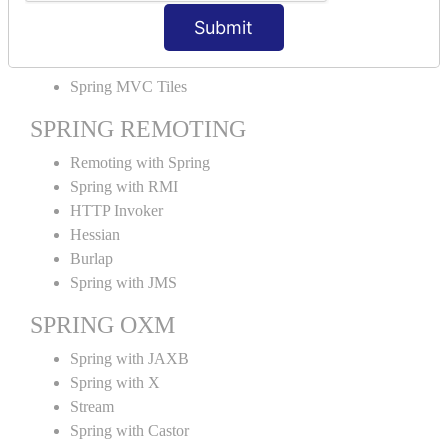
MVC File Upload
Submit
SPRING MVC TILES
Spring MVC Tiles
SPRING REMOTING
Remoting with Spring
Spring with RMI
HTTP Invoker
Hessian
Burlap
Spring with JMS
SPRING OXM
Spring with JAXB
Spring with X
Stream
Spring with Castor