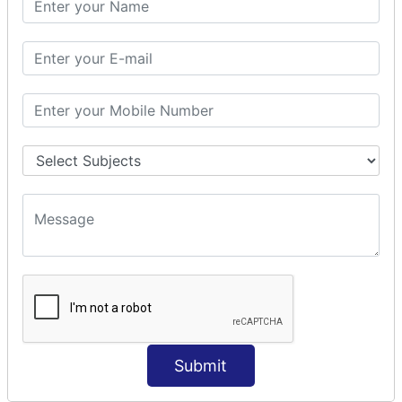
Prepare Interceptor
modelDriven interceptor
Exception Interceptor
File Upload Interceptor
STRUTS 2 VALIDATION
CUSTOM VALIDATION
BUNDLED VALIDATORS
Requiredstring
Stringlength
Email
Date
Int
Double
Submit
Url
Regex