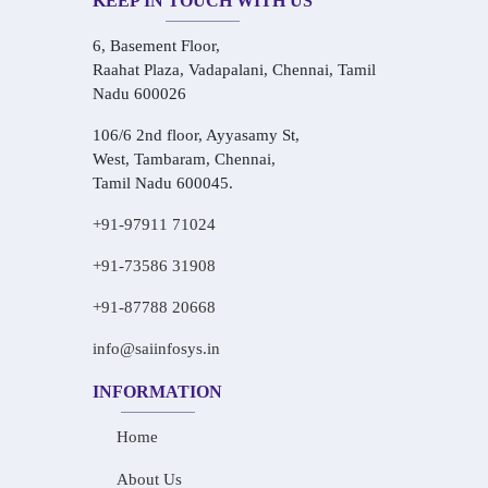
KEEP IN TOUCH WITH US
6, Basement Floor,
Raahat Plaza, Vadapalani, Chennai, Tamil
Nadu 600026
106/6 2nd floor, Ayyasamy St,
West, Tambaram, Chennai,
Tamil Nadu 600045.
+91-97911 71024
+91-73586 31908
+91-87788 20668
info@saiinfosys.in
INFORMATION
Home
About Us