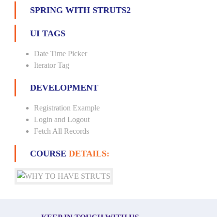
SPRING WITH STRUTS2
UI TAGS
Date Time Picker
Iterator Tag
DEVELOPMENT
Registration Example
Login and Logout
Fetch All Records
COURSE
DETAILS: