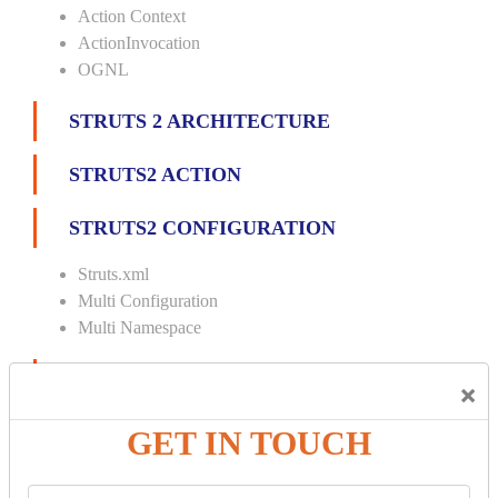
Action Context
ActionInvocation
OGNL
STRUTS 2 ARCHITECTURE
STRUTS2 ACTION
STRUTS2 CONFIGURATION
Struts.xml
Multi Configuration
Multi Namespace
INTERCEPTORS
×
Custom Interceptor
GET IN TOUCH
Params Interceptor
Exec and Wait