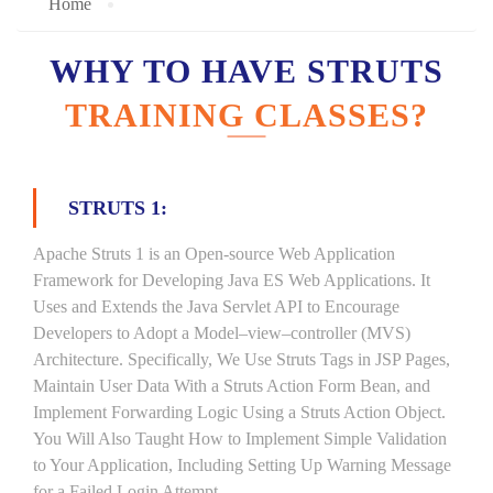
Home
WHY TO HAVE STRUTS
TRAINING CLASSES?
STRUTS 1:
Apache Struts 1 is an Open-source Web Application
Framework for Developing Java ES Web Applications. It
Uses and Extends the Java Servlet API to Encourage
Developers to Adopt a Model–view–controller (MVS)
Architecture. Specifically, We Use Struts Tags in JSP Pages,
Maintain User Data With a Struts Action Form Bean, and
Implement Forwarding Logic Using a Struts Action Object.
You Will Also Taught How to Implement Simple Validation
to Your Application, Including Setting Up Warning Message
for a Failed Login Attempt.