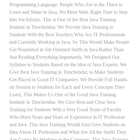
Programming Language. People Who Are in the Thirst to
Learn and Shine in Java, No More Wait, Right Time to Step
Into Sai Infosys. This is One of the Best Java Training
Institute in Tiruchendur. We Provide Java Training to
Students With the Best Teachers Who Are IT Professionals
and Currently Working in Java. So This Would Make People
Get Nourished in Job Oriented Stuffs in Java Rather Than
Just Reading Everything Importantly. We Designed Our
Syllabus to Students Based on the Idea of Java Experts. We
Give Best Java Training in Tiruchendur, to Make Students
Get Placed in Good IT Companies. We Provide Full Hands-
on Session to Students for Each and Every Concepts They
Learn, This Makes Us One of the Good Java Training
Institute in Tiruchendur. We Give Best and Clear Java
Training for Students With a Very Good Team of Faculty
Who Have Years and Years of Experience in IT Profession
and Java. This Java Training Would Also Give Students an
Idea About IT Profession and What Are All the Stuffs They
Are Gonna Be Working in the Company. This Java Training