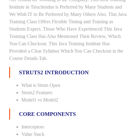
Institute in Tiruchendur is Preferred by Many Students and
We Wish IT to Be Preferred by Many Others Also. This Java
Training Class Offers Flexible Timing and Training as
Students Expect. Those Who Have Experienced This Java
Training Class Has Also Mentioned Their Review, Which
You Can Checkout. This Java Training Institute Has
Provided a Clear Syllabus Which You Can Checkout in the
Course Details Tab.
STRUTS2 INTRODUCTION
What is Struts Open
Struts2 Features
Model1 vs Model2
CORE COMPONENTS
Interceptors
Value Stack