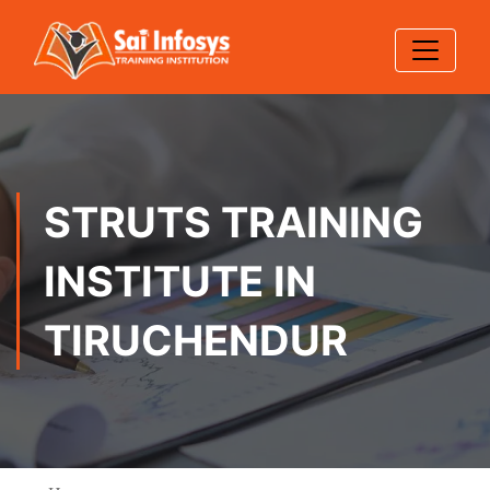
STRUTS TRAINING
INSTITUTE IN
TIRUCHENDUR