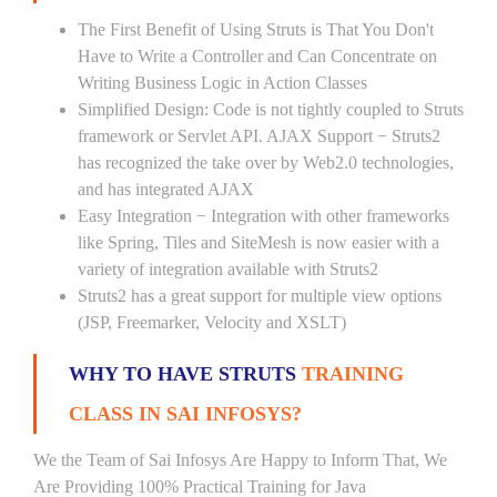
The First Benefit of Using Struts is That You Don't
Have to Write a Controller and Can Concentrate on
Writing Business Logic in Action Classes
Simplified Design: Code is not tightly coupled to Struts
framework or Servlet API. AJAX Support − Struts2
has recognized the take over by Web2.0 technologies,
and has integrated AJAX
Easy Integration − Integration with other frameworks
like Spring, Tiles and SiteMesh is now easier with a
variety of integration available with Struts2
Struts2 has a great support for multiple view options
(JSP, Freemarker, Velocity and XSLT)
WHY TO HAVE STRUTS
TRAINING
CLASS IN SAI INFOSYS?
We the Team of Sai Infosys Are Happy to Inform That, We
Are Providing 100% Practical Training for Java