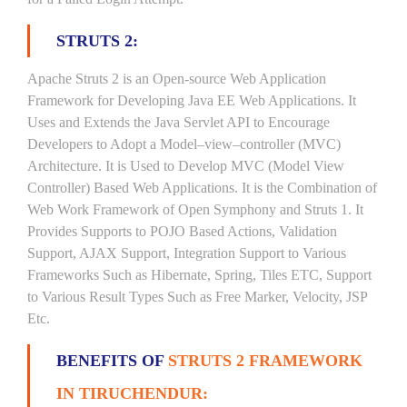
STRUTS 2:
Apache Struts 2 is an Open-source Web Application
Framework for Developing Java EE Web Applications. It
Uses and Extends the Java Servlet API to Encourage
Developers to Adopt a Model–view–controller (MVC)
Architecture. It is Used to Develop MVC (Model View
Controller) Based Web Applications. It is the Combination of
Web Work Framework of Open Symphony and Struts 1. It
Provides Supports to POJO Based Actions, Validation
Support, AJAX Support, Integration Support to Various
Frameworks Such as Hibernate, Spring, Tiles ETC, Support
to Various Result Types Such as Free Marker, Velocity, JSP
Etc.
BENEFITS OF
STRUTS 2 FRAMEWORK
IN TIRUCHENDUR: