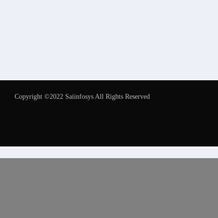
Copyright ©2022 Saiinfosys All Rights Reserved