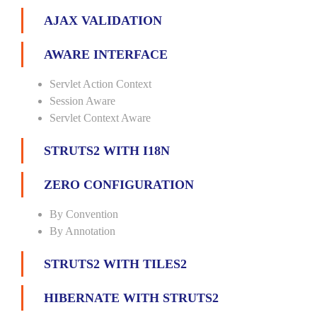
AJAX VALIDATION
AWARE INTERFACE
Servlet Action Context
Session Aware
Servlet Context Aware
STRUTS2 WITH I18N
ZERO CONFIGURATION
By Convention
By Annotation
STRUTS2 WITH TILES2
HIBERNATE WITH STRUTS2