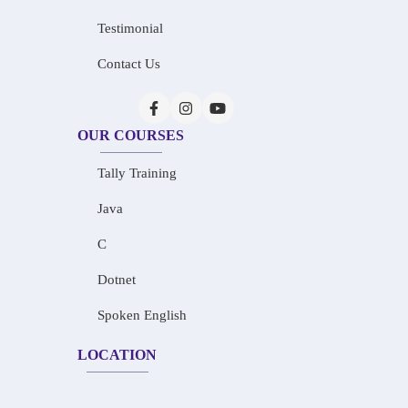
Testimonial
Contact Us
OUR COURSES
Tally Training
Java
C
Dotnet
Spoken English
LOCATION