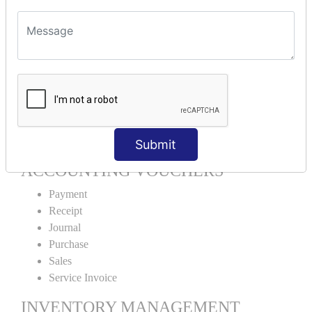
Units Alteration
VOUCHER TYPE CREATIONS
Cash Purchase
Credit Purchase
Cash Sales
Credit Sales
Service Invoice
Proforma Invoice
Submit
ACCOUNTING VOUCHERS
Payment
Receipt
Journal
Purchase
Sales
Service Invoice
INVENTORY MANAGEMENT