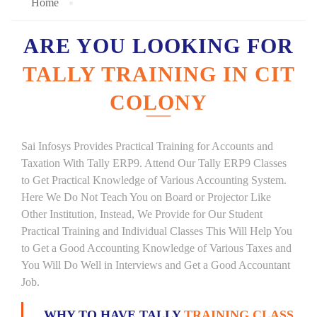
Home
ARE YOU LOOKING FOR
TALLY TRAINING IN CIT
COLONY
Sai Infosys Provides Practical Training for Accounts and
Taxation With Tally ERP9. Attend Our Tally ERP9 Classes
to Get Practical Knowledge of Various Accounting System.
Here We Do Not Teach You on Board or Projector Like
Other Institution, Instead, We Provide for Our Student
Practical Training and Individual Classes This Will Help You
to Get a Good Accounting Knowledge of Various Taxes and
You Will Do Well in Interviews and Get a Good Accountant
Job.
WHY TO HAVE TALLY
TRAINING CLASS