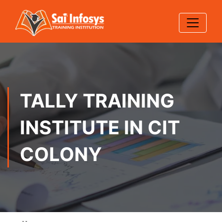
TALLY TRAINING
INSTITUTE IN CIT
COLONY