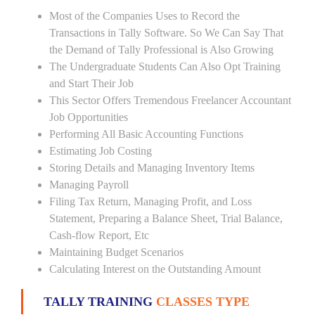
Most of the Companies Uses to Record the
Transactions in Tally Software. So We Can Say That
the Demand of Tally Professional is Also Growing
The Undergraduate Students Can Also Opt Training
and Start Their Job
This Sector Offers Tremendous Freelancer Accountant
Job Opportunities
Performing All Basic Accounting Functions
Estimating Job Costing
Storing Details and Managing Inventory Items
Managing Payroll
Filing Tax Return, Managing Profit, and Loss
Statement, Preparing a Balance Sheet, Trial Balance,
Cash-flow Report, Etc
Maintaining Budget Scenarios
Calculating Interest on the Outstanding Amount
TALLY TRAINING
CLASSES TYPE