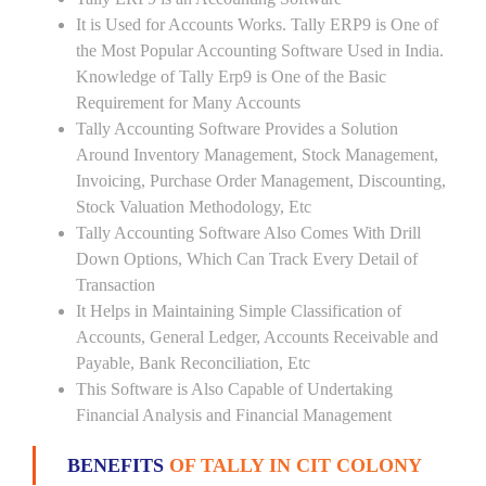
It is Used for Accounts Works. Tally ERP9 is One of
the Most Popular Accounting Software Used in India.
Knowledge of Tally Erp9 is One of the Basic
Requirement for Many Accounts
Tally Accounting Software Provides a Solution
Around Inventory Management, Stock Management,
Invoicing, Purchase Order Management, Discounting,
Stock Valuation Methodology, Etc
Tally Accounting Software Also Comes With Drill
Down Options, Which Can Track Every Detail of
Transaction
It Helps in Maintaining Simple Classification of
Accounts, General Ledger, Accounts Receivable and
Payable, Bank Reconciliation, Etc
This Software is Also Capable of Undertaking
Financial Analysis and Financial Management
BENEFITS
OF TALLY IN CIT COLONY