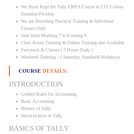
We Have Kept the Tally ERP 9 Course in CIT Colony
Duration Flexible
We are Providing Practical Training & Individual
Classes Only
Start from Morning 7 to Evening 9
Class Room Training & Online Training also Available
Fast-track & Classes ( 5 Hours Daily )
Weekend Training – ( Saturday, Sunday& Holidays)
COURSE
DETAILS:
INTRODUCTION
Golden Rules for Accounting
Basic Accounting
History of Tally
Shortcut keys in Tally
BASICS OF TALLY