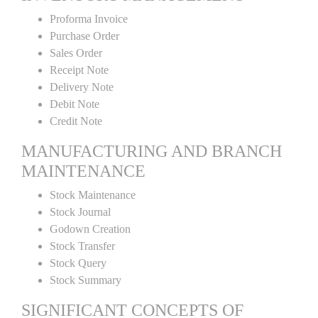
Proforma Invoice
Purchase Order
Sales Order
Receipt Note
Delivery Note
Debit Note
Credit Note
MANUFACTURING AND BRANCH
MAINTENANCE
Stock Maintenance
Stock Journal
Godown Creation
Stock Transfer
Stock Query
Stock Summary
SIGNIFICANT CONCEPTS OF