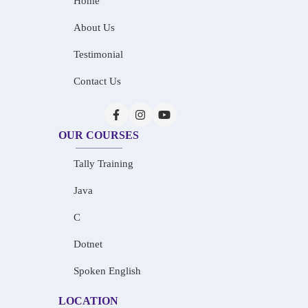
Home
About Us
Testimonial
Contact Us
OUR COURSES
Tally Training
Java
C
Dotnet
Spoken English
LOCATION