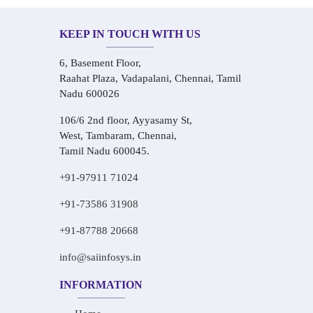
KEEP IN TOUCH WITH US
6, Basement Floor,
Raahat Plaza, Vadapalani, Chennai, Tamil
Nadu 600026
106/6 2nd floor, Ayyasamy St,
West, Tambaram, Chennai,
Tamil Nadu 600045.
+91-97911 71024
+91-73586 31908
+91-87788 20668
info@saiinfosys.in
INFORMATION