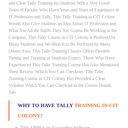
and Clear Tally Training for Students With a Very Good
Team of Faculty Who Have Years and Years of Experience in
IT Profession and Tally. This Tally Training in CIT Colony
Would Also Give Students an Idea About IT Profession and
What Are All the Stuffs They Are Gonna Be Working in the
Company. This Tally Course in CIT Colony is Preferred by
Many Students and We Wish It to Be Preferred by Many
Others Also. This Tally Training Classes Offers Flexible
Timing and Training as Students Expect. Those Who Have
Experienced This Tally Training Course Has Also Mentioned
Their Review, Which You Can Checkout. This Tally
Training Course in CIT Colony Has Provided a Clear
Syllabus Which You Can Checkout in the Course Details
Tab.
WHY TO HAVE TALLY
TRAINING IN CIT
COLONY?
Tally ERP9 is an Accounting Software