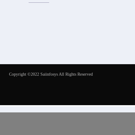
Copyright ©2022 Saiinfosys All Rights Reserved