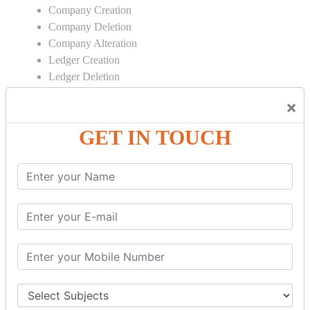
Company Creation
Company Deletion
Company Alteration
Ledger Creation
Ledger Deletion
Ledger Alteration
×
CONTRA
GET IN TOUCH
Cash Deposit
Cash Withdraw
Bank to Bank Transfer
INVENTORY BASICS
Stock Group Creation
Stock Group Alteration
Stock Item Creation
Stock Item Alteration
Units Creation