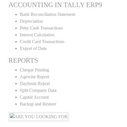
ACCOUNTING IN TALLY ERP9
Bank Reconciliation Statement
Depreciation
Petty Cash Transactions
Interest Calculation
Credit Card Transactions
Export of Data
REPORTS
Cheque Printing
Agewise Report
Daybook Report
Split Company Data
Capital Account
Backup and Restore