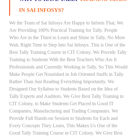
IN SAI INFOSYS?
We the Team of Sai Infosys Are Happy to Inform That, We
Are Providing 100% Practical Training for Tally. People
Who Are in the Thirst to Learn and Shine in Tally, No More
Wait, Right Time to Step Into Sai Infosys. This is One of the
Best Tally Training Course in CIT Colony. We Provide Tally
Training to Students With the Best Teachers Who Are It
Professionals and Currently Working in Tally. So This Would
Make People Get Nourished in Job Oriented Stuffs in Tally
Rather Than Just Reading Everything Importantly. We
Designed Our Syllabus to Students Based on the Idea of
Tally Experts and Auditors. We Give Best Tally Training in
CIT Colony, to Make Students Get Placed in Good IT
Companies, Manufacturing and Trading Companies. We
Provide Full Hands-on Session to Students for Each and
Every Concepts They Learn, This Makes Us One of the
Good Tally Training Course in CIT Colony. We Give Best