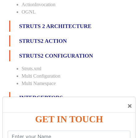
ActionInvocation
OGNL
STRUTS 2 ARCHITECTURE
STRUTS2 ACTION
STRUTS2 CONFIGURATION
Struts.xml
Multi Configuration
Multi Namespace
INTERCEPTORS
×
Custom Interceptor
GET IN TOUCH
Params Interceptor
Exec and Wait
Prepare Interceptor