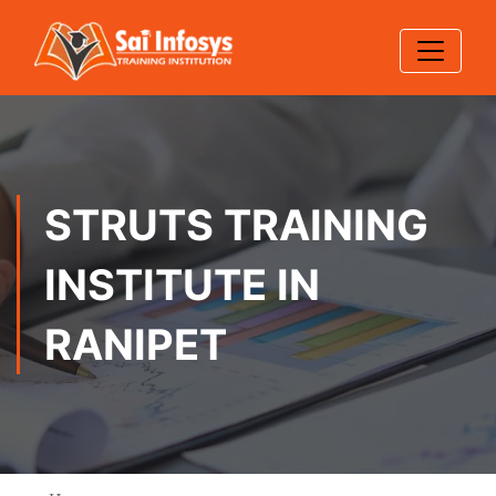
STRUTS TRAINING
INSTITUTE IN
RANIPET