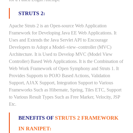
STRUTS 2:
Apache Struts 2 is an Open-source Web Application
Framework for Developing Java EE Web Applications. It
Uses and Extends the Java Servlet API to Encourage
Developers to Adopt a Model–view–controller (MVC)
Architecture. It is Used to Develop MVC (Model View
Controller) Based Web Applications. It is the Combination of
Web Work Framework of Open Symphony and Struts 1. It
Provides Supports to POJO Based Actions, Validation
Support, AJAX Support, Integration Support to Various
Frameworks Such as Hibernate, Spring, Tiles ETC, Support
to Various Result Types Such as Free Marker, Velocity, JSP
Etc.
BENEFITS OF
STRUTS 2 FRAMEWORK
IN RANIPET: