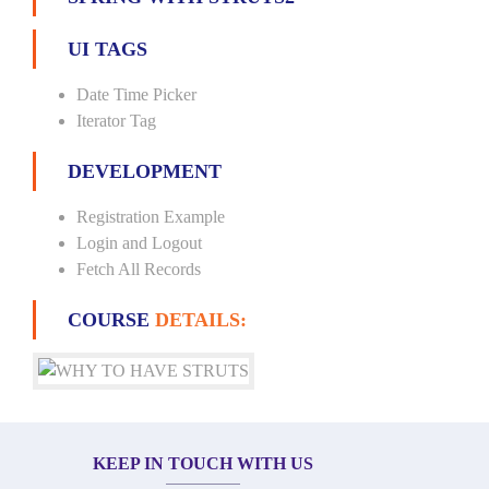
UI TAGS
Date Time Picker
Iterator Tag
DEVELOPMENT
Registration Example
Login and Logout
Fetch All Records
COURSE
DETAILS:
KEEP IN TOUCH WITH US