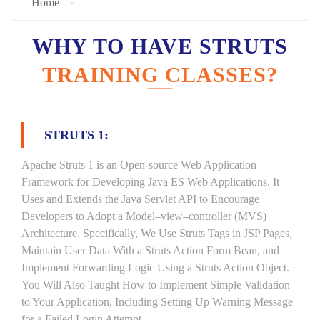
Home
WHY TO HAVE STRUTS
TRAINING CLASSES?
STRUTS 1:
Apache Struts 1 is an Open-source Web Application
Framework for Developing Java ES Web Applications. It
Uses and Extends the Java Servlet API to Encourage
Developers to Adopt a Model–view–controller (MVS)
Architecture. Specifically, We Use Struts Tags in JSP Pages,
Maintain User Data With a Struts Action Form Bean, and
Implement Forwarding Logic Using a Struts Action Object.
You Will Also Taught How to Implement Simple Validation
to Your Application, Including Setting Up Warning Message
for a Failed Login Attempt.