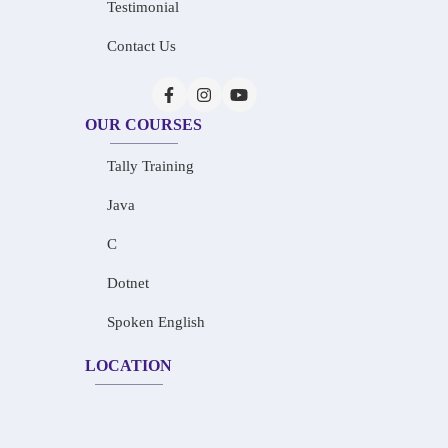
Testimonial
Contact Us
OUR COURSES
Tally Training
Java
C
Dotnet
Spoken English
LOCATION