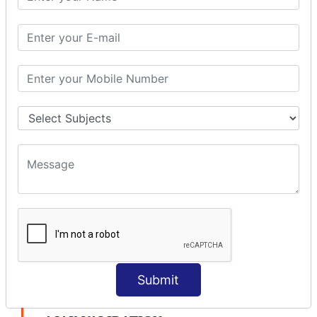
modelDriven interceptor
Exception Interceptor
File Upload Interceptor
STRUTS 2 VALIDATION
CUSTOM VALIDATION
BUNDLED VALIDATORS
Requiredstring
Stringlength
Email
Date
Int
Double
Url
Submit
Regex