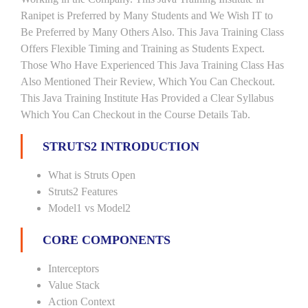
Ranipet is Preferred by Many Students and We Wish IT to
Be Preferred by Many Others Also. This Java Training Class
Offers Flexible Timing and Training as Students Expect.
Those Who Have Experienced This Java Training Class Has
Also Mentioned Their Review, Which You Can Checkout.
This Java Training Institute Has Provided a Clear Syllabus
Which You Can Checkout in the Course Details Tab.
STRUTS2 INTRODUCTION
What is Struts Open
Struts2 Features
Model1 vs Model2
CORE COMPONENTS
Interceptors
Value Stack
Action Context