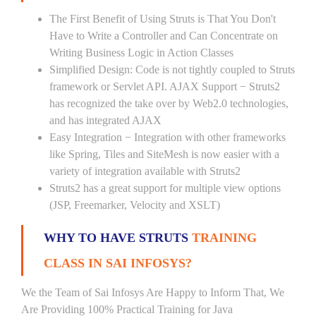
The First Benefit of Using Struts is That You Don't
Have to Write a Controller and Can Concentrate on
Writing Business Logic in Action Classes
Simplified Design: Code is not tightly coupled to Struts
framework or Servlet API. AJAX Support − Struts2
has recognized the take over by Web2.0 technologies,
and has integrated AJAX
Easy Integration − Integration with other frameworks
like Spring, Tiles and SiteMesh is now easier with a
variety of integration available with Struts2
Struts2 has a great support for multiple view options
(JSP, Freemarker, Velocity and XSLT)
WHY TO HAVE STRUTS
TRAINING
CLASS IN SAI INFOSYS?
We the Team of Sai Infosys Are Happy to Inform That, We
Are Providing 100% Practical Training for Java