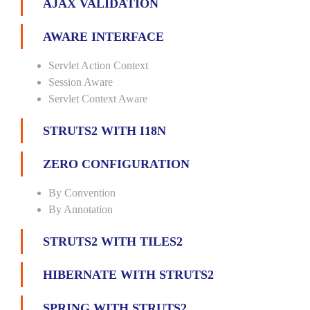
AJAX VALIDATION
AWARE INTERFACE
Servlet Action Context
Session Aware
Servlet Context Aware
STRUTS2 WITH I18N
ZERO CONFIGURATION
By Convention
By Annotation
STRUTS2 WITH TILES2
HIBERNATE WITH STRUTS2
SPRING WITH STRUTS2