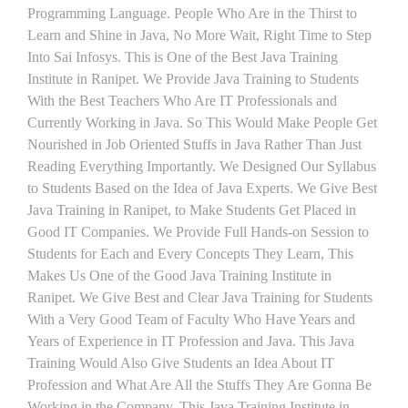
Programming Language. People Who Are in the Thirst to
Learn and Shine in Java, No More Wait, Right Time to Step
Into Sai Infosys. This is One of the Best Java Training
Institute in Ranipet. We Provide Java Training to Students
With the Best Teachers Who Are IT Professionals and
Currently Working in Java. So This Would Make People Get
Nourished in Job Oriented Stuffs in Java Rather Than Just
Reading Everything Importantly. We Designed Our Syllabus
to Students Based on the Idea of Java Experts. We Give Best
Java Training in Ranipet, to Make Students Get Placed in
Good IT Companies. We Provide Full Hands-on Session to
Students for Each and Every Concepts They Learn, This
Makes Us One of the Good Java Training Institute in
Ranipet. We Give Best and Clear Java Training for Students
With a Very Good Team of Faculty Who Have Years and
Years of Experience in IT Profession and Java. This Java
Training Would Also Give Students an Idea About IT
Profession and What Are All the Stuffs They Are Gonna Be
Working in the Company. This Java Training Institute in