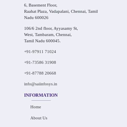
6, Basement Floor,
Raahat Plaza, Vadapalani, Chennai, Tamil
Nadu 600026
106/6 2nd floor, Ayyasamy St,
West, Tambaram, Chennai,
Tamil Nadu 600045.
+91-97911 71024
+91-73586 31908
+91-87788 20668
info@saiinfosys.in
INFORMATION
Home
About Us