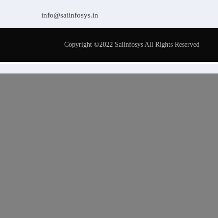
info@saiinfosys.in
Copyright ©2022 Saiinfosys All Rights Reserved