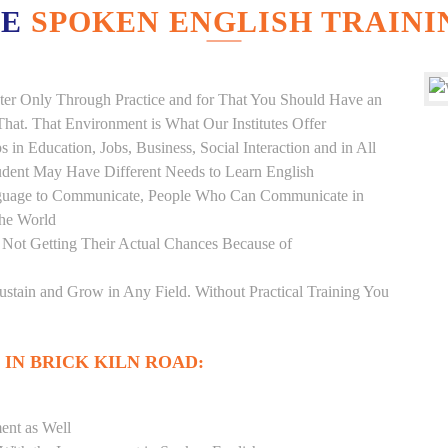
VE
SPOKEN ENGLISH TRAINI
er Only Through Practice and for That You Should Have an
at. That Environment is What Our Institutes Offer
 in Education, Jobs, Business, Social Interaction and in All
udent May Have Different Needs to Learn English
anguage to Communicate, People Who Can Communicate in
the World
 Not Getting Their Actual Chances Because of
Sustain and Grow in Any Field. Without Practical Training You
 IN BRICK KILN ROAD:
ent as Well