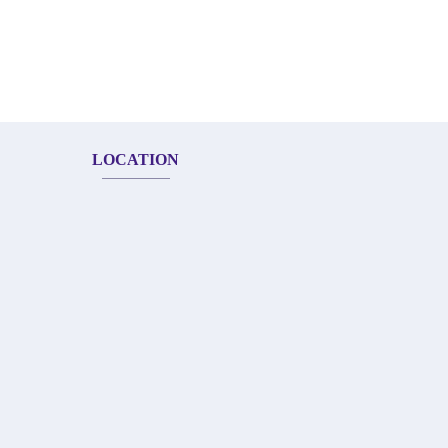
LOCATION