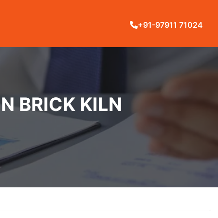
+91-97911 71024
N BRICK KILN