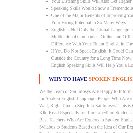
Your Listening Skills Will Also Get Highe
Speaking Skills Would Show a Tremendou
One of the Major Benefits of Improving You
Your Hiring Potential in So Many Ways
English is Not Only the Global Language bu
Multinational Companies, Online and Offl
Difference With Your Fluent English in The
If You Do Not Speak English, It Could Cau
Outside the Country for a Long Time Now, T
English Speaking Skills Will Help You a Lo
WHY TO HAVE
SPOKEN ENGLISH
We the Team of Sai Infosys Are Happy to Infor
for Spoken English Language. People Who Are in 
Wait, Right Time to Step Into Sai Infosys. This is
Kiln Road Especially for Tamil-medium Students.
Best Teachers Who Are Experts in Spoken Englis
Syllabus to Students Based on the Idea of Our Ex