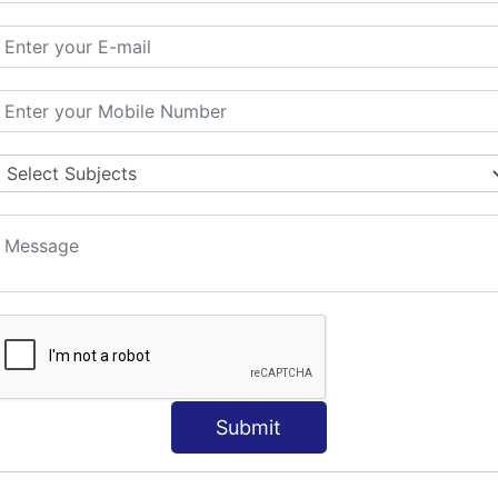
ORLD
NT
s
Submit