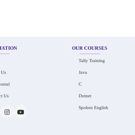
MATION
OUR COURSES
Tally Training
 Us
Java
onial
C
ct Us
Dotnet
Spoken English