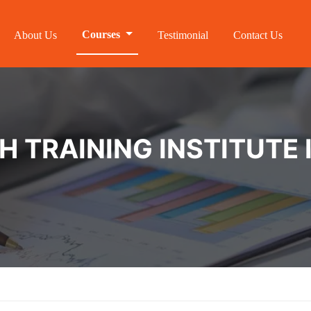
Courses
About Us
Testimonial
Contact Us
 TRAINING INSTITUTE I