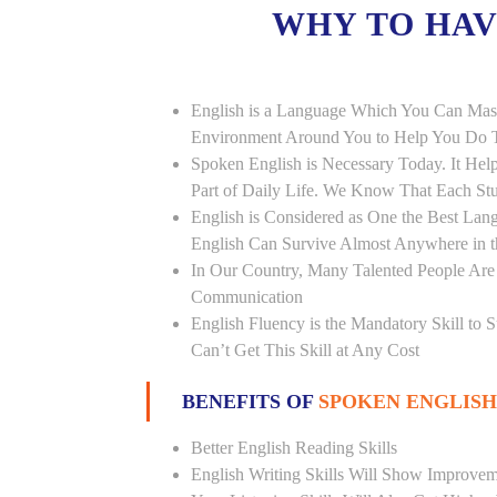
WHY TO HA
English is a Language Which You Can Mast
Environment Around You to Help You Do Th
Spoken English is Necessary Today. It Helps
Part of Daily Life. We Know That Each St
English is Considered as One the Best L
English Can Survive Almost Anywhere in 
In Our Country, Many Talented People Are
Communication
English Fluency is the Mandatory Skill to 
Can’t Get This Skill at Any Cost
BENEFITS OF
SPOKEN ENGLISH
Better English Reading Skills
English Writing Skills Will Show Improvem