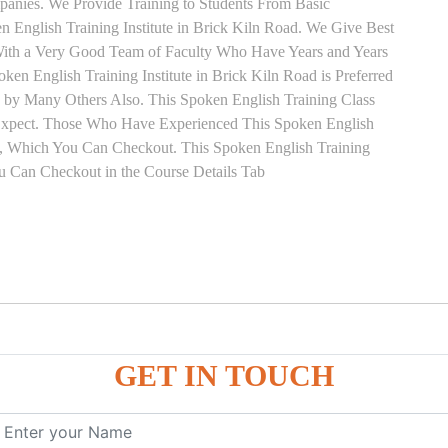
anies. We Provide Training to Students From Basic
English Training Institute in Brick Kiln Road. We Give Best
 With a Very Good Team of Faculty Who Have Years and Years
ken English Training Institute in Brick Kiln Road is Preferred
 by Many Others Also. This Spoken English Training Class
s Expect. Those Who Have Experienced This Spoken English
, Which You Can Checkout. This Spoken English Training
ou Can Checkout in the Course Details Tab
on
GET IN TOUCH