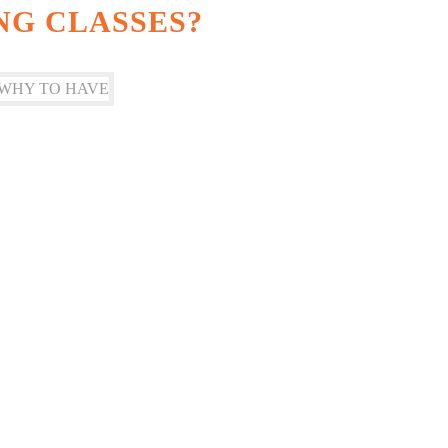
NG CLASSES?