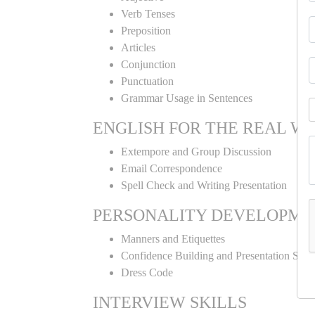
Verb Tenses
Preposition
Articles
Conjunction
Punctuation
Grammar Usage in Sentences
ENGLISH FOR THE REAL W
Extempore and Group Discussion
Email Correspondence
Spell Check and Writing Presentation
PERSONALITY DEVELOPME
Manners and Etiquettes
Confidence Building and Presentation Skill
Dress Code
INTERVIEW SKILLS