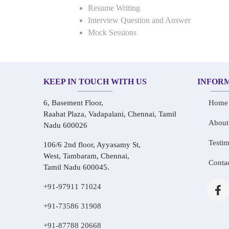
Resume Writing
Interview Question and Answer
Mock Sessions
KEEP IN TOUCH WITH US
INFOR
6, Basement Floor,
Home
Raahat Plaza, Vadapalani, Chennai, Tamil
About
Nadu 600026
Testim
106/6 2nd floor, Ayyasamy St,
West, Tambaram, Chennai,
Conta
Tamil Nadu 600045.
+91-97911 71024
+91-73586 31908
+91-87788 20668