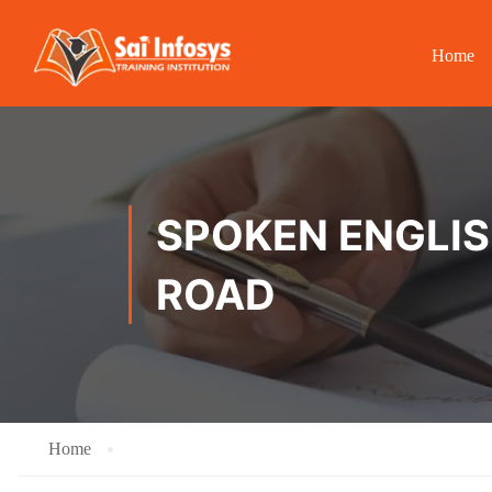
Home
SPOKEN ENGLISH
ROAD
Home