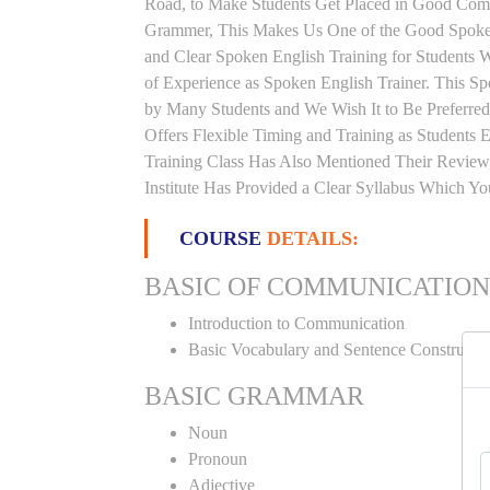
Road, to Make Students Get Placed in Good Comp
Grammer, This Makes Us One of the Good Spoken 
and Clear Spoken English Training for Students
of Experience as Spoken English Trainer. This Spo
by Many Students and We Wish It to Be Preferred
Offers Flexible Timing and Training as Student
Training Class Has Also Mentioned Their Review
Institute Has Provided a Clear Syllabus Which Y
COURSE
DETAILS:
BASIC OF COMMUNICATION
Introduction to Communication
Basic Vocabulary and Sentence Constructi
BASIC GRAMMAR
Noun
Pronoun
Adjective