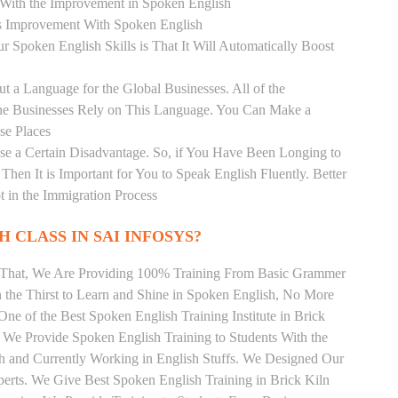
r With the Improvement in Spoken English
s Improvement With Spoken English
r Spoken English Skills is That It Will Automatically Boost
t a Language for the Global Businesses. All of the
ine Businesses Rely on This Language. You Can Make a
se Places
se a Certain Disadvantage. So, if You Have Been Longing to
hen It is Important for You to Speak English Fluently. Better
t in the Immigration Process
 CLASS IN SAI INFOSYS?
m That, We Are Providing 100% Training From Basic Grammer
the Thirst to Learn and Shine in Spoken English, No More
 One of the Best Spoken English Training Institute in Brick
 We Provide Spoken English Training to Students With the
h and Currently Working in English Stuffs. We Designed Our
perts. We Give Best Spoken English Training in Brick Kiln