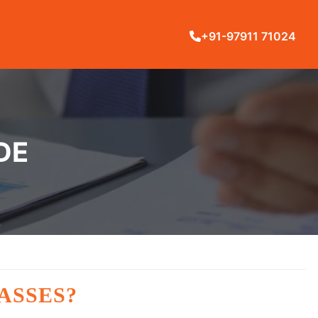
+91-97911 71024
DE
ASSES?