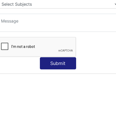
Submit