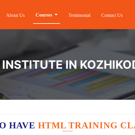
Courses
About Us
Testimonial
Contact Us
 INSTITUTE IN KOZHIKO
O HAVE
HTML TRAINING CL