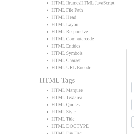
HTML IframesHTML JavaScript
HTML File Path
HTML Head
HTML Layout
HTML Responsive
HTML Computercode
HTML Entities
HTML Symbols
HTML Charset
HTML URL Encode
HTML Tags
HTML Marquee
HTML Textarea
HTML Quotes
HTML Style
HTML Title
HTML DOCTYPE
HTML Div Tag