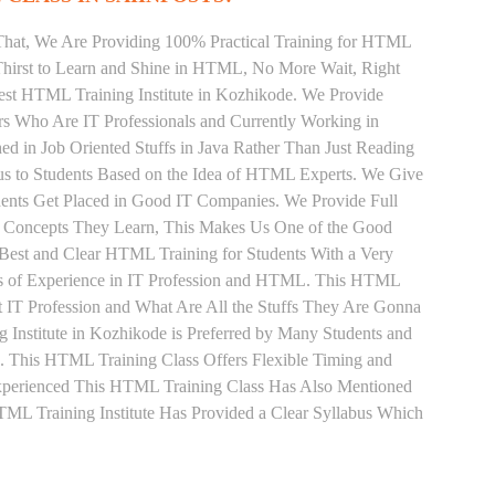
That, We Are Providing 100% Practical Training for HTML
hirst to Learn and Shine in HTML, No More Wait, Right
 Best HTML Training Institute in Kozhikode. We Provide
rs Who Are IT Professionals and Currently Working in
in Job Oriented Stuffs in Java Rather Than Just Reading
us to Students Based on the Idea of HTML Experts. We Give
ents Get Placed in Good IT Companies. We Provide Full
y Concepts They Learn, This Makes Us One of the Good
Best and Clear HTML Training for Students With a Very
s of Experience in IT Profession and HTML. This HTML
 IT Profession and What Are All the Stuffs They Are Gonna
Institute in Kozhikode is Preferred by Many Students and
. This HTML Training Class Offers Flexible Timing and
xperienced This HTML Training Class Has Also Mentioned
L Training Institute Has Provided a Clear Syllabus Which