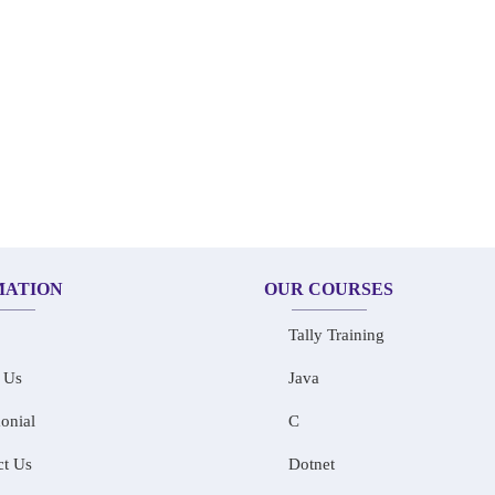
MATION
OUR COURSES
Tally Training
 Us
Java
onial
C
ct Us
Dotnet