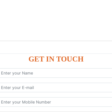
GET IN TOUCH