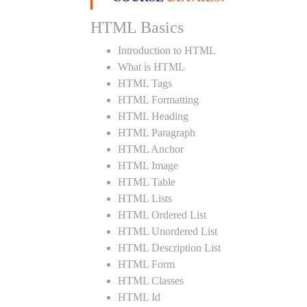
HTML Basics
Introduction to HTML
What is HTML
HTML Tags
HTML Formatting
HTML Heading
HTML Paragraph
HTML Anchor
HTML Image
HTML Table
HTML Lists
HTML Ordered List
HTML Unordered List
HTML Description List
HTML Form
HTML Classes
HTML Id