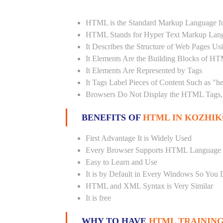
HTML is the Standard Markup Language fo
HTML Stands for Hyper Text Markup Lan
It Describes the Structure of Web Pages U
It Elements Are the Building Blocks of H
It Elements Are Represented by Tags
It Tags Label Pieces of Content Such as "h
Browsers Do Not Display the HTML Tags, 
BENEFITS OF
HTML IN KOZHIK
First Advantage It is Widely Used
Every Browser Supports HTML Language
Easy to Learn and Use
It is by Default in Every Windows So You 
HTML and XML Syntax is Very Similar
It is free
WHY TO HAVE
HTML TRAINING 