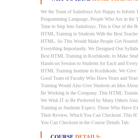
We the Team of Saiinfosys Are Happy to Inform 
Programming Language. People Who Are in the T
Time to Step Into Saiinfosys. This is One of the
HTML Training to Students With the Best Teache
HTML. So This Would Make People Get Nourished 
Everything Importantly. We Designed Our Syllab
Best HTML Training in Kozhikode, to Make Stud
Hands-on Session to Students for Each and Ever
HTML Training Institute in Kozhikode. We Give 
Good Team of Faculty Who Have Years and Year
Training Would Also Give Students an Idea About
Be Working in the Company. This HTML Training 
We Wish IT to Be Preferred by Many Others Also
Training as Students Expect. Those Who Have E
Their Review, Which You Can Checkout. This HTM
You Can Checkout in the Course Details Tab.
COURSE
DETAILS: