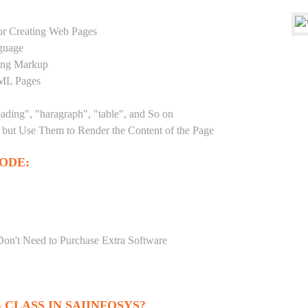
r Creating Web Pages
guage
sing Markup
TML Pages
eading", "haragraph", "table", and So on
but Use Them to Render the Content of the Page
ODE:
Don't Need to Purchase Extra Software
CLASS IN SAIINFOSYS?