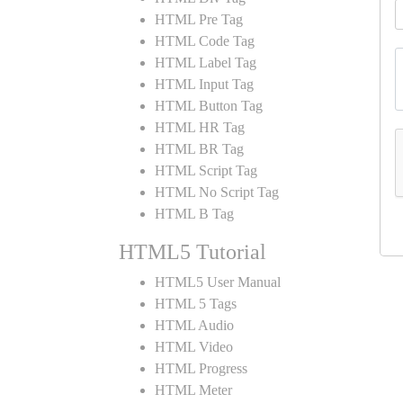
HTML Pre Tag
HTML Code Tag
HTML Label Tag
HTML Input Tag
HTML Button Tag
HTML HR Tag
HTML BR Tag
HTML Script Tag
HTML No Script Tag
HTML B Tag
HTML5 Tutorial
HTML5 User Manual
HTML 5 Tags
HTML Audio
HTML Video
HTML Progress
HTML Meter