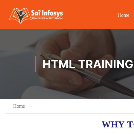
Home
HTML TRAINING
Home
WHY T