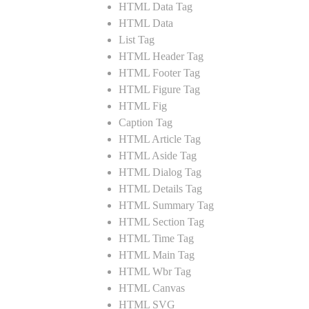
HTML Data Tag
HTML Data
List Tag
HTML Header Tag
HTML Footer Tag
HTML Figure Tag
HTML Fig
Caption Tag
HTML Article Tag
HTML Aside Tag
HTML Dialog Tag
HTML Details Tag
HTML Summary Tag
HTML Section Tag
HTML Time Tag
HTML Main Tag
HTML Wbr Tag
HTML Canvas
HTML SVG