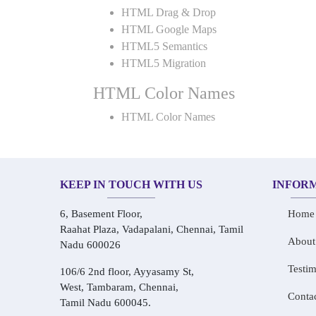
HTML Drag & Drop
HTML Google Maps
HTML5 Semantics
HTML5 Migration
HTML Color Names
HTML Color Names
KEEP IN TOUCH WITH US
INFOR
6, Basement Floor,
Home
Raahat Plaza, Vadapalani, Chennai, Tamil
About
Nadu 600026
Testim
106/6 2nd floor, Ayyasamy St,
West, Tambaram, Chennai,
Conta
Tamil Nadu 600045.