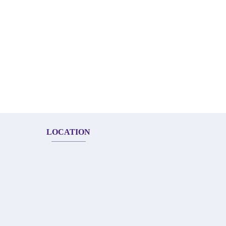
LOCATION