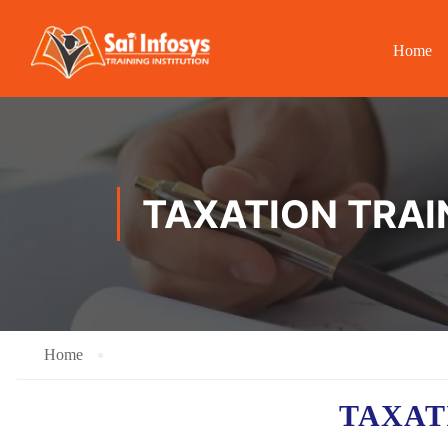
Home
TAXATION TRAI
Home
TAXA