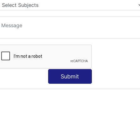
Submit