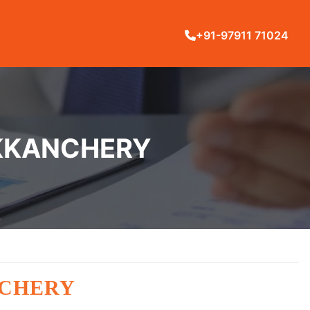
+91-97911 71024
UKKANCHERY
NCHERY