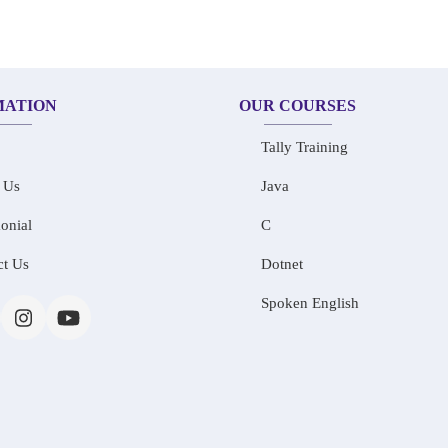
MATION
OUR COURSES
Tally Training
 Us
Java
onial
C
ct Us
Dotnet
Spoken English