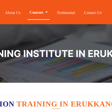
Courses
About Us
Testimonial
Contact Us
NING INSTITUTE IN ER
TION
TRAINING IN ERUKKA