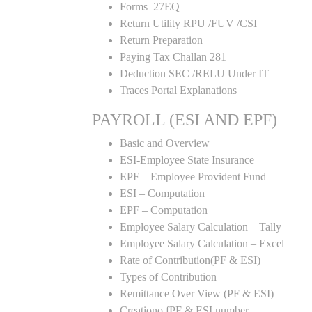
Forms–27EQ
Return Utility RPU /FUV /CSI
Return Preparation
Paying Tax Challan 281
Deduction SEC /RELU Under IT
Traces Portal Explanations
PAYROLL (ESI AND EPF)
Basic and Overview
ESI-Employee State Insurance
EPF – Employee Provident Fund
ESI – Computation
EPF – Computation
Employee Salary Calculation – Tally
Employee Salary Calculation – Excel
Rate of Contribution(PF & ESI)
Types of Contribution
Remittance Over View (PF & ESI)
Creationo fPF & ESI number