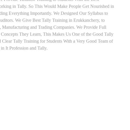
orking in Tally. So This Would Make People Get Nourished in
ading Everything Importantly. We Designed Our Syllabus to
ditors. We Give Best Tally Training in Erukkanchery, to
, Manufacturing and Trading Companies. We Provide Full
y Concepts They Learn, This Makes Us One of the Good Tally
Clear Tally Training for Students With a Very Good Team of
n It Profession and Tally.