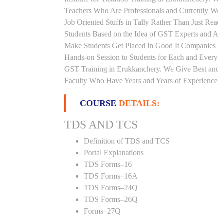
Teachers Who Are Professionals and Currently W
Job Oriented Stuffs in Tally Rather Than Just Re
Students Based on the Idea of GST Experts and Au
Make Students Get Placed in Good It Companies 
Hands-on Session to Students for Each and Ever
GST Training in Erukkanchery. We Give Best and 
Faculty Who Have Years and Years of Experience i
COURSE
DETAILS:
TDS AND TCS
Definition of TDS and TCS
Portal Explanations
TDS Forms–16
TDS Forms–16A
TDS Forms–24Q
TDS Forms–26Q
Forms–27Q