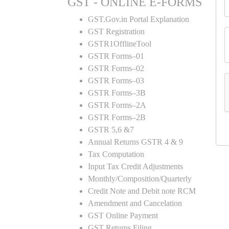
GST - ONLINE E-FORMS
GST.Gov.in Portal Explanation
GST Registration
GSTR1OfflineTool
GSTR Forms–01
GSTR Forms–02
GSTR Forms–03
GSTR Forms–3B
GSTR Forms–2A
GSTR Forms–2B
GSTR 5,6 &7
Annual Returns GSTR 4 & 9
Tax Computation
Input Tax Credit Adjustments
Monthly/Composition/Quarterly
Credit Note and Debit note RCM
Amendment and Cancelation
GST Online Payment
GST Returns Filing