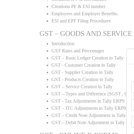
Creationo PF & ESI number
Employees and Employer Benefits.
ESI and EPF Filing Procedures
GST – GOODS AND SERVICE
Introduction
GST Rates and Percentages
GST – Basic Ledger Creation in Tally
GST - Customer Creation in Tally
GST - Supplier Creation in Tally
GST - Products Creation in Tally
GST – Service Creation in Tally
GST – Types and Difference (SGST , CGST
GST - Tax Adjustments in Tally ERP9
GST – ITC Adjustments in Tally ERP9
GST – Credit Note Adjustment in Tally E
GST – Debit Note Adjustment in Tally ER