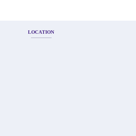
LOCATION