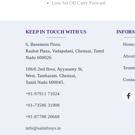
Loss Set Off Carry Forward
KEEP IN TOUCH WITH US
INFOR
6, Basement Floor,
Home
Raahat Plaza, Vadapalani, Chennai, Tamil
About
Nadu 600026
Testim
106/6 2nd floor, Ayyasamy St,
West, Tambaram, Chennai,
Conta
Tamil Nadu 600045.
+91-97911 71024
+91-73586 31908
+91-87788 20668
info@saiinfosys.in