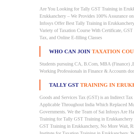
Are You Looking for Tally GST Training in Erukka
Erukkanchery – We Provides 100% Assurance on 
Infosys Offer Best Tally Training in Erukkanchery
Variety of Taxation Course With Certificate, GST 
Tax, and Online E-filling Classes
WHO CAN JOIN
TAXATION COU
Students pursuing CA, B.Com, MBA (Finance) ,
Working Professionals in Finance & Accounts doma
TALLY GST
TRAINING IN ERU
Goods and Services Tax (GST) is an Indirect Tax
Applicable Throughout India Which Replaced Mult
Governments. We the Team of Sai Infosys Are Ha
Training for Tally GST Training in Erukkanchery 
GST Training in Erukkanchery, No More Wait, Righ
Institute for Taxation Training in Erukkanchery. 