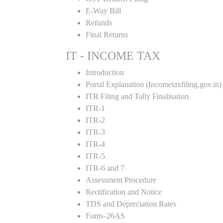
E-Way Bill
Refunds
Final Returns
IT - INCOME TAX
Introduction
Portal Explanation (Incometaxfiling.gov.in)
ITR Filing and Tally Finalisation
ITR-1
ITR-2
ITR-3
ITR-4
ITR-5
ITR-6 and 7
Assessment Procedure
Rectification and Notice
TDS and Depreciation Rates
Form–26AS