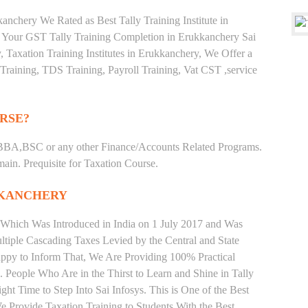
nchery We Rated as Best Tally Training Institute in
Your GST Tally Training Completion in Erukkanchery Sai
, Taxation Training Institutes in Erukkanchery, We Offer a
Training, TDS Training, Payroll Training, Vat CST ,service
RSE?
BBA,BSC or any other Finance/Accounts Related Programs.
in. Prequisite for Taxation Course.
KKANCHERY
 Which Was Introduced in India on 1 July 2017 and Was
iple Cascading Taxes Levied by the Central and State
ppy to Inform That, We Are Providing 100% Practical
. People Who Are in the Thirst to Learn and Shine in Tally
t Time to Step Into Sai Infosys. This is One of the Best
We Provide Taxation Training to Students With the Best