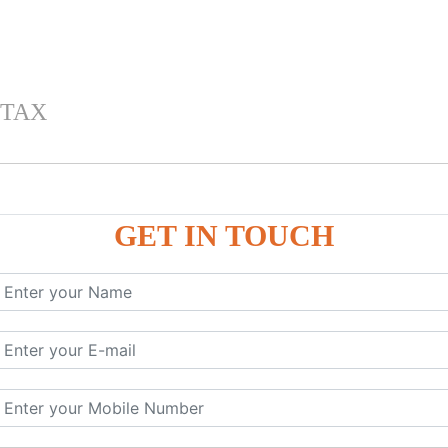
 TAX
GET IN TOUCH
 , IGST) inTally
RP9
P9