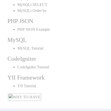
MySQLi SELECT
MySQLi Order by
PHP JSON
PHP JSON Example
MySQL
MySQL Tutorial
CodeIgniter
CodeIgniter Tutorial
YII Framework
YII Tutorial