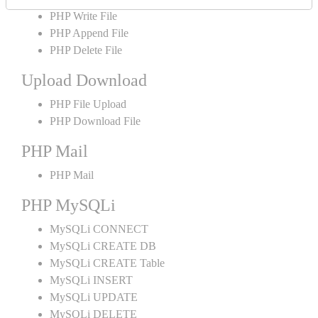
PHP Write File
PHP Append File
PHP Delete File
Upload Download
PHP File Upload
PHP Download File
PHP Mail
PHP Mail
PHP MySQLi
MySQLi CONNECT
MySQLi CREATE DB
MySQLi CREATE Table
MySQLi INSERT
MySQLi UPDATE
MySQLi DELETE