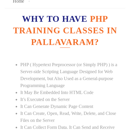
Home
WHY TO HAVE
PHP
TRAINING CLASSES IN
PALLAVARAM?
PHP ( Hypertext Preprocessor (or Simply PHP) ) is a
Server-side Scripting Language Designed for Web
Development, but Also Used as a General-purpose
Programming Language
It May Be Embedded Into HTML Code
It’s Executed on the Server
It Can Generate Dynamic Page Content
It Can Create, Open, Read, Write, Delete, and Close
Files on the Server
It Can Collect Form Data. It Can Send and Receive