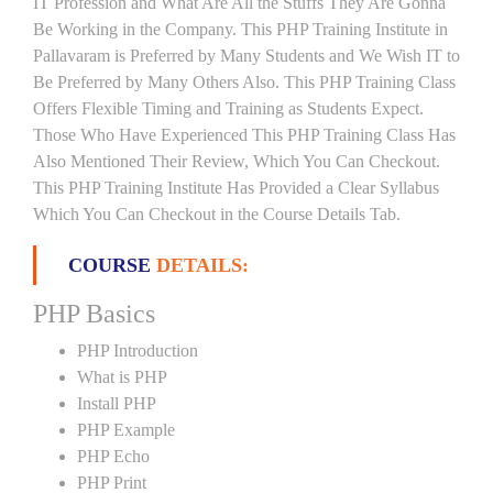
IT Profession and What Are All the Stuffs They Are Gonna
Be Working in the Company. This PHP Training Institute in
Pallavaram is Preferred by Many Students and We Wish IT to
Be Preferred by Many Others Also. This PHP Training Class
Offers Flexible Timing and Training as Students Expect.
Those Who Have Experienced This PHP Training Class Has
Also Mentioned Their Review, Which You Can Checkout.
This PHP Training Institute Has Provided a Clear Syllabus
Which You Can Checkout in the Course Details Tab.
COURSE
DETAILS:
PHP Basics
PHP Introduction
What is PHP
Install PHP
PHP Example
PHP Echo
PHP Print