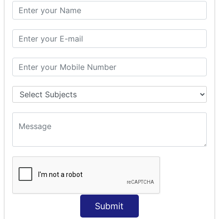
PHP Math
PHP Math
PHP Math Functions
PHP Form
PHP Form: Get Post
PHP Include
PHP include & require
State Management
PHP Cookie
PHP Session
PHP File
PHP File Handling
Submit
PHP Open File
PHP Read File