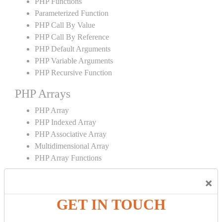
PHP Functions
Parameterized Function
PHP Call By Value
PHP Call By Reference
PHP Default Arguments
PHP Variable Arguments
PHP Recursive Function
PHP Arrays
PHP Array
PHP Indexed Array
PHP Associative Array
Multidimensional Array
PHP Array Functions
PHP Strings
×
PHP String
GET IN TOUCH
PHP String Functions