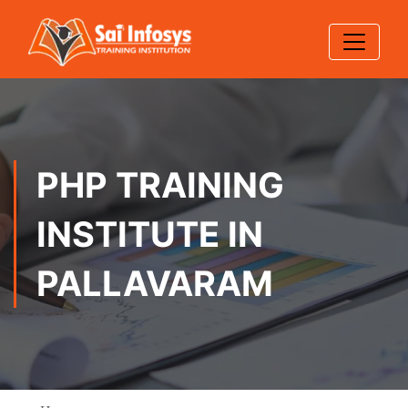
PHP TRAINING
INSTITUTE IN
PALLAVARAM