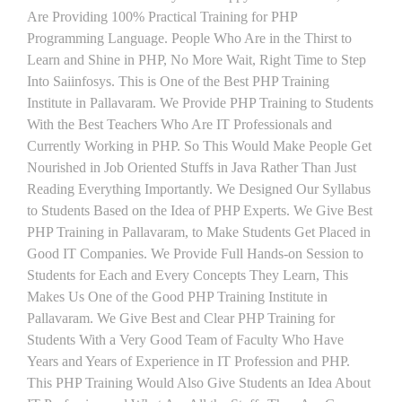
Are Providing 100% Practical Training for PHP
Programming Language. People Who Are in the Thirst to
Learn and Shine in PHP, No More Wait, Right Time to Step
Into Saiinfosys. This is One of the Best PHP Training
Institute in Pallavaram. We Provide PHP Training to Students
With the Best Teachers Who Are IT Professionals and
Currently Working in PHP. So This Would Make People Get
Nourished in Job Oriented Stuffs in Java Rather Than Just
Reading Everything Importantly. We Designed Our Syllabus
to Students Based on the Idea of PHP Experts. We Give Best
PHP Training in Pallavaram, to Make Students Get Placed in
Good IT Companies. We Provide Full Hands-on Session to
Students for Each and Every Concepts They Learn, This
Makes Us One of the Good PHP Training Institute in
Pallavaram. We Give Best and Clear PHP Training for
Students With a Very Good Team of Faculty Who Have
Years and Years of Experience in IT Profession and PHP.
This PHP Training Would Also Give Students an Idea About