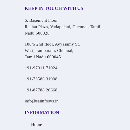
KEEP IN TOUCH WITH US
6, Basement Floor,
Raahat Plaza, Vadapalani, Chennai, Tamil
Nadu 600026
106/6 2nd floor, Ayyasamy St,
West, Tambaram, Chennai,
Tamil Nadu 600045.
+91-97911 71024
+91-73586 31908
+91-87788 20668
info@saiinfosys.in
INFORMATION
Home