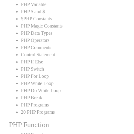
PHP Variable
PHP $ and $
$PHP Constants
PHP Magic Constants
PHP Data Types
PHP Operators
PHP Comments
Control Statement
PHP If Else
PHP Switch
PHP For Loop
PHP While Loop
PHP Do While Loop
PHP Break
PHP Programs
20 PHP Programs
PHP Function