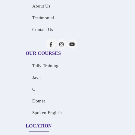
About Us
Testimonial
Contact Us
OUR COURSES
Tally Training
Java
C
Dotnet
Spoken English
LOCATION