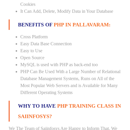
Cookies
It Can Add, Delete, Modify Data in Your Database
BENEFITS OF
PHP IN PALLAVARAM:
Cross Platform
Easy Data Base Connection
Easy to Use
Open Source
MySQL is used with PHP as back-end too
PHP Can Be Used With a Large Number of Relational
Database Management Systems, Runs on All of the
Most Popular Web Servers and is Available for Many
Different Operating Systems
WHY TO HAVE
PHP TRAINING CLASS IN
SAIINFOSYS?
We The Team of Saiinfosys Are Happy to Inform That, We