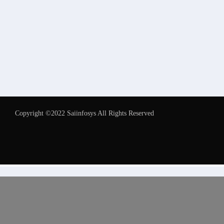
Copyright ©2022 Saiinfosys All Rights Reserved